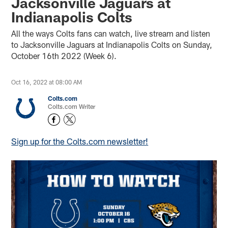
Jacksonville Jaguars at
Indianapolis Colts
All the ways Colts fans can watch, live stream and listen
to Jacksonville Jaguars at Indianapolis Colts on Sunday,
October 16th 2022 (Week 6).
Oct 16, 2022 at 08:00 AM
Colts.com
Colts.com Writer
Sign up for the Colts.com newsletter!