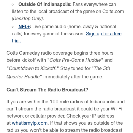
Outside Of Indianapolis:
Fans everywhere can
listen to the local broadcast of the game on Colts.com
.
(Desktop Only)
NFL+
:
Live game audio (home, away & national
calls) for every game of the season.
Sign up for a free
trial.
Colts Gameday radio coverage begins three hours
before kickoff with "
" and
Colts Pre-Game Huddle
"
." Stay tuned for "
Countdown to Kickoff
The 5th
" immediately after the game.
Quarter Huddle
Can't Stream The Radio Broadcast?
If you are within the 100 mile radius of Indianapolis and
can't stream the radio broadcast it could be your Wi-Fi
network or cellular provider. Check your IP address
at
whatismyip.com
. If that shows you as outside of the
radius you won't be able to stream the radio broadcast