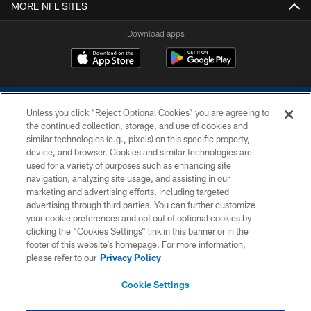
MORE NFL SITES
Download apps
Unless you click “Reject Optional Cookies” you are agreeing to
the continued collection, storage, and use of cookies and
similar technologies (e.g., pixels) on this specific property,
device, and browser. Cookies and similar technologies are
COPYRIGHT © 2026 COLTS, INC.
used for a variety of purposes such as enhancing site
navigation, analyzing site usage, and assisting in our
PRIVACY POLICY
marketing and advertising efforts, including targeted
advertising through third parties. You can further customize
ACCESSIBILITY
your cookie preferences and opt out of optional cookies by
clicking the “Cookies Settings” link in this banner or in the
CONTACT US
footer of this website’s homepage. For more information,
SITE MAP
please refer to our
Privacy Policy
AD CHOICES
Cookie Settings
YOUR PRIVACY CHOICES