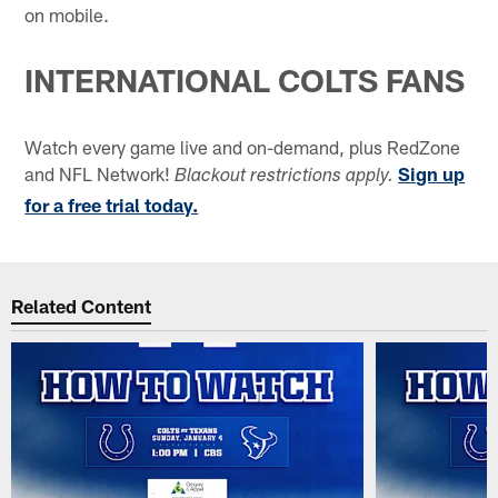
on mobile.
INTERNATIONAL COLTS FANS
Watch every game live and on-demand, plus RedZone
and NFL Network!
Sign up
Blackout restrictions apply.
for a free trial today.
Related Content