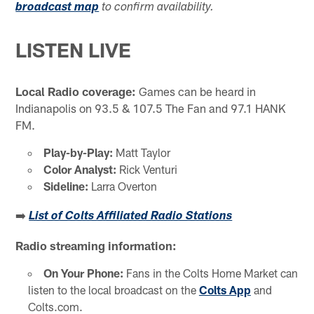
broadcast map
to confirm availability.
LISTEN LIVE
Local Radio coverage:
Games can be heard in
Indianapolis on 93.5 & 107.5 The Fan and 97.1 HANK
FM.
Play-by-Play:
Matt Taylor
Color Analyst:
Rick Venturi
Sideline:
Larra Overton
➡️
List of Colts Affiliated Radio Stations
Radio streaming information:
On Your Phone:
Fans in the Colts Home Market can
listen to the local broadcast on the
Colts App
and
Colts.com.