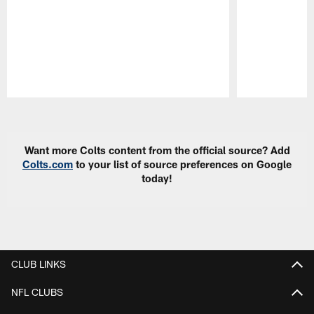
Pause
Play
Want more Colts content from the official source? Add
Colts.com
to your list of source preferences on Google
today!
CLUB LINKS
NFL CLUBS