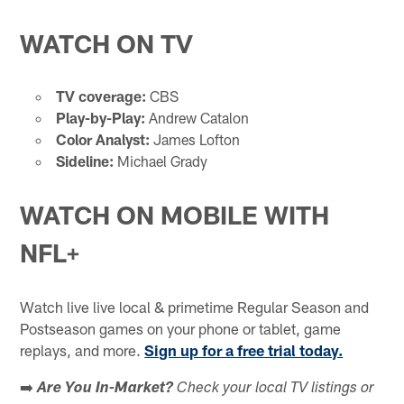
WATCH ON TV
TV coverage:
CBS
Play-by-Play:
Andrew Catalon
Color Analyst:
James Lofton
Sideline:
Michael Grady
WATCH ON MOBILE WITH
NFL+
Watch live live local & primetime Regular Season and
Postseason games on your phone or tablet, game
replays, and more.
Sign up for a free trial today.
➡️
Are You In-Market?
Check your local TV listings or