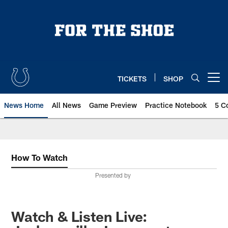
Skip
to
main
content
TICKETS
SHOP
Open menu button
News Home
All News
Game Preview
Practice Notebook
5 C
How To Watch
Presented by
Watch & Listen Live: