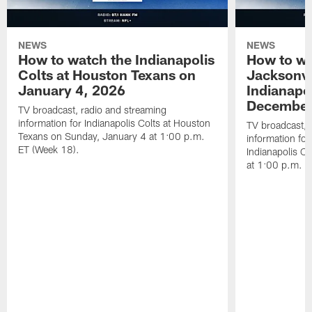
NEWS
NEWS
How to watch the Indianapolis
How to wa
Colts at Houston Texans on
Jacksonvi
January 4, 2026
Indianapo
December
TV broadcast, radio and streaming
information for Indianapolis Colts at Houston
TV broadcast, 
Texans on Sunday, January 4 at 1:00 p.m.
information for
ET (Week 18).
Indianapolis C
at 1:00 p.m. E