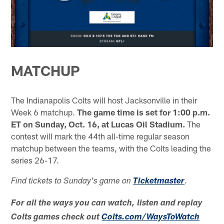
MATCHUP
The Indianapolis Colts will host Jacksonville in their
Week 6 matchup.
The game time is set for 1:00 p.m.
ET on Sunday, Oct. 16, at Lucas Oil Stadium.
The
contest will mark the 44th all-time regular season
matchup between the teams, with the Colts leading the
series 26-17.
Find tickets to Sunday's game on
Ticketmaster
.
For all the ways you can watch, listen and replay
Colts games check out
Colts.com/WaysToWatch