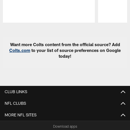
Pause
Play
Want more Colts content from the official source? Add
Colts.com
to your list of source preferences on Google
today!
CLUB LINKS
NFL CLUBS
MORE NFL SITES
Download apps