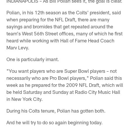
INDIANAPOLIS – As Bill Polian sees it, the goal is clear.
Polian, in his 12th season as the Colts' president, said
when preparing for the NFL Draft, there are many
sayings and bromides that get repeated around the
team's West 56th Street offices, many of which he first
heard while working with Hall of Fame Head Coach
Marv Levy.
One is particularly imant.
"You want players who are Super Bowl players – not
necessarily who are Pro Bowl players," Polian said this
week as he prepared for the 2009 NFL Draft, which will
be held Saturday and Sunday at Radio City Music Hall
in New York City.
During his Colts tenure, Polian has gotten both.
And he will try to do so again beginning today.