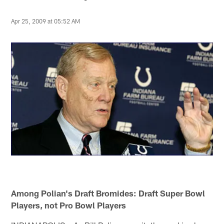
Apr 25, 2009 at 05:52 AM
Among Polian's Draft Bromides: Draft Super Bowl
Players, not Pro Bowl Players