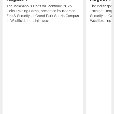
The Indianapolis Colts will continue 2026
The Indianapoli
Colts Training Camp, presented by Koorsen
Training Camp,
Fire & Security, at Grand Park Sports Campus
Security, at G
in Westfield, Ind., this week.
Westfield, Ind.,