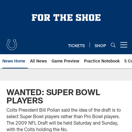
Skip
to
main
content
TICKETS
SHOP
Open menu button
News Home
All News
Game Preview
Practice Notebook
5 C
WANTED: SUPER BOWL
PLAYERS
Colts President Bill Polian said the idea of the draft is to
select Super Bowl players rather than Pro Bowl players.
The 2009 NFL Draft will be held Saturday and Sunday,
with the Colts holding the No.