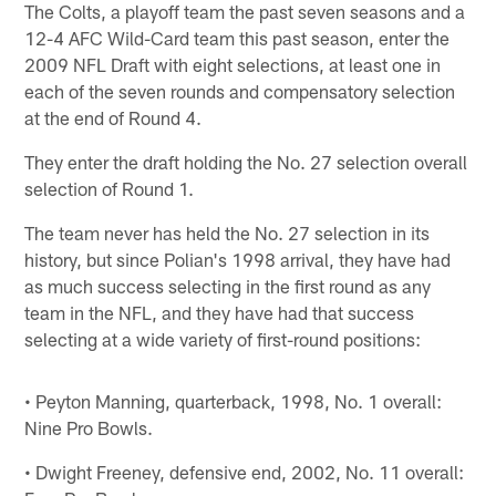
The Colts, a playoff team the past seven seasons and a
12-4 AFC Wild-Card team this past season, enter the
2009 NFL Draft with eight selections, at least one in
each of the seven rounds and compensatory selection
at the end of Round 4.
They enter the draft holding the No. 27 selection overall
selection of Round 1.
The team never has held the No. 27 selection in its
history, but since Polian's 1998 arrival, they have had
as much success selecting in the first round as any
team in the NFL, and they have had that success
selecting at a wide variety of first-round positions:
• Peyton Manning, quarterback, 1998, No. 1 overall:
Nine Pro Bowls.
• Dwight Freeney, defensive end, 2002, No. 11 overall: