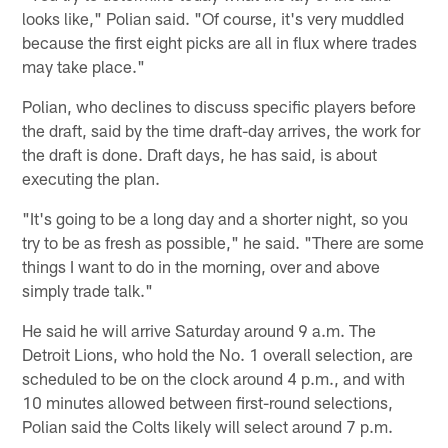
looks like," Polian said. "Of course, it's very muddled
because the first eight picks are all in flux where trades
may take place."
Polian, who declines to discuss specific players before
the draft, said by the time draft-day arrives, the work for
the draft is done. Draft days, he has said, is about
executing the plan.
"It's going to be a long day and a shorter night, so you
try to be as fresh as possible," he said. "There are some
things I want to do in the morning, over and above
simply trade talk."
He said he will arrive Saturday around 9 a.m. The
Detroit Lions, who hold the No. 1 overall selection, are
scheduled to be on the clock around 4 p.m., and with
10 minutes allowed between first-round selections,
Polian said the Colts likely will select around 7 p.m.