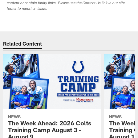
content or contain faulty links. Please use the Contact Us link in our site
footer to report an issue.
Related Content
NEWS
NEWS
The Week Ahead: 2026 Colts
The Week 
Training Camp August 3 -
Training 
August 9
August 1