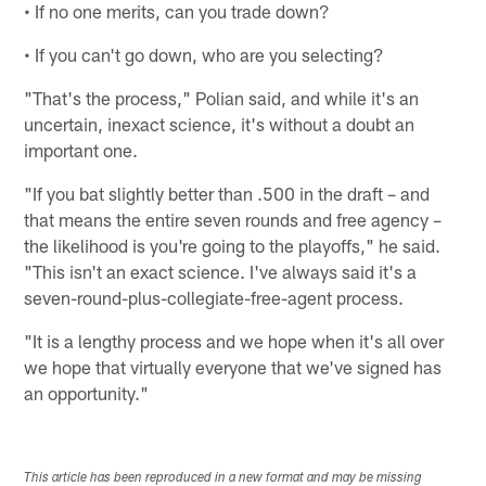
• If no one merits, can you trade down?
• If you can't go down, who are you selecting?
"That's the process," Polian said, and while it's an
uncertain, inexact science, it's without a doubt an
important one.
"If you bat slightly better than .500 in the draft – and
that means the entire seven rounds and free agency –
the likelihood is you're going to the playoffs," he said.
"This isn't an exact science. I've always said it's a
seven-round-plus-collegiate-free-agent process.
"It is a lengthy process and we hope when it's all over
we hope that virtually everyone that we've signed has
an opportunity."
This article has been reproduced in a new format and may be missing