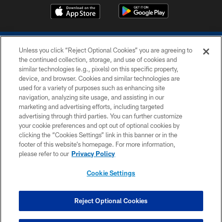
Unless you click “Reject Optional Cookies” you are agreeing to
the continued collection, storage, and use of cookies and
similar technologies (e.g., pixels) on this specific property,
device, and browser. Cookies and similar technologies are
COPYRIGHT © 2026 COLTS, INC.
used for a variety of purposes such as enhancing site
navigation, analyzing site usage, and assisting in our
PRIVACY POLICY
marketing and advertising efforts, including targeted
advertising through third parties. You can further customize
ACCESSIBILITY
your cookie preferences and opt out of optional cookies by
clicking the “Cookies Settings” link in this banner or in the
CONTACT US
footer of this website’s homepage. For more information,
SITE MAP
please refer to our
Privacy Policy
AD CHOICES
Cookie Settings
YOUR PRIVACY CHOICES
COOKIE SETTINGS
Reject Optional Cookies
PREFERENCE CENTER