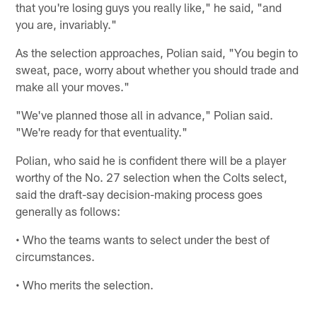
that you're losing guys you really like," he said, "and
you are, invariably."
As the selection approaches, Polian said, "You begin to
sweat, pace, worry about whether you should trade and
make all your moves."
"We've planned those all in advance," Polian said.
"We're ready for that eventuality."
Polian, who said he is confident there will be a player
worthy of the No. 27 selection when the Colts select,
said the draft-say decision-making process goes
generally as follows:
• Who the teams wants to select under the best of
circumstances.
• Who merits the selection.