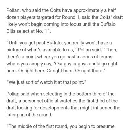
Polian, who said the Colts have approximately a half
dozen players targeted for Round 1, said the Colts' draft
likely won't begin coming into focus until the Buffalo
Bills select at No. 11.
"Until you get past Buffalo, you really won't have a
picture of what's available to us," Polian said. "Then,
there's a point where you go past a series of teams
where you simply say, 'Our guy or guys could go right
here. Or right here. Or right here. Or right there.'
"We just sort of watch it at that point."
Polian said when selecting in the bottom third of the
draft, a personnel official watches the first third of the
draft looking for developments that might influence the
later part of the round.
"The middle of the first round, you begin to presume