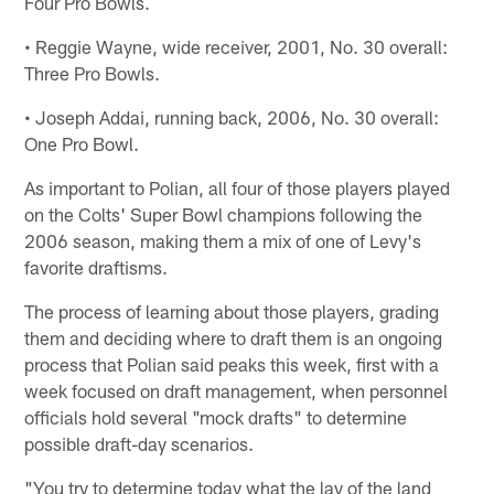
Four Pro Bowls.
• Reggie Wayne, wide receiver, 2001, No. 30 overall:
Three Pro Bowls.
• Joseph Addai, running back, 2006, No. 30 overall:
One Pro Bowl.
As important to Polian, all four of those players played
on the Colts' Super Bowl champions following the
2006 season, making them a mix of one of Levy's
favorite draftisms.
The process of learning about those players, grading
them and deciding where to draft them is an ongoing
process that Polian said peaks this week, first with a
week focused on draft management, when personnel
officials hold several "mock drafts" to determine
possible draft-day scenarios.
"You try to determine today what the lay of the land