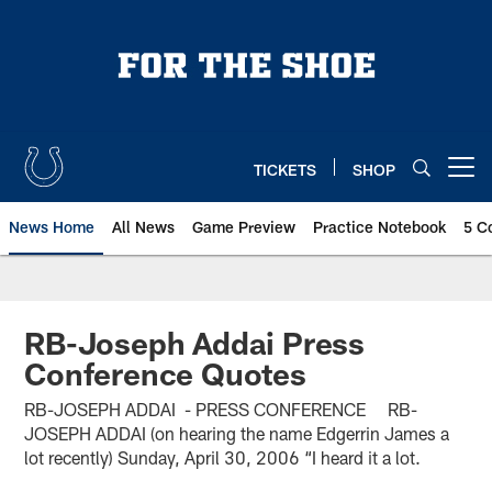
Skip
to
main
content
TICKETS
SHOP
Open menu button
News Home
All News
Game Preview
Practice Notebook
5 C
RB-Joseph Addai Press
Conference Quotes
RB-JOSEPH ADDAI - PRESS CONFERENCE RB-
JOSEPH ADDAI (on hearing the name Edgerrin James a
lot recently) Sunday, April 30, 2006 “I heard it a lot.