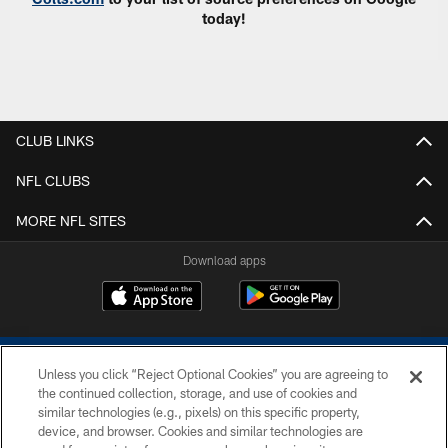
today!
CLUB LINKS
NFL CLUBS
MORE NFL SITES
Download apps
Unless you click “Reject Optional Cookies” you are agreeing to
the continued collection, storage, and use of cookies and
similar technologies (e.g., pixels) on this specific property,
device, and browser. Cookies and similar technologies are
COPYRIGHT © 2026 COLTS, INC.