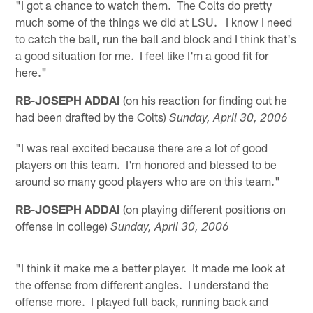
"I got a chance to watch them. The Colts do pretty
much some of the things we did at LSU. I know I need
to catch the ball, run the ball and block and I think that's
a good situation for me. I feel like I'm a good fit for
here."
RB-JOSEPH ADDAI
(on his reaction for finding out he
had been drafted by the Colts)
Sunday, April 30, 2006
"I was real excited because there are a lot of good
players on this team. I'm honored and blessed to be
around so many good players who are on this team."
RB-JOSEPH ADDAI
(on playing different positions on
offense in college)
Sunday, April 30, 2006
"I think it make me a better player. It made me look at
the offense from different angles. I understand the
offense more. I played full back, running back and