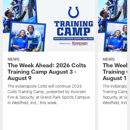
NEWS
NEWS
The Week Ahead: 2026 Colts
The Week 
Training Camp August 3 -
Training 
August 9
August 1
The Indianapolis Colts will continue 2026
The Indianapoli
Colts Training Camp, presented by Koorsen
Training Camp,
Fire & Security, at Grand Park Sports Campus
Security, at G
in Westfield, Ind., this week.
Westfield, Ind.,