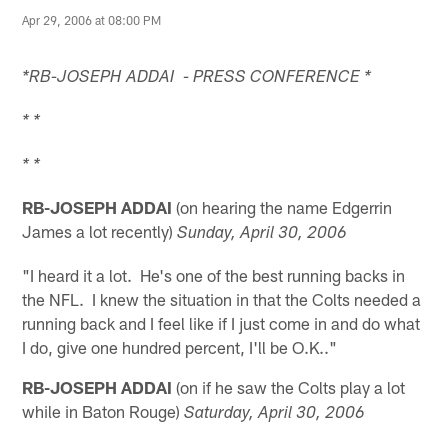
Apr 29, 2006 at 08:00 PM
*RB-JOSEPH ADDAI - PRESS CONFERENCE *
* *
* *
RB-JOSEPH ADDAI
(on hearing the name Edgerrin
James a lot recently)
Sunday, April 30, 2006
"I heard it a lot. He's one of the best running backs in
the NFL. I knew the situation in that the Colts needed a
running back and I feel like if I just come in and do what
I do, give one hundred percent, I'll be O.K.."
RB-JOSEPH ADDAI
(on if he saw the Colts play a lot
while in Baton Rouge)
Saturday, April 30, 2006