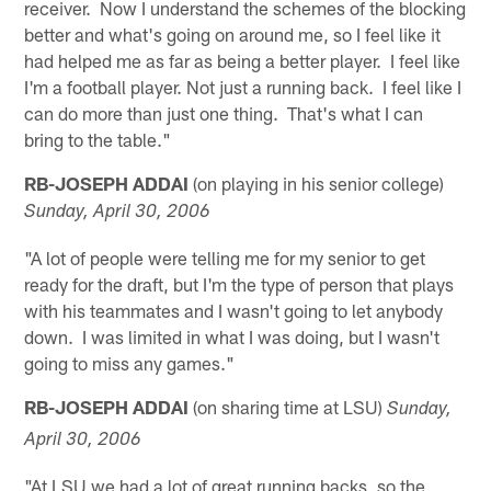
receiver. Now I understand the schemes of the blocking
better and what's going on around me, so I feel like it
had helped me as far as being a better player. I feel like
I'm a football player. Not just a running back. I feel like I
can do more than just one thing. That's what I can
bring to the table."
RB-JOSEPH ADDAI
(on playing in his senior college)
Sunday, April 30, 2006
"A lot of people were telling me for my senior to get
ready for the draft, but I'm the type of person that plays
with his teammates and I wasn't going to let anybody
down. I was limited in what I was doing, but I wasn't
going to miss any games."
RB-JOSEPH ADDAI
(on sharing time at LSU)
Sunday,
April 30, 2006
"At LSU we had a lot of great running backs, so the