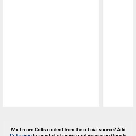
Pause
Play
Want more Colts content from the official source? Add
Colts.com
to your list of source preferences on Google