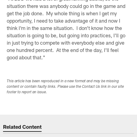
situation there was anybody could go in the game and
get the job done. My whole thing is when I get my
opportunity, I need to take advantage of it and now I
think I'm in the same situation. I don't know how the
situation is going to be, but going into practices, I'll go
in just trying to compete with everybody else and give
one hundred percent. At the end of the day, I'll feel
good about that."
This article has been reproduced in a new format and may be missing
content or contain faulty links. Please use the Contact Us link in our site
footer to report an issue.
Related Content