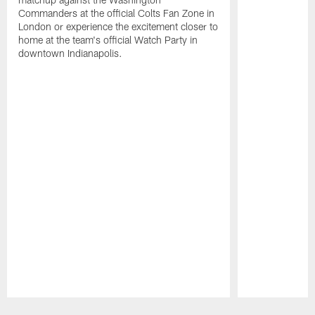
Commanders at the official Colts Fan Zone in
London or experience the excitement closer to
home at the team's official Watch Party in
downtown Indianapolis.
Pause
Play