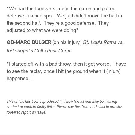
"We had the turnovers late in the game and put our
defense in a bad spot. We just didn't move the ball in
the second half. They're a good defense. They
adjusted to what we were doing"
QB-MARC BULGER
(on his injury)
St. Louis
Rams vs.
Indianapolis
Colts Post-Game
"I started off with a bad throw, then it got worse. I have
to see the replay once I hit the ground when it (injury)
happened. I
This article has been reproduced in a new format and may be missing
content or contain faulty links. Please use the Contact Us link in our site
footer to report an issue.