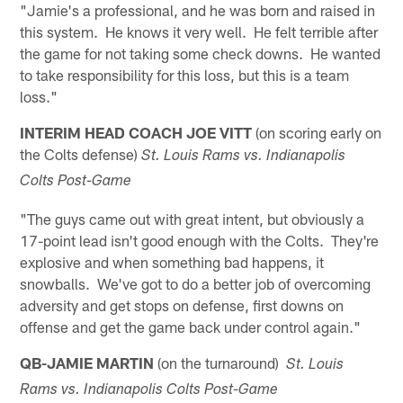
"Jamie's a professional, and he was born and raised in
this system. He knows it very well. He felt terrible after
the game for not taking some check downs. He wanted
to take responsibility for this loss, but this is a team
loss."
INTERIM HEAD COACH JOE VITT
(on scoring early on
the Colts defense)
St. Louis Rams vs. Indianapolis
Colts Post-Game
"The guys came out with great intent, but obviously a
17-point lead isn't good enough with the Colts. They're
explosive and when something bad happens, it
snowballs. We've got to do a better job of overcoming
adversity and get stops on defense, first downs on
offense and get the game back under control again."
QB-JAMIE MARTIN
(on the turnaround)
St. Louis
Rams vs.
Indianapolis
Colts Post-Game