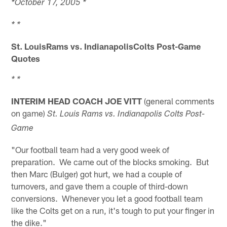
*October 17, 2005 *
* *
St. LouisRams vs.
IndianapolisColts Post-Game
Quotes
* *
INTERIM HEAD COACH JOE VITT
(general comments
on game)
St. Louis Rams vs. Indianapolis Colts Post-
Game
"Our football team had a very good week of
preparation. We came out of the blocks smoking. But
then Marc (Bulger) got hurt, we had a couple of
turnovers, and gave them a couple of third-down
conversions. Whenever you let a good football team
like the Colts get on a run, it's tough to put your finger in
the dike."