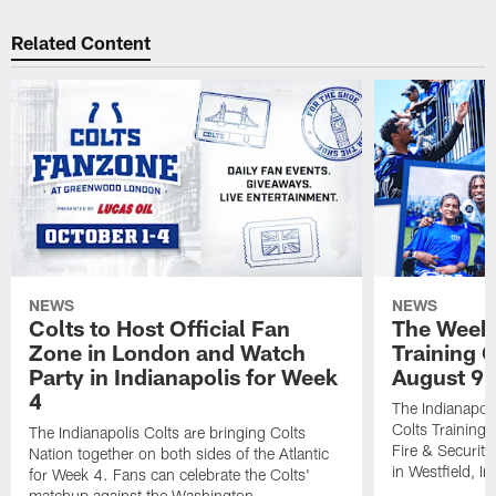
Related Content
NEWS
NEWS
Colts to Host Official Fan
The Week 
Zone in London and Watch
Training 
Party in Indianapolis for Week
August 9
4
The Indianapoli
Colts Training
The Indianapolis Colts are bringing Colts
Fire & Securit
Nation together on both sides of the Atlantic
in Westfield, In
for Week 4. Fans can celebrate the Colts'
matchup against the Washington