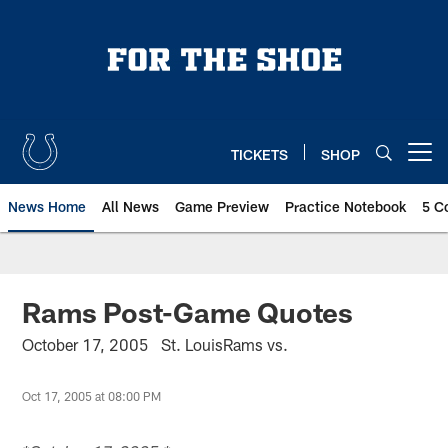
Skip
to
main
content
TICKETS
SHOP
Open menu button
News Home
All News
Game Preview
Practice Notebook
5 C
Rams Post-Game Quotes
October 17, 2005 St. LouisRams vs.
Oct 17, 2005 at 08:00 PM