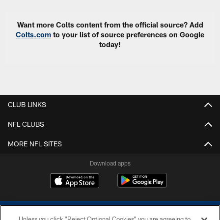
Want more Colts content from the official source? Add
Colts.com
to your list of source preferences on Google
today!
CLUB LINKS
NFL CLUBS
MORE NFL SITES
Download apps
Unless you click “Reject Optional Cookies” you are agreeing to