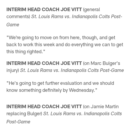
INTERIM HEAD COACH JOE VITT
(general
comments)
St. Louis Rams vs. Indianapolis Colts Post-
Game
"We're going to move on from here, though, and get
back to work this week and do everything we can to get
this thing righted."
INTERIM HEAD COACH JOE VITT
(on Marc Bulger's
injury)
St. Louis
Rams vs.
Indianapolis
Colts Post-Game
"He's going to get further evaluation and we should
know something definitely by Wednesday."
INTERIM HEAD COACH JOE VITT
(on Jamie Martin
replacing Bulger)
St.
Louis Rams vs.
Indianapolis
Colts
Post-Game