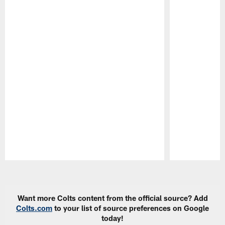
Pause
Play
Want more Colts content from the official source? Add
Colts.com
to your list of source preferences on Google
today!