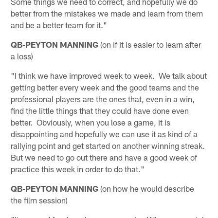
Some things we need to correct, and hopefully we do
better from the mistakes we made and learn from them
and be a better team for it."
QB-PEYTON MANNING
(on if it is easier to learn after
a loss)
"I think we have improved week to week. We talk about
getting better every week and the good teams and the
professional players are the ones that, even in a win,
find the little things that they could have done even
better. Obviously, when you lose a game, it is
disappointing and hopefully we can use it as kind of a
rallying point and get started on another winning streak.
But we need to go out there and have a good week of
practice this week in order to do that."
QB-PEYTON MANNING
(on how he would describe
the film session)