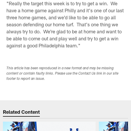
"Really the target this week is to try to get a win. We
have a home game against Philly and it's one of our last
three home games, and we'd like to be able to go all
season defending our home turf. That's one thing we
always try to do. We're glad to be at home and want to
be able to come out and play well and try to get a win
against a good Philadelphia team."
This article has been reproduced in a new format and may be missing
content or contain faulty links. Please use the Contact Us link in our site
footer to report an issue.
Related Content