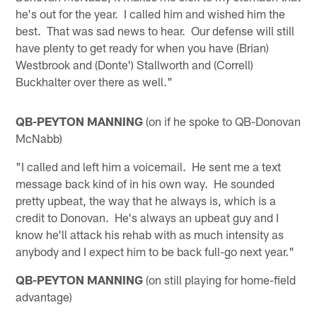
he's out for the year. I called him and wished him the
best. That was sad news to hear. Our defense will still
have plenty to get ready for when you have (Brian)
Westbrook and (Donte') Stallworth and (Correll)
Buckhalter over there as well."
QB-PEYTON MANNING
(on if he spoke to QB-Donovan
McNabb)
"I called and left him a voicemail. He sent me a text
message back kind of in his own way. He sounded
pretty upbeat, the way that he always is, which is a
credit to Donovan. He's always an upbeat guy and I
know he'll attack his rehab with as much intensity as
anybody and I expect him to be back full-go next year."
QB-PEYTON MANNING
(on still playing for home-field
advantage)