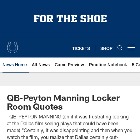
Skip
to
main
content
TICKETS
SHOP
Open menu button
News Home
All News
Game Preview
Practice Notebook
5 C
QB-Peyton Manning Locker
Room Quotes
QB-PEYTON MANNING (on if it was frustrating looking
at the Dallas film seeing plays that could have been
made) “Certainly, it was disappointing and then when you
watch the film, you realize that Dallas certainly out-