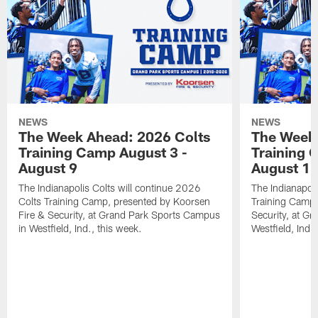
NEWS
NEWS
The Week Ahead: 2026 Colts
The Week 
Training Camp August 3 -
Training 
August 9
August 1
The Indianapolis Colts will continue 2026
The Indianapoli
Colts Training Camp, presented by Koorsen
Training Camp,
Fire & Security, at Grand Park Sports Campus
Security, at G
in Westfield, Ind., this week.
Westfield, Ind.,