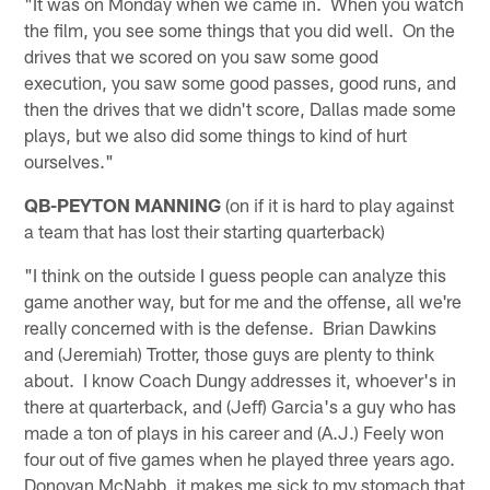
"It was on Monday when we came in. When you watch
the film, you see some things that you did well. On the
drives that we scored on you saw some good
execution, you saw some good passes, good runs, and
then the drives that we didn't score, Dallas made some
plays, but we also did some things to kind of hurt
ourselves."
QB-PEYTON MANNING
(on if it is hard to play against
a team that has lost their starting quarterback)
"I think on the outside I guess people can analyze this
game another way, but for me and the offense, all we're
really concerned with is the defense. Brian Dawkins
and (Jeremiah) Trotter, those guys are plenty to think
about. I know Coach Dungy addresses it, whoever's in
there at quarterback, and (Jeff) Garcia's a guy who has
made a ton of plays in his career and (A.J.) Feely won
four out of five games when he played three years ago.
Donovan McNabb, it makes me sick to my stomach that