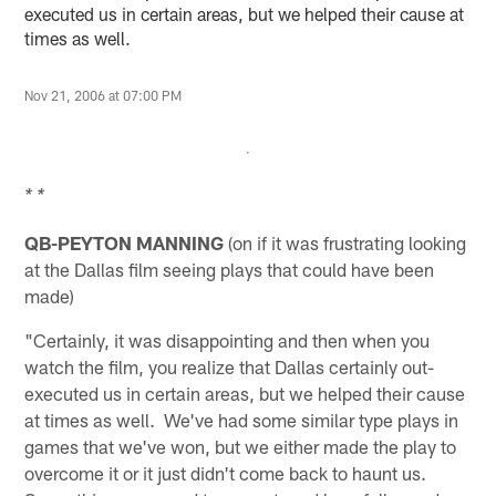
executed us in certain areas, but we helped their cause at
times as well.
Nov 21, 2006 at 07:00 PM
* *
QB-PEYTON MANNING
(on if it was frustrating looking
at the Dallas film seeing plays that could have been
made)
"Certainly, it was disappointing and then when you
watch the film, you realize that Dallas certainly out-
executed us in certain areas, but we helped their cause
at times as well. We've had some similar type plays in
games that we've won, but we either made the play to
overcome it or it just didn't come back to haunt us.