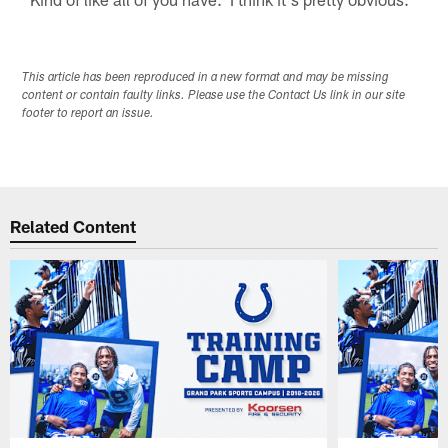
This article has been reproduced in a new format and may be missing
content or contain faulty links. Please use the Contact Us link in our site
footer to report an issue.
Related Content