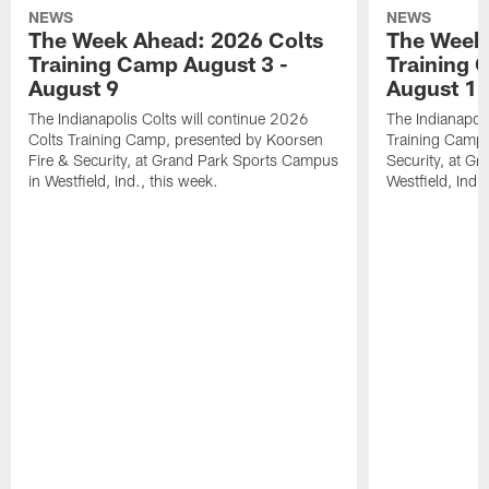
NEWS
NEWS
The Week Ahead: 2026 Colts
The Week 
Training Camp August 3 -
Training 
August 9
August 1
The Indianapolis Colts will continue 2026
The Indianapoli
Colts Training Camp, presented by Koorsen
Training Camp,
Fire & Security, at Grand Park Sports Campus
Security, at G
in Westfield, Ind., this week.
Westfield, Ind.,