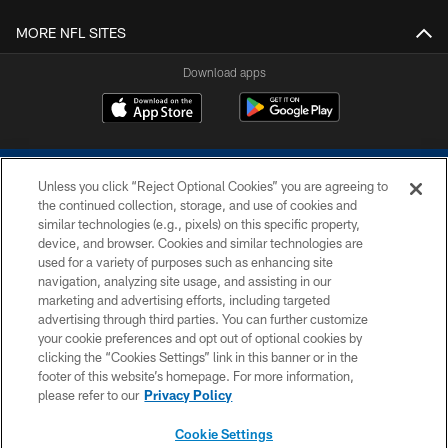
MORE NFL SITES
Download apps
Unless you click “Reject Optional Cookies” you are agreeing to
the continued collection, storage, and use of cookies and
similar technologies (e.g., pixels) on this specific property,
device, and browser. Cookies and similar technologies are
COPYRIGHT © 2026 COLTS, INC.
used for a variety of purposes such as enhancing site
navigation, analyzing site usage, and assisting in our
PRIVACY POLICY
marketing and advertising efforts, including targeted
advertising through third parties. You can further customize
ACCESSIBILITY
your cookie preferences and opt out of optional cookies by
clicking the “Cookies Settings” link in this banner or in the
CONTACT US
footer of this website’s homepage. For more information,
SITE MAP
please refer to our
Privacy Policy
AD CHOICES
Cookie Settings