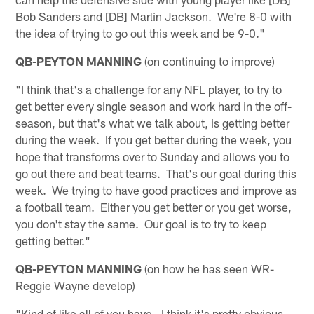
Bob Sanders and [DB] Marlin Jackson. We're 8-0 with
the idea of trying to go out this week and be 9-0."
QB-PEYTON MANNING
(on continuing to improve)
"I think that's a challenge for any NFL player, to try to
get better every single season and work hard in the off-
season, but that's what we talk about, is getting better
during the week. If you get better during the week, you
hope that transforms over to Sunday and allows you to
go out there and beat teams. That's our goal during this
week. We trying to have good practices and improve as
a football team. Either you get better or you get worse,
you don't stay the same. Our goal is to try to keep
getting better."
QB-PEYTON MANNING
(on how he has seen WR-
Reggie Wayne develop)
"Kind of like all of you have. I think it's pretty obvious.