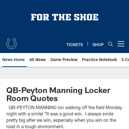
Skip
to
main
content
TICKETS
SHOP
Open menu button
News Home
All News
Game Preview
Practice Notebook
5 C
QB-Peyton Manning Locker
Room Quotes
QB-PEYTON MANNING (on walking off the field Monday
night with a smile) “It was a good win. I always smile
pretty big after we win, especially when you win on the
road in a tough environment.