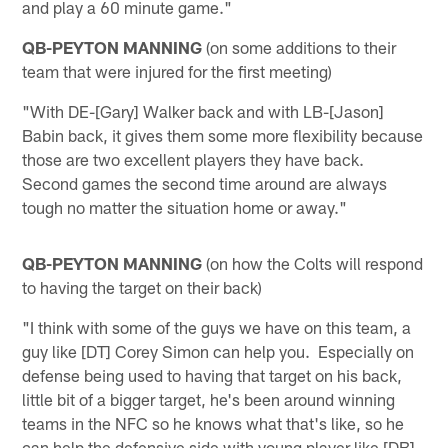
and play a 60 minute game."
QB-PEYTON MANNING
(on some additions to their
team that were injured for the first meeting)
"With DE-[Gary] Walker back and with LB-[Jason]
Babin back, it gives them some more flexibility because
those are two excellent players they have back.
Second games the second time around are always
tough no matter the situation home or away."
QB-PEYTON MANNING
(on how the Colts will respond
to having the target on their back)
"I think with some of the guys we have on this team, a
guy like [DT] Corey Simon can help you. Especially on
defense being used to having that target on his back,
little bit of a bigger target, he's been around winning
teams in the NFC so he knows what that's like, so he
can help the defensive side with young player like [DB]