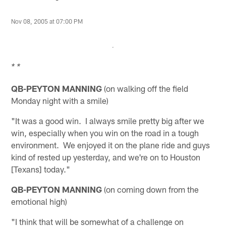
Nov 08, 2005 at 07:00 PM
* *
QB-PEYTON MANNING
(on walking off the field
Monday night with a smile)
"It was a good win. I always smile pretty big after we
win, especially when you win on the road in a tough
environment. We enjoyed it on the plane ride and guys
kind of rested up yesterday, and we're on to Houston
[Texans] today."
QB-PEYTON MANNING
(on coming down from the
emotional high)
"I think that will be somewhat of a challenge on