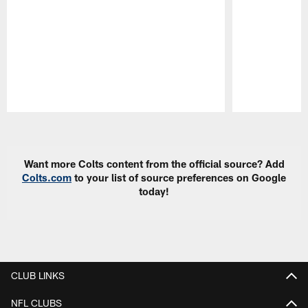
Pause
Play
Want more Colts content from the official source? Add
Colts.com
to your list of source preferences on Google
today!
CLUB LINKS
NFL CLUBS