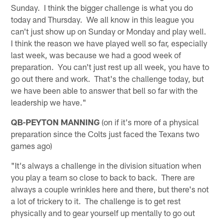
Sunday. I think the bigger challenge is what you do
today and Thursday. We all know in this league you
can't just show up on Sunday or Monday and play well.
I think the reason we have played well so far, especially
last week, was because we had a good week of
preparation. You can't just rest up all week, you have to
go out there and work. That's the challenge today, but
we have been able to answer that bell so far with the
leadership we have."
QB-PEYTON MANNING
(on if it's more of a physical
preparation since the Colts just faced the Texans two
games ago)
"It's always a challenge in the division situation when
you play a team so close to back to back. There are
always a couple wrinkles here and there, but there's not
a lot of trickery to it. The challenge is to get rest
physically and to gear yourself up mentally to go out