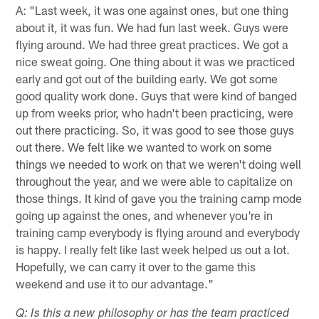
A: "Last week, it was one against ones, but one thing
about it, it was fun. We had fun last week. Guys were
flying around. We had three great practices. We got a
nice sweat going. One thing about it was we practiced
early and got out of the building early. We got some
good quality work done. Guys that were kind of banged
up from weeks prior, who hadn't been practicing, were
out there practicing. So, it was good to see those guys
out there. We felt like we wanted to work on some
things we needed to work on that we weren't doing well
throughout the year, and we were able to capitalize on
those things. It kind of gave you the training camp mode
going up against the ones, and whenever you're in
training camp everybody is flying around and everybody
is happy. I really felt like last week helped us out a lot.
Hopefully, we can carry it over to the game this
weekend and use it to our advantage."
Q: Is this a new philosophy or has the team practiced