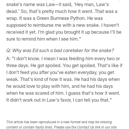
snake's name was Law—it said, 'Hey man, Law's
dead.' So, that's pretty much how it went. That was a
wrap. It was a Green Burmese Python. He was
supposed to reimburse me with a new snake. I haven't
received it yet. I'm glad you brought it up because I'll be
sure to remind him when I see him."
Q: Why was Ed such a bad caretaker for the snake?
A: "I don't know. I mean I was feeding him every two or
three days. He got spoiled. You get spoiled. That's like if
I don't feed you after you've eaten everyday, you get
weak. That's kind of how it was. He had his days when
he would love to play with him, and he had his days
when he was scared of him. I guess that's how it went.
It didn't work out in Law's favor, I can tell you that."
This article has been reproduced in a new format and may be missing
content or contain faulty links. Please use the Contact Us link in our site