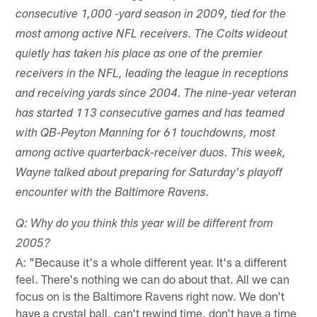
consecutive 1,000 -yard season in 2009, tied for the
most among active NFL receivers. The Colts wideout
quietly has taken his place as one of the premier
receivers in the NFL, leading the league in receptions
and receiving yards since 2004. The nine-year veteran
has started 113 consecutive games and has teamed
with QB-Peyton Manning for 61 touchdowns, most
among active quarterback-receiver duos. This week,
Wayne talked about preparing for Saturday's playoff
encounter with the Baltimore Ravens.
Q: Why do you think this year will be different from
2005?
A: "Because it's a whole different year. It's a different
feel. There's nothing we can do about that. All we can
focus on is the Baltimore Ravens right now. We don't
have a crystal ball, can't rewind time, don't have a time