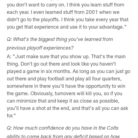
you don't want to carry on. I think you learn stuff from
each year. I even learned stuff from 2001 when we
didn't go to the playoffs. I think you take every year that
you get that experience and use it to your advantage."
Q: What's the biggest thing you've learned from
previous playoff experiences?
A: "Just make sure that you show up. That's the main
thing. Don't go out there and look like you haven't
played a game in six months. As long as you can just go
out there and play football and play all four quarters,
somewhere in there you'll have the opportunity to win
the game. Obviously, turnovers will kill you, so if you
can minimize that and keep it as close as possible,
you'll have a shot at the end, and that's all you can ask
for."
Q: How much confidence do you have in the Colts
ability to come back from any deficit based on how