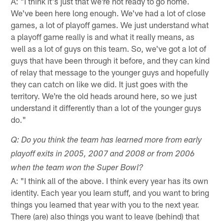
A: "I think it's just that we're not ready to go home.
We've been here long enough. We've had a lot of close
games, a lot of playoff games. We just understand what
a playoff game really is and what it really means, as
well as a lot of guys on this team. So, we've got a lot of
guys that have been through it before, and they can kind
of relay that message to the younger guys and hopefully
they can catch on like we did. It just goes with the
territory. We're the old heads around here, so we just
understand it differently than a lot of the younger guys
do."
Q: Do you think the team has learned more from early
playoff exits in 2005, 2007 and 2008 or from 2006
when the team won the Super Bowl?
A: "I think all of the above. I think every year has its own
identity. Each year you learn stuff, and you want to bring
things you learned that year with you to the next year.
There (are) also things you want to leave (behind) that