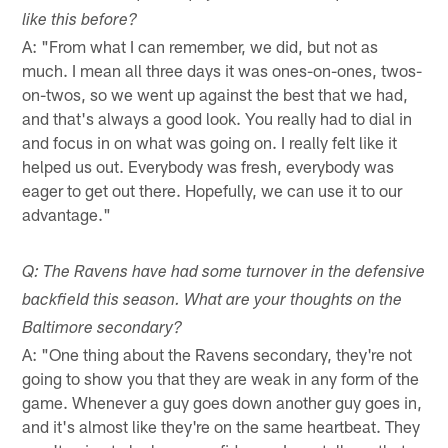
like this before?
A: "From what I can remember, we did, but not as
much. I mean all three days it was ones-on-ones, twos-
on-twos, so we went up against the best that we had,
and that's always a good look. You really had to dial in
and focus in on what was going on. I really felt like it
helped us out. Everybody was fresh, everybody was
eager to get out there. Hopefully, we can use it to our
advantage."
Q: The Ravens have had some turnover in the defensive
backfield this season. What are your thoughts on the
Baltimore secondary?
A: "One thing about the Ravens secondary, they're not
going to show you that they are weak in any form of the
game. Whenever a guy goes down another guy goes in,
and it's almost like they're on the same heartbeat. They