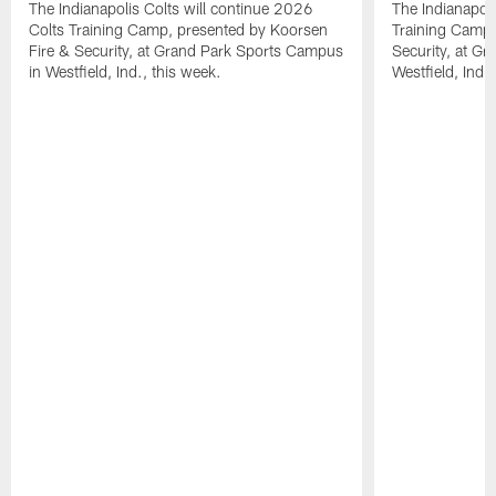
The Indianapolis Colts will continue 2026
The Indianapoli
Colts Training Camp, presented by Koorsen
Training Camp,
Fire & Security, at Grand Park Sports Campus
Security, at G
in Westfield, Ind., this week.
Westfield, Ind.,