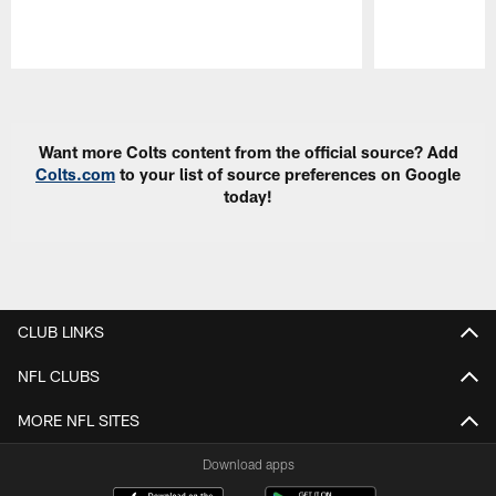
Pause
Play
Want more Colts content from the official source? Add
Colts.com
to your list of source preferences on Google
today!
CLUB LINKS
NFL CLUBS
MORE NFL SITES
Download apps