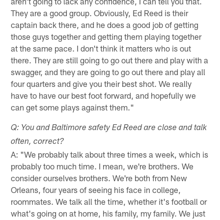
aren't going to lack any confidence, I can tell you that.
They are a good group. Obviously, Ed Reed is their
captain back there, and he does a good job of getting
those guys together and getting them playing together
at the same pace. I don't think it matters who is out
there. They are still going to go out there and play with a
swagger, and they are going to go out there and play all
four quarters and give you their best shot. We really
have to have our best foot forward, and hopefully we
can get some plays against them."
Q: You and Baltimore safety Ed Reed are close and talk
often, correct?
A: "We probably talk about three times a week, which is
probably too much time. I mean, we're brothers. We
consider ourselves brothers. We're both from New
Orleans, four years of seeing his face in college,
roommates. We talk all the time, whether it's football or
what's going on at home, his family, my family. We just