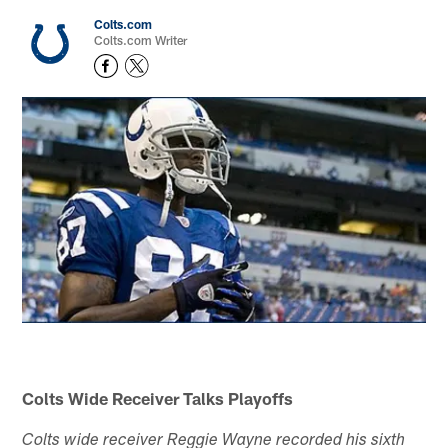
Colts.com
Colts.com Writer
Colts Wide Receiver Talks Playoffs
Colts wide receiver Reggie Wayne recorded his sixth