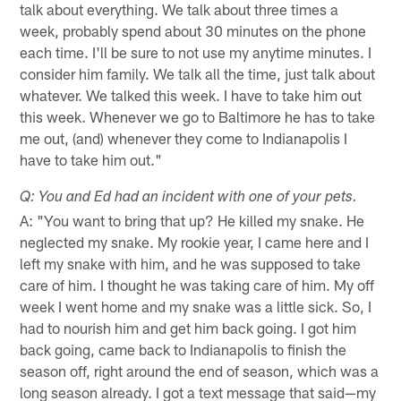
talk about everything. We talk about three times a
week, probably spend about 30 minutes on the phone
each time. I'll be sure to not use my anytime minutes. I
consider him family. We talk all the time, just talk about
whatever. We talked this week. I have to take him out
this week. Whenever we go to Baltimore he has to take
me out, (and) whenever they come to Indianapolis I
have to take him out."
Q: You and Ed had an incident with one of your pets.
A: "You want to bring that up? He killed my snake. He
neglected my snake. My rookie year, I came here and I
left my snake with him, and he was supposed to take
care of him. I thought he was taking care of him. My off
week I went home and my snake was a little sick. So, I
had to nourish him and get him back going. I got him
back going, came back to Indianapolis to finish the
season off, right around the end of season, which was a
long season already. I got a text message that said—my