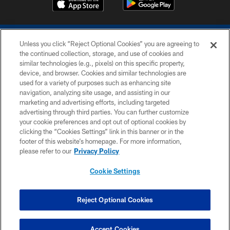
Unless you click “Reject Optional Cookies” you are agreeing to
the continued collection, storage, and use of cookies and
similar technologies (e.g., pixels) on this specific property,
device, and browser. Cookies and similar technologies are
COPYRIGHT © 2026 COLTS, INC.
used for a variety of purposes such as enhancing site
navigation, analyzing site usage, and assisting in our
PRIVACY POLICY
marketing and advertising efforts, including targeted
advertising through third parties. You can further customize
ACCESSIBILITY
your cookie preferences and opt out of optional cookies by
clicking the “Cookies Settings” link in this banner or in the
CONTACT US
footer of this website’s homepage. For more information,
SITE MAP
please refer to our
Privacy Policy
AD CHOICES
Cookie Settings
YOUR PRIVACY CHOICES
COOKIE SETTINGS
Reject Optional Cookies
PREFERENCE CENTER
Accept Cookies