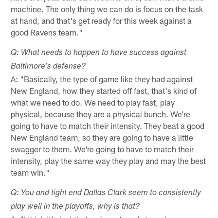
machine. The only thing we can do is focus on the task
at hand, and that's get ready for this week against a
good Ravens team."
Q: What needs to happen to have success against
Baltimore's defense?
A: "Basically, the type of game like they had against
New England, how they started off fast, that's kind of
what we need to do. We need to play fast, play
physical, because they are a physical bunch. We're
going to have to match their intensity. They beat a good
New England team, so they are going to have a little
swagger to them. We're going to have to match their
intensity, play the same way they play and may the best
team win."
Q: You and tight end Dallas Clark seem to consistently
play well in the playoffs, why is that?