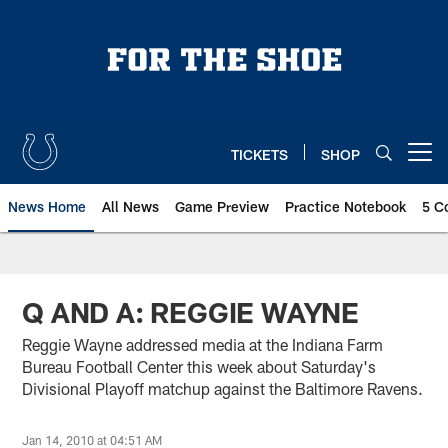
Skip
to
main
content
TICKETS
SHOP
Open menu button
News Home
All News
Game Preview
Practice Notebook
5 C
Q AND A: REGGIE WAYNE
Reggie Wayne addressed media at the Indiana Farm
Bureau Football Center this week about Saturday's
Divisional Playoff matchup against the Baltimore Ravens.
Jan 14, 2010 at 04:51 AM