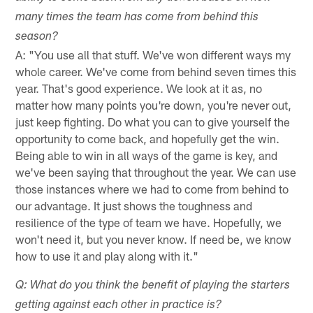
many times the team has come from behind this
season?
A: "You use all that stuff. We've won different ways my
whole career. We've come from behind seven times this
year. That's good experience. We look at it as, no
matter how many points you're down, you're never out,
just keep fighting. Do what you can to give yourself the
opportunity to come back, and hopefully get the win.
Being able to win in all ways of the game is key, and
we've been saying that throughout the year. We can use
those instances where we had to come from behind to
our advantage. It just shows the toughness and
resilience of the type of team we have. Hopefully, we
won't need it, but you never know. If need be, we know
how to use it and play along with it."
Q: What do you think the benefit of playing the starters
getting against each other in practice is?