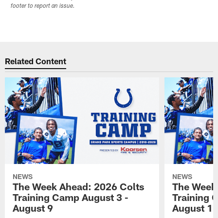
footer to report an issue.
Related Content
NEWS
NEWS
The Week Ahead: 2026 Colts
The Week 
Training Camp August 3 -
Training 
August 9
August 1