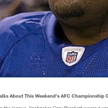
Talks About This Weekend's AFC Championship