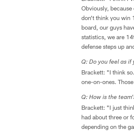
Obviously, because of
don't think you win
board, our guys have
statistics, we are 14
defense steps up an
Q: Do you feel as if
Brackett: "I think s
one-on-ones. Those g
Q: How is the team
Brackett: "I just t
had about three or f
depending on the ga