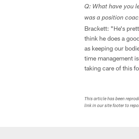
Q: What have you le
was a position coa
Brackett: "He's pret
think he does a good
as keeping our bodie
time management is 
taking care of this f
This article has been repro
link in our site footer to rep