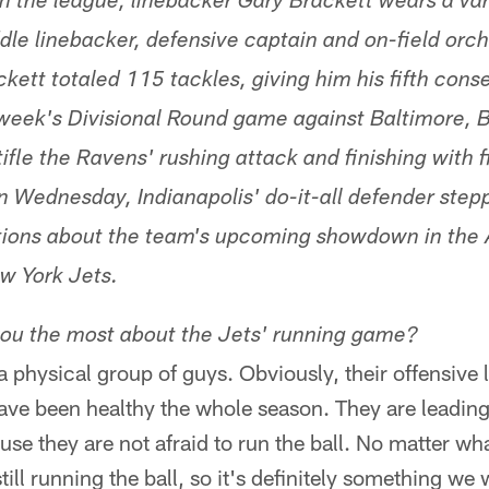
in the league, linebacker Gary Brackett wears a vari
dle linebacker, defensive captain and on-field orch
ckett totaled 115 tackles, giving him his fifth con
 week's Divisional Round game against Baltimore, 
stifle the Ravens' rushing attack and finishing with 
n Wednesday, Indianapolis' do-it-all defender ste
ions about the team's upcoming showdown in th
w York Jets.
ou the most about the Jets' running game?
a physical group of guys. Obviously, their offensive
ave been healthy the whole season. They are leading
use they are not afraid to run the ball. No matter what
till running the ball, so it's definitely something we 