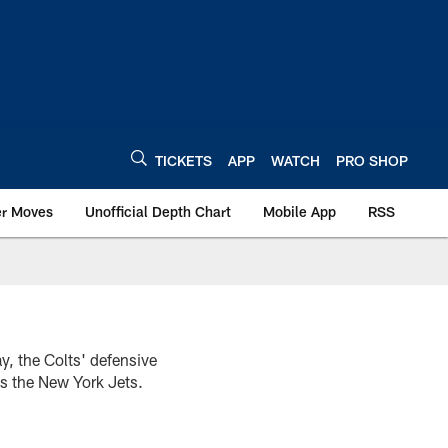
TICKETS
APP
WATCH
PRO SHOP
er Moves
Unofficial Depth Chart
Mobile App
RSS
y, the Colts' defensive
s the New York Jets.