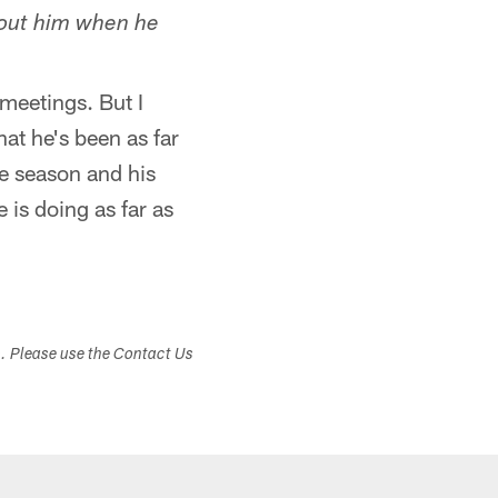
bout him when he
meetings. But I
at he's been as far
he season and his
is doing as far as
s. Please use the Contact Us