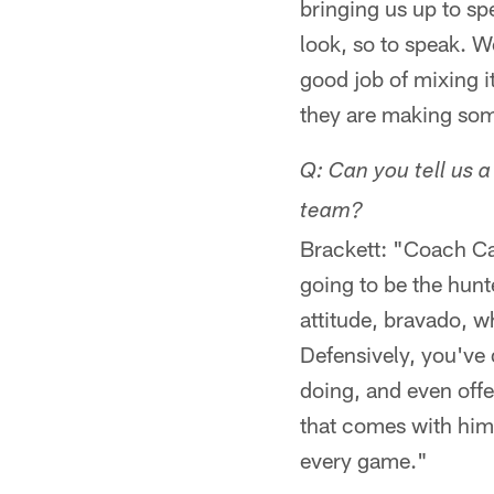
bringing us up to spe
look, so to speak. 
good job of mixing i
they are making som
Q: Can you tell us a
team?
Brackett: "Coach Cal
going to be the hunt
attitude, bravado, wh
Defensively, you've 
doing, and even offe
that comes with him,
every game."