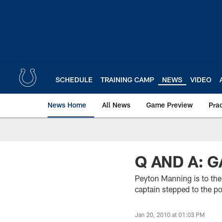
Skip
to
main
content
SCHEDULE
TRAINING CAMP
NEWS
VIDEO
News Home
All News
Game Preview
Pra
Q AND A: 
Peyton Manning is to the
captain stepped to the 
Jan 20, 2010 at 01:03 PM