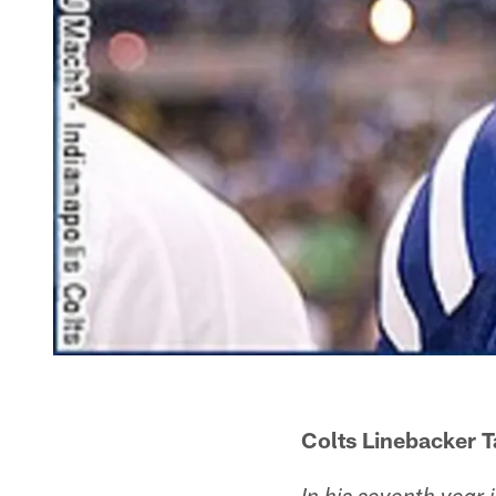
Colts Linebacker 