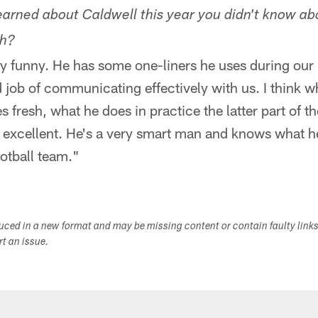
arned about Caldwell this year you didn't know a
ch?
ty funny. He has some one-liners he uses during our 
 job of communicating effectively with us. I think wh
s fresh, what he does in practice the latter part of t
excellent. He's a very smart man and knows what he 
ootball team."
duced in a new format and may be missing content or contain faulty link
ort an issue.