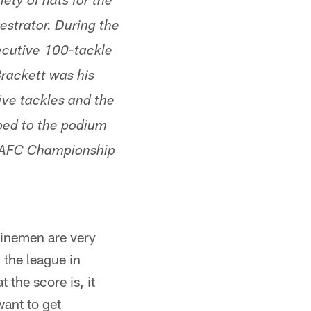
ety of hats for the
estrator. During the
secutive 100-tackle
Brackett was his
five tackles and the
pped to the podium
e AFC Championship
 linemen are very
 the league in
 the score is, it
want to get