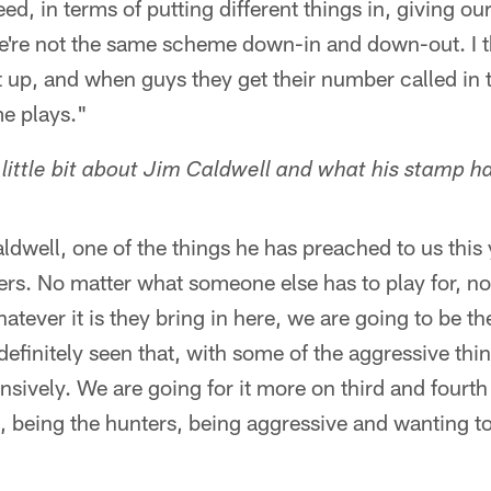
ed, in terms of putting different things in, giving our
We're not the same scheme down-in and down-out. I t
t up, and when guys they get their number called in 
e plays."
 little bit about Jim Caldwell and what his stamp h
dwell, one of the things he has preached to us this y
ers. No matter what someone else has to play for, n
atever it is they bring in here, we are going to be th
definitely seen that, with some of the aggressive th
nsively. We are going for it more on third and fourth
 being the hunters, being aggressive and wanting to