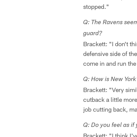
stopped."
Q: The Ravens seem
guard?
Brackett: "I don't t
defensive side of th
come in and run the 
Q: How is New York's
Brackett: "Very simil
cutback a little mor
job cutting back, ma
Q: Do you feel as if
Brackett: "I think I