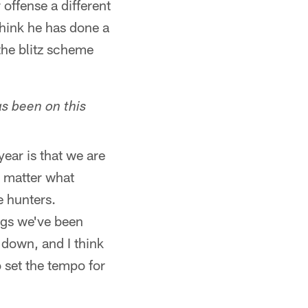
 offense a different
hink he has done a
the blitz scheme
as been on this
ear is that we are
o matter what
e hunters.
ings we've been
 down, and I think
 set the tempo for