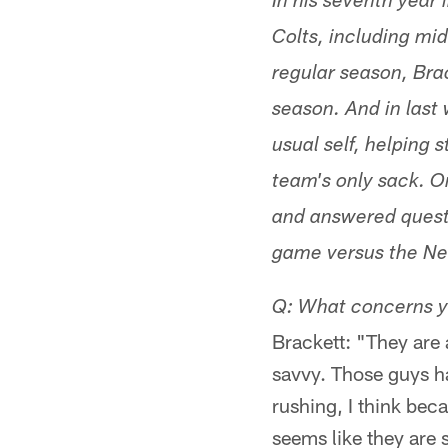
In his seventh year 
Colts, including mid
regular season, Bra
season. And in last
usual self, helping 
team's only sack. O
and answered quest
game versus the Ne
Q: What concerns y
Brackett: "They are 
savvy. Those guys h
rushing, I think beca
seems like they are s