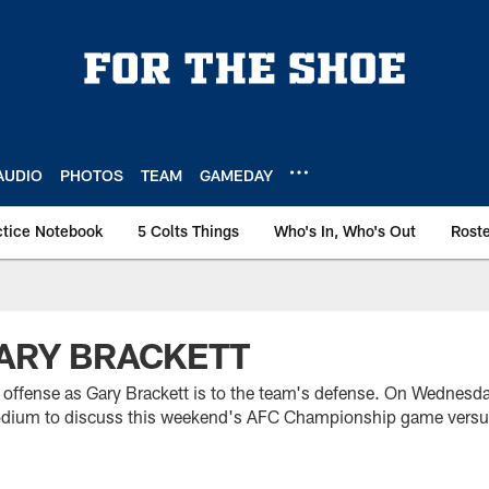
AUDIO
PHOTOS
TEAM
GAMEDAY
ctice Notebook
5 Colts Things
Who's In, Who's Out
Rost
GARY BRACKETT
 offense as Gary Brackett is to the team's defense. On Wednesda
podium to discuss this weekend's AFC Championship game versu