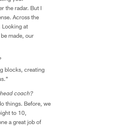
r the radar. But I
ense. Across the
. Looking at
to be made, our
?
ng blocks, creating
us."
e head coach?
o things. Before, we
ight to 10,
ne a great job of