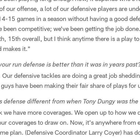
 our offense, a lot of our defensive players are unde
 14-15 games in a season without having a good def
 been competitive; we've been getting the job done
th, 15th overall, but I think anytime there is a play 
d makes it."
 your run defense is better than it was in years past
o. Our defensive tackles are doing a great job sheddi
uys have been making their fair share of plays for 
's defense different from when Tony Dungy was th
hink we have more coverages. We open up to how we d
our coverages to draw on. Now, it's anywhere from e
me plan. (Defensive Coordinator Larry Coyer) has do