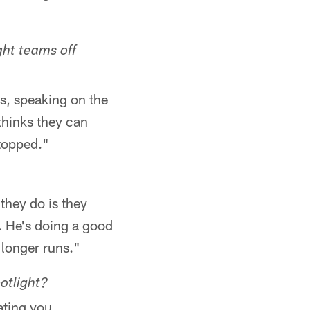
ht teams off
rs, speaking on the
thinks they can
stopped."
 they do is they
. He's doing a good
 longer runs."
potlight?
ating you.