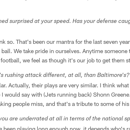
ed surprised at your speed. Has your defense caug
hink so. That's been our mantra for the last seven yea
e ball. We take pride in ourselves. Anytime someone 
football, we feel as though it's our job to get them 
 rushing attack different, at all, than Baltimore's?
ar. Actually, their plays are very similar. I think what
e I would say with (Jets running back) Shonn Greene
king people miss, and that's a tribute to some of his
 you are underrated at all in terms of the national s
've been playing long enough now, it depends who's r