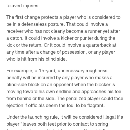
to avert injuries.
The first change protects a player who is considered to
be in a defenseless posture. That could involve a
receiver who has not clearly become a runner yet after
a catch. It could involve a kicker or punter during the
kick or the return. Or it could involve a quarterback at
any time after a change of possession, or any player
who is hit from his blind side.
For example, a 15-yard, unnecessary roughness
penalty will be incurred by any player who makes a
blind-side block on an opponent when the blocker is
moving toward his own endline and approaches his foe
from behind or the side. The penalized player could face
ejection if officials deem the foul to be flagrant.
Under the launching rule, it will be considered illegal if a
player "leaves both feet prior to contact to spring