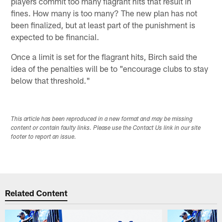
players commit too many flagrant hits that result in
fines. How many is too many? The new plan has not
been finalized, but at least part of the punishment is
expected to be financial.
Once a limit is set for the flagrant hits, Birch said the
idea of the penalties will be to "encourage clubs to stay
below that threshold."
This article has been reproduced in a new format and may be missing
content or contain faulty links. Please use the Contact Us link in our site
footer to report an issue.
Related Content