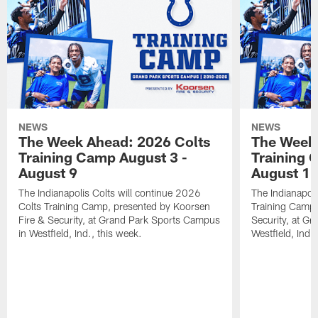
NEWS
NEWS
The Week Ahead: 2026 Colts
The Week 
Training Camp August 3 -
Training 
August 9
August 1
The Indianapolis Colts will continue 2026
The Indianapoli
Colts Training Camp, presented by Koorsen
Training Camp,
Fire & Security, at Grand Park Sports Campus
Security, at G
in Westfield, Ind., this week.
Westfield, Ind.,