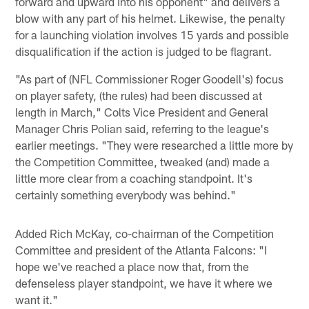
forward and upward into his opponent" and delivers a
blow with any part of his helmet. Likewise, the penalty
for a launching violation involves 15 yards and possible
disqualification if the action is judged to be flagrant.
"As part of (NFL Commissioner Roger Goodell's) focus
on player safety, (the rules) had been discussed at
length in March," Colts Vice President and General
Manager Chris Polian said, referring to the league's
earlier meetings. "They were researched a little more by
the Competition Committee, tweaked (and) made a
little more clear from a coaching standpoint. It's
certainly something everybody was behind."
Added Rich McKay, co-chairman of the Competition
Committee and president of the Atlanta Falcons: "I
hope we've reached a place now that, from the
defenseless player standpoint, we have it where we
want it."