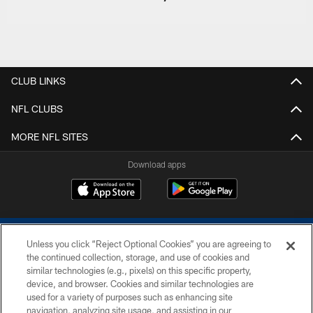
CLUB LINKS
NFL CLUBS
MORE NFL SITES
Download apps
Unless you click “Reject Optional Cookies” you are agreeing to
the continued collection, storage, and use of cookies and
similar technologies (e.g., pixels) on this specific property,
device, and browser. Cookies and similar technologies are
COPYRIGHT © 2026 COLTS, INC.
used for a variety of purposes such as enhancing site
navigation, analyzing site usage, and assisting in our