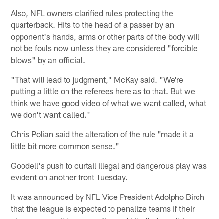
Also, NFL owners clarified rules protecting the
quarterback. Hits to the head of a passer by an
opponent's hands, arms or other parts of the body will
not be fouls now unless they are considered "forcible
blows" by an official.
"That will lead to judgment," McKay said. "We're
putting a little on the referees here as to that. But we
think we have good video of what we want called, what
we don't want called."
Chris Polian said the alteration of the rule "made it a
little bit more common sense."
Goodell's push to curtail illegal and dangerous play was
evident on another front Tuesday.
It was announced by NFL Vice President Adolpho Birch
that the league is expected to penalize teams if their