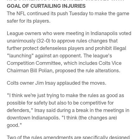
GOAL OF CURTAILING INJURIES
The NFL continued its push Tuesday to make the game
safer for its players.
League owners who were meeting in Indianapolis voted
unanimously (32-0) to approve rules changes that
further protect defenseless players and prohibit illegal
"launching" against an opponent. The league's
Competition Committee, which includes Colts Vice
Chairman Bill Polian, proposed the rule alterations.
Colts owner Jim Irsay applauded the moves.
"I think we're just trying to make the rules as good as
possible for safety but also to be competitive for
defenders," Irsay said during a break in the meetings in
downtown Indianapolis. "I think (the changes are)
good."
Two of the rules amendments are specifically designed