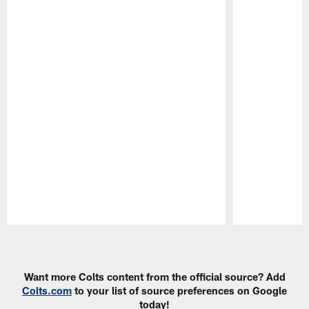
Pause
Play
Want more Colts content from the official source? Add
Colts.com
to your list of source preferences on Google
today!