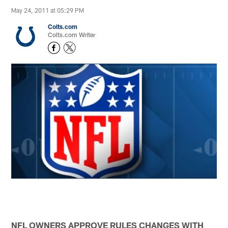
May 24, 2011 at 05:29 PM
Colts.com
Colts.com Writer
NFL OWNERS APPROVE RULES CHANGES WITH