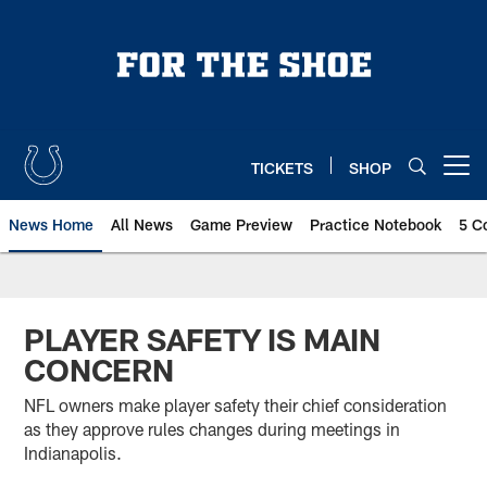
Skip
to
main
content
TICKETS
SHOP
Open menu button
News Home
All News
Game Preview
Practice Notebook
5 C
PLAYER SAFETY IS MAIN
CONCERN
NFL owners make player safety their chief consideration
as they approve rules changes during meetings in
Indianapolis.