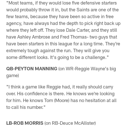
"Most teams, if they would lose five defensive starters
would probably throw it in, but the Saints are one of the
few teams, because they have been so active in free
agency, have always had the depth to pick right back up
where they left off. They lose Dale Carter, and they still
have Ashley Ambrose and Fred Thomas- two guys that
have been starters in this league for a long time. They're
extremely tough against the run. They will give you
some different looks. It's going to be a challenge."
QB-PEYTON MANNING
(on WR-Reggie Wayne's big
game)
"I think a game like Reggie had, it really should carry
over. His confidence is there. He knows we're looking
for him. He knows Tom (Moore) has no hesitation at all
to call his number."
LB-ROB MORRIS
(on RB-Deuce McAllister)