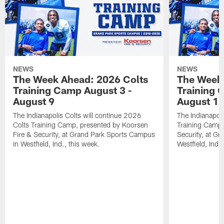
NEWS
NEWS
The Week Ahead: 2026 Colts
The Week 
Training Camp August 3 -
Training 
August 9
August 1
The Indianapolis Colts will continue 2026
The Indianapoli
Colts Training Camp, presented by Koorsen
Training Camp,
Fire & Security, at Grand Park Sports Campus
Security, at G
in Westfield, Ind., this week.
Westfield, Ind.,