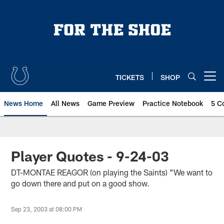
Skip
to
main
content
TICKETS
SHOP
Open menu button
News Home
All News
Game Preview
Practice Notebook
5 C
Player Quotes - 9-24-03
DT-MONTAE REAGOR (on playing the Saints) "We want to
go down there and put on a good show.
Sep 23, 2003 at 08:00 PM