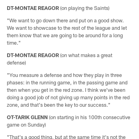
DT-MONTAE REAGOR
(on playing the Saints)
"We want to go down there and put on a good show.
We want to showcase to the rest of the league and let
them know that we are going to be around for a long
time."
DT-MONTAE REAGOR
(on what makes a great
defense)
"You measure a defense and how they play in three
phases: in the running game, in the passing game and
then when you get in the red zone. I think we've been
doing a good job of not giving up many points in the red
zone, and that's been the key to our success."
OT-TARIK GLENN
(on starting in his 100th consecutive
game on Sunday)
"That's a good thing, but at the same time it's not the