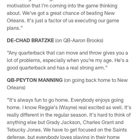
motivation that I'm coming into the game thinking
about. We've got a great chance of beating New
Orleans. It's just a factor of us executing our game
plans."
DE-CHAD BRATZKE
(on QB-Aaron Brooks)
"Any quarterback that can move and throw gives you a
lot of problems, especially when you're my age. He's a
good quarterback and has a real strong arm."
QB-PEYTON MANNING
(on going back home to New
Orleans)
"It's always fun to go home. Everybody enjoys going
home. I know Reggie's (Wayne) real excited as well. It's
really different in the regular season. It's hard to think of
anything else but Grady Jackson, Charles Grant and
Tebucky Jones. We have to get focused on the Saints
defense, but everybody loves playing in their home