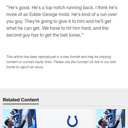
"He's good. He's a top notch running back. I think he's
more of an Eddie George mold. He's kind of a run over
you guy. They're going to give it to him and he'll get
what he can get. We have to hit him hard, and the
second guy has to get the ball loose."
This article has been reproduced in a new format and may be missing
content or contain faulty links. Please use the Contact Us link in our site
footer to report an issue.
Related Content