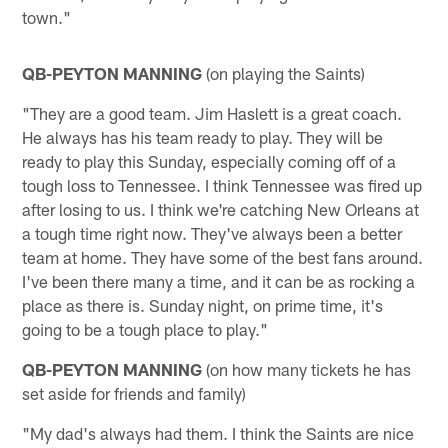
town."
QB-PEYTON MANNING
(on playing the Saints)
"They are a good team. Jim Haslett is a great coach.
He always has his team ready to play. They will be
ready to play this Sunday, especially coming off of a
tough loss to Tennessee. I think Tennessee was fired up
after losing to us. I think we're catching New Orleans at
a tough time right now. They've always been a better
team at home. They have some of the best fans around.
I've been there many a time, and it can be as rocking a
place as there is. Sunday night, on prime time, it's
going to be a tough place to play."
QB-PEYTON MANNING
(on how many tickets he has
set aside for friends and family)
"My dad's always had them. I think the Saints are nice