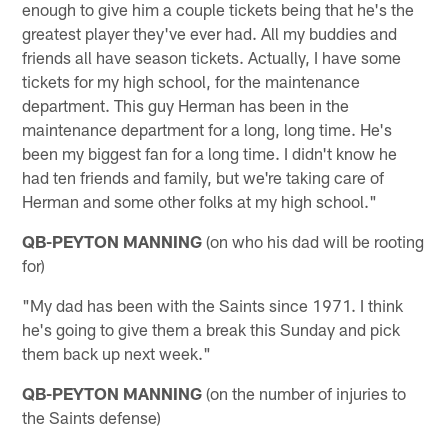
enough to give him a couple tickets being that he's the
greatest player they've ever had. All my buddies and
friends all have season tickets. Actually, I have some
tickets for my high school, for the maintenance
department. This guy Herman has been in the
maintenance department for a long, long time. He's
been my biggest fan for a long time. I didn't know he
had ten friends and family, but we're taking care of
Herman and some other folks at my high school."
QB-PEYTON MANNING
(on who his dad will be rooting
for)
"My dad has been with the Saints since 1971. I think
he's going to give them a break this Sunday and pick
them back up next week."
QB-PEYTON MANNING
(on the number of injuries to
the Saints defense)