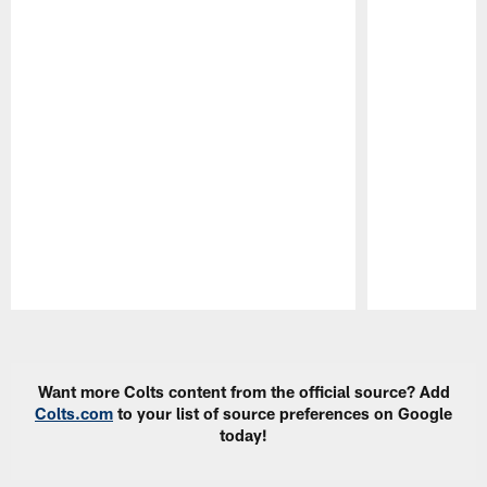
Pause
Play
Want more Colts content from the official source? Add
Colts.com
to your list of source preferences on Google
today!