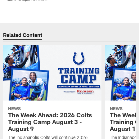
Related Content
NEWS
NEWS
The Week Ahead: 2026 Colts
The Week 
Training Camp August 3 -
Training 
August 9
August 1
The Indianapolis Colts will continue 2026
The Indianapoli