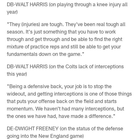
DB-WALT HARRIS (on playing through a knee injury all
year)
"They (injuries) are tough. They've been real tough all
season. It's just something that you have to work
through and get through and be able to find the right
mixture of practice reps and still be able to get your
fundamentals down on the game."
DB-WALT HARRIS (on the Colts lack of interceptions
this year)
"Being a defensive back, your job is to stop the
wideout, and getting interceptions is one of those things
that puts your offense back on the field and starts
momentum. We haven't had many interceptions, but
the ones we have had, have made a difference."
DE-DWIGHT FREENEY (on the status of the defense
going into the New England game)