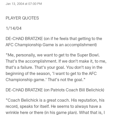
Jan 13, 2004 at 07:00 PM
PLAYER QUOTES
1/14/04
DE-CHAD BRATZKE (on if he feels that getting to the
AFC Championship Game is an accomplishment)
"Me, personally, we want to get to the Super Bowl.
That's the accomplishment. If we don't make it, to me,
that's a failure. That's your goal. You don't say in the
beginning of the season, 'I want to get to the AFC
Championship game.' That's not the goal."
DE-CHAD BRATZKE (on Patriots Coach Bill Belichick)
"Coach Belichick is a great coach. His reputation, his
record, speaks for itself. He seems to always have a
wrinkle here or there (in his game plan). What that is, I