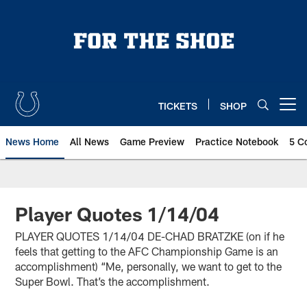
Skip
to
main
content
TICKETS
SHOP
Open menu button
News Home
All News
Game Preview
Practice Notebook
5 C
Player Quotes 1/14/04
PLAYER QUOTES 1/14/04 DE-CHAD BRATZKE (on if he
feels that getting to the AFC Championship Game is an
accomplishment) “Me, personally, we want to get to the
Super Bowl. That’s the accomplishment.