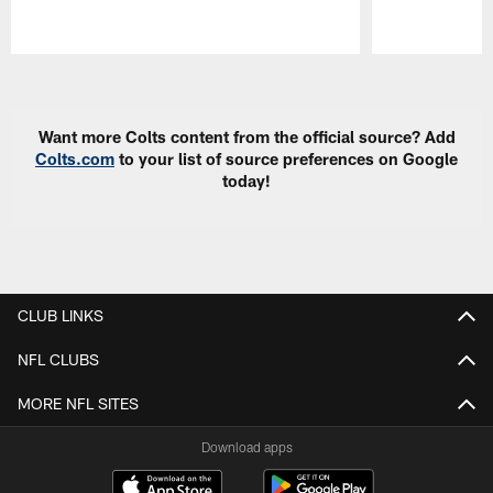
Pause
Play
Want more Colts content from the official source? Add
Colts.com
to your list of source preferences on Google
today!
CLUB LINKS
NFL CLUBS
MORE NFL SITES
Download apps