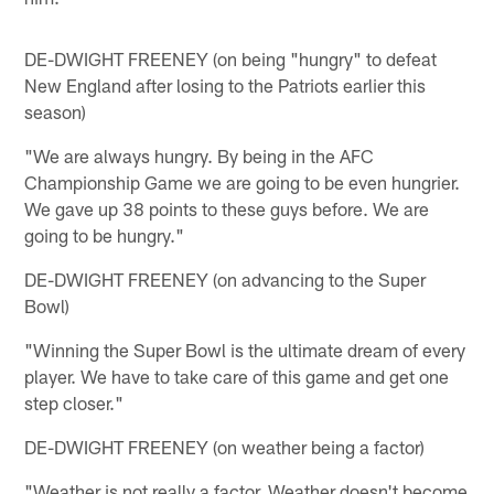
DE-DWIGHT FREENEY (on being "hungry" to defeat
New England after losing to the Patriots earlier this
season)
"We are always hungry. By being in the AFC
Championship Game we are going to be even hungrier.
We gave up 38 points to these guys before. We are
going to be hungry."
DE-DWIGHT FREENEY (on advancing to the Super
Bowl)
"Winning the Super Bowl is the ultimate dream of every
player. We have to take care of this game and get one
step closer."
DE-DWIGHT FREENEY (on weather being a factor)
"Weather is not really a factor. Weather doesn't become