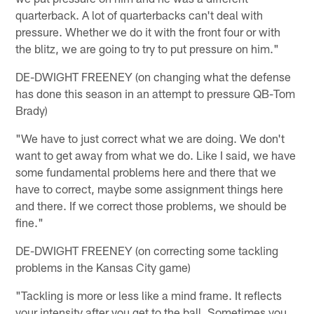
quarterback. A lot of quarterbacks can't deal with
pressure. Whether we do it with the front four or with
the blitz, we are going to try to put pressure on him."
DE-DWIGHT FREENEY (on changing what the defense
has done this season in an attempt to pressure QB-Tom
Brady)
"We have to just correct what we are doing. We don't
want to get away from what we do. Like I said, we have
some fundamental problems here and there that we
have to correct, maybe some assignment things here
and there. If we correct those problems, we should be
fine."
DE-DWIGHT FREENEY (on correcting some tackling
problems in the Kansas City game)
"Tackling is more or less like a mind frame. It reflects
your intensity after you get to the ball. Sometimes you