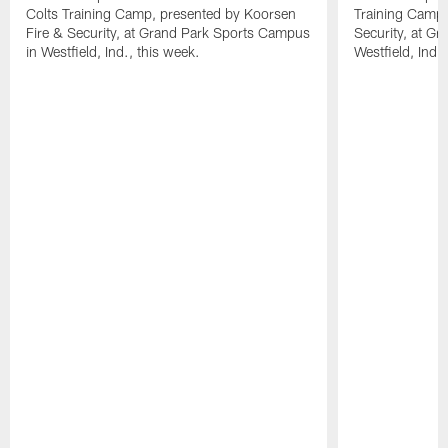
Colts Training Camp, presented by Koorsen
Training Camp,
Fire & Security, at Grand Park Sports Campus
Security, at G
in Westfield, Ind., this week.
Westfield, Ind.,