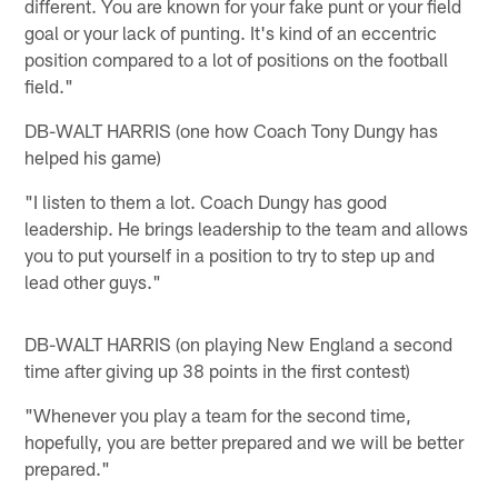
different. You are known for your fake punt or your field
goal or your lack of punting. It's kind of an eccentric
position compared to a lot of positions on the football
field."
DB-WALT HARRIS (one how Coach Tony Dungy has
helped his game)
"I listen to them a lot. Coach Dungy has good
leadership. He brings leadership to the team and allows
you to put yourself in a position to try to step up and
lead other guys."
DB-WALT HARRIS (on playing New England a second
time after giving up 38 points in the first contest)
"Whenever you play a team for the second time,
hopefully, you are better prepared and we will be better
prepared."