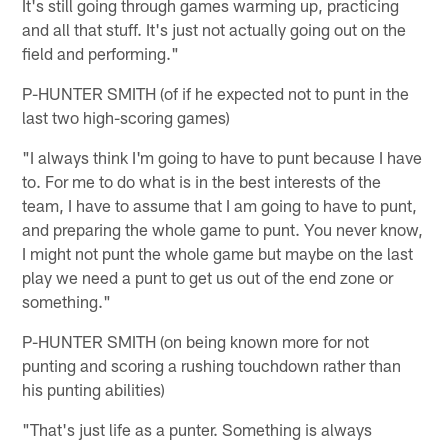
It's still going through games warming up, practicing
and all that stuff. It's just not actually going out on the
field and performing."
P-HUNTER SMITH (of if he expected not to punt in the
last two high-scoring games)
"I always think I'm going to have to punt because I have
to. For me to do what is in the best interests of the
team, I have to assume that I am going to have to punt,
and preparing the whole game to punt. You never know,
I might not punt the whole game but maybe on the last
play we need a punt to get us out of the end zone or
something."
P-HUNTER SMITH (on being known more for not
punting and scoring a rushing touchdown rather than
his punting abilities)
"That's just life as a punter. Something is always