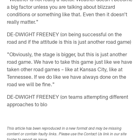
a big factor unless you are talking about blizzard
conditions or something like that. Even then it doesn't
really matter."
DE-DWIGHT FREENEY (on being successful on the
road and if the attitude is this is just another road game)
"Obviously, the stage is bigger, but this is just another
road game. We have to take this game just like we have
taken other road games – like at Kansas City, like at
Tennessee. If we do like we have always done on the
road we will be fine."
DE-DWIGHT FREENEY (on teams attempting different
approaches to blo
This article has been reproduced in a new format and may be missing
content or contain faulty links. Please use the Contact Us link in our site
footer to report an issue.