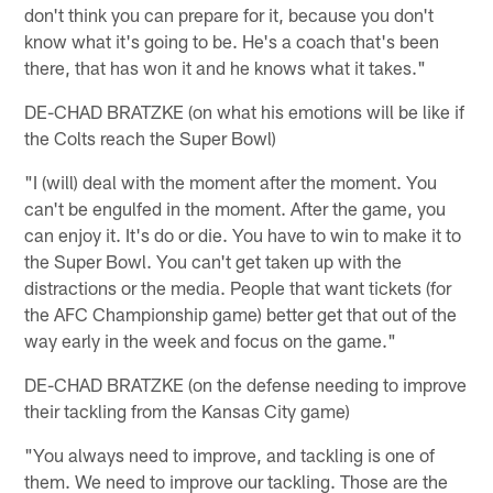
don't think you can prepare for it, because you don't
know what it's going to be. He's a coach that's been
there, that has won it and he knows what it takes."
DE-CHAD BRATZKE (on what his emotions will be like if
the Colts reach the Super Bowl)
"I (will) deal with the moment after the moment. You
can't be engulfed in the moment. After the game, you
can enjoy it. It's do or die. You have to win to make it to
the Super Bowl. You can't get taken up with the
distractions or the media. People that want tickets (for
the AFC Championship game) better get that out of the
way early in the week and focus on the game."
DE-CHAD BRATZKE (on the defense needing to improve
their tackling from the Kansas City game)
"You always need to improve, and tackling is one of
them. We need to improve our tackling. Those are the