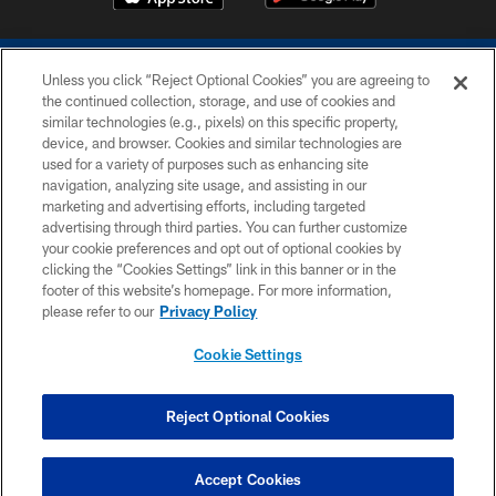
Unless you click “Reject Optional Cookies” you are agreeing to
the continued collection, storage, and use of cookies and
similar technologies (e.g., pixels) on this specific property,
device, and browser. Cookies and similar technologies are
COPYRIGHT © 2026 COLTS, INC.
used for a variety of purposes such as enhancing site
navigation, analyzing site usage, and assisting in our
PRIVACY POLICY
marketing and advertising efforts, including targeted
advertising through third parties. You can further customize
ACCESSIBILITY
your cookie preferences and opt out of optional cookies by
clicking the “Cookies Settings” link in this banner or in the
CONTACT US
footer of this website’s homepage. For more information,
SITE MAP
please refer to our
Privacy Policy
AD CHOICES
Cookie Settings
YOUR PRIVACY CHOICES
COOKIE SETTINGS
Reject Optional Cookies
PREFERENCE CENTER
Accept Cookies