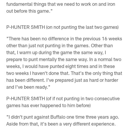
fundamental things that we need to work on and iron
out before this game."
P-HUNTER SMITH (on not punting the last two games)
"There has been no difference in the previous 16 weeks
other than just not punting in the games. Other than
that, I warm up during the game the same way, I
prepare to punt mentally the same way. In a normal two
weeks, I would have punted eight times and in these
two weeks I haven't done that. That's the only thing that
has been different. I've prepared just as hard or harder
and I've been ready."
P-HUNTER SMITH (of if not punting in two consecutive
games has ever happened to him before)
"I didn't punt against Buffalo one time three years ago.
Aside from that, it's been a very different experience.