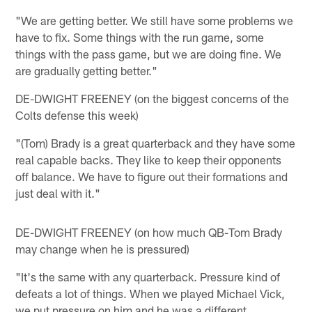
"We are getting better. We still have some problems we
have to fix. Some things with the run game, some
things with the pass game, but we are doing fine. We
are gradually getting better."
DE-DWIGHT FREENEY (on the biggest concerns of the
Colts defense this week)
"(Tom) Brady is a great quarterback and they have some
real capable backs. They like to keep their opponents
off balance. We have to figure out their formations and
just deal with it."
DE-DWIGHT FREENEY (on how much QB-Tom Brady
may change when he is pressured)
"It's the same with any quarterback. Pressure kind of
defeats a lot of things. When we played Michael Vick,
we put pressure on him and he was a different