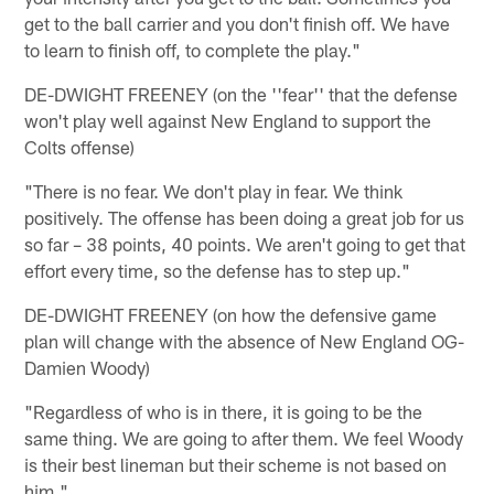
get to the ball carrier and you don't finish off. We have
to learn to finish off, to complete the play."
DE-DWIGHT FREENEY (on the ''fear'' that the defense
won't play well against New England to support the
Colts offense)
"There is no fear. We don't play in fear. We think
positively. The offense has been doing a great job for us
so far – 38 points, 40 points. We aren't going to get that
effort every time, so the defense has to step up."
DE-DWIGHT FREENEY (on how the defensive game
plan will change with the absence of New England OG-
Damien Woody)
"Regardless of who is in there, it is going to be the
same thing. We are going to after them. We feel Woody
is their best lineman but their scheme is not based on
him."