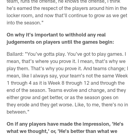
team, runs the offense, he knows the offense, I think
he's earned the respect of the players around him in the
locker room, and now that'll continue to grow as we get
into the season."
On why it's important to withhold any real
judgements on players until the games begin:
Ballard: "You've gotta play. You've got to play games. I
mean, that's where you prove it. I mean, that's why we
play them. That's why you prove it. And teams change; I
mean, like I always say, your team's not the same Week
1 through 4 as it is Week 8 through 12 and through the
end of the season. Teams evolve and change, and they
either grow and get better, or as the season goes on
they erode and they get worse. Like, to me, there's no in
between."
On if any players have made the impression, 'He's
what we thought,' or, 'He's better than what we