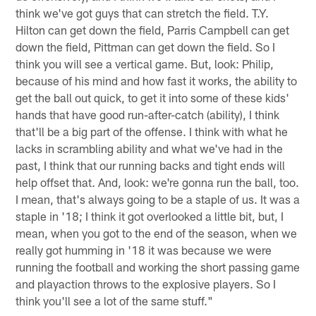
think we've got guys that can stretch the field. T.Y.
Hilton can get down the field, Parris Campbell can get
down the field, Pittman can get down the field. So I
think you will see a vertical game. But, look: Philip,
because of his mind and how fast it works, the ability to
get the ball out quick, to get it into some of these kids'
hands that have good run-after-catch (ability), I think
that'll be a big part of the offense. I think with what he
lacks in scrambling ability and what we've had in the
past, I think that our running backs and tight ends will
help offset that. And, look: we're gonna run the ball, too.
I mean, that's always going to be a staple of us. It was a
staple in '18; I think it got overlooked a little bit, but, I
mean, when you got to the end of the season, when we
really got humming in '18 it was because we were
running the football and working the short passing game
and playaction throws to the explosive players. So I
think you'll see a lot of the same stuff."