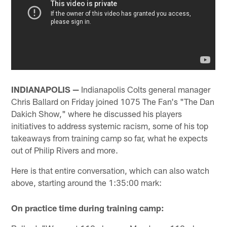
INDIANAPOLIS —
Indianapolis Colts general manager
Chris Ballard on Friday joined 1075 The Fan's "The Dan
Dakich Show," where he discussed his players
initiatives to address systemic racism, some of his top
takeaways from training camp so far, what he expects
out of Philip Rivers and more.
Here is that entire conversation, which can also watch
above, starting around the 1:35:00 mark:
On practice time during training camp: