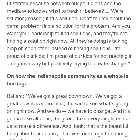
frustrated because between our politicians and the
media who knows what to freakin' believe? … We're
solution(-based); find a solution. Don't tell me about the
damn problem; find a solution for the problem. And you
want your leadership to find solutions, and they're not
finding a solution right now. All they're doing is talking
crap on each other instead of finding solutions. I'm
proud of our kids; I'm proud of our kids for not reacting in
a negative way but positively, trying to create change."
On how the Indianapolis community as a whole is
hurting:
Ballard: "We've got a great downtown. We've got a
great downtown, and it is, it's sad to see what's going
on right now. And we do — we have to change. And it's
gonna take all of us; it's gonna take every single one of
us to make a difference. And, look: that's the beautiful
thing about our country, that we come together during