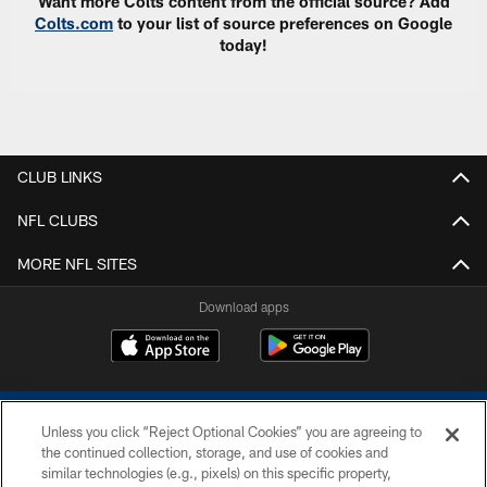
Want more Colts content from the official source? Add
Colts.com
to your list of source preferences on Google
today!
CLUB LINKS
NFL CLUBS
MORE NFL SITES
Download apps
Unless you click “Reject Optional Cookies” you are agreeing to
the continued collection, storage, and use of cookies and
similar technologies (e.g., pixels) on this specific property,