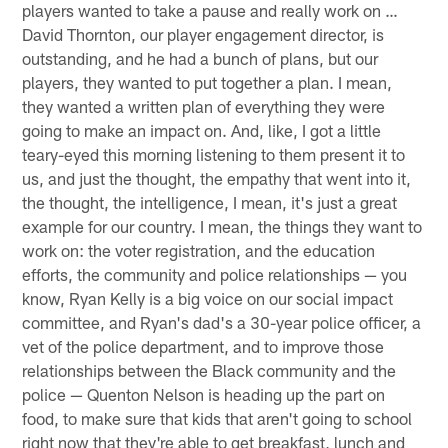
players wanted to take a pause and really work on …
David Thornton, our player engagement director, is
outstanding, and he had a bunch of plans, but our
players, they wanted to put together a plan. I mean,
they wanted a written plan of everything they were
going to make an impact on. And, like, I got a little
teary-eyed this morning listening to them present it to
us, and just the thought, the empathy that went into it,
the thought, the intelligence, I mean, it's just a great
example for our country. I mean, the things they want to
work on: the voter registration, and the education
efforts, the community and police relationships — you
know, Ryan Kelly is a big voice on our social impact
committee, and Ryan's dad's a 30-year police officer, a
vet of the police department, and to improve those
relationships between the Black community and the
police — Quenton Nelson is heading up the part on
food, to make sure that kids that aren't going to school
right now that they're able to get breakfast, lunch and