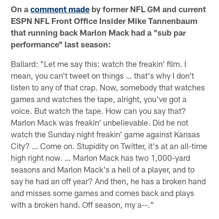
On a
comment made
by former NFL GM and current
ESPN NFL Front Office Insider Mike Tannenbaum
that running back Marlon Mack had a "sub par
performance" last season:
Ballard: "Let me say this: watch the freakin' film. I
mean, you can't tweet on things … that's why I don't
listen to any of that crap. Now, somebody that watches
games and watches the tape, alright, you've got a
voice. But watch the tape. How can you say that?
Marlon Mack was freakin' unbelievable. Did he not
watch the Sunday night freakin' game against Kansas
City? … Come on. Stupidity on Twitter, it's at an all-time
high right now. … Marlon Mack has two 1,000-yard
seasons and Marlon Mack's a hell of a player, and to
say he had an off year? And then, he has a broken hand
and misses some games and comes back and plays
with a broken hand. Off season, my a--."