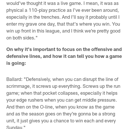
would've thought it was a live game. I mean, it was as
physical a 110-play practice as I've ever been around,
especially in the trenches. And I'll say it probably until I
enter my grave one day, that that's where you win. You
win up front in this league, and I think we're pretty good
on both sides."
On why it's important to focus on the offensive and
defensive lines, and how it can tell you how a game
is going:
Ballard: "Defensively, when you can disrupt the line of
scrimmage, it screws up everything. Screws up the run
game; when that pocket collapses, especially it helps
your edge rushers when you can get middle pressure.
And then on the O-line, when you know as the game
and as the season goes on they're gonna be a strong
unit, it just gives you a chance to win each and every
Sunday."