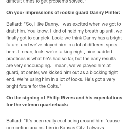
difficult times to get problems solved."
On your impressions of rookie guard Danny Pinter:
Ballard: "So, I like Danny. I was excited when we got to
draft him. You know, I kind of held my breath up until we
finally got to our pick. Look: we think Danny has a bright
future, and we've played him in a lot of different spots
here. I mean, look: we're talking eight, nine padded
practices is what he's had so far, but the early results
are very encouraging. I mean, we've played him at
guard, at center, we kicked him out as a blocking tight
end. We're using him in a lot of looks. He's got a very
bright future for the Colts."
On the signing of Philip Rivers and his expectations
for the veteran quarterback:
Ballard: "It's been really cool being around him, 'cause
competing against him in Kansas City, I always