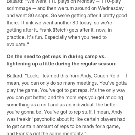
Ballard: "We went 110 plays on Monday — 110-play
scrimmage — and then we turn around on Wednesday
and went 80 snaps. So we're getting after it pretty good
there. I think we went another 80 today, so we're
getting after it. Frank (Reich) gets after it, now, in
practice. It's fun. Especially when you need to
evaluate."
On the need to get reps in during camp vs.
lightening up a little during the regular season:
Ballard: "Look: I learned this from Andy, Coach Reid — I
mean, you can only do so many meetings. You've gotta
play the game. You've got to get reps. It's the only way
you can get better, and the more reps you get at doing
something as a unit and as an individual, the better
you're gonna be. You've got to rep stuff. I mean, Andy
was freakin' psychotic about it; like certain players had
to get certain amount of reps to be ready for a game,
and Frank's got the same mentality."