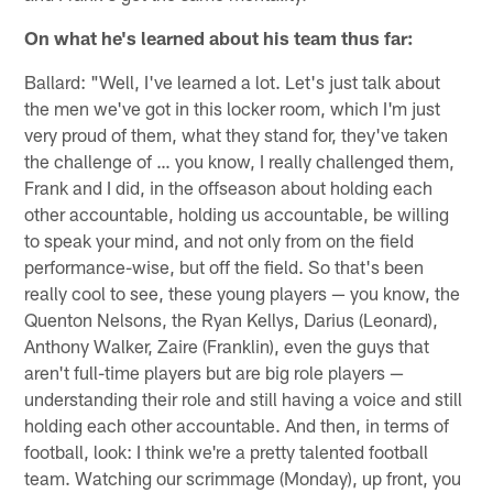
On what he's learned about his team thus far:
Ballard: "Well, I've learned a lot. Let's just talk about
the men we've got in this locker room, which I'm just
very proud of them, what they stand for, they've taken
the challenge of … you know, I really challenged them,
Frank and I did, in the offseason about holding each
other accountable, holding us accountable, be willing
to speak your mind, and not only from on the field
performance-wise, but off the field. So that's been
really cool to see, these young players — you know, the
Quenton Nelsons, the Ryan Kellys, Darius (Leonard),
Anthony Walker, Zaire (Franklin), even the guys that
aren't full-time players but are big role players —
understanding their role and still having a voice and still
holding each other accountable. And then, in terms of
football, look: I think we're a pretty talented football
team. Watching our scrimmage (Monday), up front, you