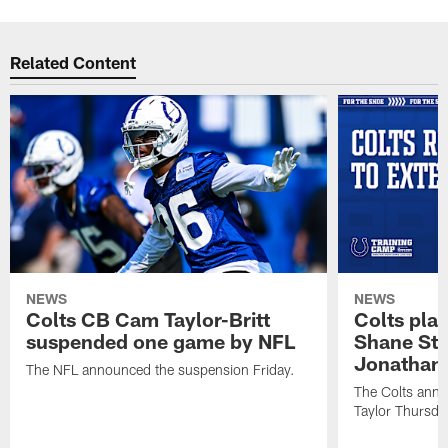
Related Content
NEWS
NEWS
Colts CB Cam Taylor-Britt
Colts pla
suspended one game by NFL
Shane Ste
Jonathan 
The NFL announced the suspension Friday.
The Colts anno
Taylor Thursda