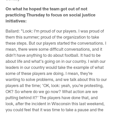
On what he hoped the team got out of not
practicing Thursday to focus on social justice
initiatives:
Ballard: "Look: I'm proud of our players. I was proud of
them this summer; proud of the organization to take
these steps. But our players started the conversations. I
mean, there were some difficult conversations, and it
didn't have anything to do about football. It had to be
about life and what's going on in our country. I wish our
leaders in our country would take the example of what
some of these players are doing. I mean, they're
wanting to solve problems, and we talk about this to our
players all the time; 'OK, look: yeah, you're protesting,
OK? So where do we go now? What action are we
putting behind it?' The players have done that, and
look, after the incident in Wisconsin this last weekend,
you could feel that it was time to take a pause and the