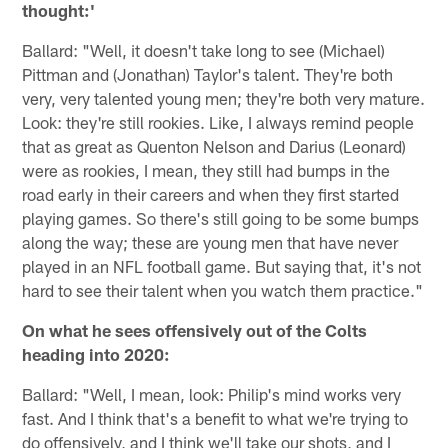
thought:'
Ballard: "Well, it doesn't take long to see (Michael)
Pittman and (Jonathan) Taylor's talent. They're both
very, very talented young men; they're both very mature.
Look: they're still rookies. Like, I always remind people
that as great as Quenton Nelson and Darius (Leonard)
were as rookies, I mean, they still had bumps in the
road early in their careers and when they first started
playing games. So there's still going to be some bumps
along the way; these are young men that have never
played in an NFL football game. But saying that, it's not
hard to see their talent when you watch them practice."
On what he sees offensively out of the Colts
heading into 2020:
Ballard: "Well, I mean, look: Philip's mind works very
fast. And I think that's a benefit to what we're trying to
do offensively, and I think we'll take our shots, and I