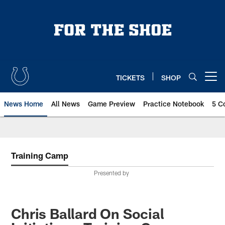
Skip
to
main
content
TICKETS
SHOP
Open menu button
News Home
All News
Game Preview
Practice Notebook
5 C
Training Camp
Presented by
Chris Ballard On Social