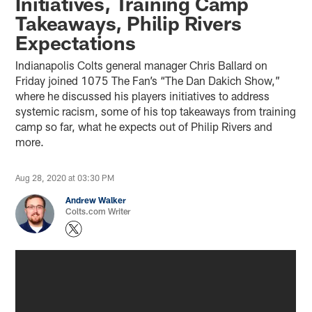
Initiatives, Training Camp
Takeaways, Philip Rivers
Expectations
Indianapolis Colts general manager Chris Ballard on
Friday joined 1075 The Fan’s “The Dan Dakich Show,”
where he discussed his players initiatives to address
systemic racism, some of his top takeaways from training
camp so far, what he expects out of Philip Rivers and
more.
Aug 28, 2020 at 03:30 PM
Andrew Walker
Colts.com Writer