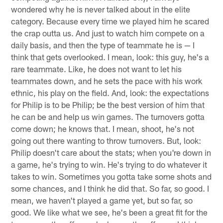
wondered why he is never talked about in the elite
category. Because every time we played him he scared
the crap outta us. And just to watch him compete on a
daily basis, and then the type of teammate he is — I
think that gets overlooked. I mean, look: this guy, he's a
rare teammate. Like, he does not want to let his
teammates down, and he sets the pace with his work
ethnic, his play on the field. And, look: the expectations
for Philip is to be Philip; be the best version of him that
he can be and help us win games. The turnovers gotta
come down; he knows that. I mean, shoot, he's not
going out there wanting to throw turnovers. But, look:
Philip doesn't care about the stats; when you're down in
a game, he's trying to win. He's trying to do whatever it
takes to win. Sometimes you gotta take some shots and
some chances, and I think he did that. So far, so good. I
mean, we haven't played a game yet, but so far, so
good. We like what we see, he's been a great fit for the