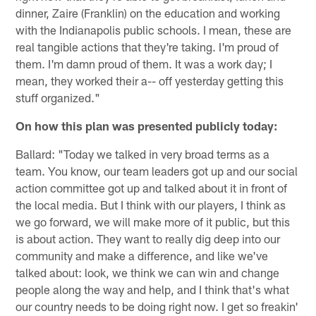
dinner, Zaire (Franklin) on the education and working
with the Indianapolis public schools. I mean, these are
real tangible actions that they're taking. I'm proud of
them. I'm damn proud of them. It was a work day; I
mean, they worked their a-- off yesterday getting this
stuff organized."
On how this plan was presented publicly today:
Ballard: "Today we talked in very broad terms as a
team. You know, our team leaders got up and our social
action committee got up and talked about it in front of
the local media. But I think with our players, I think as
we go forward, we will make more of it public, but this
is about action. They want to really dig deep into our
community and make a difference, and like we've
talked about: look, we think we can win and change
people along the way and help, and I think that's what
our country needs to be doing right now. I get so freakin'