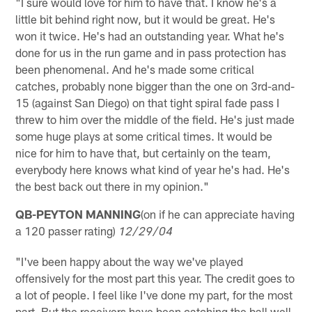
"I sure would love for him to have that. I know he's a
little bit behind right now, but it would be great. He's
won it twice. He's had an outstanding year. What he's
done for us in the run game and in pass protection has
been phenomenal. And he's made some critical
catches, probably none bigger than the one on 3rd-and-
15 (against San Diego) on that tight spiral fade pass I
threw to him over the middle of the field. He's just made
some huge plays at some critical times. It would be
nice for him to have that, but certainly on the team,
everybody here knows what kind of year he's had. He's
the best back out there in my opinion."
QB-PEYTON MANNING
(on if he can appreciate having
a 120 passer rating)
12/29/04
"I've been happy about the way we've played
offensively for the most part this year. The credit goes to
a lot of people. I feel like I've done my part, for the most
part. But the receivers have been catching the ball well.