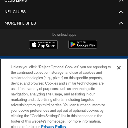
CLUB LINKS
NFL CLUBS
MORE NFL SITES
Download apps
Unless you click “Reject Optional Cookies” you are agreeing to
the continued collection, storage, and use of cookies and
similar technologies (e.g., pixels) on this specific property,
device, and browser. Cookies and similar technologies are
COPYRIGHT © 2026 COLTS, INC.
used for a variety of purposes such as enhancing site
navigation, analyzing site usage, and assisting in our
PRIVACY POLICY
marketing and advertising efforts, including targeted
advertising through third parties. You can further customize
ACCESSIBILITY
your cookie preferences and opt out of optional cookies by
clicking the “Cookies Settings” link in this banner or in the
CONTACT US
footer of this website’s homepage. For more information,
SITE MAP
please refer to our
Privacy Policy