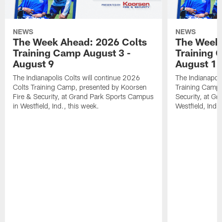
NEWS
NEWS
The Week Ahead: 2026 Colts
The Week 
Training Camp August 3 -
Training 
August 9
August 1
The Indianapolis Colts will continue 2026
The Indianapoli
Colts Training Camp, presented by Koorsen
Training Camp,
Fire & Security, at Grand Park Sports Campus
Security, at G
in Westfield, Ind., this week.
Westfield, Ind.,