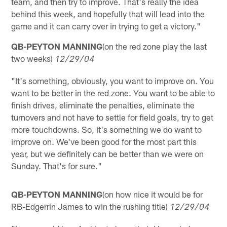
team, and then try to improve. That's really the idea
behind this week, and hopefully that will lead into the
game and it can carry over in trying to get a victory."
QB-PEYTON MANNING
(on the red zone play the last
two weeks)
12/29/04
"It's something, obviously, you want to improve on. You
want to be better in the red zone. You want to be able to
finish drives, eliminate the penalties, eliminate the
turnovers and not have to settle for field goals, try to get
more touchdowns. So, it's something we do want to
improve on. We've been good for the most part this
year, but we definitely can be better than we were on
Sunday. That's for sure."
QB-PEYTON MANNING
(on how nice it would be for
RB-Edgerrin James to win the rushing title)
12/29/04