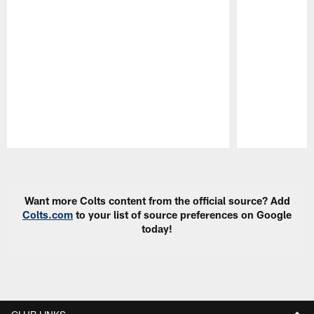
Pause
Play
Want more Colts content from the official source? Add
Colts.com
to your list of source preferences on Google
today!