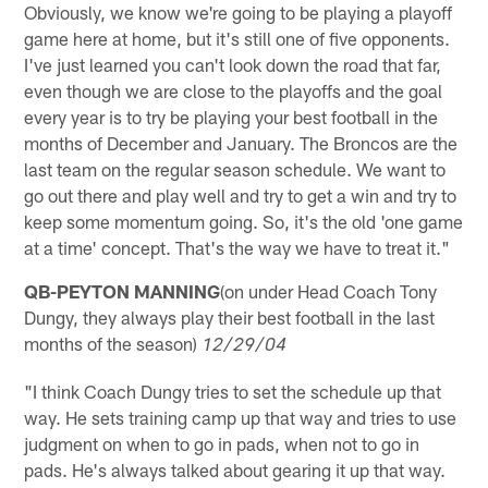
Obviously, we know we're going to be playing a playoff
game here at home, but it's still one of five opponents.
I've just learned you can't look down the road that far,
even though we are close to the playoffs and the goal
every year is to try be playing your best football in the
months of December and January. The Broncos are the
last team on the regular season schedule. We want to
go out there and play well and try to get a win and try to
keep some momentum going. So, it's the old 'one game
at a time' concept. That's the way we have to treat it."
QB-PEYTON MANNING
(on under Head Coach Tony
Dungy, they always play their best football in the last
months of the season)
12/29/04
"I think Coach Dungy tries to set the schedule up that
way. He sets training camp up that way and tries to use
judgment on when to go in pads, when not to go in
pads. He's always talked about gearing it up that way.