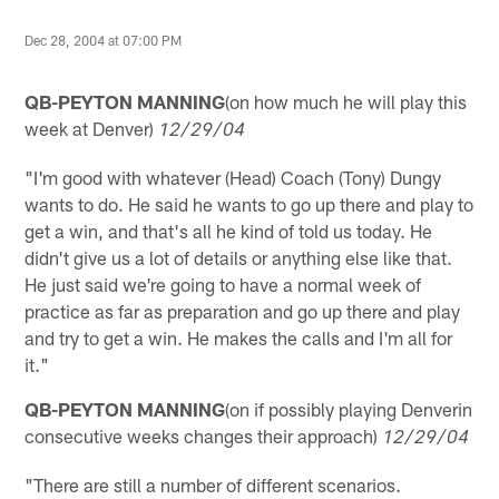
Dec 28, 2004 at 07:00 PM
QB-PEYTON MANNING
(on how much he will play this
week at Denver)
12/29/04
"I'm good with whatever (Head) Coach (Tony) Dungy
wants to do. He said he wants to go up there and play to
get a win, and that's all he kind of told us today. He
didn't give us a lot of details or anything else like that.
He just said we're going to have a normal week of
practice as far as preparation and go up there and play
and try to get a win. He makes the calls and I'm all for
it."
QB-PEYTON MANNING
(on if possibly playing Denverin
consecutive weeks changes their approach)
12/29/04
"There are still a number of different scenarios.