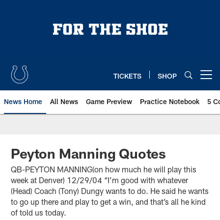
Skip
to
main
content
TICKETS
SHOP
Open menu button
News Home
All News
Game Preview
Practice Notebook
5 C
Peyton Manning Quotes
QB-PEYTON MANNING(on how much he will play this
week at Denver) 12/29/04 “I’m good with whatever
(Head) Coach (Tony) Dungy wants to do. He said he wants
to go up there and play to get a win, and that’s all he kind
of told us today.