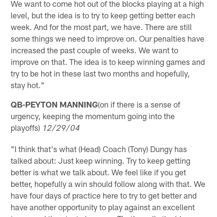
We want to come hot out of the blocks playing at a high
level, but the idea is to try to keep getting better each
week. And for the most part, we have. There are still
some things we need to improve on. Our penalties have
increased the past couple of weeks. We want to
improve on that. The idea is to keep winning games and
try to be hot in these last two months and hopefully,
stay hot."
QB-PEYTON MANNING
(on if there is a sense of
urgency, keeping the momentum going into the
playoffs)
12/29/04
"I think that's what (Head) Coach (Tony) Dungy has
talked about: Just keep winning. Try to keep getting
better is what we talk about. We feel like if you get
better, hopefully a win should follow along with that. We
have four days of practice here to try to get better and
have another opportunity to play against an excellent