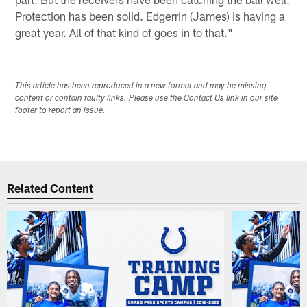
Protection has been solid. Edgerrin (James) is having a
great year. All of that kind of goes in to that."
This article has been reproduced in a new format and may be missing
content or contain faulty links. Please use the Contact Us link in our site
footer to report an issue.
Related Content