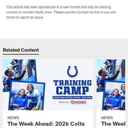
This article has been reproduced in a new format and may be missing
content or contain faulty links. Please use the Contact Us link in our site
footer to report an issue.
Related Content
NEWS
NEWS
The Week Ahead: 2026 Colts
The Week 