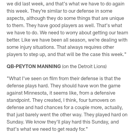
we did last week, and that's what we have to do again
this week. They're similar to our defense in some
aspects, although they do some things that are unique
to them. They have good players as well. That's what
we have to do. We need to worry about getting our team
better. Like we have been all season, we're dealing with
some injury situations. That always requires other
players to step up, and that will be the case this week."
QB-PEYTON MANNING
(on the Detroit Lions)
"What I've seen on film from their defense is that the
defense plays hard. They should have won the game
against Minnesota, it seems like, from a defensive
standpoint. They created, I think, four turnovers on
defense and had chances for a couple more, actually,
that just barely went the other way. They played hard on
Sunday. We know they'll play hard this Sunday, and
that's what we need to get ready for."