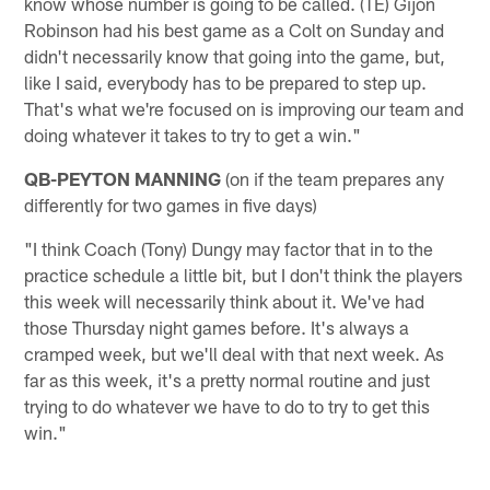
know whose number is going to be called. (TE) Gijon
Robinson had his best game as a Colt on Sunday and
didn't necessarily know that going into the game, but,
like I said, everybody has to be prepared to step up.
That's what we're focused on is improving our team and
doing whatever it takes to try to get a win."
QB-PEYTON MANNING
(on if the team prepares any
differently for two games in five days)
"I think Coach (Tony) Dungy may factor that in to the
practice schedule a little bit, but I don't think the players
this week will necessarily think about it. We've had
those Thursday night games before. It's always a
cramped week, but we'll deal with that next week. As
far as this week, it's a pretty normal routine and just
trying to do whatever we have to do to try to get this
win."