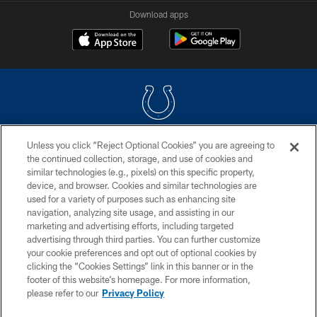
Download apps
Unless you click “Reject Optional Cookies” you are agreeing to
COPYRIGHT © 2026 COLTS, INC.
the continued collection, storage, and use of cookies and
similar technologies (e.g., pixels) on this specific property,
PRIVACY POLICY
device, and browser. Cookies and similar technologies are
ACCESSIBILITY
used for a variety of purposes such as enhancing site
navigation, analyzing site usage, and assisting in our
CONTACT US
marketing and advertising efforts, including targeted
advertising through third parties. You can further customize
SITE MAP
your cookie preferences and opt out of optional cookies by
AD CHOICES
clicking the “Cookies Settings” link in this banner or in the
footer of this website’s homepage. For more information,
YOUR PRIVACY CHOICES
please refer to our
Privacy Policy
COOKIE SETTINGS