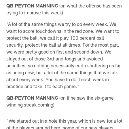
QB-PEYTON MANNING
(on what the offense has been
trying to improve this week)
"A lot of the same things we try to do every week. We
want to score touchdowns in the red zone. We want to
protect the ball, we call it play 100 percent ball
security, protect the ball at all times. For the most part,
we were pretty good on first and second down. We
stayed out of those 3rd-and-longs and avoided
penalties, so nothing necessarily earth shattering as far
as being new, but a lot of the same things that we talk
about every week. You have to do it each week in
practice and take it to each game."
QB-PEYTON MANNING
(on if he saw the six-game
winning streak coming)
"We started out in a hole this year, which is new for a lot
of the players around here, some of our new players,