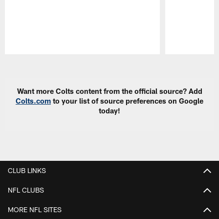
Pause
Play
Want more Colts content from the official source? Add
Colts.com
to your list of source preferences on Google
today!
CLUB LINKS
NFL CLUBS
MORE NFL SITES