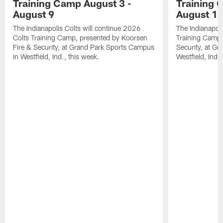
Training Camp August 3 -
Training 
August 9
August 1
The Indianapolis Colts will continue 2026
The Indianapoli
Colts Training Camp, presented by Koorsen
Training Camp,
Fire & Security, at Grand Park Sports Campus
Security, at G
in Westfield, Ind., this week.
Westfield, Ind.,