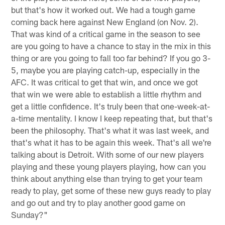
but that's how it worked out. We had a tough game
coming back here against New England (on Nov. 2).
That was kind of a critical game in the season to see
are you going to have a chance to stay in the mix in this
thing or are you going to fall too far behind? If you go 3-
5, maybe you are playing catch-up, especially in the
AFC. It was critical to get that win, and once we got
that win we were able to establish a little rhythm and
get a little confidence. It's truly been that one-week-at-
a-time mentality. I know I keep repeating that, but that's
been the philosophy. That's what it was last week, and
that's what it has to be again this week. That's all we're
talking about is Detroit. With some of our new players
playing and these young players playing, how can you
think about anything else than trying to get your team
ready to play, get some of these new guys ready to play
and go out and try to play another good game on
Sunday?"