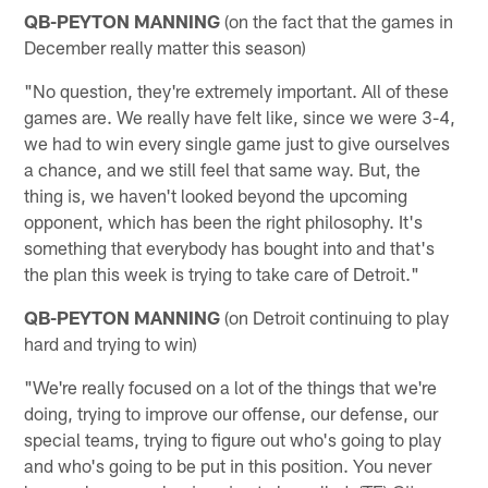
QB-PEYTON MANNING
(on the fact that the games in
December really matter this season)
"No question, they're extremely important. All of these
games are. We really have felt like, since we were 3-4,
we had to win every single game just to give ourselves
a chance, and we still feel that same way. But, the
thing is, we haven't looked beyond the upcoming
opponent, which has been the right philosophy. It's
something that everybody has bought into and that's
the plan this week is trying to take care of Detroit."
QB-PEYTON MANNING
(on Detroit continuing to play
hard and trying to win)
"We're really focused on a lot of the things that we're
doing, trying to improve our offense, our defense, our
special teams, trying to figure out who's going to play
and who's going to be put in this position. You never