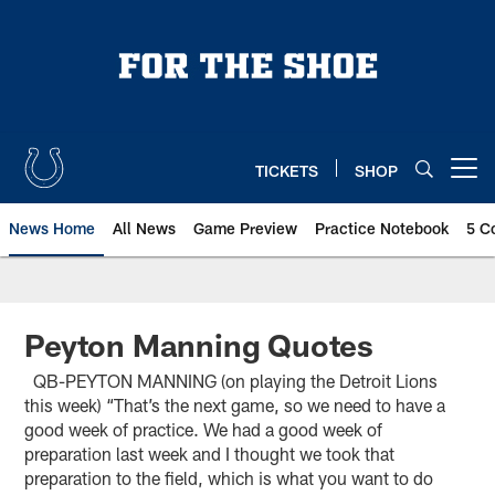
Skip
to
main
content
TICKETS
SHOP
Open menu button
News Home
All News
Game Preview
Practice Notebook
5 C
Peyton Manning Quotes
QB-PEYTON MANNING (on playing the Detroit Lions
this week) “That’s the next game, so we need to have a
good week of practice. We had a good week of
preparation last week and I thought we took that
preparation to the field, which is what you want to do