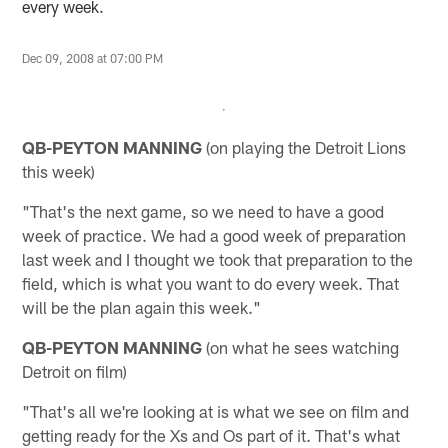
every week.
Dec 09, 2008 at 07:00 PM
QB-PEYTON MANNING
(on playing the Detroit Lions
this week)
"That's the next game, so we need to have a good
week of practice. We had a good week of preparation
last week and I thought we took that preparation to the
field, which is what you want to do every week. That
will be the plan again this week."
QB-PEYTON MANNING
(on what he sees watching
Detroit on film)
"That's all we're looking at is what we see on film and
getting ready for the Xs and Os part of it. That's what