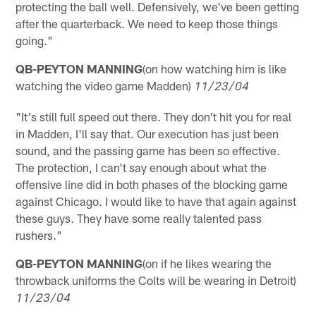
protecting the ball well. Defensively, we've been getting
after the quarterback. We need to keep those things
going."
QB-PEYTON MANNING
(on how watching him is like
watching the video game Madden)
11/23/04
"It's still full speed out there. They don't hit you for real
in Madden, I'll say that. Our execution has just been
sound, and the passing game has been so effective.
The protection, I can't say enough about what the
offensive line did in both phases of the blocking game
against Chicago. I would like to have that again against
these guys. They have some really talented pass
rushers."
QB-PEYTON MANNING
(on if he likes wearing the
throwback uniforms the Colts will be wearing in Detroit)
11/23/04