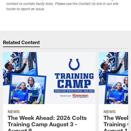
content or contain faulty links. Please use the Contact Us link in our site
footer to report an issue.
Related Content
NEWS
NEWS
The Week Ahead: 2026 Colts
The Week 
Training Camp August 3 -
Training 
August 9
August 1