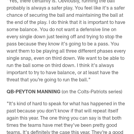
"Yes, there certainly is. Obviously, running the ball
probably is always a safer play. You feel like it's a safer
chance of securing the ball and maintaining the ball at
the end of the play. I do think that it is important to have
some balance. You do not want a defensive line on
every single down just teeing off and trying to stop the
pass because they know it's going to be a pass. You
want them to be playing all three different phases every
single snap, even on third down. We want to be able to
run the ball some on third down. I think it's always
important to try to have balance, or at least have the
threat that you're going to run the ball."
QB-PEYTON MANNING
(on the Colts-Patriots series)
"It's kind of hard to speak for what has happened in the
past because you don't know if that will repeat itself
again this year. The one thing you can say is that both
times the teams have met they've been pretty good
teams. It's definitely the case this year. They're a good