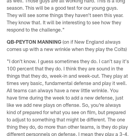
as well. Those guys are all working hard. This is a long
season. This will be a good test for our young guys.
They will see some things they haven't seen this year.
They know that. It will be interesting to see how they
respond to the challenge."
QB-PEYTON MANNING
(on if New England always
comes up with a new wrinkle when they play the Colts)
"I don't know. I guess sometimes they do. I can't say it's
100 percent that they do. I think they are sound in the
things that they do, week-in and week-out. They play at
times very basic, fundamental defense and play it well.
All teams can always have a new little wrinkle. You
have time during the week to add a new defense, just
like we add new plays on offense. So, you're always
kind of prepared for what you see on film, but prepared
to adjust to something that might be different. The one
thing they do, do more than other teams, is they do play
different personnels on defense. I mean they play a 3-4,