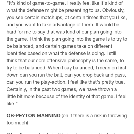
"It's kind of game-to-game. I really feel like it's kind of
what the defense might be presenting to us. Obviously,
you see certain matchups, at certain times that you like,
and you want to take advantage of them. It would be
hard for me to say that was kind of our plan going into
the game. I think the plan going into the game is to try to
be balanced, and certain games take on different
identities based on what the defense is doing. I still
think that our core offensive philosophy is the same, to
try to be balanced. When I say balanced, I mean on first
down can you run the ball, can you drop back and pass,
can you run the play-action. I feel like that's pretty true.
Certainly, in the past two games, we have thrown a
little bit more because of the identity of that game, I feel
like."
QB-PEYTON MANNING
(on if there is a risk in throwing
too much)