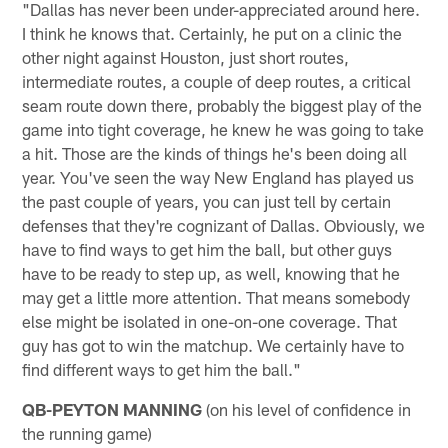
"Dallas has never been under-appreciated around here.
I think he knows that. Certainly, he put on a clinic the
other night against Houston, just short routes,
intermediate routes, a couple of deep routes, a critical
seam route down there, probably the biggest play of the
game into tight coverage, he knew he was going to take
a hit. Those are the kinds of things he's been doing all
year. You've seen the way New England has played us
the past couple of years, you can just tell by certain
defenses that they're cognizant of Dallas. Obviously, we
have to find ways to get him the ball, but other guys
have to be ready to step up, as well, knowing that he
may get a little more attention. That means somebody
else might be isolated in one-on-one coverage. That
guy has got to win the matchup. We certainly have to
find different ways to get him the ball."
QB-PEYTON MANNING
(on his level of confidence in
the running game)