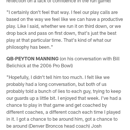
reflection on a lack of confidence in the run game)
"I certainly don't feel that way. I feel our play calls are
based on the way we feel like we can have a productive
play. Like I said, whether we run it on third down, or we
drop back and pass on first down, that's just the best
play at that particular time. That's kind of what our
philosophy has been."
QB-PEYTON MANNING
(on his conversation with Bill
Belichick at the 2006 Pro Bowl)
"Hopefully, I didn't tell him too much. I felt like we
probably had a long conversation, but both of us
probably told a bunch of lies to each guy, trying to keep
our guards up a little bit. I enjoyed that week. I've had a
chance to play in that game and get coached by
different coaches, a different coach each time I played
in it. I got a chance to be around him, got a chance to
be around (Denver Broncos head coach) Josh