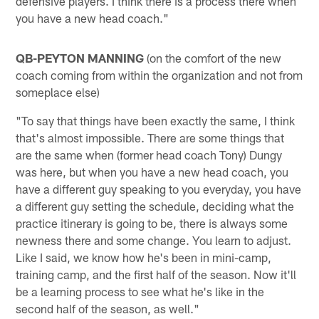
defensive players. I think there is a process there when
you have a new head coach."
QB-PEYTON MANNING
(on the comfort of the new
coach coming from within the organization and not from
someplace else)
"To say that things have been exactly the same, I think
that's almost impossible. There are some things that
are the same when (former head coach Tony) Dungy
was here, but when you have a new head coach, you
have a different guy speaking to you everyday, you have
a different guy setting the schedule, deciding what the
practice itinerary is going to be, there is always some
newness there and some change. You learn to adjust.
Like I said, we know how he's been in mini-camp,
training camp, and the first half of the season. Now it'll
be a learning process to see what he's like in the
second half of the season, as well."