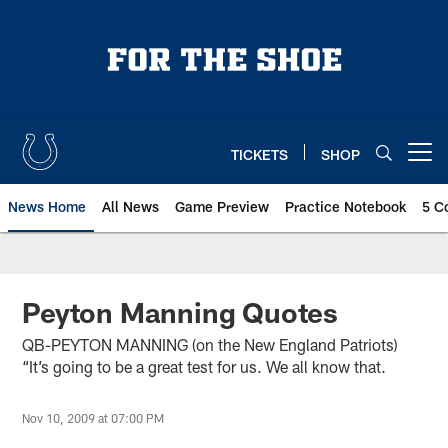
Skip
to
main
content
TICKETS
SHOP
Open menu button
News Home
All News
Game Preview
Practice Notebook
5 C
Peyton Manning Quotes
QB-PEYTON MANNING (on the New England Patriots)
“It’s going to be a great test for us. We all know that.
Nov 10, 2009 at 07:00 PM