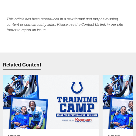
This article has been reproduced in a new format and may be missing
content or contain faulty links. Please use the Contact Us link in our site
footer to report an issue.
Related Content