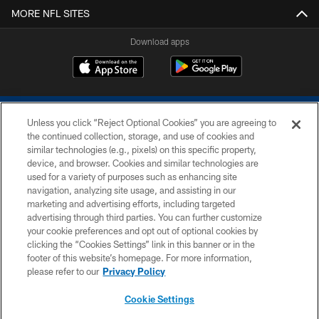
MORE NFL SITES
Download apps
Unless you click “Reject Optional Cookies” you are agreeing to
the continued collection, storage, and use of cookies and
similar technologies (e.g., pixels) on this specific property,
device, and browser. Cookies and similar technologies are
COPYRIGHT © 2026 COLTS, INC.
used for a variety of purposes such as enhancing site
navigation, analyzing site usage, and assisting in our
PRIVACY POLICY
marketing and advertising efforts, including targeted
advertising through third parties. You can further customize
ACCESSIBILITY
your cookie preferences and opt out of optional cookies by
clicking the “Cookies Settings” link in this banner or in the
CONTACT US
footer of this website’s homepage. For more information,
SITE MAP
please refer to our
Privacy Policy
AD CHOICES
Cookie Settings
YOUR PRIVACY CHOICES