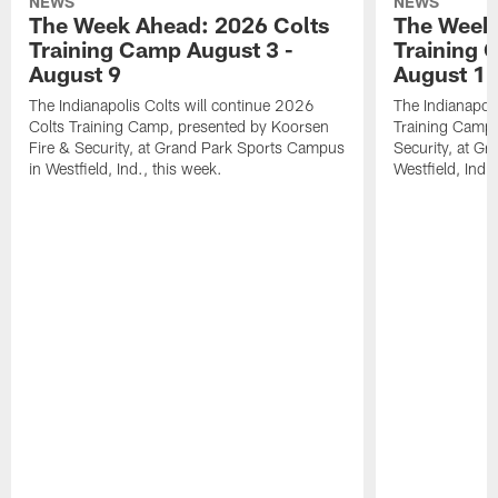
NEWS
NEWS
The Week Ahead: 2026 Colts
The Week 
Training Camp August 3 -
Training 
August 9
August 1
The Indianapolis Colts will continue 2026
The Indianapoli
Colts Training Camp, presented by Koorsen
Training Camp,
Fire & Security, at Grand Park Sports Campus
Security, at G
in Westfield, Ind., this week.
Westfield, Ind.,