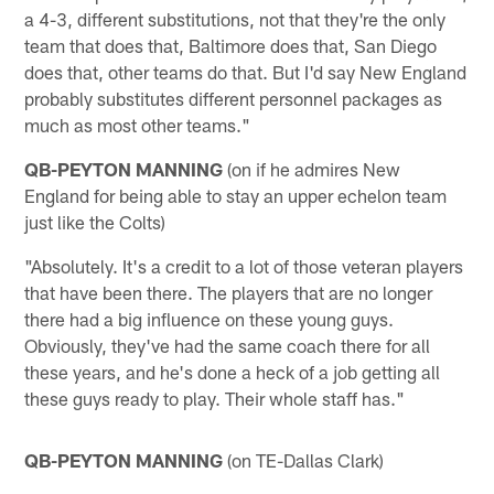
a 4-3, different substitutions, not that they're the only
team that does that, Baltimore does that, San Diego
does that, other teams do that. But I'd say New England
probably substitutes different personnel packages as
much as most other teams."
QB-PEYTON MANNING
(on if he admires New
England for being able to stay an upper echelon team
just like the Colts)
"Absolutely. It's a credit to a lot of those veteran players
that have been there. The players that are no longer
there had a big influence on these young guys.
Obviously, they've had the same coach there for all
these years, and he's done a heck of a job getting all
these guys ready to play. Their whole staff has."
QB-PEYTON MANNING
(on TE-Dallas Clark)