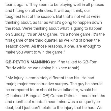
team, again. They seem to be playing well in all phases
and hitting on all cylinders. It will be, I think, our
toughest test of the season. But that's not what we're
thinking about, as far as what's going to happen down
the road. We're thinking about what is going to happen
on Sunday. It's an AFC game. It's a home game. It's the
first game of the third quarter, as we kind of break the
season down. All those reasons, alone, are enough to
make you want to win the game."
QB-PEYTON MANNING
(on if he talked to QB-Tom
Brady while he was doing his knee rehab)
"My injury is completely different than his. He had
major, major reconstructive surgery. The guy he should
be compared to, or should have talked to, would be
(Cincinnati Bengals' QB) Carson Palmer. I mean months
and months of rehab. I mean mine was a unique type
deal, but I just can't relate to the injury that he had. We