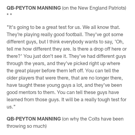
QB-PEYTON MANNING
(on the New England Patriots)
* *
"It's going to be a great test for us. We all know that.
They're playing really good football. They've got some
different guys, but I think everybody wants to say, 'Oh,
tell me how different they are. Is there a drop off here or
there?' You just don't see it. They've had different guys
through the years, and they've picked right up where
the great player before them left off. You can tell the
older players that were there, that are no longer there,
have taught these young guys a lot, and they've been
good mentors to them. You can tell these guys have
learned from those guys. It will be a really tough test for
us."
QB-PEYTON MANNING
(on why the Colts have been
throwing so much)