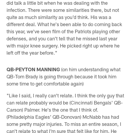
did talk a little bit when he was dealing with the
infection. There were some similarities there, but not
quite as much similarity as you'd think. His was a
different deal. What he's been able to do coming back
this year, we've seen film of the Patriots playing other
defenses, and you can't tell that he missed last year
with major knee surgery. He picked right up where he
left off the year before."
QB-PEYTON MANNING
(on him understanding what
QB-Tom Brady is going through because it took him
some time to get comfortable again)
"Like I said, I really can't relate. I think the only guy that
can relate probably would be (Cincinnati Bengals' QB-
Carson) Palmer. He's the one that I think of.
(Philadelphia Eagles' QB-Donovan) McNabb has had
some pretty major injuries. To miss an entire season, I
can't relate to what I'm sure that felt like for him. He