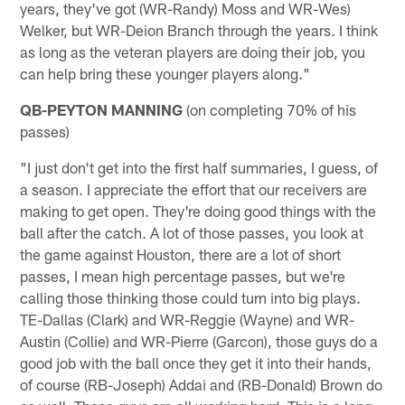
years, they've got (WR-Randy) Moss and WR-Wes)
Welker, but WR-Deion Branch through the years. I think
as long as the veteran players are doing their job, you
can help bring these younger players along."
QB-PEYTON MANNING
(on completing 70% of his
passes)
"I just don't get into the first half summaries, I guess, of
a season. I appreciate the effort that our receivers are
making to get open. They're doing good things with the
ball after the catch. A lot of those passes, you look at
the game against Houston, there are a lot of short
passes, I mean high percentage passes, but we're
calling those thinking those could turn into big plays.
TE-Dallas (Clark) and WR-Reggie (Wayne) and WR-
Austin (Collie) and WR-Pierre (Garcon), those guys do a
good job with the ball once they get it into their hands,
of course (RB-Joseph) Addai and (RB-Donald) Brown do