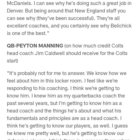
McDaniels. I can see why he's doing such a great job in
Denver. But being around that New England staff you
can see why (they've been successful). They're all
excellent coaches, and you certainly see why Belichick
is one of the best."
QB-PEYTON MANNING
(on how much credit Colts
head coach Jim Caldwell should receive for the Colts
start)
"It's probably not for me to answer. We know how we
feel about him in this locker room. I feel like we're
responding to his coaching. I think we're getting to
know him. I knew him as my quarterbacks coach the
past several years, but I'm getting to know him as a
head coach and the things he's about and what his
fundamentals and principles are as a head coach. I
think he's getting to know our players, as well. I guess
he knew me pretty well, but he's getting to know our