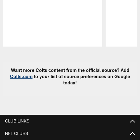
Pause
Play
Want more Colts content from the official source? Add
Colts.com
to your list of source preferences on Google
today!
CLUB LINKS
NFL CLUBS