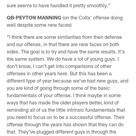
sure seems to have handled it pretty smoothly."
QB-PEYTON MANNING
(on the Colts' offense doing
well despite some new faces)
"I think there are some similarities from their defense
and our offense, in that there are new faces on both
sides. The goal is to try and have the same results. It's
the same system. We do have a lot of young guys. I
don't know, I can't get into comparisons of other
offenses in other years here. But this has been a
different type of year because we've had new guys, and
you are kind of going through some of the basic
fundamentals of your offense. I think maybe in some
ways that has made the older players better, kind of
reminding all of us the little intrinsic fundamentals that
you need to focus on to be a successful offense. Their
offense through the years has shown that they can do
that. They've plugged different guys in through the