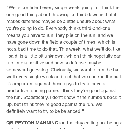
"We're confident every single week going in. I think the
one good thing about throwing on third down is that it
makes defenses maybe be a little unsure about what
you're going to do. Everybody thinks third-and-one
means you have to run, they pile on the run, and we
have gone down the field a couple of times, which is
not a bad time to do that. This week, what we'll do, like
I said, is a little bit unknown, which I think hopefully can
turn into a positive and have a defense maybe
somewhat guessing. Obviously, we want to run the ball
well every single week and feel that we can run the ball.
It's important against these guys to try to have a
productive running game. I think they're good against
the run. Statistically, I don't know if the numbers back it
up, but I think they're good against the run. We
definitely want to try to be balanced."
QB-PEYTON MANNING
(on the play calling not being a