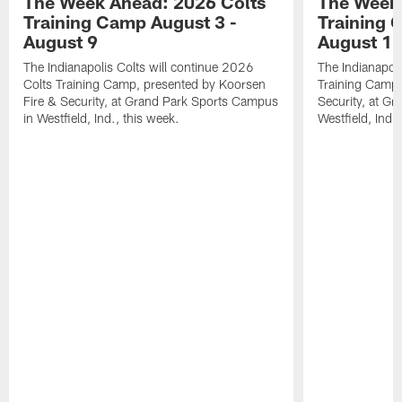
The Week Ahead: 2026 Colts
The Week 
Training Camp August 3 -
Training 
August 9
August 1
The Indianapolis Colts will continue 2026
The Indianapoli
Colts Training Camp, presented by Koorsen
Training Camp,
Fire & Security, at Grand Park Sports Campus
Security, at G
in Westfield, Ind., this week.
Westfield, Ind.,