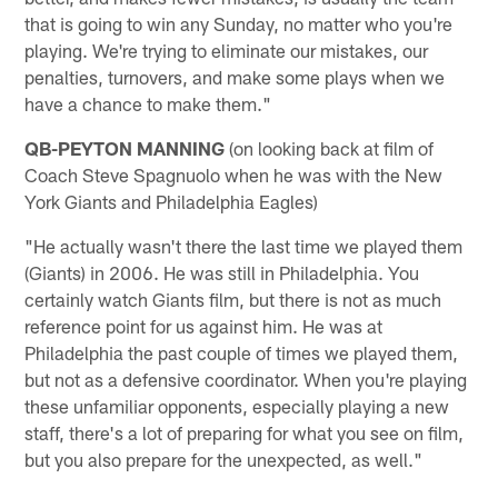
that is going to win any Sunday, no matter who you're
playing. We're trying to eliminate our mistakes, our
penalties, turnovers, and make some plays when we
have a chance to make them."
QB-PEYTON MANNING
(on looking back at film of
Coach Steve Spagnuolo when he was with the New
York Giants and Philadelphia Eagles)
"He actually wasn't there the last time we played them
(Giants) in 2006. He was still in Philadelphia. You
certainly watch Giants film, but there is not as much
reference point for us against him. He was at
Philadelphia the past couple of times we played them,
but not as a defensive coordinator. When you're playing
these unfamiliar opponents, especially playing a new
staff, there's a lot of preparing for what you see on film,
but you also prepare for the unexpected, as well."