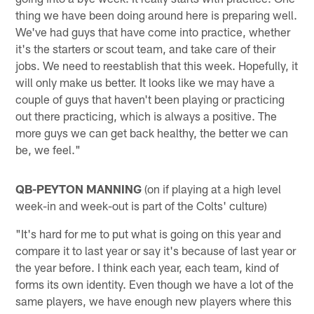
thing we have been doing around here is preparing well.
We've had guys that have come into practice, whether
it's the starters or scout team, and take care of their
jobs. We need to reestablish that this week. Hopefully, it
will only make us better. It looks like we may have a
couple of guys that haven't been playing or practicing
out there practicing, which is always a positive. The
more guys we can get back healthy, the better we can
be, we feel."
QB-PEYTON MANNING
(on if playing at a high level
week-in and week-out is part of the Colts' culture)
"It's hard for me to put what is going on this year and
compare it to last year or say it's because of last year or
the year before. I think each year, each team, kind of
forms its own identity. Even though we have a lot of the
same players, we have enough new players where this