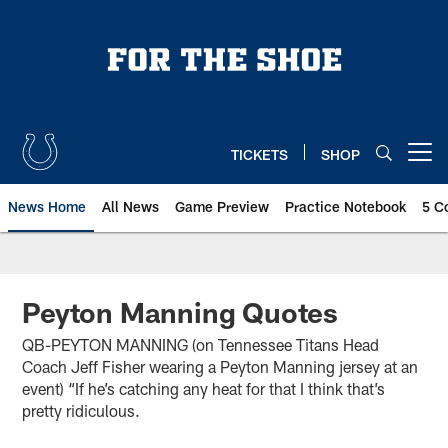
Skip
to
main
content
TICKETS
SHOP
Open menu button
News Home
All News
Game Preview
Practice Notebook
5 C
Peyton Manning Quotes
QB-PEYTON MANNING (on Tennessee Titans Head
Coach Jeff Fisher wearing a Peyton Manning jersey at an
event) “If he’s catching any heat for that I think that’s
pretty ridiculous.