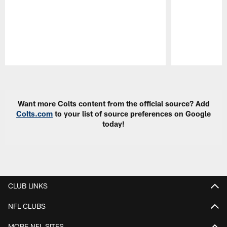
Pause
Play
Want more Colts content from the official source? Add
Colts.com
to your list of source preferences on Google
today!
CLUB LINKS
NFL CLUBS
MORE NFL SITES