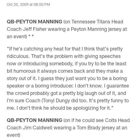
Oct 20, 2009 at 08:00 PM
QB-PEYTON MANNING
(on Tennessee Titans Head
Coach Jeff Fisher wearing a Peyton Manning jersey at
an event) * *
"If he's catching any heat for that I think that's pretty
ridiculous. That's the problem with giving speeches
now or introducing somebody, if you try to be the least
bit humorous it always comes back and they make a
story out of it. I guess they just want you to be a boring
speaker or a boring introducer. I don't know. I guarantee
the crowd probably got a pretty big laugh out of it, and
I'm sure Coach (Tony) Dungy did too. It's pretty funny to
me. I don't think he should be apologizing for it."
QB-PEYTON MANNING
(on if he could see Colts Head
Coach Jim Caldwell wearing a Tom Brady jersey at an
event)