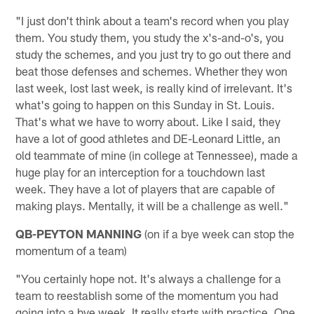
"I just don't think about a team's record when you play
them. You study them, you study the x's-and-o's, you
study the schemes, and you just try to go out there and
beat those defenses and schemes. Whether they won
last week, lost last week, is really kind of irrelevant. It's
what's going to happen on this Sunday in St. Louis.
That's what we have to worry about. Like I said, they
have a lot of good athletes and DE-Leonard Little, an
old teammate of mine (in college at Tennessee), made a
huge play for an interception for a touchdown last
week. They have a lot of players that are capable of
making plays. Mentally, it will be a challenge as well."
QB-PEYTON MANNING
(on if a bye week can stop the
momentum of a team)
"You certainly hope not. It's always a challenge for a
team to reestablish some of the momentum you had
going into a bye week. It really starts with practice. One