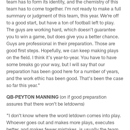
team has to form its identity, and the chemistry of this
team has to come together. I'm not ready to make a full
summary or judgment of this team, this year. We're off
to a good start, but have a ton of football left to play.
The guys are working hard, which doesn't guarantee
you to win a game, but does give you a better chance.
Guys are professional in their preparation. Those are
good first steps. Hopefully, we can keep making plays
on the field. I think it's year-to-year. You have to have
some breaks go your way, but I will say that our
preparation has been good here for a number of years,
and the work ethic has been good. That's been the case
so far this year."
QB-PEYTON MANNING
(on if good preparation
assures that there won't be letdowns)
"I don't know where the word letdown comes into play.
Whoever goes out and makes more plays, executes
better, and makes fewer mistakes, is usually the team