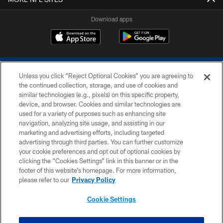
Download apps
Unless you click “Reject Optional Cookies” you are agreeing to
the continued collection, storage, and use of cookies and
similar technologies (e.g., pixels) on this specific property,
device, and browser. Cookies and similar technologies are
COPYRIGHT © 2026 COLTS, INC.
used for a variety of purposes such as enhancing site
navigation, analyzing site usage, and assisting in our
PRIVACY POLICY
marketing and advertising efforts, including targeted
advertising through third parties. You can further customize
ACCESSIBILITY
your cookie preferences and opt out of optional cookies by
clicking the “Cookies Settings” link in this banner or in the
CONTACT US
footer of this website’s homepage. For more information,
SITE MAP
please refer to our
Privacy Policy
AD CHOICES
Cookie Settings
YOUR PRIVACY CHOICES