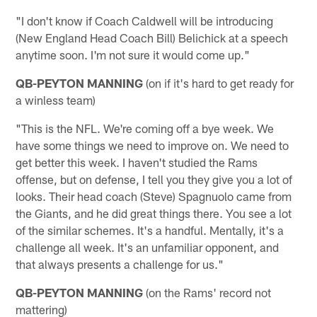
"I don't know if Coach Caldwell will be introducing
(New England Head Coach Bill) Belichick at a speech
anytime soon. I'm not sure it would come up."
QB-PEYTON MANNING
(on if it's hard to get ready for
a winless team)
"This is the NFL. We're coming off a bye week. We
have some things we need to improve on. We need to
get better this week. I haven't studied the Rams
offense, but on defense, I tell you they give you a lot of
looks. Their head coach (Steve) Spagnuolo came from
the Giants, and he did great things there. You see a lot
of the similar schemes. It's a handful. Mentally, it's a
challenge all week. It's an unfamiliar opponent, and
that always presents a challenge for us."
QB-PEYTON MANNING
(on the Rams' record not
mattering)