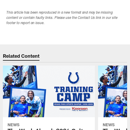
This article has been reproduced in a new format and may be missing
content or contain faulty links. Please use the Contact Us link in our site
footer to report an issue.
Related Content
NEWS
NEWS