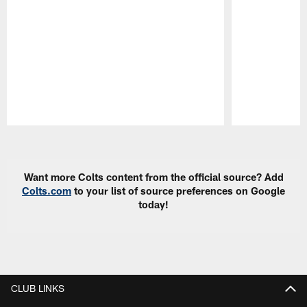
Pause
Play
Want more Colts content from the official source? Add
Colts.com
to your list of source preferences on Google
today!
CLUB LINKS