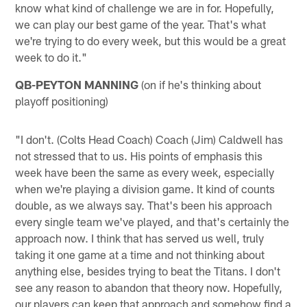
know what kind of challenge we are in for. Hopefully,
we can play our best game of the year. That's what
we're trying to do every week, but this would be a great
week to do it."
QB-PEYTON MANNING
(on if he's thinking about
playoff positioning)
"I don't. (Colts Head Coach) Coach (Jim) Caldwell has
not stressed that to us. His points of emphasis this
week have been the same as every week, especially
when we're playing a division game. It kind of counts
double, as we always say. That's been his approach
every single team we've played, and that's certainly the
approach now. I think that has served us well, truly
taking it one game at a time and not thinking about
anything else, besides trying to beat the Titans. I don't
see any reason to abandon that theory now. Hopefully,
our players can keep that approach and somehow find a