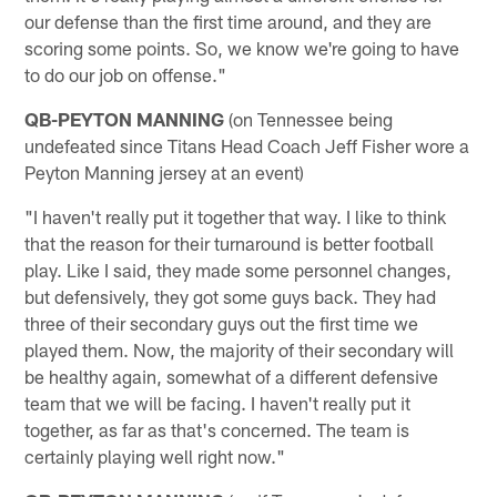
our defense than the first time around, and they are
scoring some points. So, we know we're going to have
to do our job on offense."
QB-PEYTON MANNING
(on Tennessee being
undefeated since Titans Head Coach Jeff Fisher wore a
Peyton Manning jersey at an event)
"I haven't really put it together that way. I like to think
that the reason for their turnaround is better football
play. Like I said, they made some personnel changes,
but defensively, they got some guys back. They had
three of their secondary guys out the first time we
played them. Now, the majority of their secondary will
be healthy again, somewhat of a different defensive
team that we will be facing. I haven't really put it
together, as far as that's concerned. The team is
certainly playing well right now."