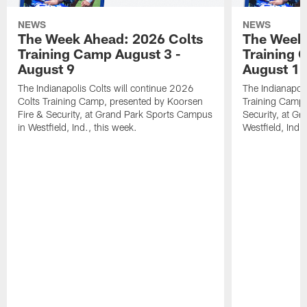
NEWS
NEWS
The Week Ahead: 2026 Colts
The Week 
Training Camp August 3 -
Training 
August 9
August 1
The Indianapolis Colts will continue 2026
The Indianapoli
Colts Training Camp, presented by Koorsen
Training Camp,
Fire & Security, at Grand Park Sports Campus
Security, at G
in Westfield, Ind., this week.
Westfield, Ind.,