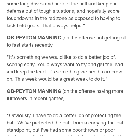
some long drives and protect the ball and keep our
defense out of tough situations, and hopefully score
touchdowns in the red zone as opposed to having to
kick field goals. That always helps."
QB-PEYTON MANNING
(on the offense not getting off
to fast starts recently)
"It's something we would like to do a better job of,
scoring early. You always want to try and get the lead
and keep the lead. It's something we need to improve
on. This week would be a great week to do it."
QB-PEYTON MANNING
(on the offense having more
turnovers in recent games)
"Obviously, I have to do a better job of protecting the
ball. We've protected the ball, from a carrying-the-ball
standpoint, but I've had some poor throws or poor