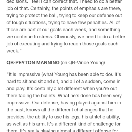
decisions. I feel I can correct that. I need to do a better
job of that. Certainly, the points of emphasis are there,
trying to protect the ball, trying to keep our defense out
of tough situations, trying to have few penalties. All of
those are part of our goals each week, and something
we continue to stress. Obviously, we need to do a better
job of executing and trying to reach those goals each
week."
QB-PEYTON MANNING
(on QB-Vince Young)
"It is impressive (what Young has been able to do). It's
hard to sit and sit and sit, and all of a sudden, come in
and play. It's certainly a lot different when you're out
there facing the bullets. What he's done has been very
impressive. Our defense, having played against him in
the past, knows all the different challenges that he
provides, the ability to use his legs, his athletic ability,
as well as his arm. It's a different kind of challenge for
them. It's really playing almost a different offense for