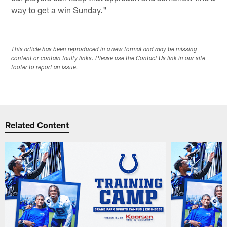
way to get a win Sunday."
This article has been reproduced in a new format and may be missing
content or contain faulty links. Please use the Contact Us link in our site
footer to report an issue.
Related Content