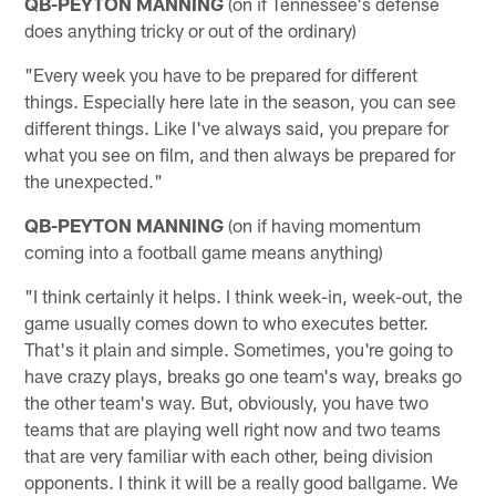
QB-PEYTON MANNING
(on if Tennessee's defense
does anything tricky or out of the ordinary)
"Every week you have to be prepared for different
things. Especially here late in the season, you can see
different things. Like I've always said, you prepare for
what you see on film, and then always be prepared for
the unexpected."
QB-PEYTON MANNING
(on if having momentum
coming into a football game means anything)
"I think certainly it helps. I think week-in, week-out, the
game usually comes down to who executes better.
That's it plain and simple. Sometimes, you're going to
have crazy plays, breaks go one team's way, breaks go
the other team's way. But, obviously, you have two
teams that are playing well right now and two teams
that are very familiar with each other, being division
opponents. I think it will be a really good ballgame. We