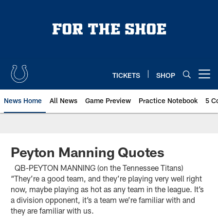
Skip
to
main
content
TICKETS
SHOP
Open menu button
News Home
All News
Game Preview
Practice Notebook
5 C
Peyton Manning Quotes
QB-PEYTON MANNING (on the Tennessee Titans)
“They’re a good team, and they’re playing very well right
now, maybe playing as hot as any team in the league. It’s
a division opponent, it’s a team we’re familiar with and
they are familiar with us.