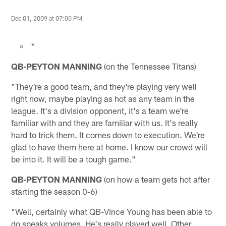
Dec 01, 2009 at 07:00 PM
*
QB-PEYTON MANNING
(on the Tennessee Titans)
"They're a good team, and they're playing very well
right now, maybe playing as hot as any team in the
league. It's a division opponent, it's a team we're
familiar with and they are familiar with us. It's really
hard to trick them. It comes down to execution. We're
glad to have them here at home. I know our crowd will
be into it. It will be a tough game."
QB-PEYTON MANNING
(on how a team gets hot after
starting the season 0-6)
"Well, certainly what QB-Vince Young has been able to
do speaks volumes. He's really played well. Other