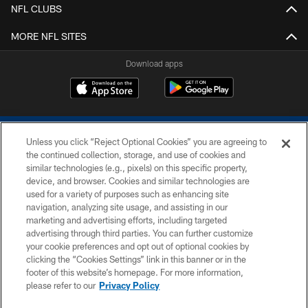
NFL CLUBS
MORE NFL SITES
Download apps
Unless you click “Reject Optional Cookies” you are agreeing to
the continued collection, storage, and use of cookies and
similar technologies (e.g., pixels) on this specific property,
device, and browser. Cookies and similar technologies are
COPYRIGHT © 2026 COLTS, INC.
used for a variety of purposes such as enhancing site
navigation, analyzing site usage, and assisting in our
PRIVACY POLICY
marketing and advertising efforts, including targeted
advertising through third parties. You can further customize
ACCESSIBILITY
your cookie preferences and opt out of optional cookies by
clicking the “Cookies Settings” link in this banner or in the
CONTACT US
footer of this website’s homepage. For more information,
SITE MAP
please refer to our
Privacy Policy
AD CHOICES