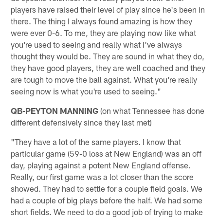
players have raised their level of play since he's been in
there. The thing I always found amazing is how they
were ever 0-6. To me, they are playing now like what
you're used to seeing and really what I've always
thought they would be. They are sound in what they do,
they have good players, they are well coached and they
are tough to move the ball against. What you're really
seeing now is what you're used to seeing."
QB-PEYTON MANNING
(on what Tennessee has done
different defensively since they last met)
"They have a lot of the same players. I know that
particular game (59-0 loss at New England) was an off
day, playing against a potent New England offense.
Really, our first game was a lot closer than the score
showed. They had to settle for a couple field goals. We
had a couple of big plays before the half. We had some
short fields. We need to do a good job of trying to make