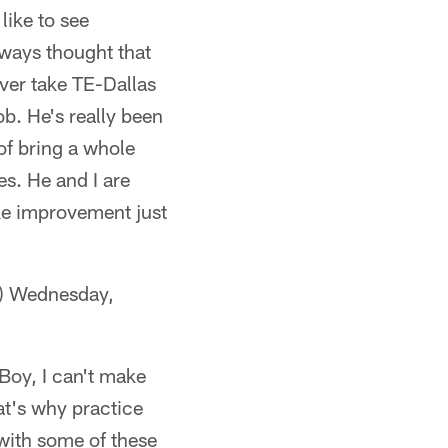
like to see
lways thought that
ver take TE-Dallas
ob. He's really been
 of bring a whole
es. He and I are
ake improvement just
) Wednesday,
'Boy, I can't make
at's why practice
 with some of these