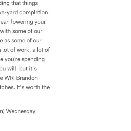
ding that things
five-yard completion
 mean lowering your
 with some of our
ge as some of our
lot of work, a lot of
se you're spending
u will, but it's
like WR-Brandon
ches. It's worth the
n) Wednesday,