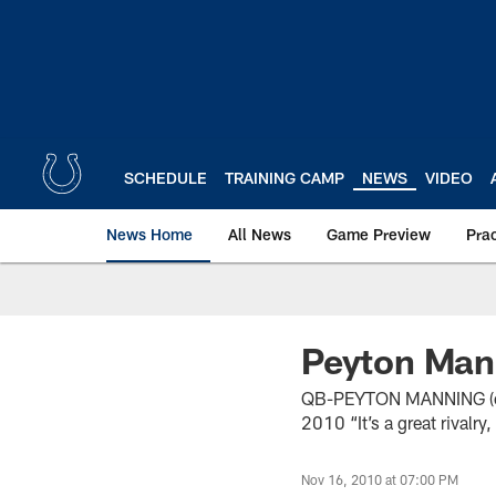
Skip
to
main
content
SCHEDULE
TRAINING CAMP
NEWS
VIDEO
News Home
All News
Game Preview
Pra
Peyton Man
QB-PEYTON MANNING (on is
2010 “It’s a great rivalry,
Nov 16, 2010 at 07:00 PM