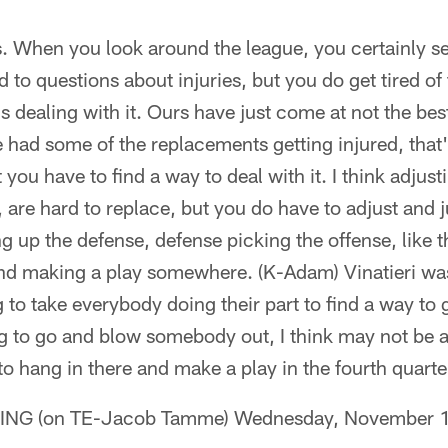
t is. When you look around the league, you certainly 
 to questions about injuries, but you do get tired of 
 dealing with it. Ours have just come at not the best
 had some of the replacements getting injured, that's 
t you have to find a way to deal with it. I think adjust
, are hard to replace, but you do have to adjust and j
ng up the defense, defense picking the offense, like
and making a play somewhere. (K-Adam) Vinatieri was
g to take everybody doing their part to find a way to 
ng to go and blow somebody out, I think may not be a
to hang in there and make a play in the fourth quarter
G (on TE-Jacob Tamme) Wednesday, November 1