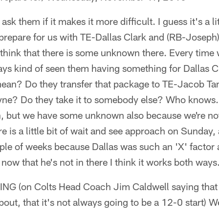
sk them if it makes it more difficult. I guess it's a litt
 prepare for us with TE-Dallas Clark and (RB-Joseph
 think that there is some unknown there. Every time 
ays kind of seen them having something for Dallas C
mean? Do they transfer that package to TE-Jacob T
ne? Do they take it to somebody else? Who knows. 
but we have some unknown also because we're not s
e is a little bit of wait and see approach on Sunday, 
uple of weeks because Dallas was such an 'X' factor
now that he's not in there I think it works both ways
(on Colts Head Coach Jim Caldwell saying that th
about, that it's not always going to be a 12-0 start) 