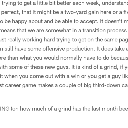
s trying to get a little bit better each week, understan
 perfect, that it might be a two-yard gain here or a 
to be happy about and be able to accept. It doesn't
t means that we are somewhat in a transition process
ust really working hard trying to get on the same pa
still have some offensive production. It does take a 
more than what you would normally have to do becau
th some of these new guys. It is kind of a grind, if yo
h it when you come out with a win or you get a guy 
st career game makes a couple of big third-down cat
(on how much of a grind has the last month bee