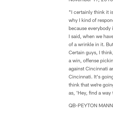
"I certainly think i
why I kind of respond
because everybody is
I said, when we have
of a wrinkle in it. Bu
Certain guys, I think
a win, offense picki
against Cincinnati 
Cincinnati. It's goin
think that we're goi
as, 'Hey, find a way 
QB-PEYTON MANNIN