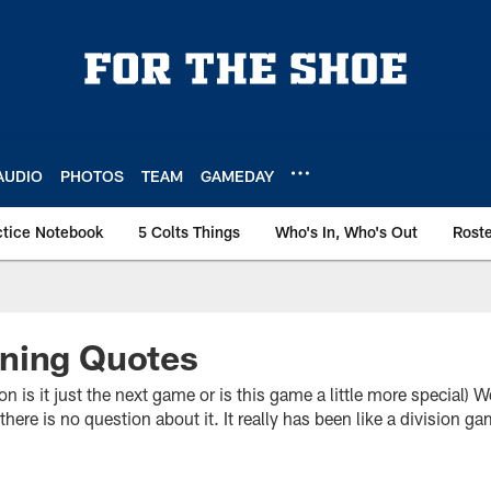
AUDIO
PHOTOS
TEAM
GAMEDAY
ctice Notebook
5 Colts Things
Who's In, Who's Out
Rost
ning Quotes
 it just the next game or is this game a little more special)
 there is no question about it. It really has been like a division g