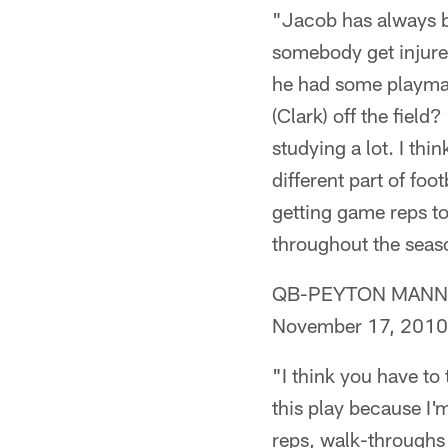
"Jacob has always be
somebody get injure
he had some playmak
(Clark) off the field
studying a lot. I th
different part of foo
getting game reps to
throughout the seaso
QB-PEYTON MANNING
November 17, 2010
"I think you have to 
this play because I'
reps, walk-throughs 