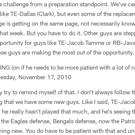
n a challenge from a preparation standpoint. We've c
 like TE-Dallas (Clark), but even some of the replac
ge is getting on the same page, not necessarily kno
that week. But you have to do it. Other guys are step
 opportunity for guys like TE-Jacob Tamme or RB-Jav
ose guys are making the most out of the opportunity.
on if he needs to be more patient with a lot of n
dnesday, November 17, 2010
nly try to remind myself of that. I don't always follow 
ng that we have some new guys. Like I said, TE-Jac
 he really hasn't played that much, and he's seeing t
 the Eagles defense, Bengals defense, now the Patri
ing new. You do have to be patient with that and un