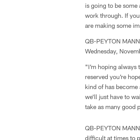
is going to be some 
work through. If you
are making some impr
QB-PEYTON MANNING (
Wednesday, Novemb
"I'm hoping always t
reserved you're hope
kind of has become a
we'll just have to wa
take as many good p
QB-PEYTON MANNING 
difficult at times 