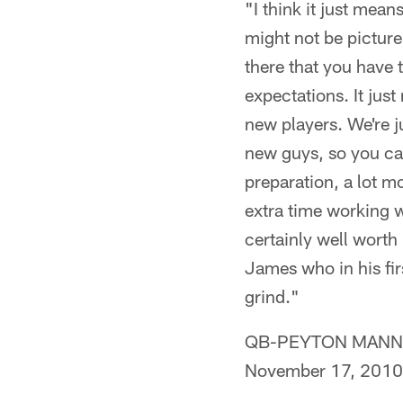
"I think it just mean
might not be picture
there that you have 
expectations. It jus
new players. We're j
new guys, so you can 
preparation, a lot 
extra time working wi
certainly well wort
James who in his fir
grind."
QB-PEYTON MANNING 
November 17, 2010