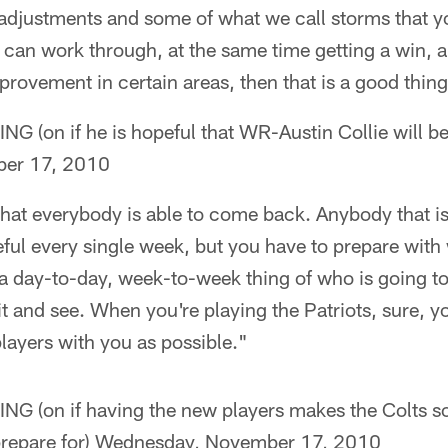
adjustments and some of what we call storms that yo
 can work through, at the same time getting a win, a
ovement in certain areas, then that is a good thing
on if he is hopeful that WR-Austin Collie will be
er 17, 2010
hat everybody is able to come back. Anybody that is
ful every single week, but you have to prepare with w
 day-to-day, week-to-week thing of who is going to 
it and see. When you're playing the Patriots, sure, yo
layers with you as possible."
(on if having the new players makes the Colts 
to prepare for) Wednesday, November 17, 2010