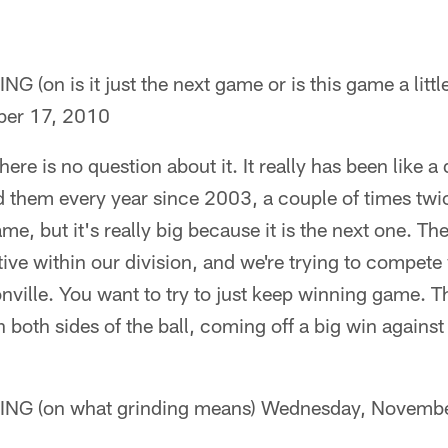
n is it just the next game or is this game a littl
er 17, 2010
 there is no question about it. It really has been like a
 them every year since 2003, a couple of times twic
ame, but it's really big because it is the next one. Th
tive within our division, and we're trying to compet
ille. You want to try to just keep winning game. Th
n both sides of the ball, coming off a big win against 
 (on what grinding means) Wednesday, Novembe