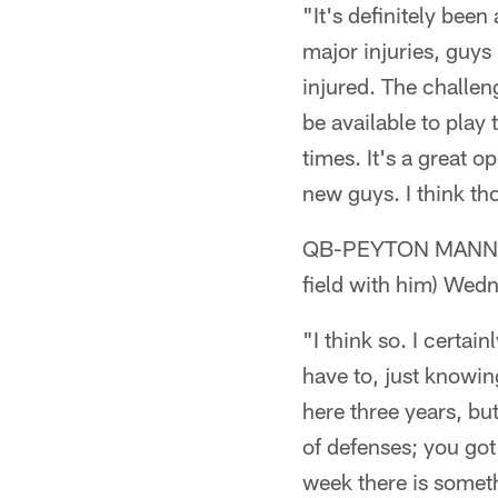
"It's definitely bee
major injuries, guys
injured. The challen
be available to play 
times. It's a great
new guys. I think th
QB-PEYTON MANNING (
field with him) We
"I think so. I certai
have to, just knowi
here three years, but
of defenses; you got
week there is someth