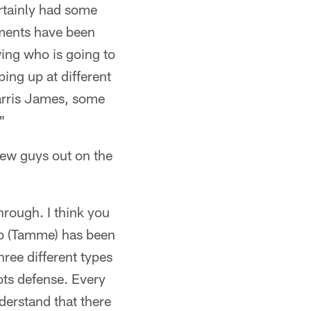
ertainly had some
ements have been
wing who is going to
ping up at different
arris James, some
"
ew guys out on the
through. I think you
ob (Tamme) has been
hree different types
ots defense. Every
derstand that there