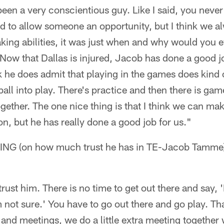
en a very conscientious guy. Like I said, you never 
d to allow someone an opportunity, but I think we a
ing abilities, it was just when and why would you e
? Now that Dallas is injured, Jacob has done a good j
ink he does admit that playing in the games does kind
tball into play. There's practice and then there is gam
gether. The one nice thing is that I think we can m
n, but he has really done a good job for us."
 (on how much trust he has in TE-Jacob Tamme
trust him. There is no time to get out there and say, 
m not sure.' You have to go out there and go play. Th
and meetings, we do a little extra meeting together