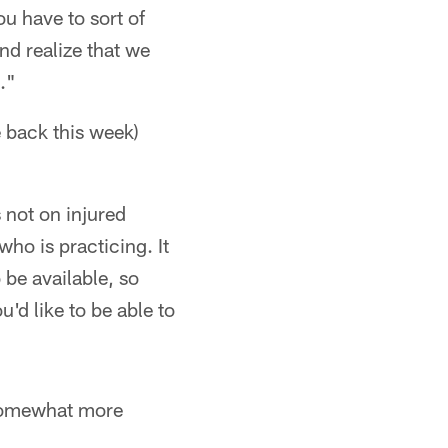
u have to sort of
nd realize that we
."
 back this week)
 not on injured
ho is practicing. It
be available, so
u'd like to be able to
somewhat more