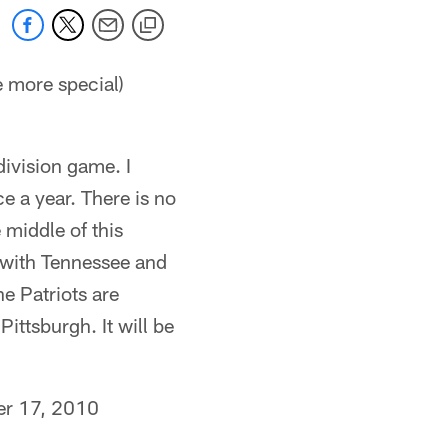
e more special)
 division game. I
e a year. There is no
e middle of this
e with Tennessee and
e Patriots are
Pittsburgh. It will be
r 17, 2010