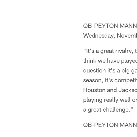
QB-PEYTON MANNING (o
Wednesday, Novemb
"It's a great rivalry,
think we have played
question it's a big g
season, it's competi
Houston and Jacksonv
playing really well o
a great challenge."
QB-PEYTON MANNING