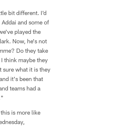
le bit different. I'd
) Addai and some of
we've played the
lark. Now, he's not
amme? Do they take
I think maybe they
ure what it is they
and it's been that
 and teams had a
."
is is more like
Wednesday,