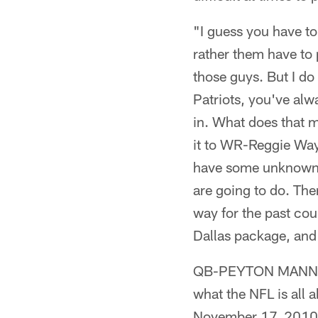
"I guess you have to a
rather them have to
those guys. But I do
Patriots, you've alw
in. What does that 
it to WR-Reggie Way
have some unknown, 
are going to do. Ther
way for the past co
Dallas package, and 
QB-PEYTON MANNING 
what the NFL is all 
November 17, 2010