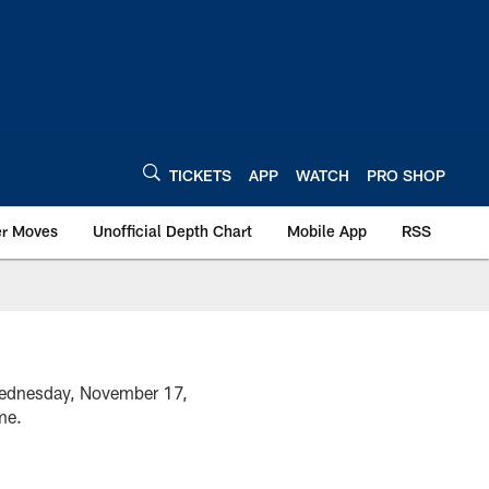
TICKETS
APP
WATCH
PRO SHOP
er Moves
Unofficial Depth Chart
Mobile App
RSS
 Wednesday, November 17,
ame.