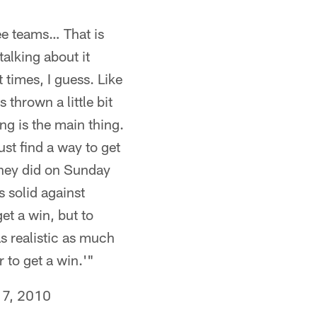
see teams… That is
talking about it
 times, I guess. Like
thrown a little bit
ing is the main thing.
ust find a way to get
 they did on Sunday
 solid against
get a win, but to
s realistic as much
 to get a win.'"
7, 2010