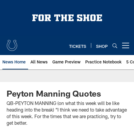
Skip
to
main
content
TICKETS
SHOP
Open menu button
News Home
All News
Game Preview
Practice Notebook
5 C
Peyton Manning Quotes
QB-PEYTON MANNING (on what this week will be like
heading into the break) “I think we need to take advantage
of this week. For the times that we are practicing, try to
get better.