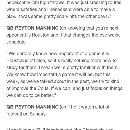
necessarily (on) high throws. It was just crossing routes
where safeties and linebackers were able to make a
play. It was some pretty scary hits the other days."
QB-PEYTON MANNING
(on knowing that you're next
opponent is Houston and if that changes the bye week
schedule)
"We certainly know how important of a game it is.
Houston is off also, so it's really nothing more new to
study for them. I mean we're pretty familiar with them.
We know how important a game it will be, but this
week, as we've talked about in the past, we try to kind
of improve the Colts, if we can, and just focus on things
we can do to be better."
QB-PEYTON MANNING
(on if he'll watch a lot of
football on Sunday)
"I don't know. Eli (Manning) and (the Giants) play on