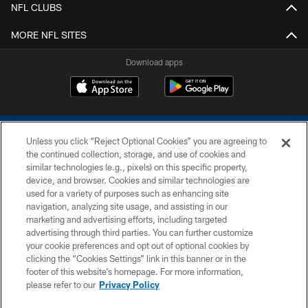
NFL CLUBS
MORE NFL SITES
Download apps
Unless you click “Reject Optional Cookies” you are agreeing to
the continued collection, storage, and use of cookies and
similar technologies (e.g., pixels) on this specific property,
device, and browser. Cookies and similar technologies are
COPYRIGHT © 2026 COLTS, INC.
used for a variety of purposes such as enhancing site
navigation, analyzing site usage, and assisting in our
PRIVACY POLICY
marketing and advertising efforts, including targeted
advertising through third parties. You can further customize
ACCESSIBILITY
your cookie preferences and opt out of optional cookies by
clicking the “Cookies Settings” link in this banner or in the
CONTACT US
footer of this website’s homepage. For more information,
SITE MAP
please refer to our
Privacy Policy
AD CHOICES