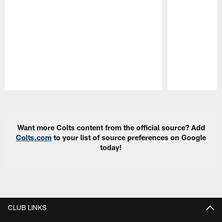
Pause
Play
Want more Colts content from the official source? Add
Colts.com
to your list of source preferences on Google
today!
CLUB LINKS