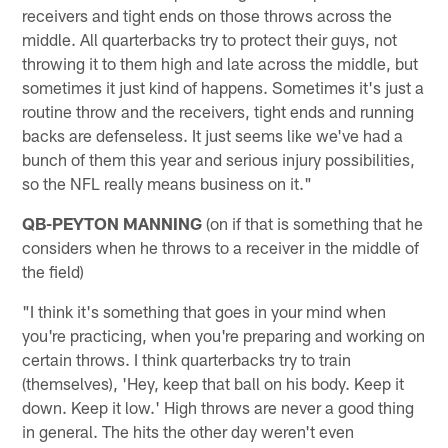
receivers and tight ends on those throws across the
middle. All quarterbacks try to protect their guys, not
throwing it to them high and late across the middle, but
sometimes it just kind of happens. Sometimes it's just a
routine throw and the receivers, tight ends and running
backs are defenseless. It just seems like we've had a
bunch of them this year and serious injury possibilities,
so the NFL really means business on it."
QB-PEYTON MANNING
(on if that is something that he
considers when he throws to a receiver in the middle of
the field)
"I think it's something that goes in your mind when
you're practicing, when you're preparing and working on
certain throws. I think quarterbacks try to train
(themselves), 'Hey, keep that ball on his body. Keep it
down. Keep it low.' High throws are never a good thing
in general. The hits the other day weren't even