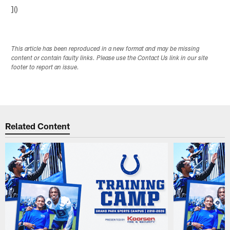
]()
This article has been reproduced in a new format and may be missing
content or contain faulty links. Please use the Contact Us link in our site
footer to report an issue.
Related Content