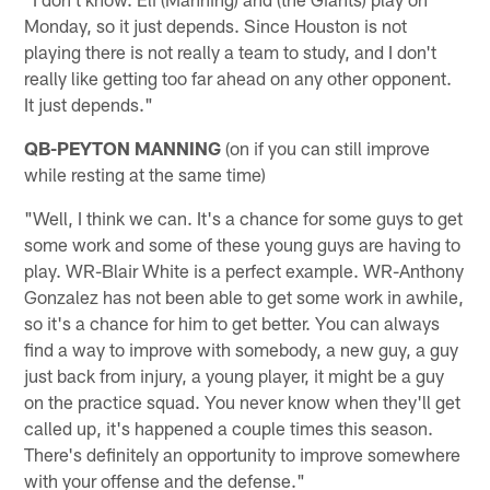
Monday, so it just depends. Since Houston is not
playing there is not really a team to study, and I don't
really like getting too far ahead on any other opponent.
It just depends."
QB-PEYTON MANNING
(on if you can still improve
while resting at the same time)
"Well, I think we can. It's a chance for some guys to get
some work and some of these young guys are having to
play. WR-Blair White is a perfect example. WR-Anthony
Gonzalez has not been able to get some work in awhile,
so it's a chance for him to get better. You can always
find a way to improve with somebody, a new guy, a guy
just back from injury, a young player, it might be a guy
on the practice squad. You never know when they'll get
called up, it's happened a couple times this season.
There's definitely an opportunity to improve somewhere
with your offense and the defense."