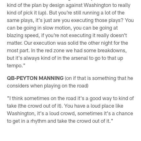
kind of the plan by design against Washington to really
kind of pick it (up). But you're still running a lot of the
same plays, it's just are you executing those plays? You
can be going in slow motion, you can be going at
blazing speed, if you're not executing it really doesn't
matter. Our execution was solid the other night for the
most part. In the red zone we had some breakdowns,
but it's always kind of in the arsenal to go to that up
tempo."
QB-PEYTON MANNING
(on if that is something that he
considers when playing on the road)
"I think sometimes on the road it's a good way to kind of
take (the crowd out of it). You have a loud place like
Washington, it's a loud crowd, sometimes it's a chance
to get in a rhythm and take the crowd out of it."