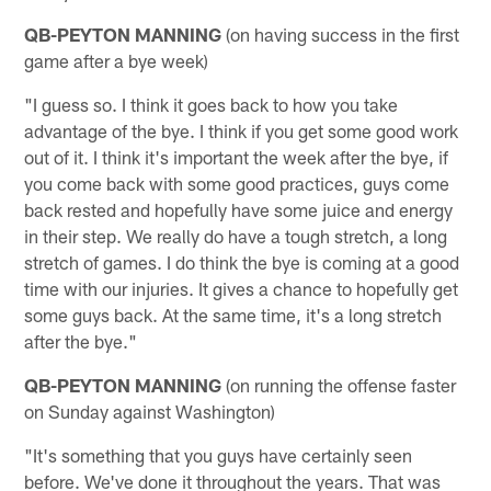
QB-PEYTON MANNING
(on having success in the first
game after a bye week)
"I guess so. I think it goes back to how you take
advantage of the bye. I think if you get some good work
out of it. I think it's important the week after the bye, if
you come back with some good practices, guys come
back rested and hopefully have some juice and energy
in their step. We really do have a tough stretch, a long
stretch of games. I do think the bye is coming at a good
time with our injuries. It gives a chance to hopefully get
some guys back. At the same time, it's a long stretch
after the bye."
QB-PEYTON MANNING
(on running the offense faster
on Sunday against Washington)
"It's something that you guys have certainly seen
before. We've done it throughout the years. That was