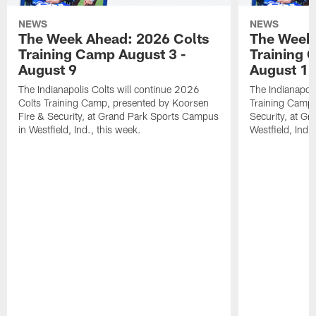
NEWS
NEWS
The Week Ahead: 2026 Colts
The Week 
Training Camp August 3 -
Training 
August 9
August 1
The Indianapolis Colts will continue 2026
The Indianapoli
Colts Training Camp, presented by Koorsen
Training Camp,
Fire & Security, at Grand Park Sports Campus
Security, at G
in Westfield, Ind., this week.
Westfield, Ind.,