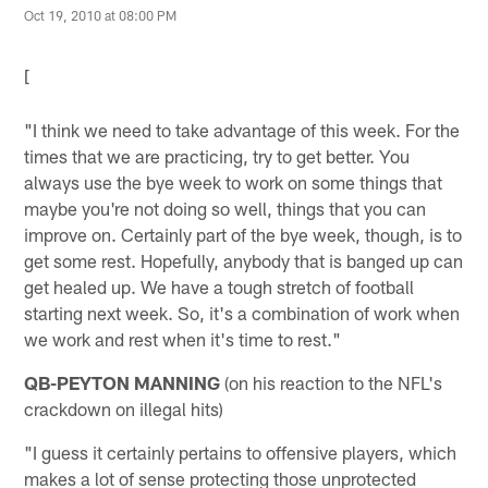
Oct 19, 2010 at 08:00 PM
[
"I think we need to take advantage of this week. For the
times that we are practicing, try to get better. You
always use the bye week to work on some things that
maybe you're not doing so well, things that you can
improve on. Certainly part of the bye week, though, is to
get some rest. Hopefully, anybody that is banged up can
get healed up. We have a tough stretch of football
starting next week. So, it's a combination of work when
we work and rest when it's time to rest."
QB-PEYTON MANNING
(on his reaction to the NFL's
crackdown on illegal hits)
"I guess it certainly pertains to offensive players, which
makes a lot of sense protecting those unprotected