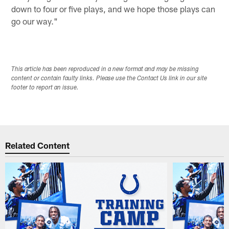
down to four or five plays, and we hope those plays can
go our way."
This article has been reproduced in a new format and may be missing
content or contain faulty links. Please use the Contact Us link in our site
footer to report an issue.
Related Content