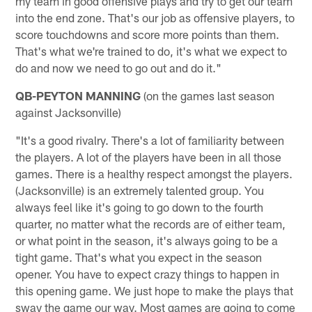
my team in good offensive plays and try to get our team
into the end zone. That's our job as offensive players, to
score touchdowns and score more points than them.
That's what we're trained to do, it's what we expect to
do and now we need to go out and do it."
QB-PEYTON MANNING
(on the games last season
against Jacksonville)
"It's a good rivalry. There's a lot of familiarity between
the players. A lot of the players have been in all those
games. There is a healthy respect amongst the players.
(Jacksonville) is an extremely talented group. You
always feel like it's going to go down to the fourth
quarter, no matter what the records are of either team,
or what point in the season, it's always going to be a
tight game. That's what you expect in the season
opener. You have to expect crazy things to happen in
this opening game. We just hope to make the plays that
sway the game our way. Most games are going to come