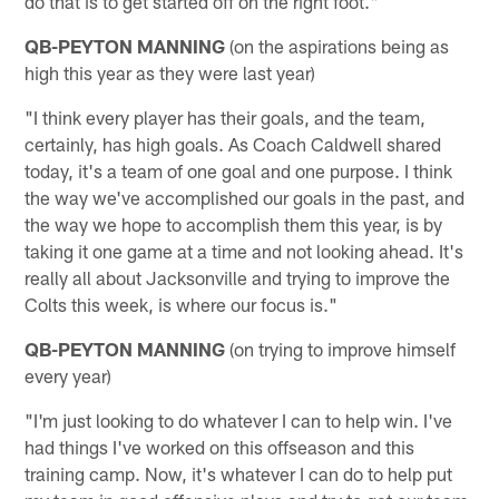
do that is to get started off on the right foot."
QB-PEYTON MANNING
(on the aspirations being as
high this year as they were last year)
"I think every player has their goals, and the team,
certainly, has high goals. As Coach Caldwell shared
today, it's a team of one goal and one purpose. I think
the way we've accomplished our goals in the past, and
the way we hope to accomplish them this year, is by
taking it one game at a time and not looking ahead. It's
really all about Jacksonville and trying to improve the
Colts this week, is where our focus is."
QB-PEYTON MANNING
(on trying to improve himself
every year)
"I'm just looking to do whatever I can to help win. I've
had things I've worked on this offseason and this
training camp. Now, it's whatever I can do to help put