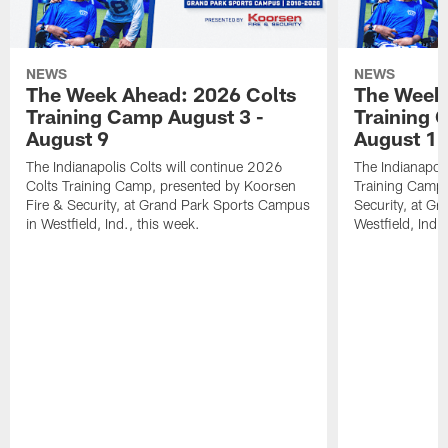
NEWS
NEWS
The Week Ahead: 2026 Colts
The Week 
Training Camp August 3 -
Training 
August 9
August 1
The Indianapolis Colts will continue 2026
The Indianapoli
Colts Training Camp, presented by Koorsen
Training Camp,
Fire & Security, at Grand Park Sports Campus
Security, at G
in Westfield, Ind., this week.
Westfield, Ind.,