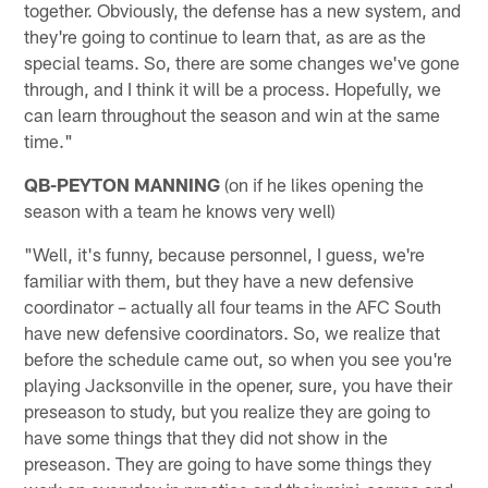
together. Obviously, the defense has a new system, and
they're going to continue to learn that, as are as the
special teams. So, there are some changes we've gone
through, and I think it will be a process. Hopefully, we
can learn throughout the season and win at the same
time."
QB-PEYTON MANNING
(on if he likes opening the
season with a team he knows very well)
"Well, it's funny, because personnel, I guess, we're
familiar with them, but they have a new defensive
coordinator – actually all four teams in the AFC South
have new defensive coordinators. So, we realize that
before the schedule came out, so when you see you're
playing Jacksonville in the opener, sure, you have their
preseason to study, but you realize they are going to
have some things that they did not show in the
preseason. They are going to have some things they