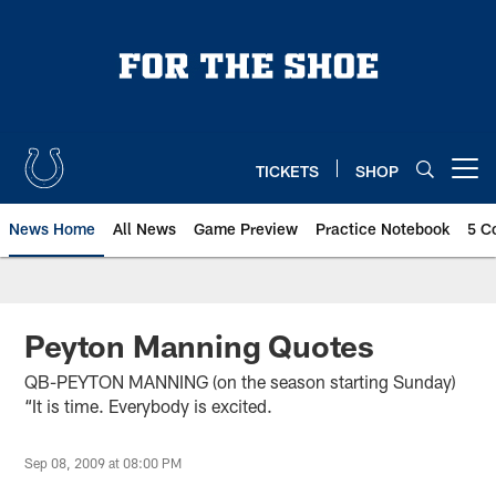
Skip
to
main
content
TICKETS
SHOP
Open menu button
News Home
All News
Game Preview
Practice Notebook
5 C
Peyton Manning Quotes
QB-PEYTON MANNING (on the season starting Sunday)
“It is time. Everybody is excited.
Sep 08, 2009 at 08:00 PM