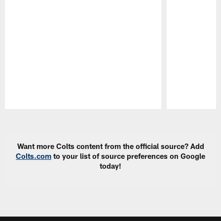
Pause
Play
Want more Colts content from the official source? Add
Colts.com
to your list of source preferences on Google
today!