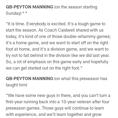
QB-PEYTON MANNING
(on the season starting
Sunday) * *
"It is time. Everybody is excited. It's a tough game to
start the season. As Coach Caldwell shared with us
today, it's kind of one of those double-whammy games;
it's a home game, and we want to start off on the right
foot at home, and it's a division game, and we want to
try not to fall behind in the division like we did last year.
So, a lot of emphasis on this game early and hopefully
we can get started out on the right foot."
QB-PEYTON MANNING
(on what this preseason has
taught him)
"We have some new guys in there, and you can't turn a
first-year running back into a 10-year veteran after four
preseason games. Those guys will continue to learn
with experience, and we'll learn together and grow