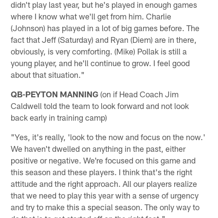
didn't play last year, but he's played in enough games
where I know what we'll get from him. Charlie
(Johnson) has played in a lot of big games before. The
fact that Jeff (Saturday) and Ryan (Diem) are in there,
obviously, is very comforting. (Mike) Pollak is still a
young player, and he'll continue to grow. I feel good
about that situation."
QB-PEYTON MANNING
(on if Head Coach Jim
Caldwell told the team to look forward and not look
back early in training camp)
"Yes, it's really, 'look to the now and focus on the now.'
We haven't dwelled on anything in the past, either
positive or negative. We're focused on this game and
this season and these players. I think that's the right
attitude and the right approach. All our players realize
that we need to play this year with a sense of urgency
and try to make this a special season. The only way to