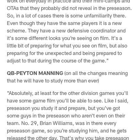
work on everyday in practice and their mini-camps and
OTAs that they probably did not reveal in the preseason.
So, in a lot of cases there is some unfamiliarity there.
Even though they have the same players it is a new
scheme. They have a new defensive coordinator and
it's some different looks you're seeing on film. It's a
little bit of preparing for what you see on film, but also
preparing for the unexpected and being prepared to
adjust to that during the course of the game."
QB-PEYTON MANNING
(on all the changes meaning
that he will have to study more than ever)
"Absolutely, at least for the other division games you'll
have some game film you'll be able to see. Like I said,
preseason you study it and prepare, but you've got
some guys in the preseason who aren't even on their
team. No. 29, Brian Williams, was in there every
preseason game, so you're studying him, and he gets
released the other day. That's why you take preseason