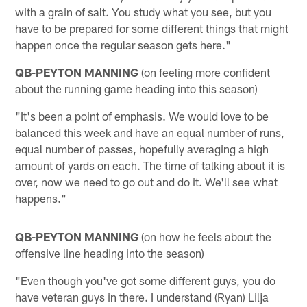
with a grain of salt. You study what you see, but you
have to be prepared for some different things that might
happen once the regular season gets here."
QB-PEYTON MANNING
(on feeling more confident
about the running game heading into this season)
"It's been a point of emphasis. We would love to be
balanced this week and have an equal number of runs,
equal number of passes, hopefully averaging a high
amount of yards on each. The time of talking about it is
over, now we need to go out and do it. We'll see what
happens."
QB-PEYTON MANNING
(on how he feels about the
offensive line heading into the season)
"Even though you've got some different guys, you do
have veteran guys in there. I understand (Ryan) Lilja