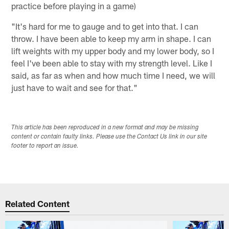
practice before playing in a game)
"It's hard for me to gauge and to get into that. I can
throw. I have been able to keep my arm in shape. I can
lift weights with my upper body and my lower body, so I
feel I've been able to stay with my strength level. Like I
said, as far as when and how much time I need, we will
just have to wait and see for that."
This article has been reproduced in a new format and may be missing
content or contain faulty links. Please use the Contact Us link in our site
footer to report an issue.
Related Content