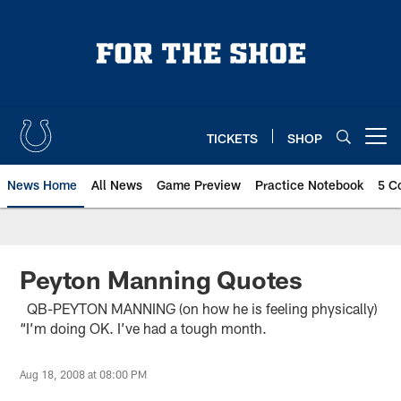
Skip
to
main
content
TICKETS
SHOP
Open menu button
News Home
All News
Game Preview
Practice Notebook
5 C
Peyton Manning Quotes
QB-PEYTON MANNING (on how he is feeling physically)
“I’m doing OK. I’ve had a tough month.
Aug 18, 2008 at 08:00 PM