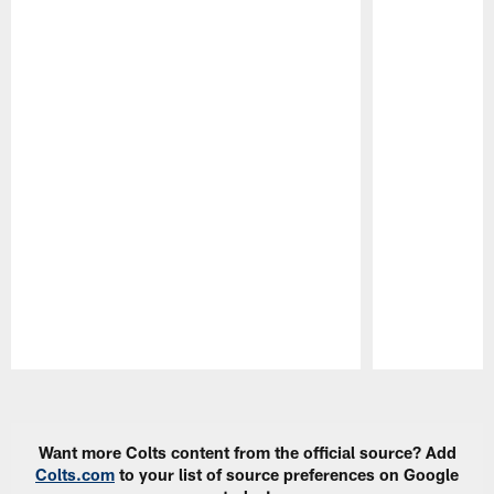
Pause
Play
Want more Colts content from the official source? Add
Colts.com
to your list of source preferences on Google