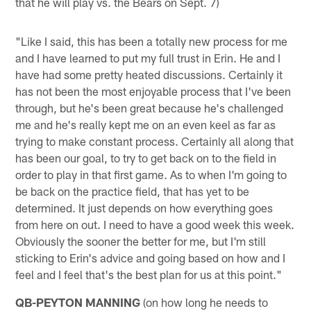
that he will play vs. the Bears on Sept. 7)
"Like I said, this has been a totally new process for me
and I have learned to put my full trust in Erin. He and I
have had some pretty heated discussions. Certainly it
has not been the most enjoyable process that I've been
through, but he's been great because he's challenged
me and he's really kept me on an even keel as far as
trying to make constant process. Certainly all along that
has been our goal, to try to get back on to the field in
order to play in that first game. As to when I'm going to
be back on the practice field, that has yet to be
determined. It just depends on how everything goes
from here on out. I need to have a good week this week.
Obviously the sooner the better for me, but I'm still
sticking to Erin's advice and going based on how and I
feel and I feel that's the best plan for us at this point."
QB-PEYTON MANNING
(on how long he needs to