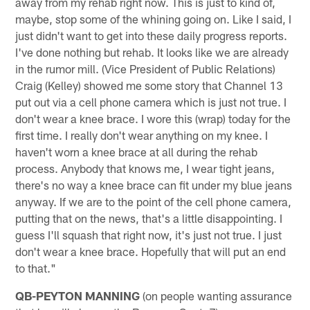
away from my rehab right now. This is just to kind of,
maybe, stop some of the whining going on. Like I said, I
just didn't want to get into these daily progress reports.
I've done nothing but rehab. It looks like we are already
in the rumor mill. (Vice President of Public Relations)
Craig (Kelley) showed me some story that Channel 13
put out via a cell phone camera which is just not true. I
don't wear a knee brace. I wore this (wrap) today for the
first time. I really don't wear anything on my knee. I
haven't worn a knee brace at all during the rehab
process. Anybody that knows me, I wear tight jeans,
there's no way a knee brace can fit under my blue jeans
anyway. If we are to the point of the cell phone camera,
putting that on the news, that's a little disappointing. I
guess I'll squash that right now, it's just not true. I just
don't wear a knee brace. Hopefully that will put an end
to that."
QB-PEYTON MANNING
(on people wanting assurance