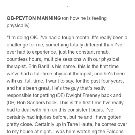
QB-PEYTON MANNING
(on how he is feeling
physically)
"I'm doing OK. I've had a tough month. It's really been a
challenge for me, something totally different than I've
ever had to experience, just the constant rehab,
countless hours, multiple sessions with our physical
therapist. Erin Barill is his name. this is the first time
we've had a full-time physical therapist, and he's been
with us, full-time, I want to say, for the past four years,
and he's been great. He's the guy that's really
responsible for getting (DE) Dwight Freeney back and
(DB) Bob Sanders back. This is the first time I've really
had to deal with him on this consistent basis. I've
certainly had injuries before, but he and I have gotten
pretty close. Certainly up in Terre Haute, he comes over
to my house at night. I was here watching the Falcons