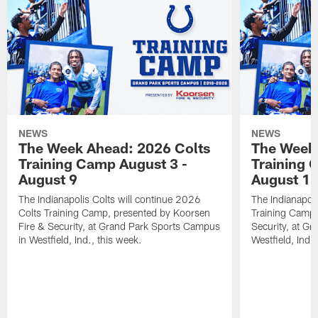
NEWS
NEWS
The Week Ahead: 2026 Colts
The Week 
Training Camp August 3 -
Training 
August 9
August 1
The Indianapolis Colts will continue 2026
The Indianapoli
Colts Training Camp, presented by Koorsen
Training Camp,
Fire & Security, at Grand Park Sports Campus
Security, at G
in Westfield, Ind., this week.
Westfield, Ind.,