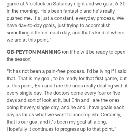
game at 9 o'clock on Saturday night and we go at 6:30
in the morning. He's been fantastic and he's really
pushed me. It's just a constant, everyday process. We
have day-to-day goals, just trying to accomplish
something different each day, and that's kind of where
we are at this point."
QB-PEYTON MANNING
(on if he will be ready to open
the season)
"It has not been a pain-free process. I'd be lying if I said
that. That is my goal, to be ready for that first game, but
at this point, Erin and I are the ones really dealing with it
every single day. The doctors come every four or five
days and sort of look at it, but Erin and I are the ones
doing it every single day, and he and I have goals each
day as far as what we want to accomplish. Certainly,
that is our goal and it's been my goal all along.
Hopefully it continues to progress up to that point."