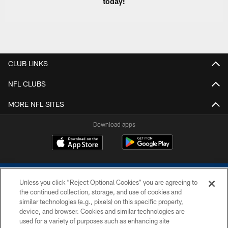
today!
CLUB LINKS
NFL CLUBS
MORE NFL SITES
Download apps
Unless you click “Reject Optional Cookies” you are agreeing to
the continued collection, storage, and use of cookies and
similar technologies (e.g., pixels) on this specific property,
device, and browser. Cookies and similar technologies are
COPYRIGHT © 2026 COLTS, INC.
used for a variety of purposes such as enhancing site