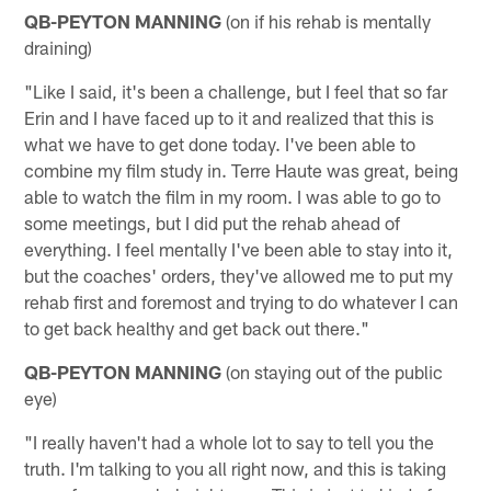
QB-PEYTON MANNING
(on if his rehab is mentally
draining)
"Like I said, it's been a challenge, but I feel that so far
Erin and I have faced up to it and realized that this is
what we have to get done today. I've been able to
combine my film study in. Terre Haute was great, being
able to watch the film in my room. I was able to go to
some meetings, but I did put the rehab ahead of
everything. I feel mentally I've been able to stay into it,
but the coaches' orders, they've allowed me to put my
rehab first and foremost and trying to do whatever I can
to get back healthy and get back out there."
QB-PEYTON MANNING
(on staying out of the public
eye)
"I really haven't had a whole lot to say to tell you the
truth. I'm talking to you all right now, and this is taking