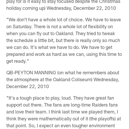
play for is it easy to stay focused despite the Christmas
holiday coming up) Wednesday, December 22, 2010
"We don't have a whole lot of choice. We have to leave
on Saturday. There is not a whole lot of flexibility on
when you can fly out to Oakland. They tried to tweak
the schedule a little bit, but there is really only so much
we can do. It's what we have to do. We have to get
prepared and work as hard as we can, using this time to
get ready."
QB-PEYTON MANNING (on what he remembers about
the atmosphere at the Oakland Coliseum) Wednesday,
December 22, 2010
"It's a tough place to play, loud. They have great fan
support out there. The fans are long-time Raiders fans
and love their team. I think last time we played them, I
think they were mathematically out of it (the playoffs) at
that point. So, I expect an even tougher environment