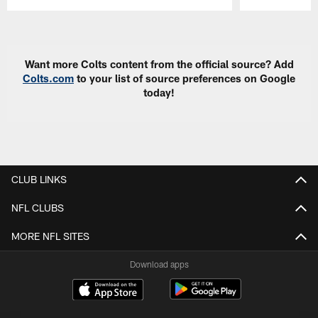
Pause
Play
Want more Colts content from the official source? Add
Colts.com
to your list of source preferences on Google
today!
CLUB LINKS
NFL CLUBS
MORE NFL SITES
Download apps