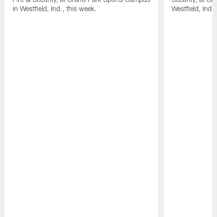
in Westfield, Ind., this week.
Westfield, Ind.,