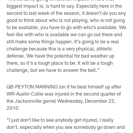
biggest impact is, is hard to say. Especially here in the
second to last week of the season, it doesn't do you any
good to think about who is not playing, who is not going
to be available, you have to go with who's available. We
feel like with who is available we can go out there and
still make some things happen. It's going to be a real
challenge because this is a very physical, athletic
defense. We have the potential for bad weather up
there, so it's a tough place to be. It will be a tough
challenge, but we have to answer the bell."
QB-PEYTON MANNING (on if he beat himself up after
WR-Austin Collie was injured in the second quarter of
the Jacksonville game) Wednesday, December 22,
2010
"I just don't like to see anybody get injured, I really
don't, especially when you see somebody go down and