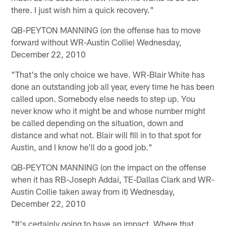
there. I just wish him a quick recovery."
QB-PEYTON MANNING (on the offense has to move
forward without WR-Austin Collie) Wednesday,
December 22, 2010
"That's the only choice we have. WR-Blair White has
done an outstanding job all year, every time he has been
called upon. Somebody else needs to step up. You
never know who it might be and whose number might
be called depending on the situation, down and
distance and what not. Blair will fill in to that spot for
Austin, and I know he'll do a good job."
QB-PEYTON MANNING (on the impact on the offense
when it has RB-Joseph Addai, TE-Dallas Clark and WR-
Austin Collie taken away from it) Wednesday,
December 22, 2010
"It's certainly going to have an impact. Where that