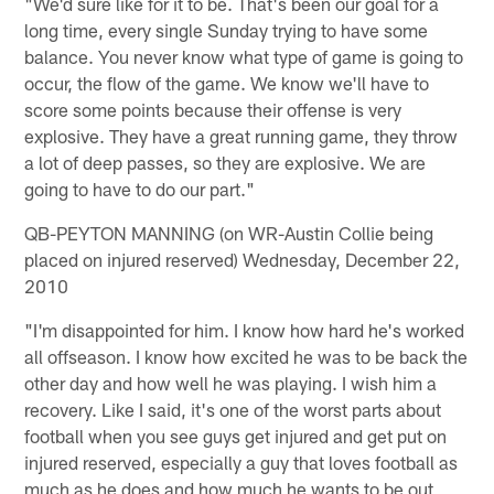
"We'd sure like for it to be. That's been our goal for a
long time, every single Sunday trying to have some
balance. You never know what type of game is going to
occur, the flow of the game. We know we'll have to
score some points because their offense is very
explosive. They have a great running game, they throw
a lot of deep passes, so they are explosive. We are
going to have to do our part."
QB-PEYTON MANNING (on WR-Austin Collie being
placed on injured reserved) Wednesday, December 22,
2010
"I'm disappointed for him. I know how hard he's worked
all offseason. I know how excited he was to be back the
other day and how well he was playing. I wish him a
recovery. Like I said, it's one of the worst parts about
football when you see guys get injured and get put on
injured reserved, especially a guy that loves football as
much as he does and how much he wants to be out