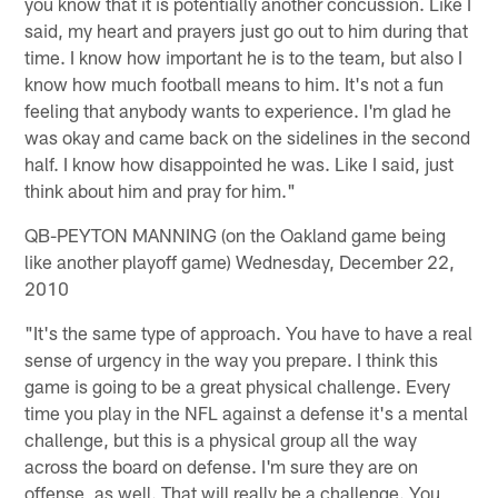
you know that it is potentially another concussion. Like I
said, my heart and prayers just go out to him during that
time. I know how important he is to the team, but also I
know how much football means to him. It's not a fun
feeling that anybody wants to experience. I'm glad he
was okay and came back on the sidelines in the second
half. I know how disappointed he was. Like I said, just
think about him and pray for him."
QB-PEYTON MANNING (on the Oakland game being
like another playoff game) Wednesday, December 22,
2010
"It's the same type of approach. You have to have a real
sense of urgency in the way you prepare. I think this
game is going to be a great physical challenge. Every
time you play in the NFL against a defense it's a mental
challenge, but this is a physical group all the way
across the board on defense. I'm sure they are on
offense, as well. That will really be a challenge. You