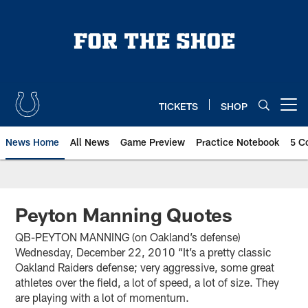
Skip
to
main
content
TICKETS
SHOP
Open menu button
News Home
All News
Game Preview
Practice Notebook
5 C
Peyton Manning Quotes
QB-PEYTON MANNING (on Oakland’s defense)
Wednesday, December 22, 2010 “It’s a pretty classic
Oakland Raiders defense; very aggressive, some great
athletes over the field, a lot of speed, a lot of size. They
are playing with a lot of momentum.