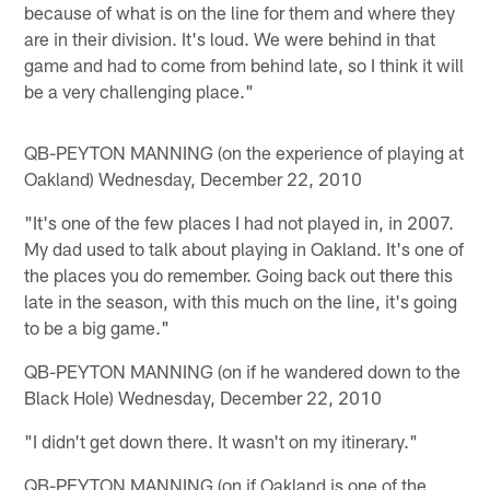
because of what is on the line for them and where they
are in their division. It's loud. We were behind in that
game and had to come from behind late, so I think it will
be a very challenging place."
QB-PEYTON MANNING (on the experience of playing at
Oakland) Wednesday, December 22, 2010
"It's one of the few places I had not played in, in 2007.
My dad used to talk about playing in Oakland. It's one of
the places you do remember. Going back out there this
late in the season, with this much on the line, it's going
to be a big game."
QB-PEYTON MANNING (on if he wandered down to the
Black Hole) Wednesday, December 22, 2010
"I didn't get down there. It wasn't on my itinerary."
QB-PEYTON MANNING (on if Oakland is one of the