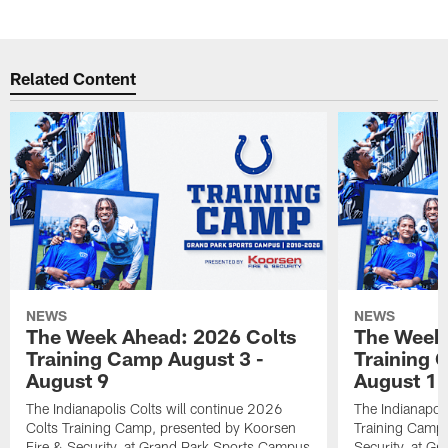
Related Content
NEWS
NEWS
The Week Ahead: 2026 Colts
The Week 
Training Camp August 3 -
Training 
August 9
August 1
The Indianapolis Colts will continue 2026
The Indianapoli
Colts Training Camp, presented by Koorsen
Training Camp,
Fire & Security, at Grand Park Sports Campus
Security, at G