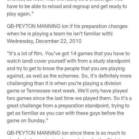
have to be able to reload and regroup and get ready to
play again."
QB-PEYTON MANNING (on if his preparation changes
when he is playing a team he isn't familiar with)
Wednesday, December 22, 2010
"It's a lot of film. You've got 14 games that you have to
watch (and) cover yourself with from a study standpoint
and try to get to know the people that you are playing
against, as well as the schemes. So, it's definitely more
challenging than it is when you're playing a division
game or Tennessee next week. We'll only have played
two games since the last time we played them. So it's a
great challenge from a preparation standpoint, trying to
get as familiar as you can with these guys before the
game on Sunday."
QB-PEYTON MANNING (on since there is so much to