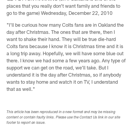
places that you really don't want family and friends to
go to the game) Wednesday, December 22, 2010
"I'll be curious how many Colts fans are in Oakland the
day after Christmas. The ones that are there, then I
want to shake their hand. They will be true die-hard
Colts fans because I know it is Christmas time and it is
a long trip away. Hopefully, we will have some blue out
there. I know we had some a few years ago. Any type of
support we can get on the road, we'll take. But I
understand it is the day after Christmas, so if anybody
wants to stay home and watch it on TV, I understand
that as well."
This article has been reproduced in a new format and may be missing
content or contain faulty links. Please use the Contact Us link in our site
footer to report an issue.