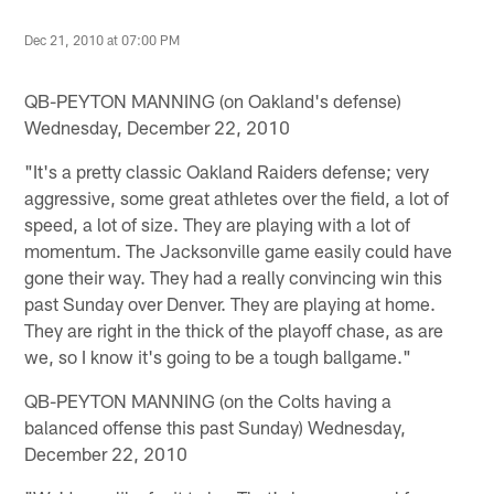
Dec 21, 2010 at 07:00 PM
QB-PEYTON MANNING (on Oakland's defense)
Wednesday, December 22, 2010
"It's a pretty classic Oakland Raiders defense; very
aggressive, some great athletes over the field, a lot of
speed, a lot of size. They are playing with a lot of
momentum. The Jacksonville game easily could have
gone their way. They had a really convincing win this
past Sunday over Denver. They are playing at home.
They are right in the thick of the playoff chase, as are
we, so I know it's going to be a tough ballgame."
QB-PEYTON MANNING (on the Colts having a
balanced offense this past Sunday) Wednesday,
December 22, 2010