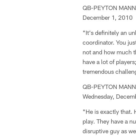
QB-PEYTON MANNING 
December 1, 2010
"It's definitely an 
coordinator. You just
not and how much th
have a lot of players;
tremendous challenge
QB-PEYTON MANNING 
Wednesday, Decemb
"He is exactly that. 
play. They have a num
disruptive guy as wel