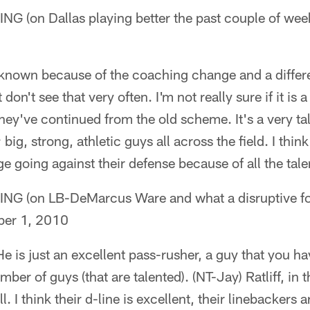
(on Dallas playing better the past couple of wee
unknown because of the coaching change and a differ
 don't see that very often. I'm not really sure if it is
ey've continued from the old scheme. It's a very ta
 big, strong, athletic guys all across the field. I think 
 going against their defense because of all the tale
(on LB-DeMarcus Ware and what a disruptive for
er 1, 2010
He is just an excellent pass-rusher, a guy that you ha
ber of guys (that are talented). (NT-Jay) Ratliff, in t
l. I think their d-line is excellent, their linebackers