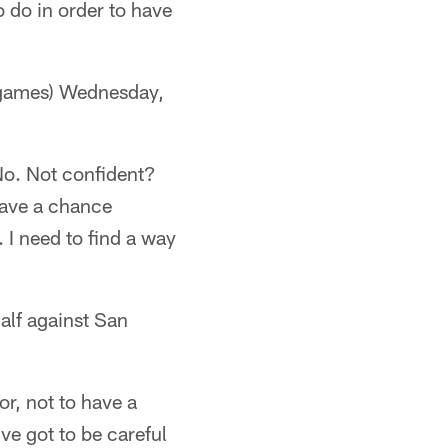
o do in order to have
 games) Wednesday,
 No. Not confident?
 have a chance
. I need to find a way
alf against San
or, not to have a
ve got to be careful