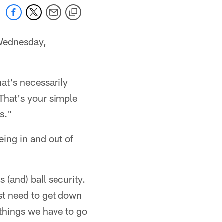
Wednesday,
hat's necessarily
 That's your simple
s."
ing in and out of
 (and) ball security.
st need to get down
 things we have to go