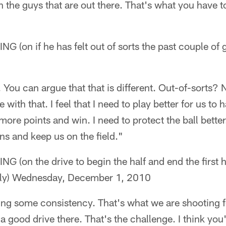
h the guys that are out there. That's what you have t
on if he has felt out of sorts the past couple of
5. You can argue that that is different. Out-of-sorts?
 with that. I feel that I need to play better for us to
more points and win. I need to protect the ball better
ns and keep us on the field."
on the drive to begin the half and end the first h
ly) Wednesday, December 1, 2010
nding some consistency. That's what we are shooting f
a good drive there. That's the challenge. I think you'