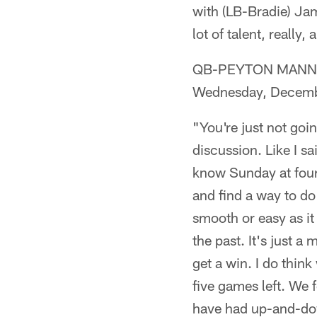
with (LB-Bradie) Jam
lot of talent, really, 
QB-PEYTON MANNING 
Wednesday, Decemb
"You're just not goin
discussion. Like I sa
know Sunday at four 
and find a way to do 
smooth or easy as it
the past. It's just a
get a win. I do thin
five games left. We f
have had up-and-dow