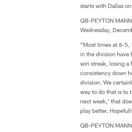
starts with Dallas o
QB-PEYTON MANNING (
Wednesday, Decemb
"Most times at 6-5, y
in the division have
win streak, losing 
consistency down here
division. We certain
way to do that is to t
next week,' that does
play better. Hopefull
QB-PEYTON MANNING (