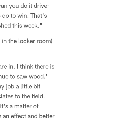
can you do it drive-
o do to win. That's
ished this week."
in the locker room)
e in. I think there is
tinue to saw wood.'
 job a little bit
ates to the field.
it's a matter of
 an effect and better