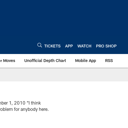
TICKETS
APP
WATCH
PRO SHOP
er Moves
Unofficial Depth Chart
Mobile App
RSS
ber 1, 2010 “I think
 problem for anybody here.