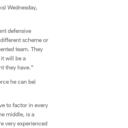
ks) Wednesday,
ent defensive
 a different scheme or
lented team. They
it will be a
nt they have."
ce he can be)
ve to factor in every
he middle, is a
 are very experienced