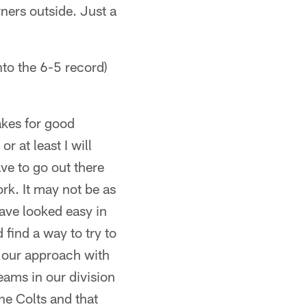
ners outside. Just a
o the 6-5 record)
makes for good
r at least I will
ve to go out there
work. It may not be as
have looked easy in
 find a way to try to
s our approach with
teams in our division
he Colts and that