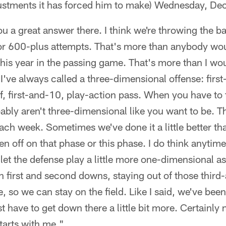
ustments it has forced him to make) Wednesday, D
you a great answer there. I think we're throwing the b
for 600-plus attempts. That's more than anybody wou
this year in the passing game. That's more than I wo
t I've always called a three-dimensional offense: fir
f, first-and-10, play-action pass. When you have t
bly aren't three-dimensional like you want to be. Tha
each week. Sometimes we've done it a little better th
 off on that phase or this phase. I do think anytim
et the defense play a little more one-dimensional as w
n first and second downs, staying out of those third-
 so we can stay on the field. Like I said, we've been
t have to get down there a little bit more. Certainly 
starts with me."