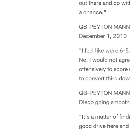
out there and do wit
a chance."
QB-PEYTON MANNING (
December 1, 2010
"I feel like we're 6-
No. I would not agree
offensively to score 
to convert third dow
QB-PEYTON MANNING (
Diego going smooth
"It's a matter of fi
good drive here and 