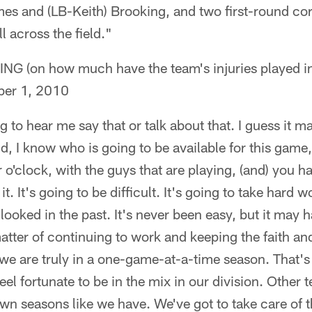
es and (LB-Keith) Brooking, and two first-round cor
all across the field."
(on how much have the team's injuries played int
er 1, 2010
g to hear me say that or talk about that. I guess it 
id, I know who is going to be available for this game, o
o'clock, with the guys that are playing, (and) you ha
it. It's going to be difficult. It's going to take hard 
 looked in the past. It's never been easy, but it may 
 matter of continuing to work and keeping the faith and
k we are truly in a one-game-at-a-time season. That'
eel fortunate to be in the mix in our division. Other 
n seasons like we have. We've got to take care of t