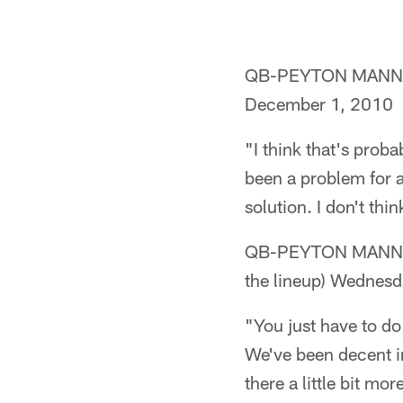
QB-PEYTON MANNING 
December 1, 2010
"I think that's proba
been a problem for a
solution. I don't th
QB-PEYTON MANNING (o
the lineup) Wednes
"You just have to do 
We've been decent i
there a little bit m