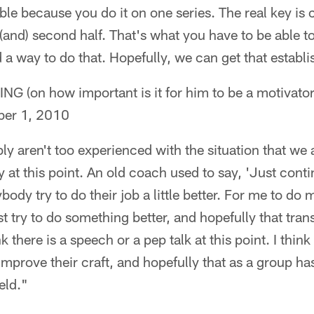
ible because you do it on one series. The real key is 
lf (and) second half. That's what you have to be able t
 a way to do that. Hopefully, we can get that establ
on how important is it for him to be a motivator 
er 1, 2010
ly aren't too experienced with the situation that we ar
ay at this point. An old coach used to say, 'Just con
dy try to do their job a little better. For me to do my
t try to do something better, and hopefully that transl
nk there is a speech or a pep talk at this point. I think 
improve their craft, and hopefully that as a group has
eld."