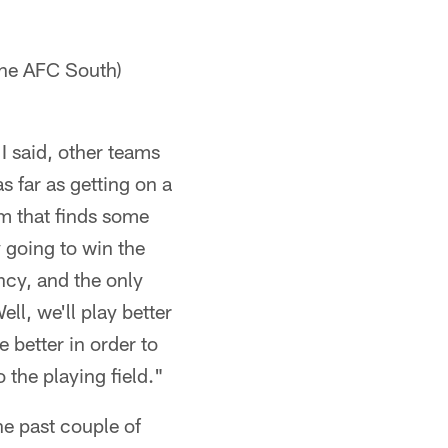
the AFC South)
 I said, other teams
s far as getting on a
m that finds some
y going to win the
ncy, and the only
ell, we'll play better
e better in order to
 the playing field."
e past couple of