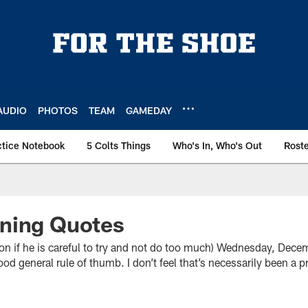
AUDIO
PHOTOS
TEAM
GAMEDAY
ctice Notebook
5 Colts Things
Who's In, Who's Out
Rost
ning Quotes
f he is careful to try and not do too much) Wednesday, Decem
good general rule of thumb. I don’t feel that’s necessarily been a