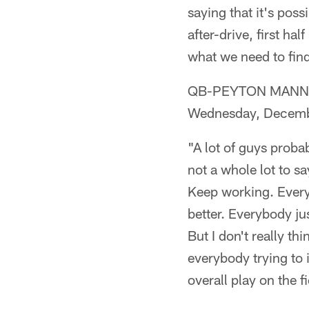
saying that it's poss
after-drive, first ha
what we need to find
QB-PEYTON MANNING (
Wednesday, Decemb
"A lot of guys probab
not a whole lot to s
Keep working. Everybo
better. Everybody jus
But I don't really thi
everybody trying to 
overall play on the fi