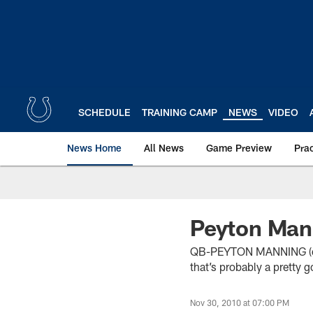
Skip
to
main
content
SCHEDULE
TRAINING CAMP
NEWS
VIDEO
News Home
All News
Game Preview
Pra
Peyton Man
QB-PEYTON MANNING (on i
that’s probably a pretty 
Nov 30, 2010 at 07:00 PM