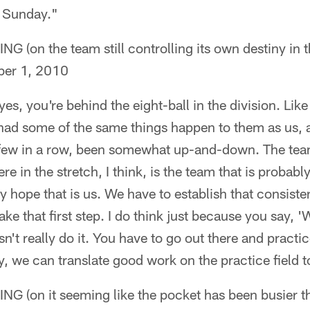
n Sunday."
on the team still controlling its own destiny in 
er 1, 2010
es, you're behind the eight-ball in the division. Like
 had some of the same things happen to them as us, a
a few in a row, been somewhat up-and-down. The tea
 in the stretch, I think, is the team that is probabl
ly hope that is us. We have to establish that consiste
ake that first step. I do think just because you say, 'W
n't really do it. You have to go out there and practic
y, we can translate good work on the practice field to
on it seeming like the pocket has been busier th