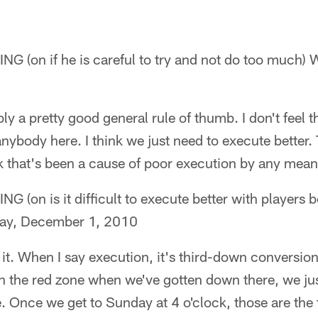
(on if he is careful to try and not do too much) 
bly a pretty good general rule of thumb. I don't feel t
nybody here. I think we just need to execute better.
ink that's been a cause of poor execution by any mean
n is it difficult to execute better with players be
day, December 1, 2010
it. When I say execution, it's third-down conversions
n the red zone when we've gotten down there, we ju
ore. Once we get to Sunday at 4 o'clock, those are the