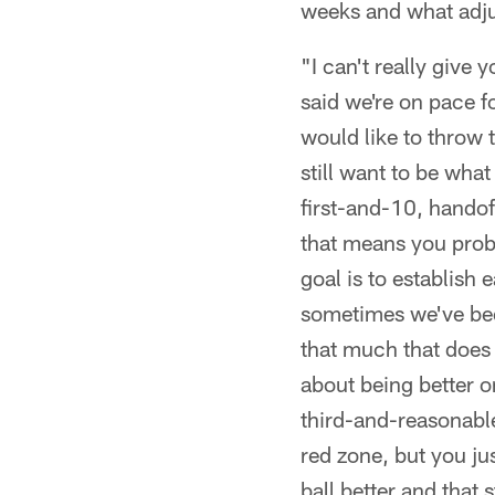
weeks and what adj
"I can't really give 
said we're on pace 
would like to throw 
still want to be wha
first-and-10, handof
that means you proba
goal is to establish 
sometimes we've been
that much that does l
about being better o
third-and-reasonable,
red zone, but you jus
ball better and that 