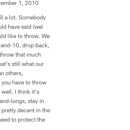
ecember 1, 2010
all a lot. Somebody
ld have said (we)
uld like to throw. We
st-and-10, drop back,
o throw that much
t's still what our
an others,
e you have to throw
ell. I think it's
and-longs, stay in
 pretty decent in the
need to protect the