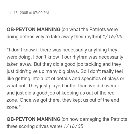
Jan 15, 2005 at 07:00 PM
QB-PEYTON MANNING
(on what the Patriots were
doing defensively to take away their rhythm)
1/16/05
"I don't know if there was necessarily anything they
were doing. I don't know if our rhythm was necessarily
taken away. But they did a good job tackling and they
just didn't give up many big plays. So I don't really feel
like getting into a lot of details and specifics of plays or
what not. They just played better than we did overall
and just did a good job of keeping us out of the red
zone. Once we got there, they kept us out of the end
zone."
QB-PEYTON MANNING
(on how damaging the Patriots
three scoring drives were)
1/16/05