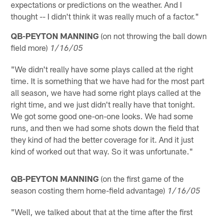
expectations or predictions on the weather. And I
thought -- I didn't think it was really much of a factor."
QB-PEYTON MANNING
(on not throwing the ball down
field more)
1/16/05
"We didn't really have some plays called at the right
time. It is something that we have had for the most part
all season, we have had some right plays called at the
right time, and we just didn't really have that tonight.
We got some good one-on-one looks. We had some
runs, and then we had some shots down the field that
they kind of had the better coverage for it. And it just
kind of worked out that way. So it was unfortunate."
QB-PEYTON MANNING
(on the first game of the
season costing them home-field advantage)
1/16/05
"Well, we talked about that at the time after the first