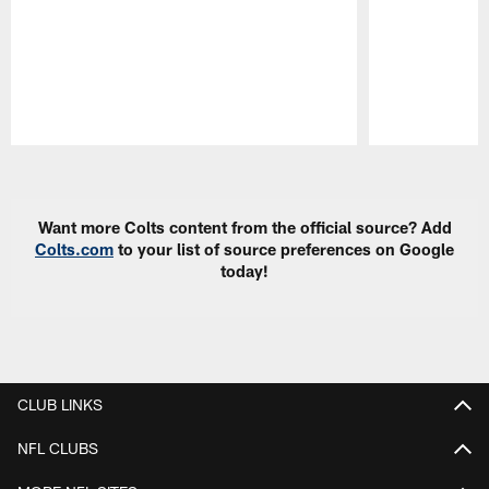
Pause
Play
Want more Colts content from the official source? Add
Colts.com
to your list of source preferences on Google
today!
CLUB LINKS
NFL CLUBS