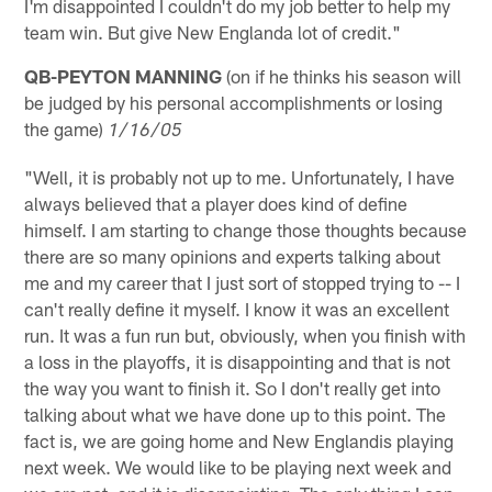
I'm disappointed I couldn't do my job better to help my
team win. But give New Englanda lot of credit."
QB-PEYTON MANNING
(on if he thinks his season will
be judged by his personal accomplishments or losing
the game)
1/16/05
"Well, it is probably not up to me. Unfortunately, I have
always believed that a player does kind of define
himself. I am starting to change those thoughts because
there are so many opinions and experts talking about
me and my career that I just sort of stopped trying to -- I
can't really define it myself. I know it was an excellent
run. It was a fun run but, obviously, when you finish with
a loss in the playoffs, it is disappointing and that is not
the way you want to finish it. So I don't really get into
talking about what we have done up to this point. The
fact is, we are going home and New Englandis playing
next week. We would like to be playing next week and