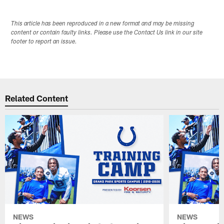
This article has been reproduced in a new format and may be missing
content or contain faulty links. Please use the Contact Us link in our site
footer to report an issue.
Related Content
NEWS
NEWS