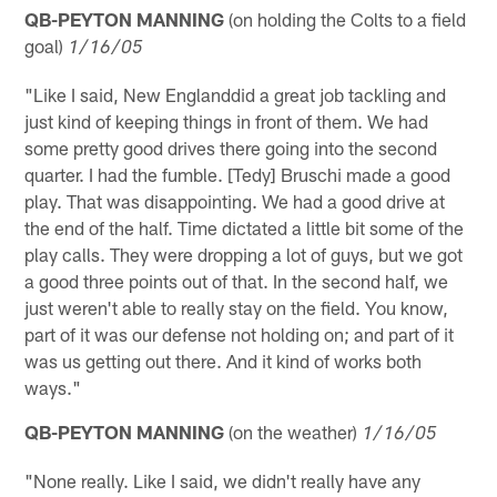
QB-PEYTON MANNING
(on holding the Colts to a field
goal)
1/16/05
"Like I said, New Englanddid a great job tackling and
just kind of keeping things in front of them. We had
some pretty good drives there going into the second
quarter. I had the fumble. [Tedy] Bruschi made a good
play. That was disappointing. We had a good drive at
the end of the half. Time dictated a little bit some of the
play calls. They were dropping a lot of guys, but we got
a good three points out of that. In the second half, we
just weren't able to really stay on the field. You know,
part of it was our defense not holding on; and part of it
was us getting out there. And it kind of works both
ways."
QB-PEYTON MANNING
(on the weather)
1/16/05
"None really. Like I said, we didn't really have any