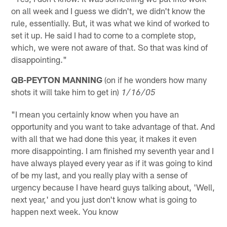
on all week and I guess we didn't, we didn't know the
rule, essentially. But, it was what we kind of worked to
set it up. He said I had to come to a complete stop,
which, we were not aware of that. So that was kind of
disappointing."
QB-PEYTON MANNING
(on if he wonders how many
shots it will take him to get in)
1/16/05
"I mean you certainly know when you have an
opportunity and you want to take advantage of that. And
with all that we had done this year, it makes it even
more disappointing. I am finished my seventh year and I
have always played every year as if it was going to kind
of be my last, and you really play with a sense of
urgency because I have heard guys talking about, 'Well,
next year,' and you just don't know what is going to
happen next week. You know