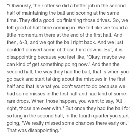
"Obviously, their offense did a better job in the second
half of maintaining the ball and scoring at the same
time. They did a good job finishing those drives. So, we
felt good at half time coming in. We felt like we found a
little momentum there at the end of the first half. And
then, 6-3, and we got the ball right back. And we just
couldn't convert some of those third downs. But, it is
disappointing because you feel like, 'Okay, maybe we
can kind of get something going now.' And then the
second half, the way they had the ball, that is when you
go back and start talking about the miscues in the first
half and that is what you don't want to do because we
had some misses in the first half and had kind of some
rare drops. When those happen, you want to say, 'All
right, those are over with.' But once they had the ball for
so long in the second half, in the fourth quarter you start
going, 'We really missed some chances there early on.'
That was disappointing."