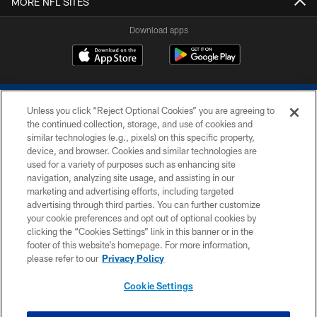
MORE NFL SITES
Download apps
Unless you click “Reject Optional Cookies” you are agreeing to
the continued collection, storage, and use of cookies and
similar technologies (e.g., pixels) on this specific property,
device, and browser. Cookies and similar technologies are
COPYRIGHT © 2026 COLTS, INC.
used for a variety of purposes such as enhancing site
navigation, analyzing site usage, and assisting in our
PRIVACY POLICY
marketing and advertising efforts, including targeted
advertising through third parties. You can further customize
ACCESSIBILITY
your cookie preferences and opt out of optional cookies by
clicking the “Cookies Settings” link in this banner or in the
CONTACT US
footer of this website’s homepage. For more information,
SITE MAP
please refer to our
Privacy Policy
AD CHOICES
Cookie Settings
YOUR PRIVACY CHOICES