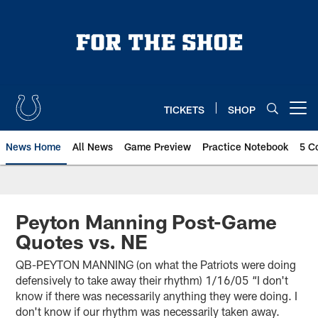
Skip
to
main
content
TICKETS
SHOP
Open menu button
News Home
All News
Game Preview
Practice Notebook
5 C
Peyton Manning Post-Game
Quotes vs. NE
QB-PEYTON MANNING (on what the Patriots were doing
defensively to take away their rhythm) 1/16/05 “I don't
know if there was necessarily anything they were doing. I
don't know if our rhythm was necessarily taken away.