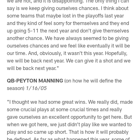
we are not, and it is disappointing. The only thing I can
say is we keep giving ourselves chances. I think about
some teams that maybe lost in the playoffs last year
and they kind of feel sorry for themselves and they end
up going 5-11 the next year and don't give themselves
another chance. We have always seemed to be giving
ourselves chances and we feel like eventually it will be
our time. And, obviously, it wasn't this year. Hopefully,
we will be back next year. We can give it a shot and we
will be back next year."
QB-PEYTON MANNING
(on how he will define the
season)
1/16/05
"I thought we had some great wins. We really did, made
some crucial plays at some crucial times and really
gave ourselves an excellent opportunity to get here. But
when we got here, we just didn't play like we wanted to
play and so came up short. That is how it will probably
be defined. As far as what happened this year, some of