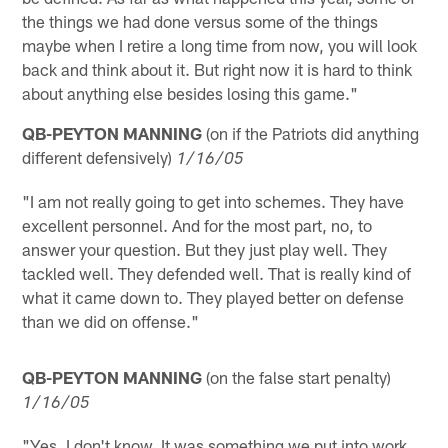
the things we had done versus some of the things
maybe when I retire a long time from now, you will look
back and think about it. But right now it is hard to think
about anything else besides losing this game."
QB-PEYTON MANNING
(on if the Patriots did anything
different defensively)
1/16/05
"I am not really going to get into schemes. They have
excellent personnel. And for the most part, no, to
answer your question. But they just play well. They
tackled well. They defended well. That is really kind of
what it came down to. They played better on defense
than we did on offense."
QB-PEYTON MANNING
(on the false start penalty)
1/16/05
"Yes, I don't know. It was something we put into work