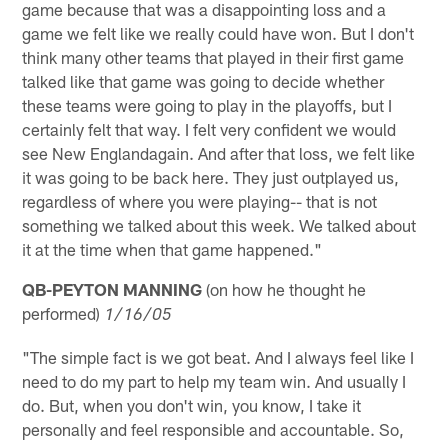
game because that was a disappointing loss and a
game we felt like we really could have won. But I don't
think many other teams that played in their first game
talked like that game was going to decide whether
these teams were going to play in the playoffs, but I
certainly felt that way. I felt very confident we would
see New Englandagain. And after that loss, we felt like
it was going to be back here. They just outplayed us,
regardless of where you were playing-- that is not
something we talked about this week. We talked about
it at the time when that game happened."
QB-PEYTON MANNING
(on how he thought he
performed)
1/16/05
"The simple fact is we got beat. And I always feel like I
need to do my part to help my team win. And usually I
do. But, when you don't win, you know, I take it
personally and feel responsible and accountable. So,