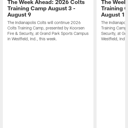
The Week Ahead: 2026 Colts
The Week 
Training Camp August 3 -
Training 
August 9
August 1
The Indianapolis Colts will continue 2026
The Indianapoli
Colts Training Camp, presented by Koorsen
Training Camp,
Fire & Security, at Grand Park Sports Campus
Security, at G
in Westfield, Ind., this week.
Westfield, Ind.,