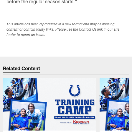
before the regular season starts."
This article has been reproduced in a new format and may be missing
content or contain faulty links. Please use the Contact Us link in our site
footer to report an issue.
Related Content