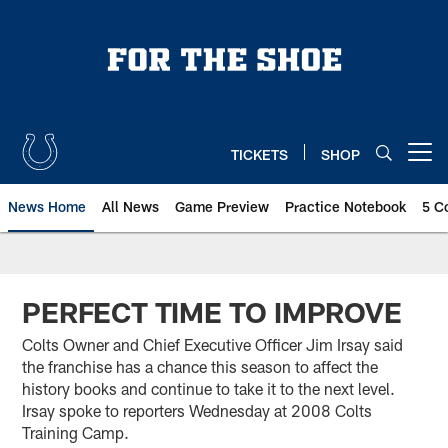
Skip
to
main
content
TICKETS
SHOP
Open menu button
News Home
All News
Game Preview
Practice Notebook
5 C
PERFECT TIME TO IMPROVE
Colts Owner and Chief Executive Officer Jim Irsay said
the franchise has a chance this season to affect the
history books and continue to take it to the next level.
Irsay spoke to reporters Wednesday at 2008 Colts
Training Camp.