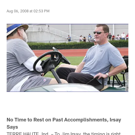
Aug 06, 2008 at 02:53 PM
No Time to Rest on Past Accomplishments, Irsay
Says
TERRE HAUTE, Ind. – To Jim Irsay, the timing is right.