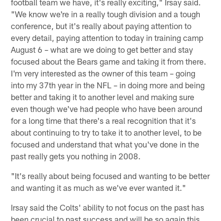
football team we have, it's really exciting," Irsay said.
"We know we're in a really tough division and a tough
conference, but it's really about paying attention to
every detail, paying attention to today in training camp
August 6 – what are we doing to get better and stay
focused about the Bears game and taking it from there.
I'm very interested as the owner of this team – going
into my 37th year in the NFL – in doing more and being
better and taking it to another level and making sure
even though we've had people who have been around
for a long time that there's a real recognition that it's
about continuing to try to take it to another level, to be
focused and understand that what you've done in the
past really gets you nothing in 2008.
"It's really about being focused and wanting to be better
and wanting it as much as we've ever wanted it."
Irsay said the Colts' ability to not focus on the past has
been crucial to past success and will be so again this