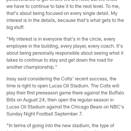
we have to continue to take it to the next level. To me,
that's about being focused on every single detail. My
interest is in the details, because that's what gets to the
big stuff.
"My interest is in everyone that's in the circle, every
employee in the building, every player, every coach. It's
about being personally responsible about seeing what it
takes to continue to stay and get down the road for
another championship."
Irsay said considering the Colts' recent success, the
time is right to open Lucas Oil Stadium. The Colts will
play their first preseason game there against the Buffalo
Bills on August 24, then open the regular-season in
Lucas Oil Stadium against the Chicago Bears on NBC's
Sunday Night Football September 7.
"In terms of going into the new stadium, the type of