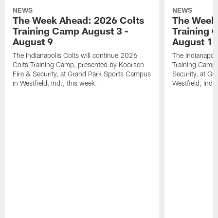
NEWS
NEWS
The Week Ahead: 2026 Colts
The Week 
Training Camp August 3 -
Training 
August 9
August 1
The Indianapolis Colts will continue 2026
The Indianapoli
Colts Training Camp, presented by Koorsen
Training Camp,
Fire & Security, at Grand Park Sports Campus
Security, at G
in Westfield, Ind., this week.
Westfield, Ind.,