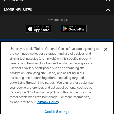
MORE NFL SITES
Download apps
Unless you click “Reject Optional Cookies” you are agreeing to
the continued collection, storage, and use of cookies and
similar technologies (e.g., pixels) on this specific property,
device, and browser. Cookies and similar technologies are
COPYRIGHT © 2026 COLTS, INC.
used for a variety of purposes such as enhancing site
navigation, analyzing site usage, and assisting in our
PRIVACY POLICY
marketing and advertising efforts, including targeted
advertising through third parties. You can further customize
ACCESSIBILITY
your cookie preferences and opt out of optional cookies by
clicking the “Cookies Settings” link in this banner or in the
CONTACT US
footer of this website’s homepage. For more information,
SITE MAP
please refer to our
Privacy Policy
AD CHOICES
Cookie Settings