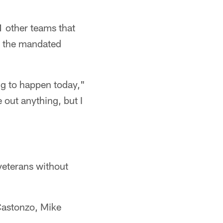
1 other teams that
o the mandated
ing to happen today,"
 out anything, but I
veterans without
Castonzo, Mike