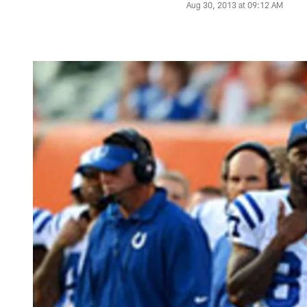
Aug 30, 2013 at 09:12 AM