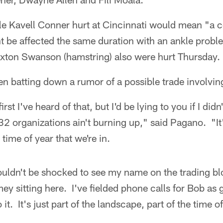
le Kavell Conner hurt at Cincinnati would mean "a
 be affected the same duration with an ankle prob
xton Swanson (hamstring) also were hurt Thursday.
 batting down a rumor of a possible trade involvin
irst I've heard of that, but I'd be lying to you if I did
 32 organizations ain't burning up," said Pagano. "It'
time of year that we're in.
 wouldn't be shocked to see my name on the trading bl
ey sitting here. I've fielded phone calls for Bob as 
it. It's just part of the landscape, part of the time of