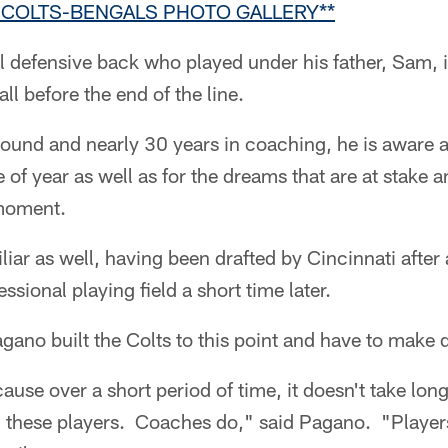
R COLTS-BENGALS PHOTO GALLERY**
l defensive back who played under his father, Sam,
ll before the end of the line.
ound and nearly 30 years in coaching, he is aware a
 of year as well as for the dreams that are at stake a
 moment.
liar as well, having been drafted by Cincinnati after
essional playing field a short time later.
ano built the Colts to this point and have to make di
cause over a short period of time, it doesn't take long
ll these players. Coaches do," said Pagano. "Player