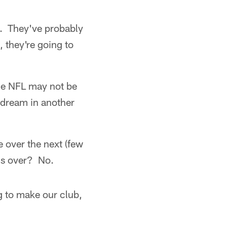
em. They've probably
 they're going to
he NFL may not be
 dream in another
 over the next (few
is over? No.
ng to make our club,