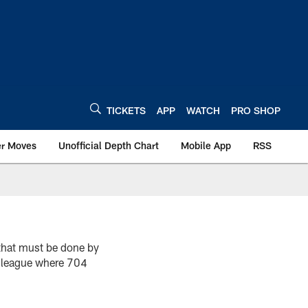
TICKETS
APP
WATCH
PRO SHOP
er Moves
Unofficial Depth Chart
Mobile App
RSS
that must be done by
a league where 704