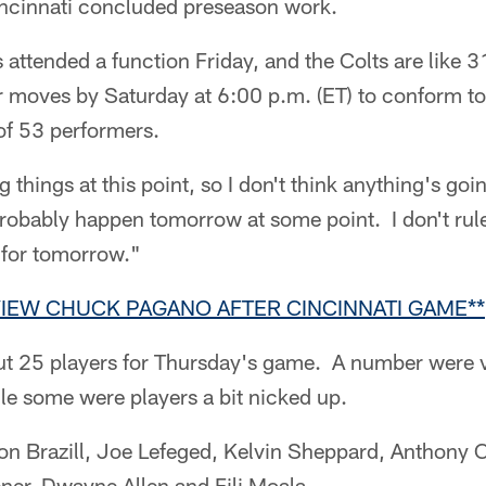
ncinnati concluded preseason work.
attended a function Friday, and the Colts are like 3
 moves by Saturday at 6:00 p.m. (ET) to conform t
of 53 performers.
ng things at this point, so I don't think anything's go
probably happen tomorrow at some point. I don't rule
 for tomorrow."
VIEW CHUCK PAGANO AFTER CINCINNATI GAME**
out 25 players for Thursday's game. A number were 
le some were players a bit nicked up.
n Brazill, Joe Lefeged, Kelvin Sheppard, Anthony 
er, Dwayne Allen and Fili Moala.