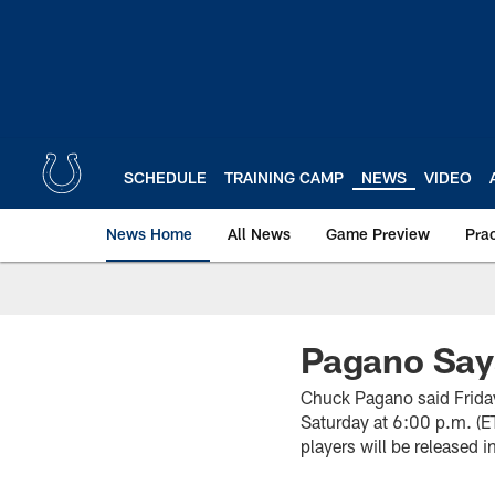
Skip
to
main
content
SCHEDULE
TRAINING CAMP
NEWS
VIDEO
News Home
All News
Game Preview
Pra
Pagano Say
Chuck Pagano said Friday
Saturday at 6:00 p.m. (E
players will be released i