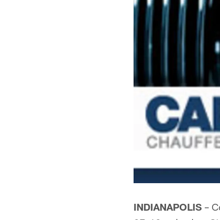
INDIANAPOLIS
– Co