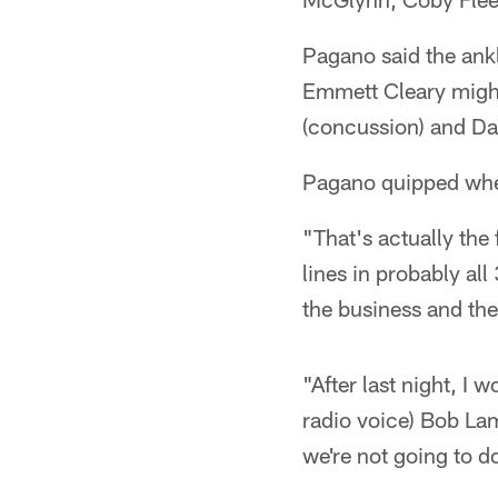
Pagano said the ank
Emmett Cleary might
(concussion) and Da
Pagano quipped when
"That's actually the f
lines in probably all
the business and the 
"After last night, I
radio voice) Bob Lam
we're not going to do 