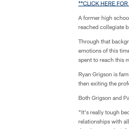
**CLICK HERE FO
A former high schoo
reached collegiate ba
Through that backgr
emotions of this time
spent to reach this
Ryan Grigson is fami
then exiting the prof
Both Grigson and Pag
"It's really tough be
relationships with a