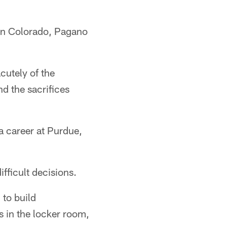
 in Colorado, Pagano
cutely of the
nd the sacrifices
 a career at Purdue,
fficult decisions.
 to build
s in the locker room,