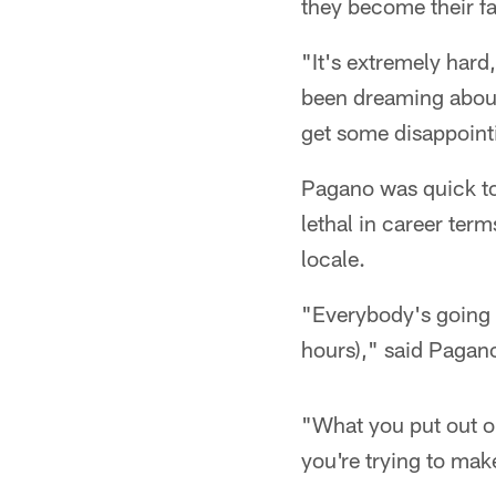
they become their fa
"It's extremely hard,
been dreaming about 
get some disappoint
Pagano was quick to
lethal in career ter
locale.
"Everybody's going t
hours)," said Pagan
"What you put out on
you're trying to mak