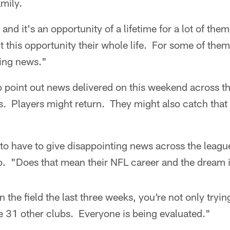
mily.
 and it's an opportunity of a lifetime for a lot of th
this opportunity their whole life. For some of them,
ing news."
 point out news delivered on this weekend across t
ms. Players might return. They might also catch that
o have to give disappointing news across the league
o. "Does that mean their NFL career and the dream 
 the field the last three weeks, you're not only tryi
e 31 other clubs. Everyone is being evaluated."