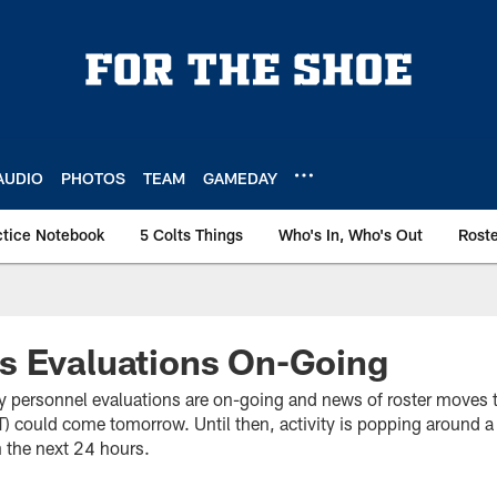
AUDIO
PHOTOS
TEAM
GAMEDAY
ctice Notebook
5 Colts Things
Who's In, Who's Out
Rost
s Evaluations On-Going
 personnel evaluations are on-going and news of roster moves 
T) could come tomorrow. Until then, activity is popping around 
n the next 24 hours.