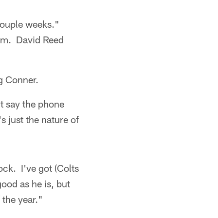
 couple weeks."
lem. David Reed
g Conner.
n't say the phone
s just the nature of
ock. I've got (Colts
good as he is, but
 the year."