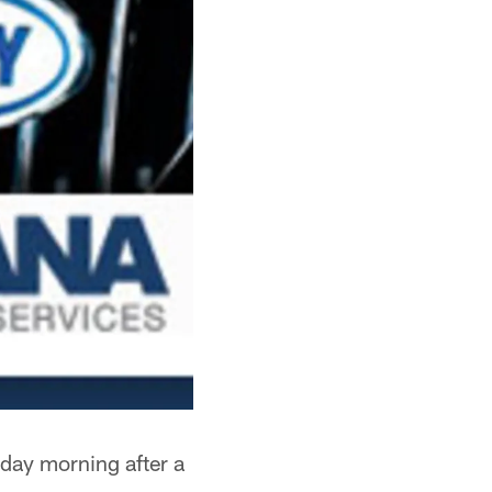
iday morning after a