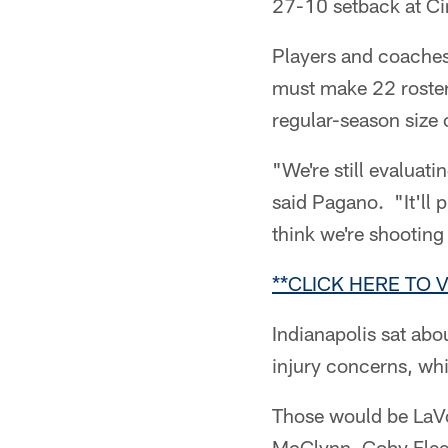
27-10 setback at Ci
Players and coaches 
must make 22 roster
regular-season size 
"We're still evaluati
said Pagano. "It'll 
think we're shooting
**CLICK HERE TO 
Indianapolis sat ab
injury concerns, whi
Those would be LaVo
McGlynn, Coby Fleen