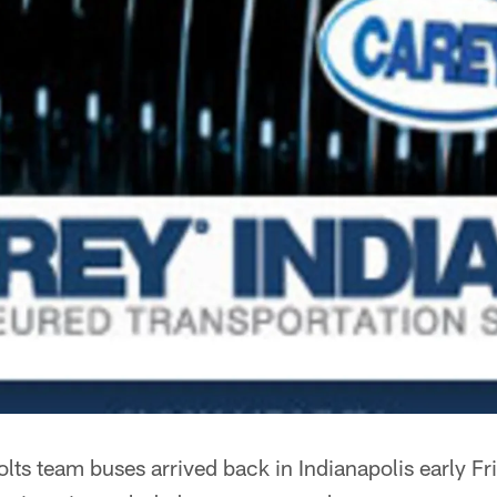
lts team buses arrived back in Indianapolis early Fr