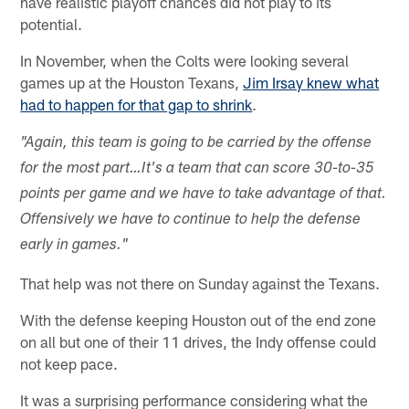
have realistic playoff chances did not play to its
potential.
In November, when the Colts were looking several
games up at the Houston Texans,
Jim Irsay knew what
had to happen for that gap to shrink
.
"Again, this team is going to be carried by the offense
for the most part…It's a team that can score 30-to-35
points per game and we have to take advantage of that.
Offensively we have to continue to help the defense
early in games."
That help was not there on Sunday against the Texans.
With the defense keeping Houston out of the end zone
on all but one of their 11 drives, the Indy offense could
not keep pace.
It was a surprising performance considering what the