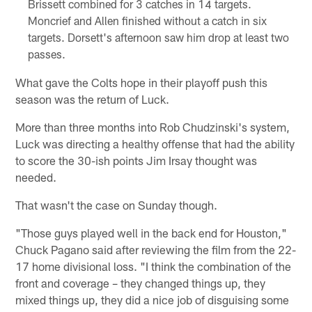
Brissett combined for 3 catches in 14 targets.
Moncrief and Allen finished without a catch in six
targets. Dorsett's afternoon saw him drop at least two
passes.
What gave the Colts hope in their playoff push this
season was the return of Luck.
More than three months into Rob Chudzinski's system,
Luck was directing a healthy offense that had the ability
to score the 30-ish points Jim Irsay thought was
needed.
That wasn't the case on Sunday though.
"Those guys played well in the back end for Houston,"
Chuck Pagano said after reviewing the film from the 22-
17 home divisional loss. "I think the combination of the
front and coverage – they changed things up, they
mixed things up, they did a nice job of disguising some