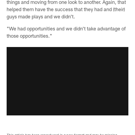
things and moving from one look to another. Again, that
helped them have the success that they had and (their)
guys made plays and we didn't.
"We had opportunities and we didn't take advantage of
those opportunities."