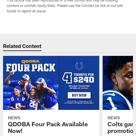
This article has been reproduced in a new format and may be missing
content or contain faulty links. Please use the Contact Us link in our site
footer to report an issue.
Related Content
NEWS
NEWS
QDOBA Four Pack Available
Colts ga
Now!
promotion