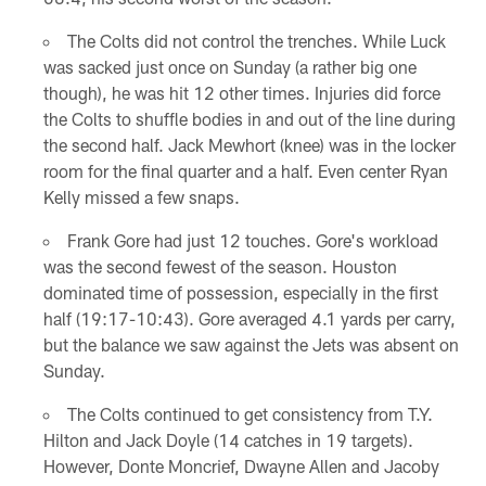
The Colts did not control the trenches. While Luck
was sacked just once on Sunday (a rather big one
though), he was hit 12 other times. Injuries did force
the Colts to shuffle bodies in and out of the line during
the second half. Jack Mewhort (knee) was in the locker
room for the final quarter and a half. Even center Ryan
Kelly missed a few snaps.
Frank Gore had just 12 touches. Gore's workload
was the second fewest of the season. Houston
dominated time of possession, especially in the first
half (19:17-10:43). Gore averaged 4.1 yards per carry,
but the balance we saw against the Jets was absent on
Sunday.
The Colts continued to get consistency from T.Y.
Hilton and Jack Doyle (14 catches in 19 targets).
However, Donte Moncrief, Dwayne Allen and Jacoby