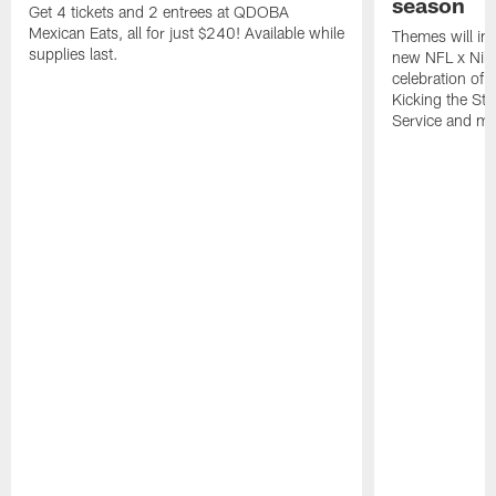
season
Get 4 tickets and 2 entrees at QDOBA
Mexican Eats, all for just $240! Available while
Themes will inc
supplies last.
new NFL x Nike 
celebration of 
Kicking the Sti
Service and mo