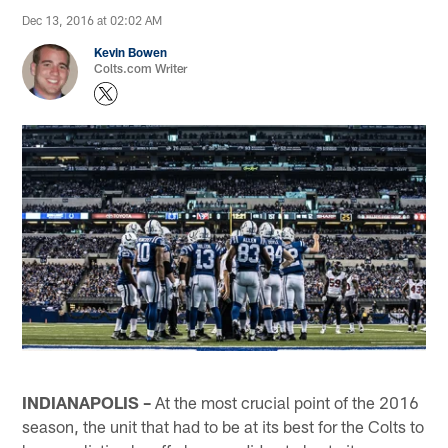
Dec 13, 2016 at 02:02 AM
Kevin Bowen
Colts.com Writer
INDIANAPOLIS –
At the most crucial point of the 2016
season, the unit that had to be at its best for the Colts to