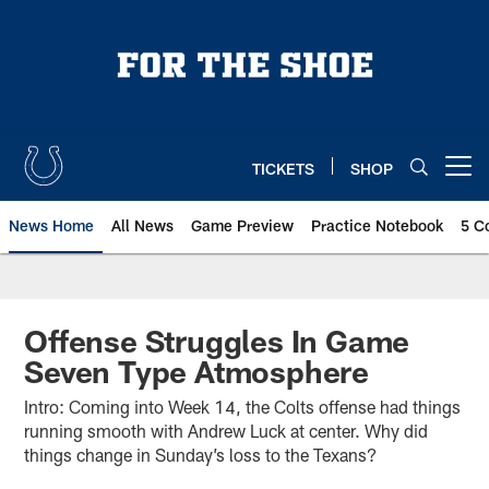
Skip
to
main
content
TICKETS
SHOP
Open menu button
News Home
All News
Game Preview
Practice Notebook
5 C
Offense Struggles In Game
Seven Type Atmosphere
Intro: Coming into Week 14, the Colts offense had things
running smooth with Andrew Luck at center. Why did
things change in Sunday’s loss to the Texans?