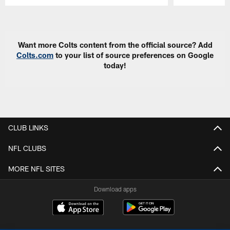
Pause
Play
Want more Colts content from the official source? Add
Colts.com
to your list of source preferences on Google
today!
CLUB LINKS
NFL CLUBS
MORE NFL SITES
Download apps