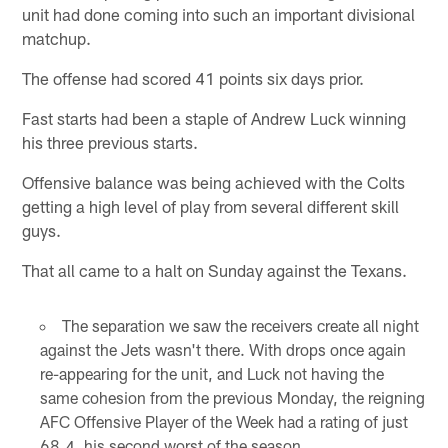
unit had done coming into such an important divisional
matchup.
The offense had scored 41 points six days prior.
Fast starts had been a staple of Andrew Luck winning
his three previous starts.
Offensive balance was being achieved with the Colts
getting a high level of play from several different skill
guys.
That all came to a halt on Sunday against the Texans.
The separation we saw the receivers create all night
against the Jets wasn't there. With drops once again
re-appearing for the unit, and Luck not having the
same cohesion from the previous Monday, the reigning
AFC Offensive Player of the Week had a rating of just
68.4, his second worst of the season.