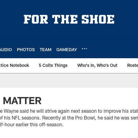
AUDIO
PHOTOS
TEAM
GAMEDAY
ctice Notebook
5 Colts Things
Who's In, Who's Out
Rost
 MATTER
e Wayne said he will strive again next season to improve his stat
of his NFL seasons. Recently at the Pro Bowl, he said he was ser
f-hour earlier this off-season.