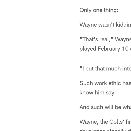
Only one thing:
Wayne wasn't kiddin
"That's real," Wayne
played February 10 
"I put that much int
Such work ethic ha
know him say.
And such will be wh
Wayne, the Colts' fi
developed steadily du