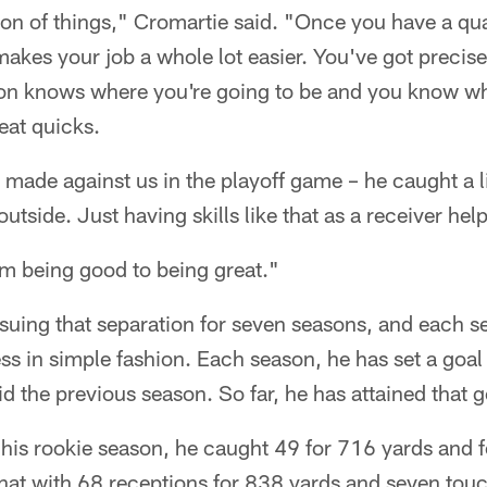
on of things," Cromartie said. "Once you have a qua
akes your job a whole lot easier. You've got precis
ton knows where you're going to be and you know whe
eat quicks.
 made against us in the playoff game – he caught a li
utside. Just having skills like that as a receiver help
om being good to being great."
uing that separation for seven seasons, and each s
s in simple fashion. Each season, he has set a goal 
d the previous season. So far, he has attained that g
n his rookie season, he caught 49 for 716 yards and
hat with 68 receptions for 838 yards and seven to