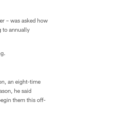
ver – was asked how
g to annually
ng.
on, an eight-time
son, he said
egin them this off-