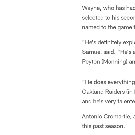
Wayne, who has had 
selected to his seco
named to the game for
"He's definitely ex
Samuel said. "He's a 
Peyton (Manning) an
"He does everything
Oakland Raiders (in
and he's very talent
Antonio Cromartie, 
this past season.