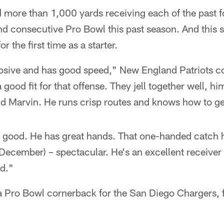
more than 1,000 yards receiving each of the past f
nd consecutive Pro Bowl this past season. And this 
 the first time as a starter.
plosive and has good speed," New England Patriots 
good fit for that offense. They jell together well, h
d Marvin. He runs crisp routes and knows how to ge
 good. He has great hands. That one-handed catch h
 December) – spectacular. He's an excellent receive
ed."
a Pro Bowl cornerback for the San Diego Chargers,