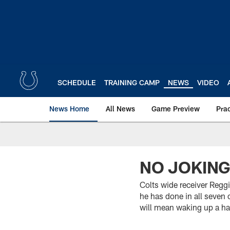
Skip
to
main
content
SCHEDULE
TRAINING CAMP
NEWS
VIDEO
News Home
All News
Game Preview
Pra
NO JOKING
Colts wide receiver Reggi
he has done in all seven 
will mean waking up a hal