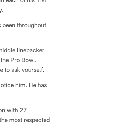
y.
as been throughout
middle linebacker
 the Pro Bowl.
e to ask yourself.
notice him. He has
ion with 27
 the most respected