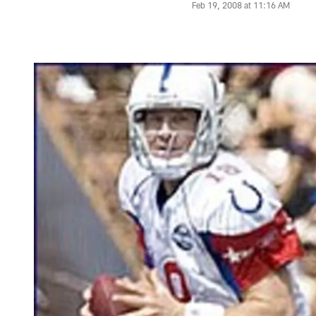
Feb 19, 2008 at 11:16 AM