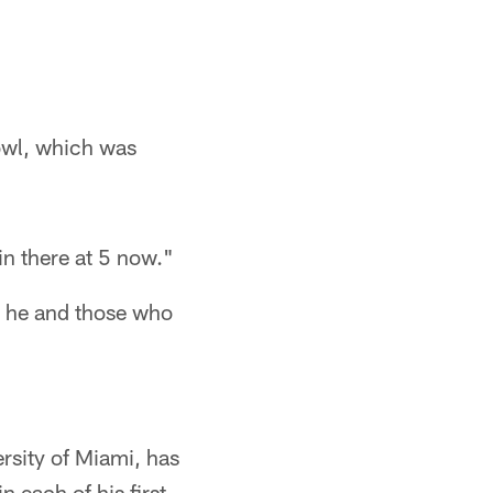
Bowl, which was
in there at 5 now."
 he and those who
rsity of Miami, has
n each of his first