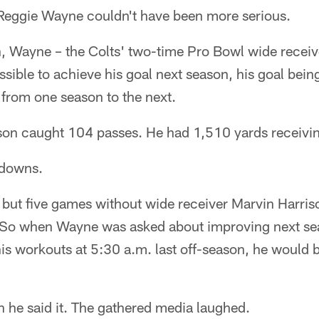
Reggie Wayne couldn't have been more serious.
on, Wayne – the Colts' two-time Pro Bowl wide recei
ssible to achieve his goal next season, his goal bein
y from one season to the next.
son caught 104 passes. He had 1,510 yards receivi
hdowns.
l but five games without wide receiver Marvin Harris
 So when Wayne was asked about improving next sea
is workouts at 5:30 a.m. last off-season, he would b
 he said it. The gathered media laughed.