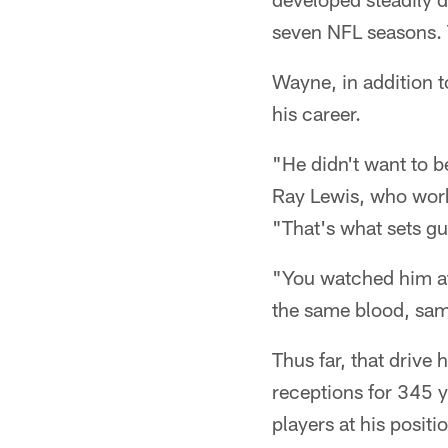
seven NFL seasons. 
Wayne, in addition t
his career.
"He didn't want to 
Ray Lewis, who work
"That's what sets guy
"You watched him at 
the same blood, sam
Thus far, that drive
receptions for 345 y
players at his posit