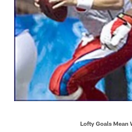
Lofty Goals Mean 