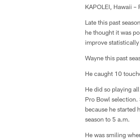
KAPOLEI, Hawaii – 
Late this past seas
he thought it was po
improve statisticall
Wayne this past sea
He caught 10 touc
He did so playing al
Pro Bowl selection.
because he started h
season to 5 a.m.
He was smiling when