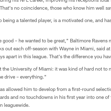
That's no coincidence, those who know him well sa
o being a talented player, is a motivated one, and h
be good – he wanted to be great," Baltimore Ravens 
s out each off-season with Wayne in Miami, said at
s apart in this league. That's the difference you hav
the University of Miami: it was kind of hard not to 
e drive – everything."
 has allowed him to develop from a first-round select
ards and no touchdowns in his first year into one of
ion leaguewide.