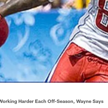
Working Harder Each Off-Season, Wayne Says