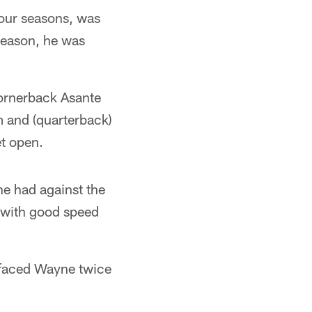
our seasons, was
season, he was
cornerback Asante
im and (quarterback)
t open.
e had against the
r with good speed
 faced Wayne twice