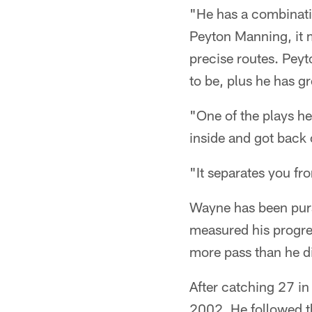
"He has a combinati
Peyton Manning, it m
precise routes. Pey
to be, plus he has gr
"One of the plays he
inside and got back o
"It separates you fr
Wayne has been purs
measured his progres
more pass than he di
After catching 27 i
2002. He followed t