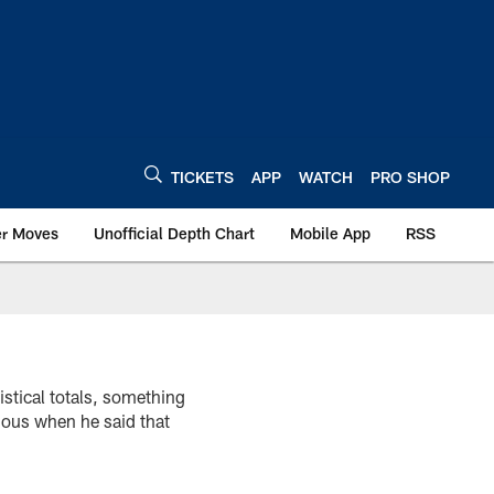
TICKETS
APP
WATCH
PRO SHOP
er Moves
Unofficial Depth Chart
Mobile App
RSS
istical totals, something
ious when he said that