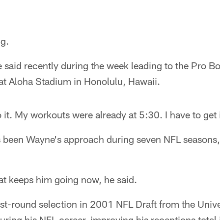
g.
 said recently during the week leading to the Pro 
at Aloha Stadium in Honolulu, Hawaii.
o it. My workouts were already at 5:30. I have to get 
s been Wayne's approach during seven NFL seasons,
at keeps him going now, he said.
rst-round selection in 2001 NFL Draft from the Unive
ring his NFL career, improving his receptions total i