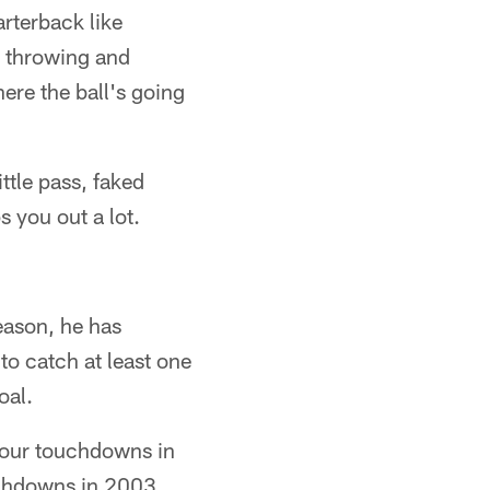
rterback like
e throwing and
re the ball's going
ttle pass, faked
s you out a lot.
eason, he has
to catch at least one
oal.
 four touchdowns in
uchdowns in 2003