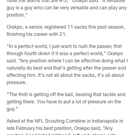
guy is a guy who can be very versatile and can play any
position."
Orakpo, a senior, registered 11 sacks this past season,
finishing his career with 21.
"In a perfect world, I just want to rush the passer, first
through fourth down if it was a perfect world," Orakpo
said. "Any position where I can be effective doing what I
naturally do best and that's getting after the passer and
affecting him. It's not all about the sacks, it's all about
pressure.
"The thrill is getting off the ball, beating that tackle and
getting there. You have to put a lot of pressure on the
guy."
Asked at the NFL Scouting Combine in Indianapolis in
late February his best position, Orakpo said, "Any
position," and listed right end, left end, strong-side