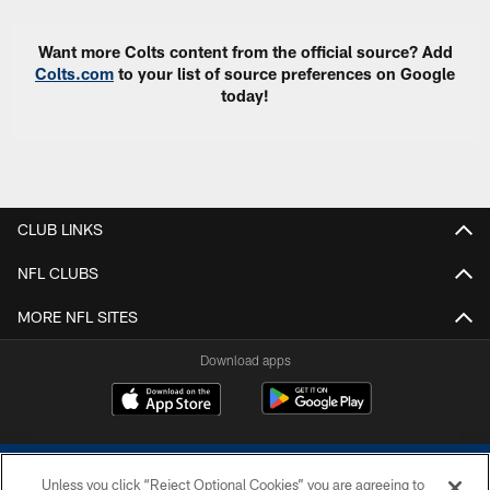
Want more Colts content from the official source? Add
Colts.com
to your list of source preferences on Google
today!
CLUB LINKS
NFL CLUBS
MORE NFL SITES
Download apps
Unless you click “Reject Optional Cookies” you are agreeing to