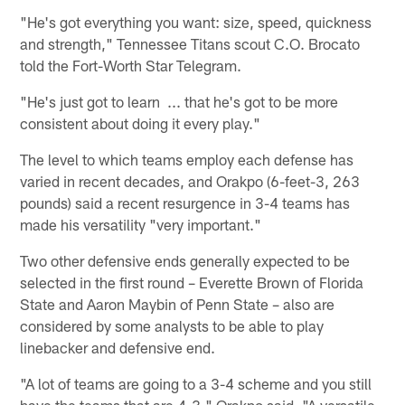
"He's got everything you want: size, speed, quickness
and strength," Tennessee Titans scout C.O. Brocato
told the Fort-Worth Star Telegram.
"He's just got to learn ... that he's got to be more
consistent about doing it every play."
The level to which teams employ each defense has
varied in recent decades, and Orakpo (6-feet-3, 263
pounds) said a recent resurgence in 3-4 teams has
made his versatility "very important."
Two other defensive ends generally expected to be
selected in the first round – Everette Brown of Florida
State and Aaron Maybin of Penn State – also are
considered by some analysts to be able to play
linebacker and defensive end.
"A lot of teams are going to a 3-4 scheme and you still
have the teams that are 4-3," Orakpo said. "A versatile