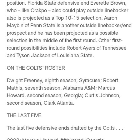
position. Florida State defensive end Everette Brown,
who – like Orakpo – also could play outside linebacker
also is projected as a Top 10-15 selection. Aaron
Maybin of Penn State is another outside linebacker/end
prospect and he has been projected as a possible
selection in the middle of the first round. Other first-
round possibilities include Robert Ayers of Tennessee
and Tyson Jackson of Louisiana State.
ON THE COLTS' ROSTER
Dwight Freeney, eighth season, Syracuse; Robert
Mathis, seventh season, Alabama A&M; Marcus
Howard, second season, Georgia; Curtis Johnson,
second season, Clark Atlanta.
THE LAST FIVE
The last five defensive ends drafted by the Colts . . .
2008: Marcus Howard, fifth round, Georgia.