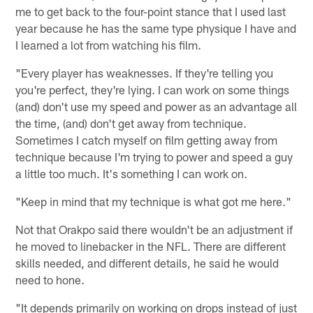
me to get back to the four-point stance that I used last
year because he has the same type physique I have and
I learned a lot from watching his film.
"Every player has weaknesses. If they're telling you
you're perfect, they're lying. I can work on some things
(and) don't use my speed and power as an advantage all
the time, (and) don't get away from technique.
Sometimes I catch myself on film getting away from
technique because I'm trying to power and speed a guy
a little too much. It's something I can work on.
"Keep in mind that my technique is what got me here."
Not that Orakpo said there wouldn't be an adjustment if
he moved to linebacker in the NFL. There are different
skills needed, and different details, he said he would
need to hone.
"It depends primarily on working on drops instead of just