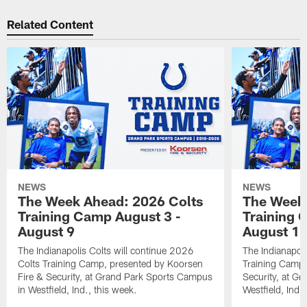
Related Content
NEWS
NEWS
The Week Ahead: 2026 Colts
The Week 
Training Camp August 3 -
Training 
August 9
August 1
The Indianapolis Colts will continue 2026
The Indianapoli
Colts Training Camp, presented by Koorsen
Training Camp,
Fire & Security, at Grand Park Sports Campus
Security, at G
in Westfield, Ind., this week.
Westfield, Ind.,