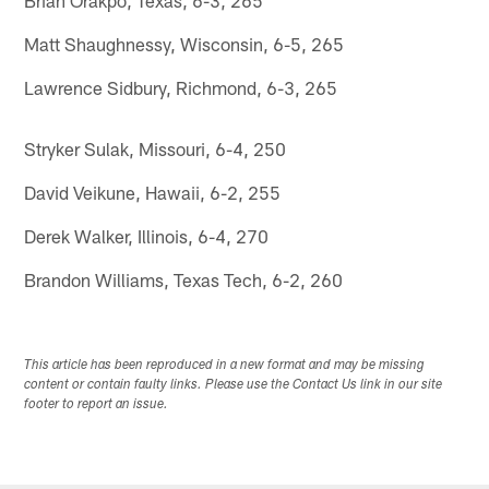
Matt Shaughnessy, Wisconsin, 6-5, 265
Lawrence Sidbury, Richmond, 6-3, 265
Stryker Sulak, Missouri, 6-4, 250
David Veikune, Hawaii, 6-2, 255
Derek Walker, Illinois, 6-4, 270
Brandon Williams, Texas Tech, 6-2, 260
This article has been reproduced in a new format and may be missing
content or contain faulty links. Please use the Contact Us link in our site
footer to report an issue.