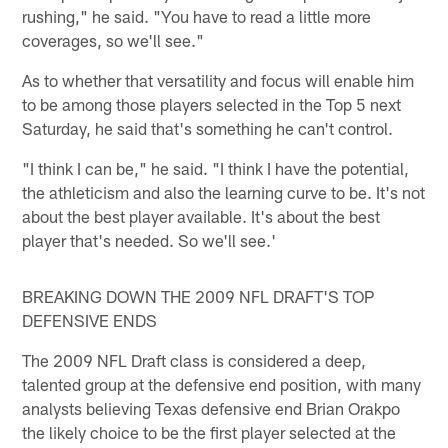
rushing," he said. "You have to read a little more
coverages, so we'll see."
As to whether that versatility and focus will enable him
to be among those players selected in the Top 5 next
Saturday, he said that's something he can't control.
"I think I can be," he said. "I think I have the potential,
the athleticism and also the learning curve to be. It's not
about the best player available. It's about the best
player that's needed. So we'll see.'
BREAKING DOWN THE 2009 NFL DRAFT'S TOP
DEFENSIVE ENDS
The 2009 NFL Draft class is considered a deep,
talented group at the defensive end position, with many
analysts believing Texas defensive end Brian Orakpo
the likely choice to be the first player selected at the