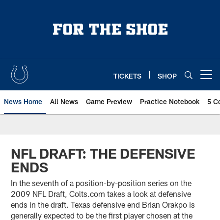
Skip
to
main
content
TICKETS
SHOP
Open menu button
News Home
All News
Game Preview
Practice Notebook
5 C
NFL DRAFT: THE DEFENSIVE
ENDS
In the seventh of a position-by-position series on the
2009 NFL Draft, Colts.com takes a look at defensive
ends in the draft. Texas defensive end Brian Orakpo is
generally expected to be the first player chosen at the