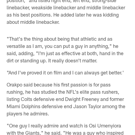
linebacker, weakside linebacker and middle linebacker
as his best positions. He added later he was kidding
about middle linebacker.
"That's the thing about being that athletic and as
versatile as I am, you can put a guy in anything," he
said, adding, "I'm just as effective at both, hand in the
dirt or standing up. It really doesn't matter.
"And I've proved it on film and I can always get better.'
Orakpo said because his first passion is for pass
rushing, he has studied the NFL's elite pass rushers,
listing Colts defensive end Dwight Freeney and former
Miami Dolphins defensive end Jason Taylor among the
players he admires.
"One guy I really admire and watch is Osi Umenyiora
with the Giants," he said. "He was a guy who inspired