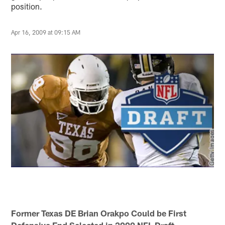
position.
Apr 16, 2009 at 09:15 AM
Former Texas DE Brian Orakpo Could be First
Defensive End Selected in 2009 NFL Draft