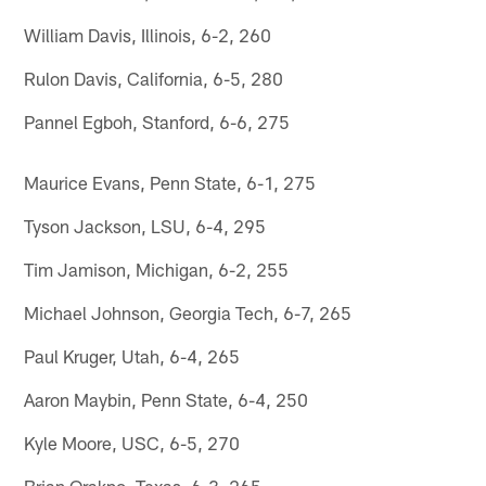
William Davis, Illinois, 6-2, 260
Rulon Davis, California, 6-5, 280
Pannel Egboh, Stanford, 6-6, 275
Maurice Evans, Penn State, 6-1, 275
Tyson Jackson, LSU, 6-4, 295
Tim Jamison, Michigan, 6-2, 255
Michael Johnson, Georgia Tech, 6-7, 265
Paul Kruger, Utah, 6-4, 265
Aaron Maybin, Penn State, 6-4, 250
Kyle Moore, USC, 6-5, 270
Brian Orakpo, Texas, 6-3, 265