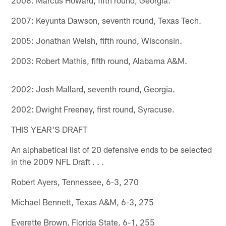
2007: Keyunta Dawson, seventh round, Texas Tech.
2005: Jonathan Welsh, fifth round, Wisconsin.
2003: Robert Mathis, fifth round, Alabama A&M.
2002: Josh Mallard, seventh round, Georgia.
2002: Dwight Freeney, first round, Syracuse.
THIS YEAR'S DRAFT
An alphabetical list of 20 defensive ends to be selected
in the 2009 NFL Draft . . .
Robert Ayers, Tennessee, 6-3, 270
Michael Bennett, Texas A&M, 6-3, 275
Everette Brown, Florida State, 6-1, 255