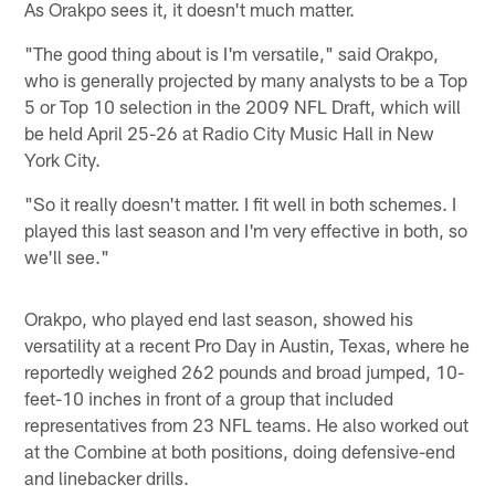
As Orakpo sees it, it doesn't much matter.
"The good thing about is I'm versatile," said Orakpo,
who is generally projected by many analysts to be a Top
5 or Top 10 selection in the 2009 NFL Draft, which will
be held April 25-26 at Radio City Music Hall in New
York City.
"So it really doesn't matter. I fit well in both schemes. I
played this last season and I'm very effective in both, so
we'll see."
Orakpo, who played end last season, showed his
versatility at a recent Pro Day in Austin, Texas, where he
reportedly weighed 262 pounds and broad jumped, 10-
feet-10 inches in front of a group that included
representatives from 23 NFL teams. He also worked out
at the Combine at both positions, doing defensive-end
and linebacker drills.