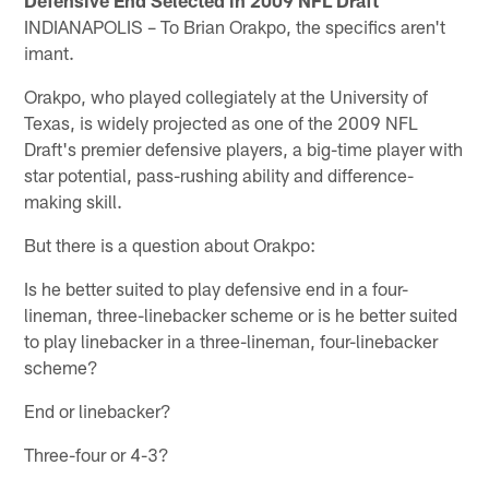
INDIANAPOLIS – To Brian Orakpo, the specifics aren't
imant.
Orakpo, who played collegiately at the University of
Texas, is widely projected as one of the 2009 NFL
Draft's premier defensive players, a big-time player with
star potential, pass-rushing ability and difference-
making skill.
But there is a question about Orakpo:
Is he better suited to play defensive end in a four-
lineman, three-linebacker scheme or is he better suited
to play linebacker in a three-lineman, four-linebacker
scheme?
End or linebacker?
Three-four or 4-3?