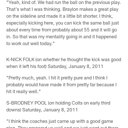
"Yeah, kind of. We had run the ball on the previous play.
That's what I was thinking. Braylon makes a great play
on the sideline and made it a little bit shorter. I think,
especially kicking here, you can kick the same ball just
about every time from probably about 55 and it will go
in. So that was my mentality going in and it happened
to work out well today."
K-NICK FOLK (on whether he thought the kick was good
when it left his foot) Saturday, January 8, 2011
"Pretty much, yeah. I hit it pretty pure and I think I
probably would have made it from pretty far because I
hit it really well."
S-BRODNEY POOL (on holding Colts on early third
downs) Saturday, January 8, 2011
"I think the coaches just came up with a good game
plan. They prepared us well and we just went out there