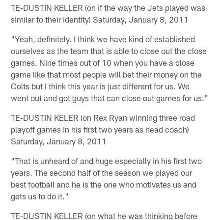
TE-DUSTIN KELLER (on if the way the Jets played was
similar to their identity) Saturday, January 8, 2011
"Yeah, definitely. I think we have kind of established
ourselves as the team that is able to close out the close
games. Nine times out of 10 when you have a close
game like that most people will bet their money on the
Colts but I think this year is just different for us. We
went out and got guys that can close out games for us."
TE-DUSTIN KELER (on Rex Ryan winning three road
playoff games in his first two years as head coach)
Saturday, January 8, 2011
"That is unheard of and huge especially in his first two
years. The second half of the season we played our
best football and he is the one who motivates us and
gets us to do it."
TE-DUSTIN KELLER (on what he was thinking before