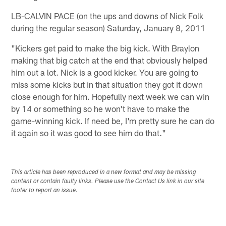
LB-CALVIN PACE (on the ups and downs of Nick Folk
during the regular season) Saturday, January 8, 2011
"Kickers get paid to make the big kick. With Braylon
making that big catch at the end that obviously helped
him out a lot. Nick is a good kicker. You are going to
miss some kicks but in that situation they got it down
close enough for him. Hopefully next week we can win
by 14 or something so he won't have to make the
game-winning kick. If need be, I'm pretty sure he can do
it again so it was good to see him do that."
This article has been reproduced in a new format and may be missing
content or contain faulty links. Please use the Contact Us link in our site
footer to report an issue.