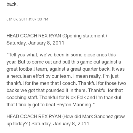
back.
Jan 07, 2011 at 07:00 PM
HEAD COACH REX RYAN (Opening statement )
Saturday, January 8, 2011
"Tell you what, we've been in some close ones this
year. But to come out and pull this game out against a
great football team, against a great quarter back. It was
a herculean effort by our team. I mean really, I'm just
thankful for the men that I coach. Thankful for those two
backs we got that pounded it in there. Thankful for that
coaching staff. Thankful for Nick Folk and I'm thankful
that I finally got to beat Peyton Manning."
HEAD COACH REX RYAN (How did Mark Sanchez grow
up today? ) Saturday, January 8, 2011