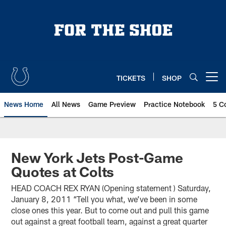
Skip
to
main
content
TICKETS
SHOP
Open menu button
News Home
All News
Game Preview
Practice Notebook
5 C
New York Jets Post-Game
Quotes at Colts
HEAD COACH REX RYAN (Opening statement ) Saturday,
January 8, 2011 “Tell you what, we’ve been in some
close ones this year. But to come out and pull this game
out against a great football team, against a great quarter