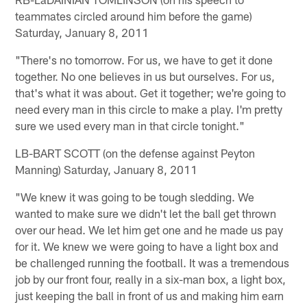
teammates circled around him before the game)
Saturday, January 8, 2011
"There's no tomorrow. For us, we have to get it done
together. No one believes in us but ourselves. For us,
that's what it was about. Get it together; we're going to
need every man in this circle to make a play. I'm pretty
sure we used every man in that circle tonight."
LB-BART SCOTT (on the defense against Peyton
Manning) Saturday, January 8, 2011
"We knew it was going to be tough sledding. We
wanted to make sure we didn't let the ball get thrown
over our head. We let him get one and he made us pay
for it. We knew we were going to have a light box and
be challenged running the football. It was a tremendous
job by our front four, really in a six-man box, a light box,
just keeping the ball in front of us and making him earn