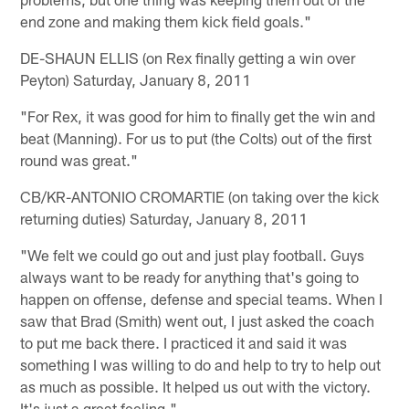
end zone and making them kick field goals."
DE-SHAUN ELLIS (on Rex finally getting a win over
Peyton) Saturday, January 8, 2011
"For Rex, it was good for him to finally get the win and
beat (Manning). For us to put (the Colts) out of the first
round was great."
CB/KR-ANTONIO CROMARTIE (on taking over the kick
returning duties) Saturday, January 8, 2011
"We felt we could go out and just play football. Guys
always want to be ready for anything that's going to
happen on offense, defense and special teams. When I
saw that Brad (Smith) went out, I just asked the coach
to put me back there. I practiced it and said it was
something I was willing to do and help to try to help out
as much as possible. It helped us out with the victory.
It's just a great feeling."