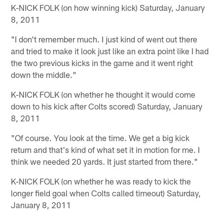
K-NICK FOLK (on how winning kick) Saturday, January
8, 2011
"I don't remember much. I just kind of went out there
and tried to make it look just like an extra point like I had
the two previous kicks in the game and it went right
down the middle."
K-NICK FOLK (on whether he thought it would come
down to his kick after Colts scored) Saturday, January
8, 2011
"Of course. You look at the time. We get a big kick
return and that's kind of what set it in motion for me. I
think we needed 20 yards. It just started from there."
K-NICK FOLK (on whether he was ready to kick the
longer field goal when Colts called timeout) Saturday,
January 8, 2011