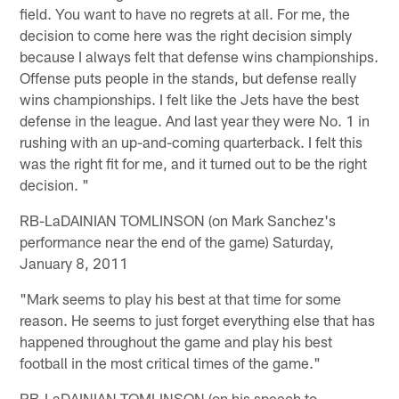
field. You want to have no regrets at all. For me, the
decision to come here was the right decision simply
because I always felt that defense wins championships.
Offense puts people in the stands, but defense really
wins championships. I felt like the Jets have the best
defense in the league. And last year they were No. 1 in
rushing with an up-and-coming quarterback. I felt this
was the right fit for me, and it turned out to be the right
decision. "
RB-LaDAINIAN TOMLINSON (on Mark Sanchez's
performance near the end of the game) Saturday,
January 8, 2011
"Mark seems to play his best at that time for some
reason. He seems to just forget everything else that has
happened throughout the game and play his best
football in the most critical times of the game."
RB-LaDAINIAN TOMLINSON (on his speech to