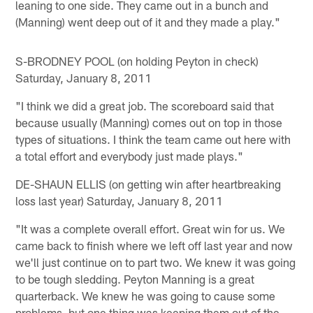
leaning to one side. They came out in a bunch and
(Manning) went deep out of it and they made a play."
S-BRODNEY POOL (on holding Peyton in check)
Saturday, January 8, 2011
"I think we did a great job. The scoreboard said that
because usually (Manning) comes out on top in those
types of situations. I think the team came out here with
a total effort and everybody just made plays."
DE-SHAUN ELLIS (on getting win after heartbreaking
loss last year) Saturday, January 8, 2011
"It was a complete overall effort. Great win for us. We
came back to finish where we left off last year and now
we'll just continue on to part two. We knew it was going
to be tough sledding. Peyton Manning is a great
quarterback. We knew he was going to cause some
problems, but one thing was keeping them out of the