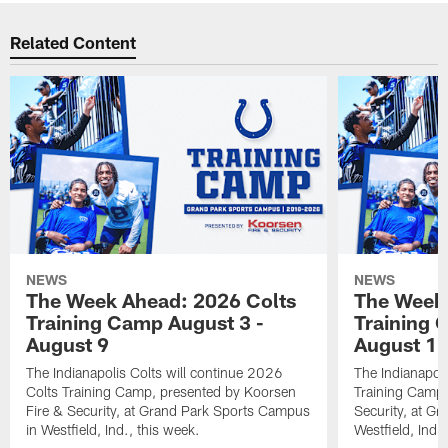
Related Content
NEWS
NEWS
The Week Ahead: 2026 Colts
The Week 
Training Camp August 3 -
Training 
August 9
August 1
The Indianapolis Colts will continue 2026
The Indianapoli
Colts Training Camp, presented by Koorsen
Training Camp,
Fire & Security, at Grand Park Sports Campus
Security, at G
in Westfield, Ind., this week.
Westfield, Ind.,