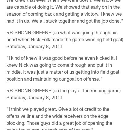
are capable of doing it. We showed that early on in the
season of coming back and getting a victory. I knew we
had it in us. We all stuck together and got the job done."
RB-SHONN GREENE (on what was going through his
head when Nick Folk made the game winning field goal)
Saturday, January 8, 2011
"I kind of knew it was good before he even kicked it. I
knew Nick was going to come through and put it in
middle. It was just a matter of us getting into field goal
position and maintaining our goal on offense."
RB-SHONN GREENE (on the play of the running game)
Saturday, January 8, 2011
"I think we played great. Give a lot of credit to the
offensive line and the wide receivers on the edge
blocking. Those guys did a great job of opening the
holes for us and we took care of the rest."