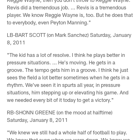
Revis did a tremendous job. ... Revis is a tremendous
player. We know Reggie Wayne is, too. But he does that
to everybody, even Peyton Manning."
LB-BART SCOTT (on Mark Sanchez) Saturday, January
8, 2011
"The kid has a lot of resolve. I think he plays better in
pressure situations. ... He's moving. He gets in a
groove. The tempo gets him in a groove. I think he just
sees the field a lot better sometimes when he gets in a
rhythm. We've seen it in spurts all year, in pressure
situations, him stepping up or elevating his game. And
we needed every bit of it today to get a victory."
RB-SHONN GREENE (on the mood at halftime)
Saturday, January 8, 2011
"We knew we still had a whole half of football to play.
We knew that even when we were down. We know we