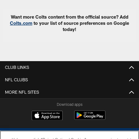
Want more Colts content from the official source? Add
Colts.com
to your list of source preferences on Google
today!
CLUB LINKS
NFL CLUBS
MORE NFL SITES
Download apps