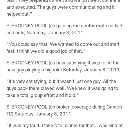
and executed. The guys were communicating and it
helped out."
S-BRODNEY POOL (on gaining momentum with early 3
and outs) Saturday, January 8, 2011
"You could say that. We wanted to come out and start
fast. I think we did a good job of that."
S-BRODNEY POOL (on how satisfying it was to be the
new guy playing a big role) Saturday, January 8, 2011
"It's very satisfying, but it wasn't just one guy. All the
guys back there played well. We knew it was going to
take a total group effort and it did."
S-BRODNEY POOL (on broken coverage during Garcon
TD) Saturday, January 8, 2011
"It was my fault. I take total blame for that. I was kind of