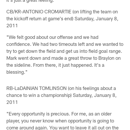
CB/KR-ANTONIO CROMARTIE (on lifting the team on
the kickoff return at game's end) Saturday, January 8,
2011
"We felt good about our offense and we had
confidence. We had two timeouts left and we wanted to
try to get down the field and get us into field goal range.
Mark went down and made a great throw to Braylon on
the sideline. From there, it just happened. It's a
blessing."
RB-LaDAINIAN TOMLINSON (on his feelings about a
chance to win a championship) Saturday, January 8,
2011
"Every opportunity is precious. For me, as an older
player, you never know when opportunity is going to
come around again. You want to leave it all out on the