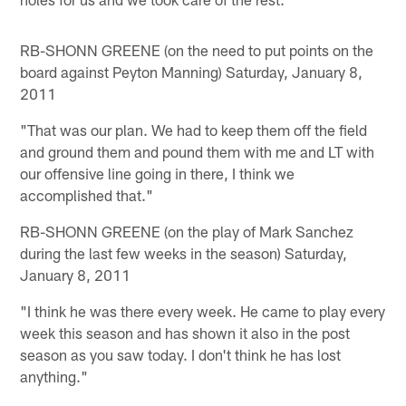
RB-SHONN GREENE (on the need to put points on the
board against Peyton Manning) Saturday, January 8,
2011
"That was our plan. We had to keep them off the field
and ground them and pound them with me and LT with
our offensive line going in there, I think we
accomplished that."
RB-SHONN GREENE (on the play of Mark Sanchez
during the last few weeks in the season) Saturday,
January 8, 2011
"I think he was there every week. He came to play every
week this season and has shown it also in the post
season as you saw today. I don't think he has lost
anything."