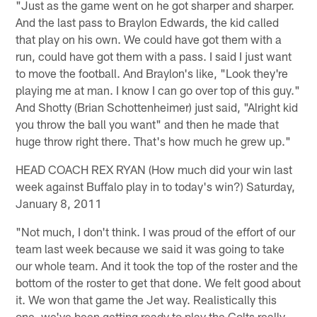
"Just as the game went on he got sharper and sharper.
And the last pass to Braylon Edwards, the kid called
that play on his own. We could have got them with a
run, could have got them with a pass. I said I just want
to move the football. And Braylon's like, "Look they're
playing me at man. I know I can go over top of this guy."
And Shotty (Brian Schottenheimer) just said, "Alright kid
you throw the ball you want" and then he made that
huge throw right there. That's how much he grew up."
HEAD COACH REX RYAN (How much did your win last
week against Buffalo play in to today's win?) Saturday,
January 8, 2011
"Not much, I don't think. I was proud of the effort of our
team last week because we said it was going to take
our whole team. And it took the top of the roster and the
bottom of the roster to get that done. We felt good about
it. We won that game the Jet way. Realistically this
one, we've been getting ready to play the Colts really