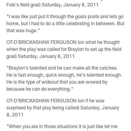
Folk's field goal) Saturday, January 8, 2011
"I was like just put it through the goals posts and lets go
home, but I had to do a little celebrating in between. But
that was huge."
OT-D'BRICKASHAW FERGUSON (on what he thought
when the play was called for Braylon to set up the field
goal) Saturday, January 8, 2011
"Braylon's talented and he can make all the catches.
He is fast enough, quick enough, he's talented enough.
He is the type of wideout that you are wowed by
because he can do everything."
OT-D'BRICKASHAW FERGUSON (on if he was
surprised by that play being called) Saturday, January
8, 2011
"When you are in those situations it is just like let me