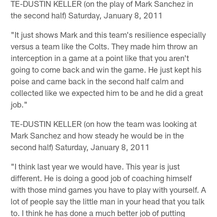
TE-DUSTIN KELLER (on the play of Mark Sanchez in
the second half) Saturday, January 8, 2011
"It just shows Mark and this team's resilience especially
versus a team like the Colts. They made him throw an
interception in a game at a point like that you aren't
going to come back and win the game. He just kept his
poise and came back in the second half calm and
collected like we expected him to be and he did a great
job."
TE-DUSTIN KELLER (on how the team was looking at
Mark Sanchez and how steady he would be in the
second half) Saturday, January 8, 2011
"I think last year we would have. This year is just
different. He is doing a good job of coaching himself
with those mind games you have to play with yourself. A
lot of people say the little man in your head that you talk
to. I think he has done a much better job of putting