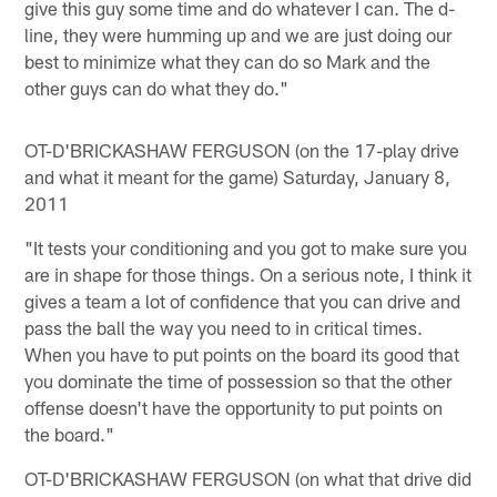
give this guy some time and do whatever I can. The d-
line, they were humming up and we are just doing our
best to minimize what they can do so Mark and the
other guys can do what they do."
OT-D'BRICKASHAW FERGUSON (on the 17-play drive
and what it meant for the game) Saturday, January 8,
2011
"It tests your conditioning and you got to make sure you
are in shape for those things. On a serious note, I think it
gives a team a lot of confidence that you can drive and
pass the ball the way you need to in critical times.
When you have to put points on the board its good that
you dominate the time of possession so that the other
offense doesn't have the opportunity to put points on
the board."
OT-D'BRICKASHAW FERGUSON (on what that drive did