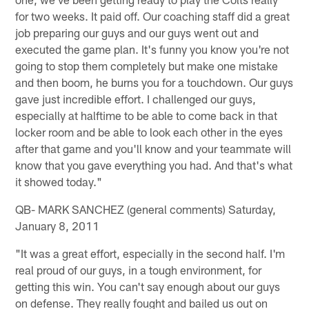
for two weeks. It paid off. Our coaching staff did a great
job preparing our guys and our guys went out and
executed the game plan. It's funny you know you're not
going to stop them completely but make one mistake
and then boom, he burns you for a touchdown. Our guys
gave just incredible effort. I challenged our guys,
especially at halftime to be able to come back in that
locker room and be able to look each other in the eyes
after that game and you'll know and your teammate will
know that you gave everything you had. And that's what
it showed today."
QB- MARK SANCHEZ (general comments) Saturday,
January 8, 2011
"It was a great effort, especially in the second half. I'm
real proud of our guys, in a tough environment, for
getting this win. You can't say enough about our guys
on defense. They really fought and bailed us out on