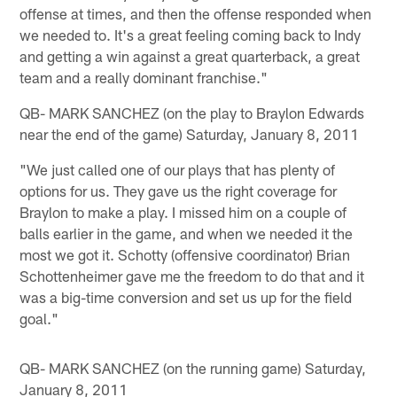
offense at times, and then the offense responded when
we needed to. It's a great feeling coming back to Indy
and getting a win against a great quarterback, a great
team and a really dominant franchise."
QB- MARK SANCHEZ (on the play to Braylon Edwards
near the end of the game) Saturday, January 8, 2011
"We just called one of our plays that has plenty of
options for us. They gave us the right coverage for
Braylon to make a play. I missed him on a couple of
balls earlier in the game, and when we needed it the
most we got it. Schotty (offensive coordinator) Brian
Schottenheimer gave me the freedom to do that and it
was a big-time conversion and set us up for the field
goal."
QB- MARK SANCHEZ (on the running game) Saturday,
January 8, 2011