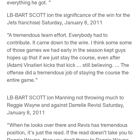
everything he got. "
LB-BART SCOTT (on the significance of the win for the
Jets franchise) Saturday, January 8, 2011
"A tremendous team effort. Everybody had to
contribute. It came down to the wire. I think some some
of those games we had early in the season kept guys
hopes up that if we just stay the course, even after
(Adam) Vinatieri kicks that kick ... still believing. ... The
offense did a tremendous job of staying the course the
entire game."
LB-BART SCOTT (on Manning not throwing much to
Reggie Wayne and against Darrelle Revis) Saturday,
January 8, 2011
"When he looks over there and Revis has tremendous
position, it's just the read. If the read doesn't take you to
Reggie Wayne, then you don't throw to Reggie Wayne.