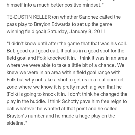
himself into a much better positive mindset."
TE-DUSTIN KELLER (on whether Sanchez called the
pass play to Braylon Edwards to set up the game
winning field goal) Saturday, January 8, 2011
"I didn't know until after the game that that was his call.
But, good call good call. It put us in a good spot for the
field goal and Folk knocked it in. I think it was in an area
where we were able to take a little bit of a chance. We
knew we were in an area within field goal range with
Folk but why not take a shot to get us in a real comfort
zone where we know it is pretty much a given that he
(Folk) is going to knock it in. I don't think he changed the
play in the huddle. I think Schotty gave him free reign to
call whatever he wanted at that point and he called
Braylon's number and he made a huge play on the
sideline."