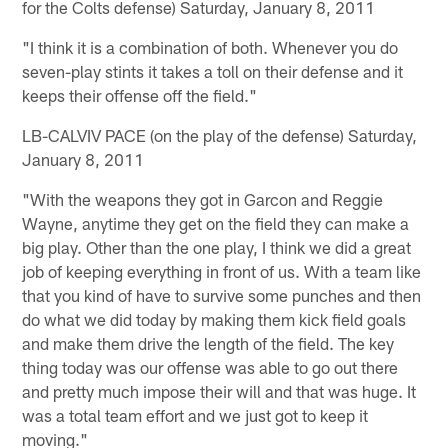
for the Colts defense) Saturday, January 8, 2011
"I think it is a combination of both. Whenever you do
seven-play stints it takes a toll on their defense and it
keeps their offense off the field."
LB-CALVIV PACE (on the play of the defense) Saturday,
January 8, 2011
"With the weapons they got in Garcon and Reggie
Wayne, anytime they get on the field they can make a
big play. Other than the one play, I think we did a great
job of keeping everything in front of us. With a team like
that you kind of have to survive some punches and then
do what we did today by making them kick field goals
and make them drive the length of the field. The key
thing today was our offense was able to go out there
and pretty much impose their will and that was huge. It
was a total team effort and we just got to keep it
moving."