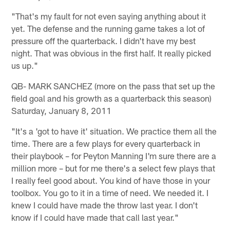
"That's my fault for not even saying anything about it
yet. The defense and the running game takes a lot of
pressure off the quarterback. I didn't have my best
night. That was obvious in the first half. It really picked
us up."
QB- MARK SANCHEZ (more on the pass that set up the
field goal and his growth as a quarterback this season)
Saturday, January 8, 2011
"It's a 'got to have it' situation. We practice them all the
time. There are a few plays for every quarterback in
their playbook – for Peyton Manning I'm sure there are a
million more – but for me there's a select few plays that
I really feel good about. You kind of have those in your
toolbox. You go to it in a time of need. We needed it. I
knew I could have made the throw last year. I don't
know if I could have made that call last year."