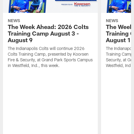
NEWS
NEWS
The Week Ahead: 2026 Colts
The Week 
Training Camp August 3 -
Training 
August 9
August 1
The Indianapolis Colts will continue 2026
The Indianapoli
Colts Training Camp, presented by Koorsen
Training Camp,
Fire & Security, at Grand Park Sports Campus
Security, at G
in Westfield, Ind., this week.
Westfield, Ind.,