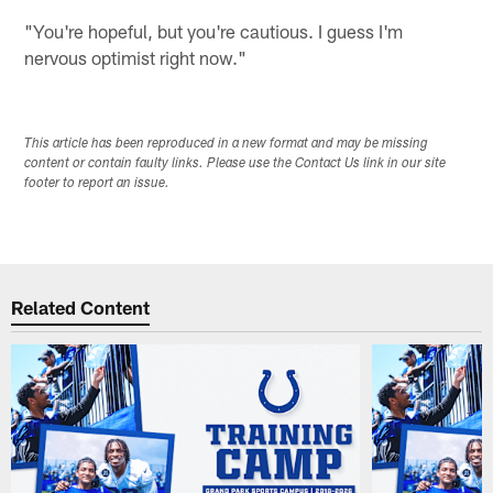
"You're hopeful, but you're cautious. I guess I'm
nervous optimist right now."
This article has been reproduced in a new format and may be missing
content or contain faulty links. Please use the Contact Us link in our site
footer to report an issue.
Related Content