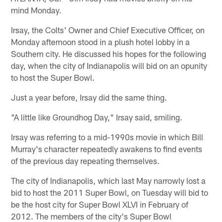
mind Monday.
Irsay, the Colts' Owner and Chief Executive Officer, on
Monday afternoon stood in a plush hotel lobby in a
Southern city. He discussed his hopes for the following
day, when the city of Indianapolis will bid on an opunity
to host the Super Bowl.
Just a year before, Irsay did the same thing.
"A little like Groundhog Day," Irsay said, smiling.
Irsay was referring to a mid-1990s movie in which Bill
Murray's character repeatedly awakens to find events
of the previous day repeating themselves.
The city of Indianapolis, which last May narrowly lost a
bid to host the 2011 Super Bowl, on Tuesday will bid to
be the host city for Super Bowl XLVI in February of
2012. The members of the city's Super Bowl