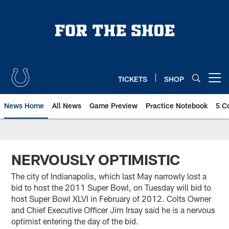
Skip
to
main
content
TICKETS
SHOP
Open menu button
News Home
All News
Game Preview
Practice Notebook
5 C
NERVOUSLY OPTIMISTIC
The city of Indianapolis, which last May narrowly lost a
bid to host the 2011 Super Bowl, on Tuesday will bid to
host Super Bowl XLVI in February of 2012. Colts Owner
and Chief Executive Officer Jim Irsay said he is a nervous
optimist entering the day of the bid.