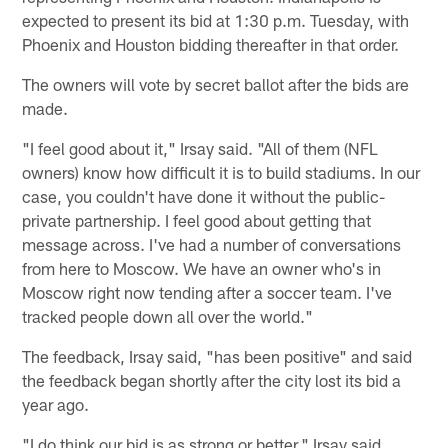
expected to present its bid at 1:30 p.m. Tuesday, with
Phoenix and Houston bidding thereafter in that order.
The owners will vote by secret ballot after the bids are
made.
"I feel good about it," Irsay said. "All of them (NFL
owners) know how difficult it is to build stadiums. In our
case, you couldn't have done it without the public-
private partnership. I feel good about getting that
message across. I've had a number of conversations
from here to Moscow. We have an owner who's in
Moscow right now tending after a soccer team. I've
tracked people down all over the world."
The feedback, Irsay said, "has been positive" and said
the feedback began shortly after the city lost its bid a
year ago.
"I do think our bid is as strong or better," Irsay said.