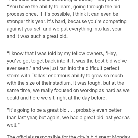
"You have the ability to learn, going through the bid
process once. If it's possible, I think it can even be
stronger this year. It's hard, because you're competing
against yourself and we put everything into last year
and it was such a great bid.
"I know that I was told by my fellow owners, 'Hey,
you've got to get back into it. It was the best bid we've
ever seen,' and we just ran into the difficult perfect
storm with Dallas' enormous ability to grow so much
with the size of their stadium. It was tough, but at the
same time, we really focused on working as hard as we
could and here we sit, right at the day before.
"It's going to be a great bid . . . probably even better
than last year, but again, we had a great bid last year as
well."
The officials responsible for the city's bid spent Monday