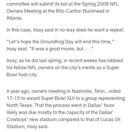
committee will submit its bid at the Spring 2008 NFL
Owners Meeting at the Ritz-Carlton Buckhead in
Atlanta.
In this case, Irsay said in no way does he want a repeat.
"Let's hope the Groundhog Day will end this time,"
Irsay said. "It was a good movie, but . . ."
Irsay, as he did last spring, in recent weeks has lobbied
his fellow NFL owners on the city's merits as a Super
Bowl host city.
A year ago, owners meeting in Nashville, Tenn., voted
17-15 to award Super Bowl XLV to a group representing
North Texas. That the process went in Dallas' favor
likely was due mostly to the capacity of the Dallas'
Cowboys' new stadium compared to that of Lucas Oil
Stadium, Irsay said.