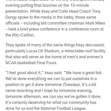
evening putting final touches on the 15-minute
presentation. While Irsay and Colts Head Coach Tony
Dungy spoke to the media in the lobby, those same
officials – including bid committee chairman Mark Miles
– held a brief press conference in a conference room at
the Ritz-Carlton.
They spoke of many of the same things Irsay discussed,
particularly Lucas Oil Stadium, a retractable-roof facility
that also will serve as the home of men's and women's
NCAA basketball Final Fours.
"I feel good about it," Irsay said. "We have a great bid.
We've done everything we can to put ourselves in a
position to get it done tomorrow (Tuesday). It's a bit
nerve-wracking and I hope by tomorrow evening,
tomorrow afternoon, we can say we've gotten it done.
It's certainly deserving for what our community has
done for us and the National Football League.