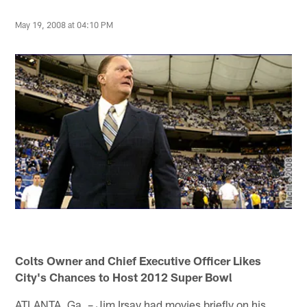
May 19, 2008 at 04:10 PM
Colts Owner and Chief Executive Officer Likes
City's Chances to Host 2012 Super Bowl
ATLANTA, Ga. – Jim Irsay had movies briefly on his