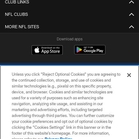
CLUB LINKS
NFL CLUBS
MORE NFL SITES
Download apps
Unless you click “Reject Optional Cookies” you are agreeing to
the continued collection, storage, and use of cookies and
similar technologies (e.g., pixels) on this specific property,
device, and browser. Cookies and similar technologies are
COPYRIGHT © 2026 COLTS, INC.
used for a variety of purposes such as enhancing site
navigation, analyzing site usage, and assisting in our
PRIVACY POLICY
marketing and advertising efforts, including targeted
advertising through third parties. You can further customize
ACCESSIBILITY
your cookie preferences and opt out of optional cookies by
clicking the “Cookies Settings” link in this banner or in the
CONTACT US
footer of this website’s homepage. For more information,
SITE MAP