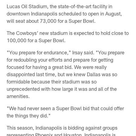
Lucas Oil Stadium, the state-of-the-art facility in
downtown Indianapolis scheduled to open in August,
will seat about 73,000 for a Super Bowl.
The Cowboys' new stadium is expected to hold close to
100,000 for a Super Bowl.
"You prepare for endurance," Irsay said. "You prepare
for redoubling your efforts and prepare for getting
focused for having a great bid. We were really
disappointed last time, but we knew Dallas was so
formidable because their stadium was so
unprecedented with how large it was and all of the
amenities.
"We had never seen a Super Bowl bid that could offer
the things they did."
This season, Indianapolis is bidding against groups
representing Phoenix and Houston. Indianapolis is