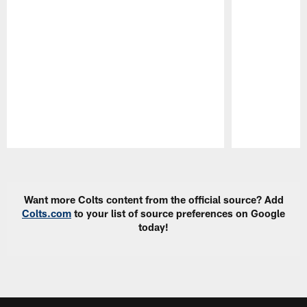
Pause
Play
Want more Colts content from the official source? Add
Colts.com
to your list of source preferences on Google
today!