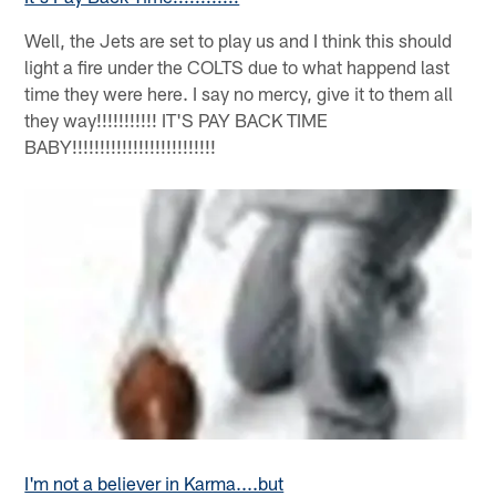
Well, the Jets are set to play us and I think this should
light a fire under the COLTS due to what happend last
time they were here. I say no mercy, give it to them all
they way!!!!!!!!!!! IT'S PAY BACK TIME
BABY!!!!!!!!!!!!!!!!!!!!!!!!!!
I'm not a believer in Karma....but