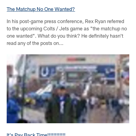
The Matchup No One Wanted?
In his post-game press conference, Rex Ryan referred
to the upcoming Colts / Jets game as "the matchup no
one wanted". What do you think? He definitely hasn't
read any of the posts on...
It's Pay Back Time!!!!!!!!!!!!