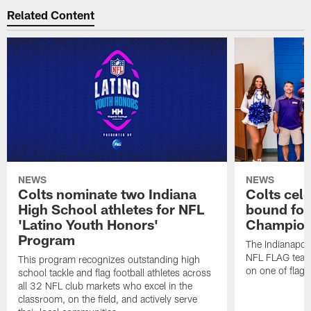
Related Content
NEWS
NEWS
Colts nominate two Indiana
Colts cel
High School athletes for NFL
bound for
'Latino Youth Honors'
Champion
Program
The Indianapol
NFL FLAG teams
This program recognizes outstanding high
on one of flag 
school tackle and flag football athletes across
all 32 NFL club markets who excel in the
classroom, on the field, and actively serve