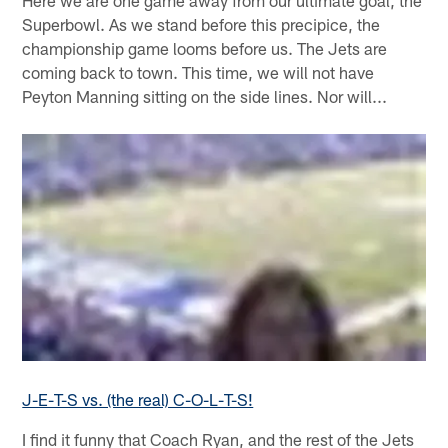
Here we are one game away from our ultimate goal, the
Superbowl. As we stand before this precipice, the
championship game looms before us. The Jets are
coming back to town. This time, we will not have
Peyton Manning sitting on the side lines. Nor will...
J-E-T-S vs. (the real) C-O-L-T-S!
I find it funny that Coach Ryan, and the rest of the Jets