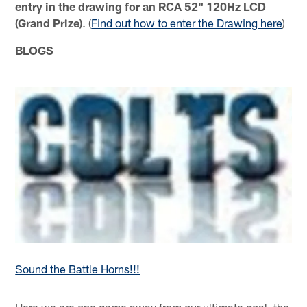
entry in the drawing for an RCA 52" 120Hz LCD
(Grand Prize)
. (
Find out how to enter the Drawing here
)
BLOGS
Sound the Battle Horns!!!