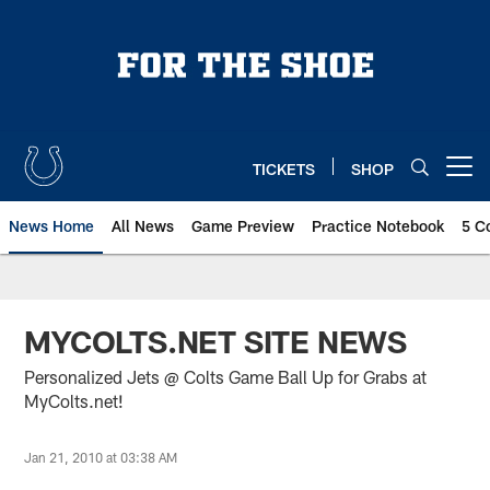
Skip
to
main
content
TICKETS
SHOP
Open menu button
News Home
All News
Game Preview
Practice Notebook
5 C
MYCOLTS.NET SITE NEWS
Personalized Jets @ Colts Game Ball Up for Grabs at
MyColts.net!
Jan 21, 2010 at 03:38 AM