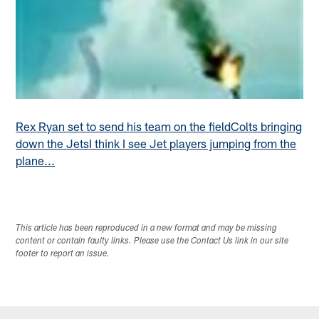
Rex Ryan set to send his team on the field
Colts bringing
down the Jets
I think I see Jet players jumping from the
plane...
This article has been reproduced in a new format and may be missing
content or contain faulty links. Please use the Contact Us link in our site
footer to report an issue.