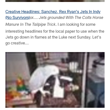
Creative Headlines: Sanchez, Rex Ryan's Jets In Indy
(No Survivors)
or....
Jets grounded With The Colts Horse
. I am looking for some
Manure In The Tailpipe Trick
interesting headlines for the local paper to use when the
Jets go down in flames at the Luke next Sunday. Let's
go creative...