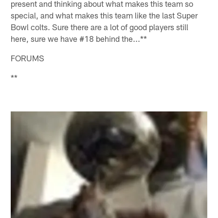
present and thinking about what makes this team so
special, and what makes this team like the last Super
Bowl colts. Sure there are a lot of good players still
here, sure we have #18 behind the...**
FORUMS
**