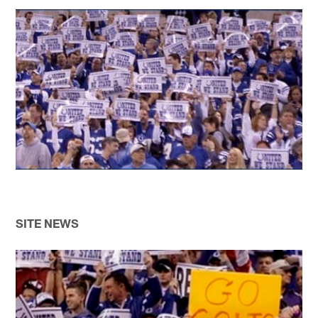
SITE NEWS