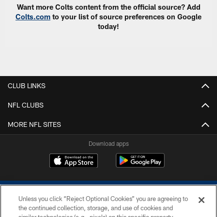
Want more Colts content from the official source? Add
Colts.com
to your list of source preferences on Google
today!
CLUB LINKS
NFL CLUBS
MORE NFL SITES
Download apps
Unless you click “Reject Optional Cookies” you are agreeing to
the continued collection, storage, and use of cookies and