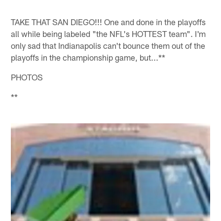
TAKE THAT SAN DIEGO!!! One and done in the playoffs
all while being labeled "the NFL's HOTTEST team". I'm
only sad that Indianapolis can't bounce them out of the
playoffs in the championship game, but...**
PHOTOS
**