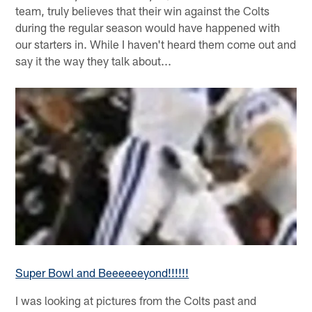
team, truly believes that their win against the Colts
during the regular season would have happened with
our starters in. While I haven't heard them come out and
say it the way they talk about...
Super Bowl and Beeeeeeyond!!!!!!
I was looking at pictures from the Colts past and