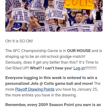
Oh! It is SO ON!
The AFC Championship Game is in
OUR HOUSE
and is
shaping up to be an old-school grudge-match!
Seriously, does it get any better than this? It's Time to
Get Riled UP!
What? I can't hear you
!
Log-in
!!!!!!!!!!
Everyone logging in this week is entered to win a
personalized Jets @ Colts game ball and more!
The
more
Playoff Drawing Points
you have by January 25,
the more entries you have in the drawing.
Remember, every 2009 Season Point you earn is an