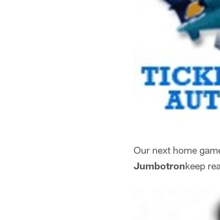
Our next home game 
Jumbotron
keep rea