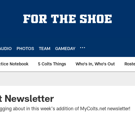
AUDIO
PHOTOS
TEAM
GAMEDAY
ctice Notebook
5 Colts Things
Who's In, Who's Out
Rost
t Newsletter
gging about in this week's addition of MyColts.net newsletter!