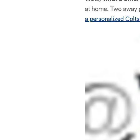
at home. Two away g
a personalized Colt