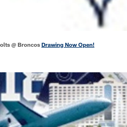
Colts @ Broncos
Drawing Now Open!