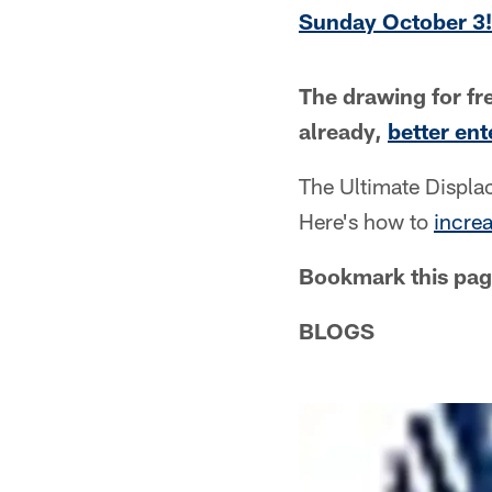
Sunday October 3!
The drawing for fre
already,
better en
The Ultimate Displ
Here's how to
incre
Bookmark this pag
BLOGS