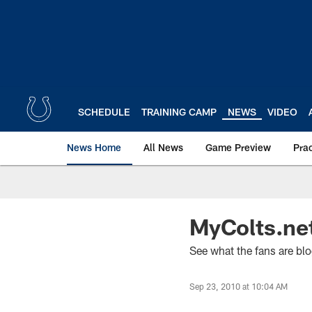
Skip
to
main
content
SCHEDULE
TRAINING CAMP
NEWS
VIDEO
News Home
All News
Game Preview
Pra
MyColts.ne
See what the fans are blo
Sep 23, 2010 at 10:04 AM