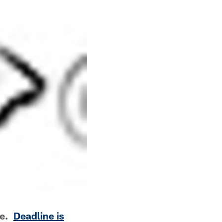
me.
Deadline is