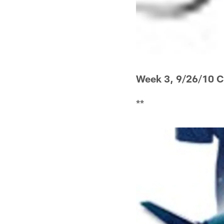
Week 3, 9/26/10 
**