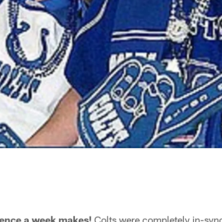
rence a week makes!
Colts were completely in-sync