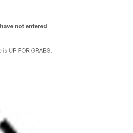
u have not entered
me is UP FOR GRABS.