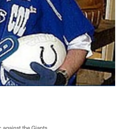
 against the Giants