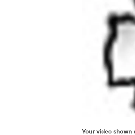
Your video shown 