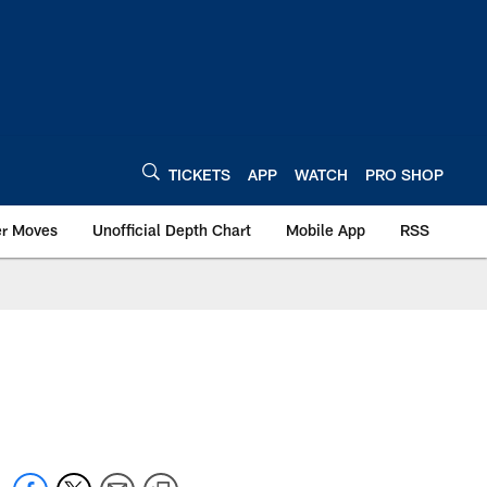
TICKETS
APP
WATCH
PRO SHOP
er Moves
Unofficial Depth Chart
Mobile App
RSS