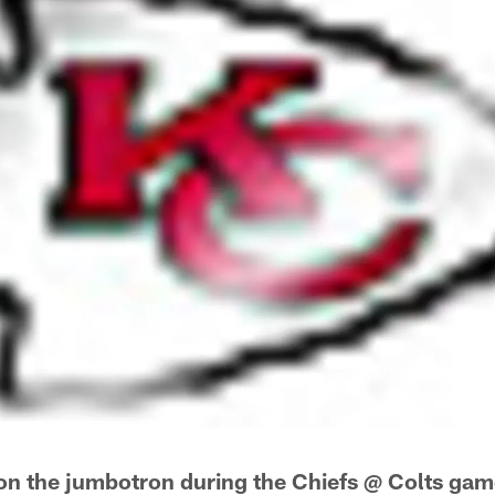
on the jumbotron during the Chiefs @ Colts ga