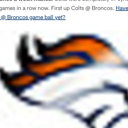
ames in a row now. First up Colts @ Broncos.
Have
s @ Broncos game ball yet?