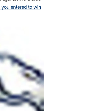
 you entered to win