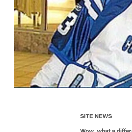
SITE NEWS
Wow, what a diffe