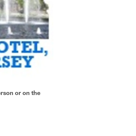
erson or on the