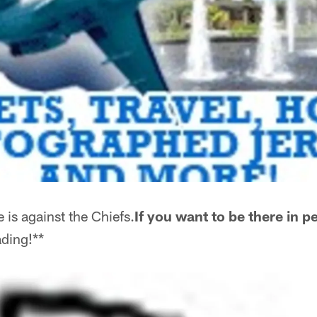
is against the Chiefs.
If you want to be there in p
ding!**