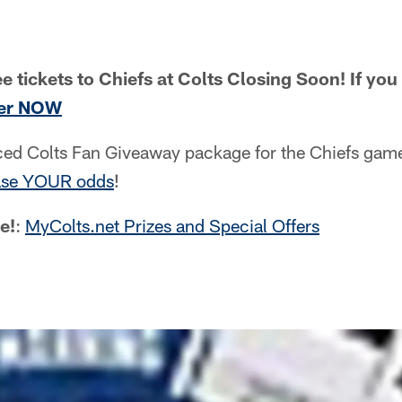
e tickets to Chiefs at Colts Closing Soon! If yo
ter NOW
aced Colts Fan Giveaway package for the Chiefs ga
ase YOUR odds
!
e!
:
MyColts.net Prizes and Special Offers