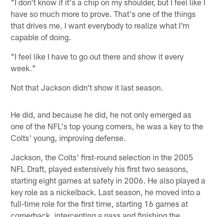
"I don't know if it's a chip on my shoulder, but I feel like I
have so much more to prove. That's one of the things
that drives me. I want everybody to realize what I'm
capable of doing.
"I feel like I have to go out there and show it every
week."
Not that Jackson didn't show it last season.
He did, and because he did, he not only emerged as
one of the NFL's top young corners, he was a key to the
Colts' young, improving defense.
Jackson, the Colts' first-round selection in the 2005
NFL Draft, played extensively his first two seasons,
starting eight games at safety in 2006. He also played a
key role as a nickelback. Last season, he moved into a
full-time role for the first time, starting 16 games at
cornerback, intercepting a pass and finishing the