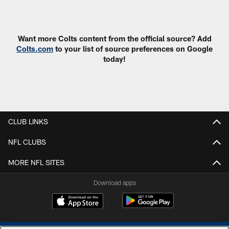
Pause
Play
Want more Colts content from the official source? Add
Colts.com
to your list of source preferences on Google
today!
CLUB LINKS
NFL CLUBS
MORE NFL SITES
Download apps