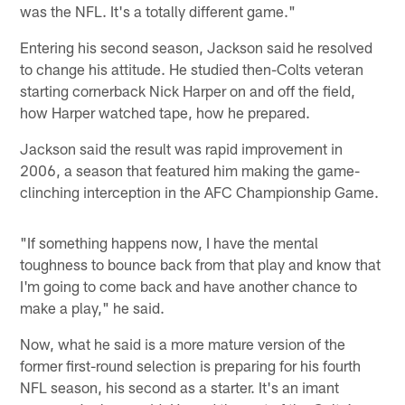
was the NFL. It's a totally different game."
Entering his second season, Jackson said he resolved
to change his attitude. He studied then-Colts veteran
starting cornerback Nick Harper on and off the field,
how Harper watched tape, how he prepared.
Jackson said the result was rapid improvement in
2006, a season that featured him making the game-
clinching interception in the AFC Championship Game.
"If something happens now, I have the mental
toughness to bounce back from that play and know that
I'm going to come back and have another chance to
make a play," he said.
Now, what he said is a more mature version of the
former first-round selection is preparing for his fourth
NFL season, his second as a starter. It's an imant