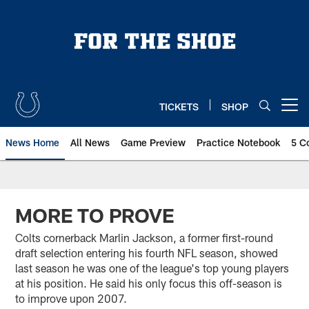
Skip
to
main
content
TICKETS
SHOP
Open menu button
News Home
All News
Game Preview
Practice Notebook
5 C
MORE TO PROVE
Colts cornerback Marlin Jackson, a former first-round
draft selection entering his fourth NFL season, showed
last season he was one of the league's top young players
at his position. He said his only focus this off-season is
to improve upon 2007.