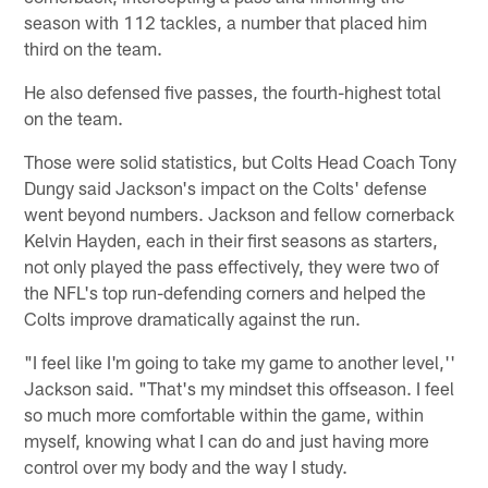
season with 112 tackles, a number that placed him
third on the team.
He also defensed five passes, the fourth-highest total
on the team.
Those were solid statistics, but Colts Head Coach Tony
Dungy said Jackson's impact on the Colts' defense
went beyond numbers. Jackson and fellow cornerback
Kelvin Hayden, each in their first seasons as starters,
not only played the pass effectively, they were two of
the NFL's top run-defending corners and helped the
Colts improve dramatically against the run.
"I feel like I'm going to take my game to another level,''
Jackson said. "That's my mindset this offseason. I feel
so much more comfortable within the game, within
myself, knowing what I can do and just having more
control over my body and the way I study.