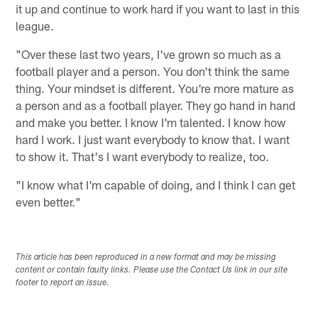
it up and continue to work hard if you want to last in this
league.
"Over these last two years, I've grown so much as a
football player and a person. You don't think the same
thing. Your mindset is different. You're more mature as
a person and as a football player. They go hand in hand
and make you better. I know I'm talented. I know how
hard I work. I just want everybody to know that. I want
to show it. That's I want everybody to realize, too.
"I know what I'm capable of doing, and I think I can get
even better."
This article has been reproduced in a new format and may be missing
content or contain faulty links. Please use the Contact Us link in our site
footer to report an issue.