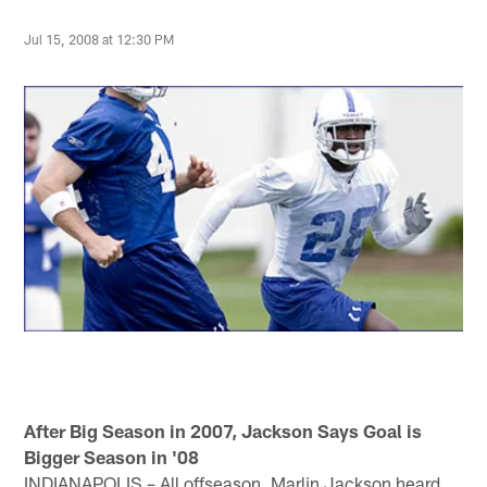
Jul 15, 2008 at 12:30 PM
After Big Season in 2007, Jackson Says Goal is
Bigger Season in '08
INDIANAPOLIS – All offseason, Marlin Jackson heard