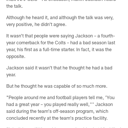
the talk.
Although he heard it, and although the talk was very,
very positive, he didn't agree.
It wasn't that people were saying Jackson – a fourth-
year cornerback for the Colts – had a bad season last
year, his first as a full-time starter. In fact, it was the
opposite.
Jackson said it wasn't that he thought he had a bad
year.
But he thought he was capable of so much more.
"People around me and football players tell me, 'You
had a great year – you played really well,''' Jackson
said during the team's off-season program, which
concluded recently at the team's practice facility.