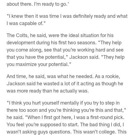
about there. I'm ready to go.'
"I knew then it was time I was definitely ready and what
I was capable of."
The Colts, he said, were the ideal situation for his
development during his first two seasons. "They help
you come along, see that you're working hard and see
that you have the potential," Jackson said. "They help
you maximize your potential."
And time, he said, was what he needed. As a rookie,
Jackson said he wasted a lot of it acting as though he
was more ready than he actually was.
"I think you hurt yourself mentally if you try to step in
there too soon and you're thinking you're this and that,"
he said. "When I first got here, I was a first-round pick.
You feel you're supposed to start. The bad thing I did, I
wasn't asking guys questions. This wasn't college. This