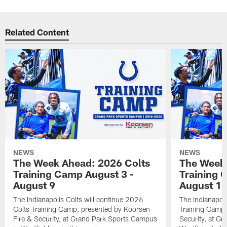
Related Content
NEWS
NEWS
The Week Ahead: 2026 Colts
The Week 
Training Camp August 3 -
Training 
August 9
August 1
The Indianapolis Colts will continue 2026
The Indianapoli
Colts Training Camp, presented by Koorsen
Training Camp,
Fire & Security, at Grand Park Sports Campus
Security, at G