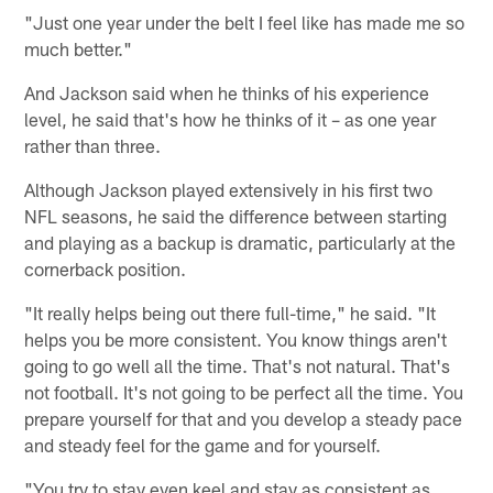
"Just one year under the belt I feel like has made me so
much better."
And Jackson said when he thinks of his experience
level, he said that's how he thinks of it – as one year
rather than three.
Although Jackson played extensively in his first two
NFL seasons, he said the difference between starting
and playing as a backup is dramatic, particularly at the
cornerback position.
"It really helps being out there full-time," he said. "It
helps you be more consistent. You know things aren't
going to go well all the time. That's not natural. That's
not football. It's not going to be perfect all the time. You
prepare yourself for that and you develop a steady pace
and steady feel for the game and for yourself.
"You try to stay even keel and stay as consistent as