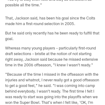
possible all the time."
That, Jackson said, has been his goal since the Colts
made him a first-round selection in 2005.
But he said only recently has he been ready to fulfill that
goal.
Whereas many young players – particularly first-round
draft selections – bristle at the notion of not starting
right away, Jackson said because he missed extensive
time in the 2006 offseason, "I knew I wasn't ready."
"Because of the time I missed in the offseason with the
injuries and whatnot, I never really got a good offseason
to get a good feel," he said. "I was coming into camp
behind everybody. I wasn't ready. The first time I felt I
was ready to start was going into the playoffs when we
won the Super Bowl. That's when I felt like, 'OK, I'm