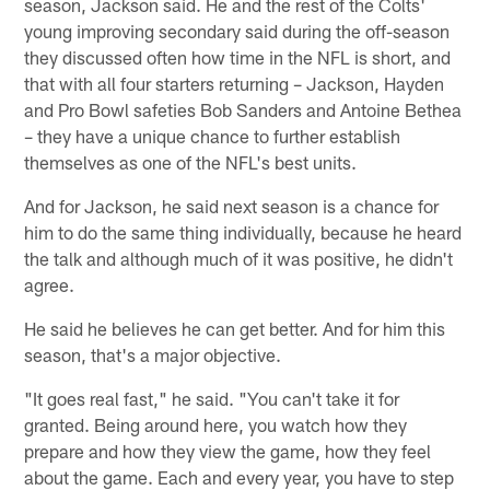
season, Jackson said. He and the rest of the Colts'
young improving secondary said during the off-season
they discussed often how time in the NFL is short, and
that with all four starters returning – Jackson, Hayden
and Pro Bowl safeties Bob Sanders and Antoine Bethea
– they have a unique chance to further establish
themselves as one of the NFL's best units.
And for Jackson, he said next season is a chance for
him to do the same thing individually, because he heard
the talk and although much of it was positive, he didn't
agree.
He said he believes he can get better. And for him this
season, that's a major objective.
"It goes real fast," he said. "You can't take it for
granted. Being around here, you watch how they
prepare and how they view the game, how they feel
about the game. Each and every year, you have to step