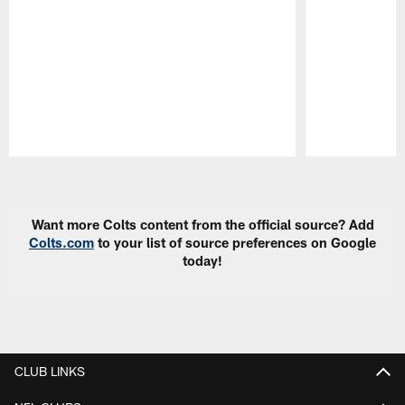
Pause
Play
Want more Colts content from the official source? Add
Colts.com
to your list of source preferences on Google
today!
CLUB LINKS