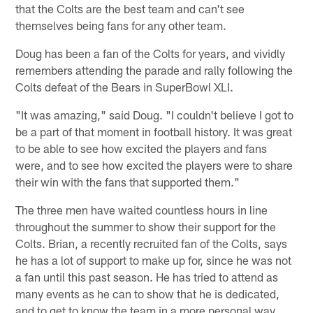
that the Colts are the best team and can't see
themselves being fans for any other team.
Doug has been a fan of the Colts for years, and vividly
remembers attending the parade and rally following the
Colts defeat of the Bears in SuperBowl XLI.
"It was amazing," said Doug. "I couldn't believe I got to
be a part of that moment in football history. It was great
to be able to see how excited the players and fans
were, and to see how excited the players were to share
their win with the fans that supported them."
The three men have waited countless hours in line
throughout the summer to show their support for the
Colts. Brian, a recently recruited fan of the Colts, says
he has a lot of support to make up for, since he was not
a fan until this past season. He has tried to attend as
many events as he can to show that he is dedicated,
and to get to know the team in a more personal way.