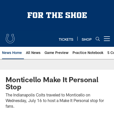
Skip
to
main
content
TICKETS
SHOP
Open menu button
News Home
All News
Game Preview
Practice Notebook
5 C
Monticello Make It Personal
Stop
The Indianapolis Colts traveled to Monticello on
Wednesday, July 16 to host a Make It Personal stop for
fans.