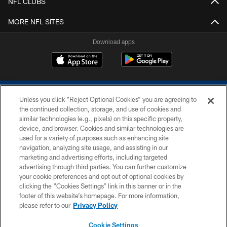
NFL CLUBS
MORE NFL SITES
Download apps
Unless you click “Reject Optional Cookies” you are agreeing to
the continued collection, storage, and use of cookies and
similar technologies (e.g., pixels) on this specific property,
device, and browser. Cookies and similar technologies are
COPYRIGHT © 2026 COLTS, INC.
used for a variety of purposes such as enhancing site
navigation, analyzing site usage, and assisting in our
PRIVACY POLICY
marketing and advertising efforts, including targeted
advertising through third parties. You can further customize
ACCESSIBILITY
your cookie preferences and opt out of optional cookies by
clicking the “Cookies Settings” link in this banner or in the
CONTACT US
footer of this website’s homepage. For more information,
SITE MAP
please refer to our
Privacy Policy
AD CHOICES
Cookie Settings