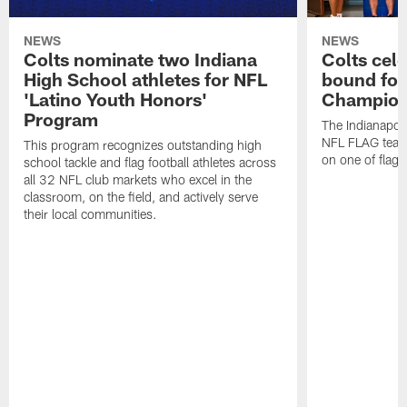
NEWS
NEWS
Colts nominate two Indiana
Colts cel
High School athletes for NFL
bound for
'Latino Youth Honors'
Champion
Program
The Indianapol
NFL FLAG teams
This program recognizes outstanding high
on one of flag 
school tackle and flag football athletes across
all 32 NFL club markets who excel in the
classroom, on the field, and actively serve
their local communities.