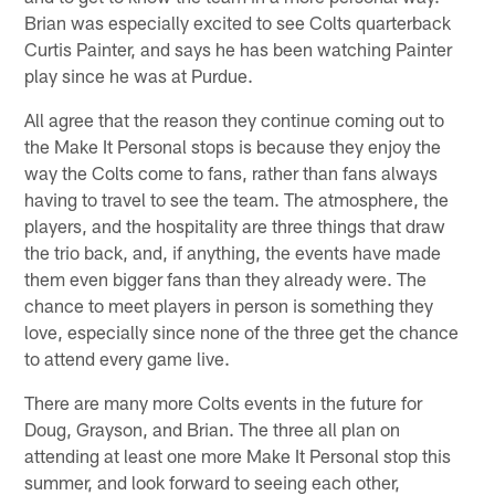
Brian was especially excited to see Colts quarterback
Curtis Painter, and says he has been watching Painter
play since he was at Purdue.
All agree that the reason they continue coming out to
the Make It Personal stops is because they enjoy the
way the Colts come to fans, rather than fans always
having to travel to see the team. The atmosphere, the
players, and the hospitality are three things that draw
the trio back, and, if anything, the events have made
them even bigger fans than they already were. The
chance to meet players in person is something they
love, especially since none of the three get the chance
to attend every game live.
There are many more Colts events in the future for
Doug, Grayson, and Brian. The three all plan on
attending at least one more Make It Personal stop this
summer, and look forward to seeing each other,