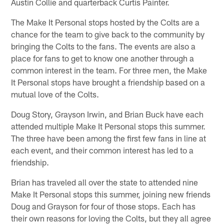
Austin Collie and quarterback Curtis Painter.
The Make It Personal stops hosted by the Colts are a
chance for the team to give back to the community by
bringing the Colts to the fans. The events are also a
place for fans to get to know one another through a
common interest in the team. For three men, the Make
It Personal stops have brought a friendship based on a
mutual love of the Colts.
Doug Story, Grayson Irwin, and Brian Buck have each
attended multiple Make It Personal stops this summer.
The three have been among the first few fans in line at
each event, and their common interest has led to a
friendship.
Brian has traveled all over the state to attended nine
Make It Personal stops this summer, joining new friends
Doug and Grayson for four of those stops. Each has
their own reasons for loving the Colts, but they all agree