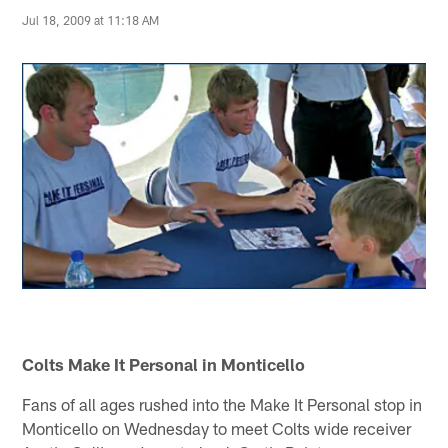
Jul 18, 2009 at 11:18 AM
Colts Make It Personal in Monticello
Fans of all ages rushed into the Make It Personal stop in
Monticello on Wednesday to meet Colts wide receiver