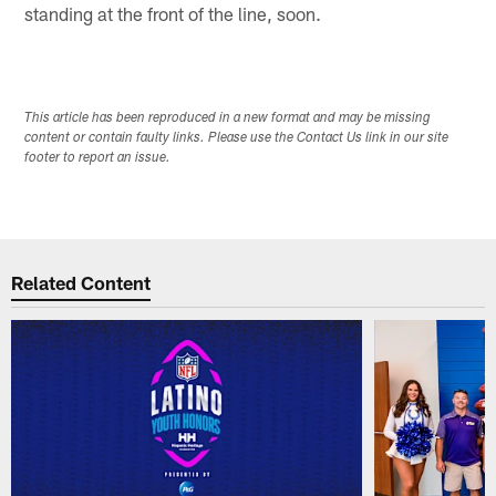
standing at the front of the line, soon.
This article has been reproduced in a new format and may be missing
content or contain faulty links. Please use the Contact Us link in our site
footer to report an issue.
Related Content