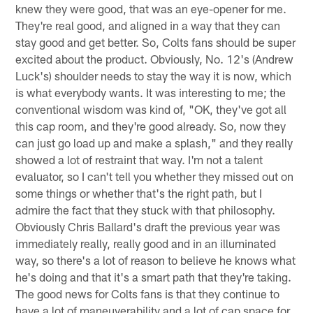
knew they were good, that was an eye-opener for me.
They're real good, and aligned in a way that they can
stay good and get better. So, Colts fans should be super
excited about the product. Obviously, No. 12's (Andrew
Luck's) shoulder needs to stay the way it is now, which
is what everybody wants. It was interesting to me; the
conventional wisdom was kind of, "OK, they've got all
this cap room, and they're good already. So, now they
can just go load up and make a splash," and they really
showed a lot of restraint that way. I'm not a talent
evaluator, so I can't tell you whether they missed out on
some things or whether that's the right path, but I
admire the fact that they stuck with that philosophy.
Obviously Chris Ballard's draft the previous year was
immediately really, really good and in an illuminated
way, so there's a lot of reason to believe he knows what
he's doing and that it's a smart path that they're taking.
The good news for Colts fans is that they continue to
have a lot of maneuverability and a lot of cap space for