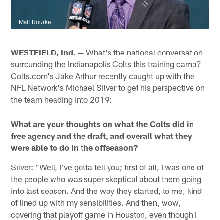
Matt Rourke
WESTFIELD, Ind. —
What's the national conversation
surrounding the Indianapolis Colts this training camp?
Colts.com's Jake Arthur recently caught up with the
NFL Network's Michael Silver to get his perspective on
the team heading into 2019:
What are your thoughts on what the Colts did in
free agency and the draft, and overall what they
were able to do in the offseason?
Silver: "Well, I've gotta tell you; first of all, I was one of
the people who was super skeptical about them going
into last season. And the way they started, to me, kind
of lined up with my sensibilities. And then, wow,
covering that playoff game in Houston, even though I