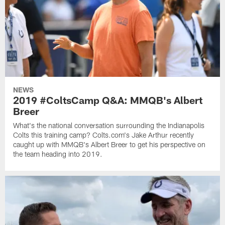
NEWS
2019 #ColtsCamp Q&A: MMQB's Albert
Breer
What's the national conversation surrounding the Indianapolis
Colts this training camp? Colts.com's Jake Arthur recently
caught up with MMQB's Albert Breer to get his perspective on
the team heading into 2019.