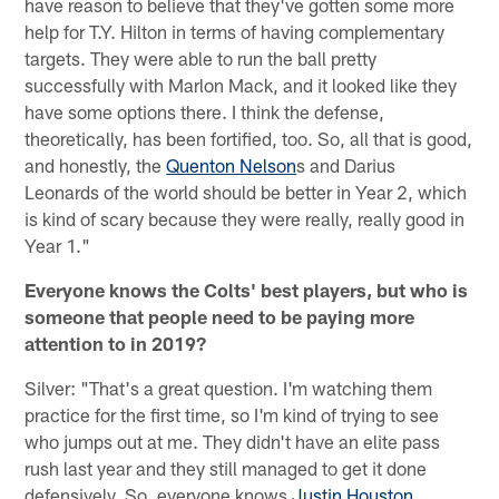
have reason to believe that they've gotten some more
help for T.Y. Hilton in terms of having complementary
targets. They were able to run the ball pretty
successfully with Marlon Mack, and it looked like they
have some options there. I think the defense,
theoretically, has been fortified, too. So, all that is good,
and honestly, the
Quenton Nelson
s and Darius
Leonards of the world should be better in Year 2, which
is kind of scary because they were really, really good in
Year 1."
Everyone knows the Colts' best players, but who is
someone that people need to be paying more
attention to in 2019?
Silver: "That's a great question. I'm watching them
practice for the first time, so I'm kind of trying to see
who jumps out at me. They didn't have an elite pass
rush last year and they still managed to get it done
defensively. So, everyone knows
Justin Houston
,