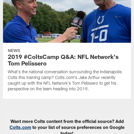
NEWS
2019 #ColtsCamp Q&A: NFL Network's
Tom Pelissero
What's the national conversation surrounding the Indianapolis
Colts this training camp? Colts.com's Jake Arthur recently
caught up with the NFL Network's Tom Pelissero to get his
perspective on the team heading into 2019.
Want more Colts content from the official source? Add
Colts.com
to your list of source preferences on Google
today!