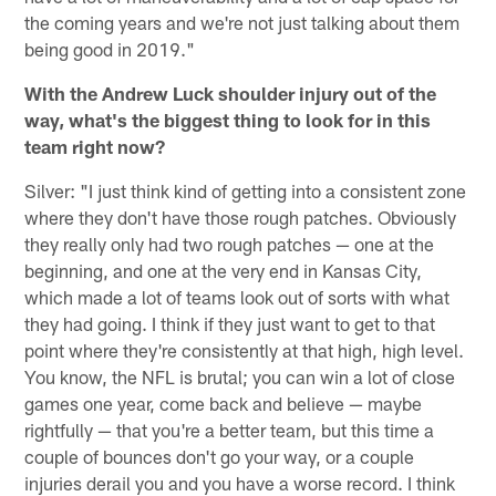
the coming years and we're not just talking about them
being good in 2019."
With the Andrew Luck shoulder injury out of the
way, what's the biggest thing to look for in this
team right now?
Silver: "I just think kind of getting into a consistent zone
where they don't have those rough patches. Obviously
they really only had two rough patches — one at the
beginning, and one at the very end in Kansas City,
which made a lot of teams look out of sorts with what
they had going. I think if they just want to get to that
point where they're consistently at that high, high level.
You know, the NFL is brutal; you can win a lot of close
games one year, come back and believe — maybe
rightfully — that you're a better team, but this time a
couple of bounces don't go your way, or a couple
injuries derail you and you have a worse record. I think