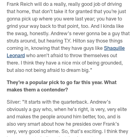
Frank Reich will do a really, really good job of driving
that home, that don't take it for granted that you're just
gonna pick up where you were last year; you have to
grind your way back to that point, too. And I kinda like
the swag, honestly. Andrew's never gonna be a guy that
struts around, but hearing T.Y. Hilton say those things
coming in, knowing that they have guys like
Shaquille
Leonard
who aren't afraid to throw themselves out
there. I think they have a nice mix of being grounded,
but also not being afraid to dream big."
They're a popular pick to go far this year. What
makes them a contender?
Silver: "It starts with the quarterback. Andrew's
obviously a guy who, when he's right, is very, very elite
and makes the people around him better, too, and is
also very smart about how he presides over Frank's
very, very good scheme. So, that's exciting. I think they