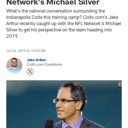
Network's Michael Silver
What's the national conversation surrounding the
Indianapolis Colts this training camp? Colts.com's Jake
Arthur recently caught up with the NFL Network's Michael
Silver to get his perspective on the team heading into
2019.
Jul 26, 2019 at 10:03 AM
Jake Arthur
Colts.com Contributor