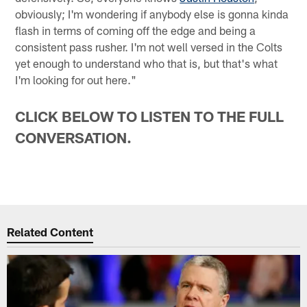
obviously; I'm wondering if anybody else is gonna kinda
flash in terms of coming off the edge and being a
consistent pass rusher. I'm not well versed in the Colts
yet enough to understand who that is, but that's what
I'm looking for out here."
CLICK BELOW TO LISTEN TO THE FULL
CONVERSATION.
Related Content