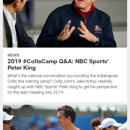
NEWS
2019 #ColtsCamp Q&A: NBC Sports'
Peter King
What's the national conversation surrounding the Indianapolis
Colts this training camp? Colts.com's Jake Arthur recently
caught up with NBC Sports' Peter King to get his perspective
on the team heading into 2019.