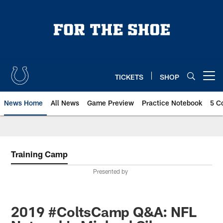
Skip
to
main
content
TICKETS
SHOP
Open menu button
News Home
All News
Game Preview
Practice Notebook
5 C
Training Camp
Presented by
2019 #ColtsCamp Q&A: NFL