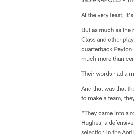
At the very least, it
But as much as the 
Class and other play
quarterback Peyton 
much more than cer
Their words had a 
And that was that th
to make a team, they
"They came into a r
Hughes, a defensive 
selection in the Apri