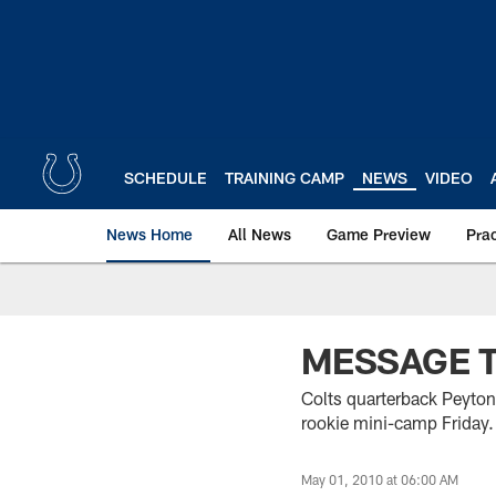
Skip
to
main
content
SCHEDULE
TRAINING CAMP
NEWS
VIDEO
News Home
All News
Game Preview
Pra
MESSAGE 
Colts quarterback Peyton
rookie mini-camp Friday.
May 01, 2010 at 06:00 AM