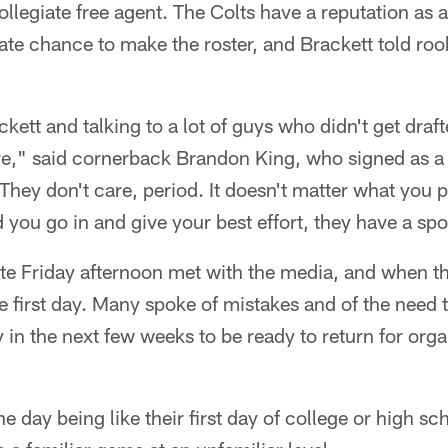
ollegiate free agent. The Colts have a reputation as a
mate chance to make the roster, and Brackett told roo
ckett and talking to a lot of guys who didn't get draf
ere," said cornerback Brandon King, who signed as a
They don't care, period. It doesn't matter what you p
 you go in and give your best effort, they have a spo
ate Friday afternoon met with the media, and when t
 first day. Many spoke of mistakes and of the need t
 in the next few weeks to be ready to return for orga
e day being like their first day of college or high sc