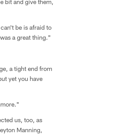
le bit and give them,
an't be is afraid to
 was a great thing."
e, a tight end from
but yet you have
e more."
cted us, too, as
s Peyton Manning,