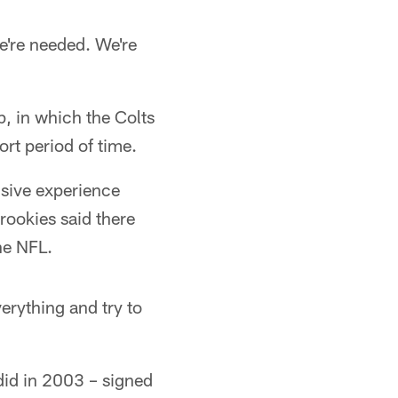
e're needed. We're
p, in which the Colts
ort period of time.
nsive experience
 rookies said there
he NFL.
erything and try to
did in 2003 – signed