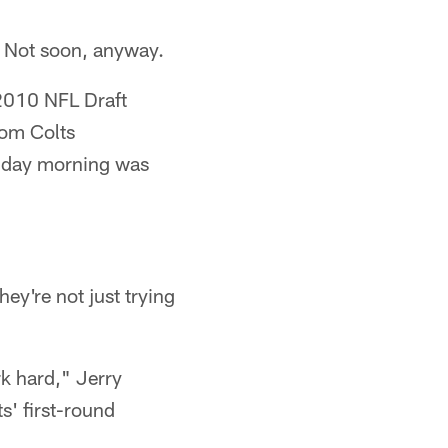
t. Not soon, anyway.
2010 NFL Draft
rom Colts
riday morning was
ey're not just trying
k hard," Jerry
s' first-round