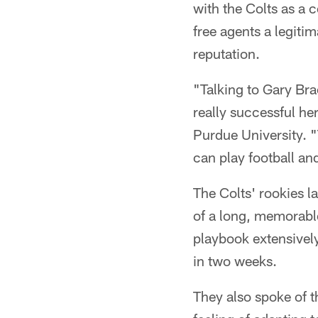
with the Colts as a c
free agents a legiti
reputation.
"Talking to Gary Bra
really successful h
Purdue University. "
can play football and
The Colts' rookies l
of a long, memorable
playbook extensively
in two weeks.
They also spoke of th