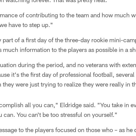
e imance of contributing to the team and how much w
 we have to step up."
part of a first day of the three-day rookie mini-cam
 much information to the players as possible in a sh
uation during the period, and no veterans with exte
use it's the first day of professional football, several
ey were just trying to realize they were really in t
complish all you can," Eldridge said. "You take in ev
 can. You can't be too stressful on yourself."
essage to the players focused on those who – as he 