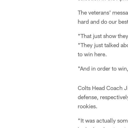
The veterans' messa
hard and do our bes
"That just show they
"They just talked ab
to win here.
"And in order to win
Colts Head Coach Ji
defense, respectivel
rookies.
"It was actually som