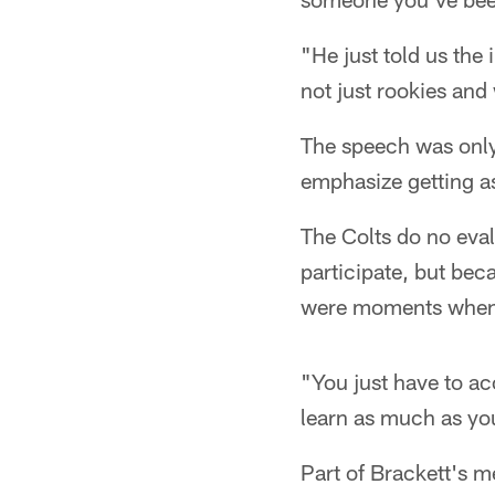
"He just told us th
not just rookies and
The speech was only 
emphasize getting as
The Colts do no eval
participate, but beca
were moments when th
"You just have to ac
learn as much as you
Part of Brackett's m