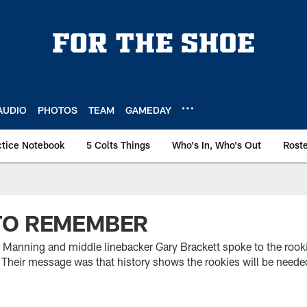
AUDIO
PHOTOS
TEAM
GAMEDAY
ctice Notebook
5 Colts Things
Who's In, Who's Out
Rost
TO REMEMBER
 Manning and middle linebacker Gary Brackett spoke to the roo
 Their message was that history shows the rookies will be neede