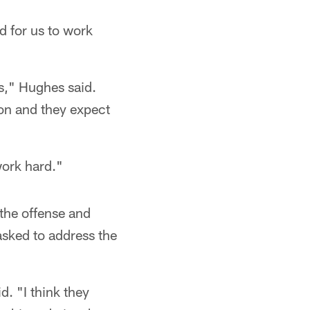
d for us to work
s," Hughes said.
ion and they expect
work hard."
the offense and
asked to address the
d. "I think they