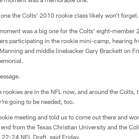
's one the Colts' 2010 rookie class likely won't forge
moment was a big one for the Colts' eight-member 
ers participating in the rookie mini-camp, hearing f
Manning and middle linebacker Gary Brackett on F
emonial.
message.
e rookies are in the NFL now, and around the Colts, th
're going to be needed, too.
ookie meeting and told us to come out there and wor
end from the Texas Christian University and the Colt
l 22-24 NFL Draft, said Friday.