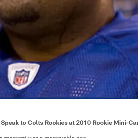
 Speak to Colts Rookies at 2010 Rookie Mini-C
e moment was a memorable one.