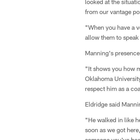
looked at the situati
from our vantage po
"When you have a vet
allow them to speak t
Manning's presence 
"It shows you how m
Oklahoma University
respect him as a co
Eldridge said Mannin
"He walked in like h
soon as we got here, 
someone you've been