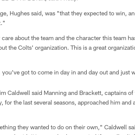
ge, Hughes said, was "that they expected to win, an
t."
 care about the team and the character this team ha
out the Colts' organization. This is a great organizat
, you've got to come in day in and day out and just 
m Caldwell said Manning and Brackett, captains of 
y, for the last several seasons, approached him and 
ething they wanted to do on their own," Caldwell sai