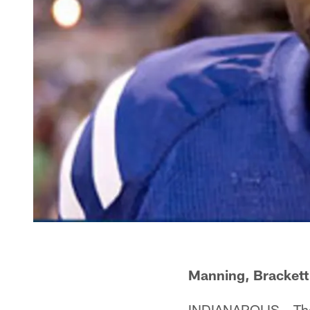
Manning, Brackett
INDIANAPOLIS – Th