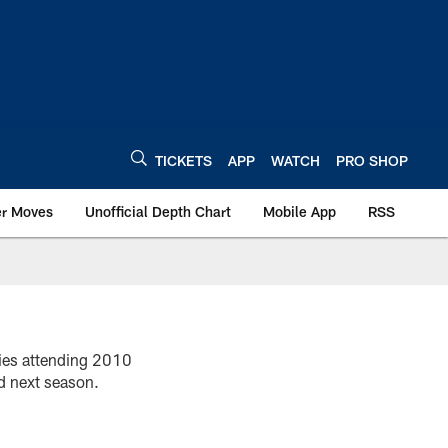
TICKETS
APP
WATCH
PRO SHOP
er Moves
Unofficial Depth Chart
Mobile App
RSS
kies attending 2010
d next season.