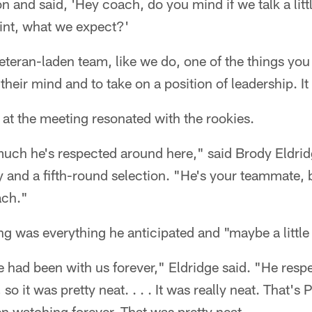
on and said, 'Hey coach, do you mind if we talk a litt
int, what we expect?'
eran-laden team, like we do, one of the things you c
heir mind and to take on a position of leadership. It
at the meeting resonated with the rookies.
uch he's respected around here," said Brody Eldridg
 and a fifth-round selection. "He's your teammate, 
ach."
g was everything he anticipated and "maybe a littl
e had been with us forever," Eldridge said. "He respe
so it was pretty neat. . . . It was really neat. That'
 watching forever. That was pretty neat.