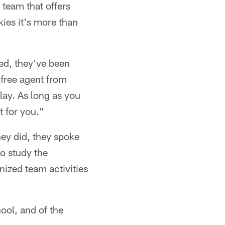
 team that offers
kies it's more than
ted, they've been
 free agent from
lay. As long as you
t for you."
hey did, they spoke
o study the
nized team activities
hool, and of the