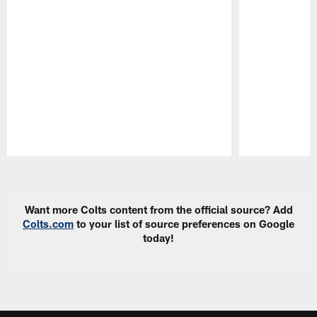
Pause
Play
Want more Colts content from the official source? Add
Colts.com
to your list of source preferences on Google
today!