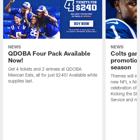
NEWS
NEWS
QDOBA Four Pack Available
Colts ga
Now!
promotion
season
Get 4 tickets and 2 entrees at QDOBA
Mexican Eats, all for just $240! Available while
Themes will inc
supplies last.
new NFL x Nike 
celebration of 
Kicking the Sti
Service and mo