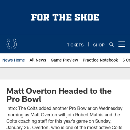
Skip
to
main
content
TICKETS
SHOP
Open menu button
News Home
All News
Game Preview
Practice Notebook
5 C
Matt Overton Headed to the
Pro Bowl
Intro: The Colts added another Pro Bowler on Wednesday
morning as Matt Overton will join Robert Mathis and the
Colts coaching staff for this year’s game on Sunday,
January 26. Overton, who is one of the most active Colts