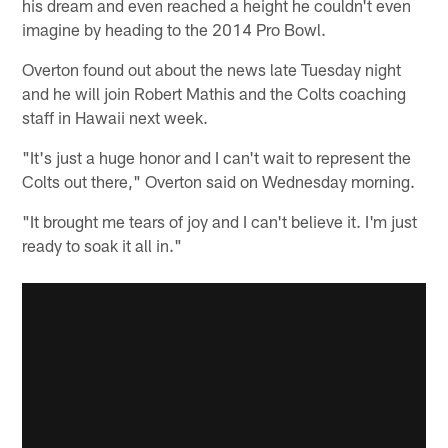
his dream and even reached a height he couldn't even
imagine by heading to the 2014 Pro Bowl.
Overton found out about the news late Tuesday night
and he will join Robert Mathis and the Colts coaching
staff in Hawaii next week.
"It's just a huge honor and I can't wait to represent the
Colts out there," Overton said on Wednesday morning.
"It brought me tears of joy and I can't believe it. I'm just
ready to soak it all in."