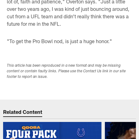
lot of, faith and patience," Overton says. "Just a little
over two years ago, I was kind of just bouncing around,
cut from a UFL team and didn't really think there was a
future for me in the NFL.
"To get the Pro Bowl nod, is just a huge honor."
This article has been reproduced in a new format and may be missing
content or contain faulty links. Please use the Contact Us link in our site
footer to report an issue.
Related Content