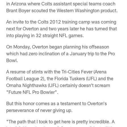
in Arizona where Colts assistant special teams coach
Brant Boyer scouted the Western Washington product.
An invite to the Colts 2012 training camp was coming
next for Overton and two years later he has turned that
into playing in 32 straight NFL games.
On Monday, Overton began planning his offseason
which had zero inclination of a January trip to the Pro
Bowl.
A resume of stints with the Tri-Cities Fever (Arena
Football League 2), the Florida Tuskers (UFL) and the
Omaha Nighthawks (UFL) certainly doesn't scream
"Future NFL Pro Bowler".
But this honor comes as a testament to Overton's
perseverance of never giving up.
"The path that I took to get here is pretty incredible. A