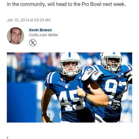
in the community, will head to the Pro Bowl next week.
Jan 15, 2014 at 03:29 AM
Kevin Bowen
Colts.com Writer
[