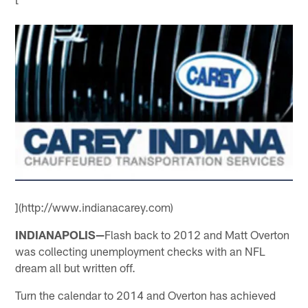
](http://www.indianacarey.com)
INDIANAPOLIS—
Flash back to 2012 and Matt Overton
was collecting unemployment checks with an NFL
dream all but written off.
Turn the calendar to 2014 and Overton has achieved