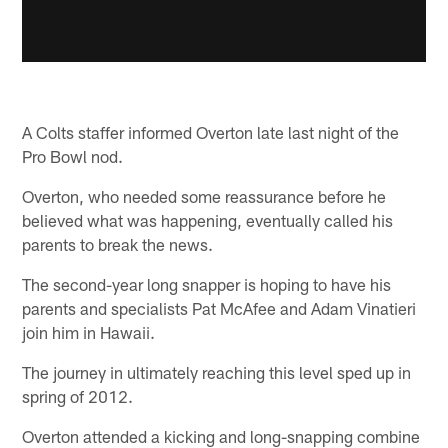
A Colts staffer informed Overton late last night of the
Pro Bowl nod.
Overton, who needed some reassurance before he
believed what was happening, eventually called his
parents to break the news.
The second-year long snapper is hoping to have his
parents and specialists Pat McAfee and Adam Vinatieri
join him in Hawaii.
The journey in ultimately reaching this level sped up in
spring of 2012.
Overton attended a kicking and long-snapping combine