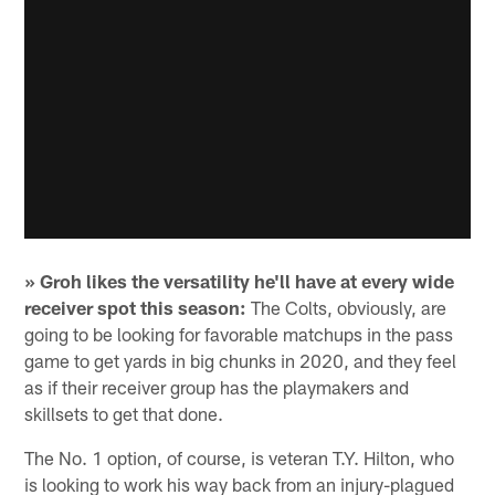
» Groh likes the versatility he'll have at every wide
receiver spot this season:
The Colts, obviously, are
going to be looking for favorable matchups in the pass
game to get yards in big chunks in 2020, and they feel
as if their receiver group has the playmakers and
skillsets to get that done.
The No. 1 option, of course, is veteran T.Y. Hilton, who
is looking to work his way back from an injury-plagued