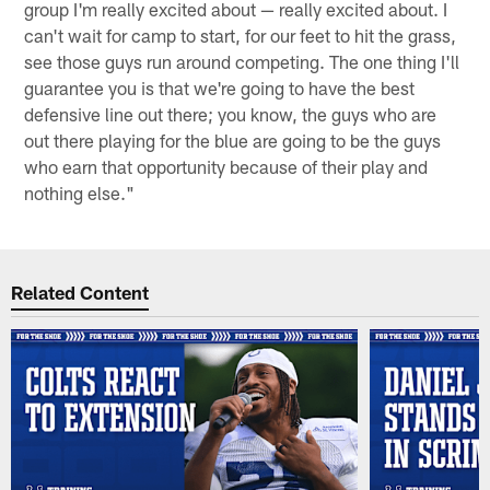
group I'm really excited about — really excited about. I
can't wait for camp to start, for our feet to hit the grass,
see those guys run around competing. The one thing I'll
guarantee you is that we're going to have the best
defensive line out there; you know, the guys who are
out there playing for the blue are going to be the guys
who earn that opportunity because of their play and
nothing else."
Related Content