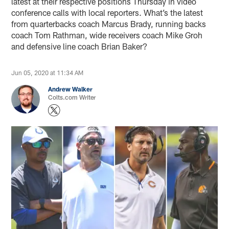
latest at their respective positions Thursday in video
conference calls with local reporters. What’s the latest
from quarterbacks coach Marcus Brady, running backs
coach Tom Rathman, wide receivers coach Mike Groh
and defensive line coach Brian Baker?
Jun 05, 2020 at 11:34 AM
Andrew Walker
Colts.com Writer