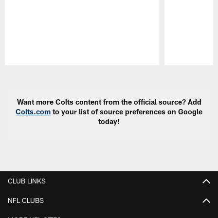
Pause
Play
Want more Colts content from the official source? Add
Colts.com
to your list of source preferences on Google
today!
CLUB LINKS
NFL CLUBS