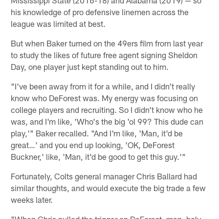
his knowledge of pro defensive linemen across the
league was limited at best.
But when Baker turned on the 49ers film from last year
to study the likes of future free agent signing Sheldon
Day, one player just kept standing out to him.
"I've been away from it for a while, and I didn't really
know who DeForest was. My energy was focusing on
college players and recruiting. So I didn't know who he
was, and I'm like, 'Who's the big 'ol 99? This dude can
play,'" Baker recalled. "And I'm like, 'Man, it'd be
great…' and you end up looking, 'OK, DeForest
Buckner,' like, 'Man, it'd be good to get this guy.'"
Fortunately, Colts general manager Chris Ballard had
similar thoughts, and would execute the big trade a few
weeks later.
"When Chris pulled the trigger on DeForest, man, holy