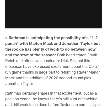
» Rathman is anticipating the possibility of a "1-2
punch" with Marlon Mack and Jonathan Taylor, but
the rookie has plenty of work to do between now
and the start of the season:
Both head coach Frank
Reich and offensive coordinator Nick Sirianni this
offseason have expressed excitement about the Colts'
run game thanks in large part to returning starter Marlon
Mack and the addition of 2020 second-round pick
Jonathan Taylor.
Rathman certainly shares in that excitement, but as a
position coach, he knows there's still a lot of teaching
and drill work to be done before Taylor can earn his spot