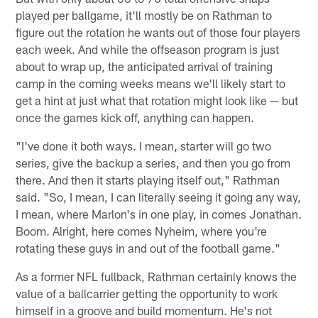
played per ballgame, it'll mostly be on Rathman to
figure out the rotation he wants out of those four players
each week. And while the offseason program is just
about to wrap up, the anticipated arrival of training
camp in the coming weeks means we'll likely start to
get a hint at just what that rotation might look like — but
once the games kick off, anything can happen.
"I've done it both ways. I mean, starter will go two
series, give the backup a series, and then you go from
there. And then it starts playing itself out," Rathman
said. "So, I mean, I can literally seeing it going any way,
I mean, where Marlon's in one play, in comes Jonathan.
Boom. Alright, here comes Nyheim, where you're
rotating these guys in and out of the football game."
As a former NFL fullback, Rathman certainly knows the
value of a ballcarrier getting the opportunity to work
himself in a groove and build momentum. He's not