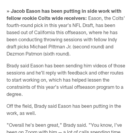
» Jacob Eason has been putting in side work with
fellow rookie Colts wide receivers:
Eason, the Colts'
fourth-round pick in this year's NFL Draft, has been
based out of California this offseason, where he has
been conducting throwing sessions with fellow Indy
draft picks Michael Pittman Jr. (second round) and
Dezmon Patmon (sixth round).
Brady said Eason has been sending him videos of those
sessions and he'll reply with feedback and other routes
to start working on, which has helped lessen the
constraints of this year's virtual offseason program to a
degree.
Off the field, Brady said Eason has been putting in the
work, as well.
"Overall he's been great," Brady said. "You know, I've
been on Zoom with him — a lot of calls spending time