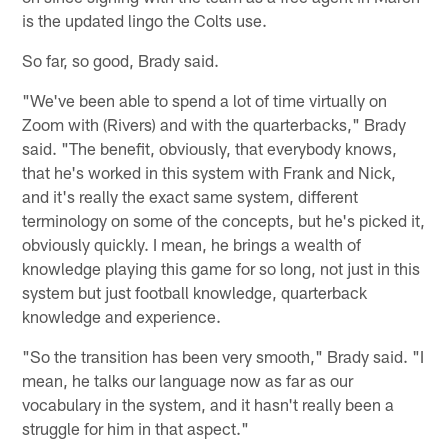
is the updated lingo the Colts use.
So far, so good, Brady said.
"We've been able to spend a lot of time virtually on
Zoom with (Rivers) and with the quarterbacks," Brady
said. "The benefit, obviously, that everybody knows,
that he's worked in this system with Frank and Nick,
and it's really the exact same system, different
terminology on some of the concepts, but he's picked it,
obviously quickly. I mean, he brings a wealth of
knowledge playing this game for so long, not just in this
system but just football knowledge, quarterback
knowledge and experience.
"So the transition has been very smooth," Brady said. "I
mean, he talks our language now as far as our
vocabulary in the system, and it hasn't really been a
struggle for him in that aspect."