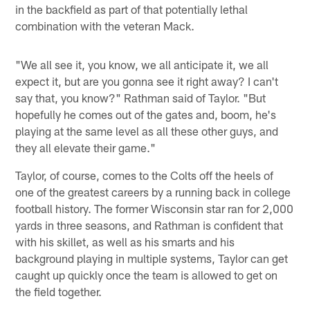
in the backfield as part of that potentially lethal
combination with the veteran Mack.
"We all see it, you know, we all anticipate it, we all
expect it, but are you gonna see it right away? I can't
say that, you know?" Rathman said of Taylor. "But
hopefully he comes out of the gates and, boom, he's
playing at the same level as all these other guys, and
they all elevate their game."
Taylor, of course, comes to the Colts off the heels of
one of the greatest careers by a running back in college
football history. The former Wisconsin star ran for 2,000
yards in three seasons, and Rathman is confident that
with his skillet, as well as his smarts and his
background playing in multiple systems, Taylor can get
caught up quickly once the team is allowed to get on
the field together.