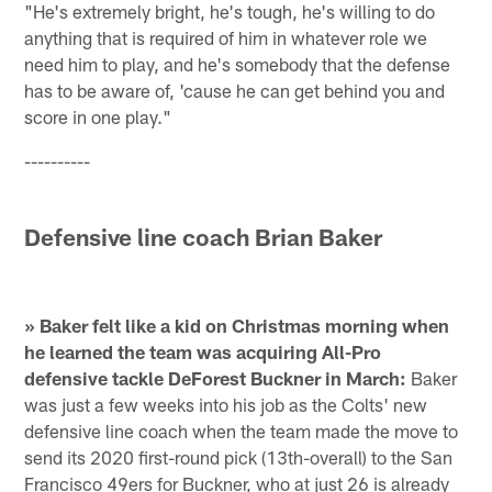
"He's extremely bright, he's tough, he's willing to do
anything that is required of him in whatever role we
need him to play, and he's somebody that the defense
has to be aware of, 'cause he can get behind you and
score in one play."
----------
Defensive line coach Brian Baker
» Baker felt like a kid on Christmas morning when
he learned the team was acquiring All-Pro
defensive tackle DeForest Buckner in March:
Baker
was just a few weeks into his job as the Colts' new
defensive line coach when the team made the move to
send its 2020 first-round pick (13th-overall) to the San
Francisco 49ers for Buckner, who at just 26 is already