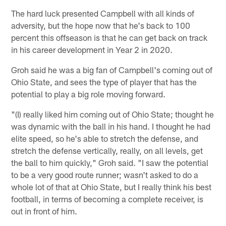
The hard luck presented Campbell with all kinds of
adversity, but the hope now that he's back to 100
percent this offseason is that he can get back on track
in his career development in Year 2 in 2020.
Groh said he was a big fan of Campbell's coming out of
Ohio State, and sees the type of player that has the
potential to play a big role moving forward.
"(I) really liked him coming out of Ohio State; thought he
was dynamic with the ball in his hand. I thought he had
elite speed, so he's able to stretch the defense, and
stretch the defense vertically, really, on all levels, get
the ball to him quickly," Groh said. "I saw the potential
to be a very good route runner; wasn't asked to do a
whole lot of that at Ohio State, but I really think his best
football, in terms of becoming a complete receiver, is
out in front of him.