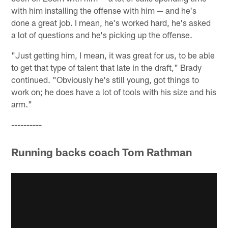
with him installing the offense with him — and he's
done a great job. I mean, he's worked hard, he's asked
a lot of questions and he's picking up the offense.
"Just getting him, I mean, it was great for us, to be able
to get that type of talent that late in the draft," Brady
continued. "Obviously he's still young, got things to
work on; he does have a lot of tools with his size and his
arm."
----------
Running backs coach Tom Rathman