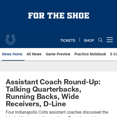
Skip
to
main
content
TICKETS
SHOP
Open menu button
News Home
All News
Game Preview
Practice Notebook
5 C
Assistant Coach Round-Up:
Talking Quarterbacks,
Running Backs, Wide
Receivers, D-Line
Four Indianapolis Colts assistant coaches discussed the