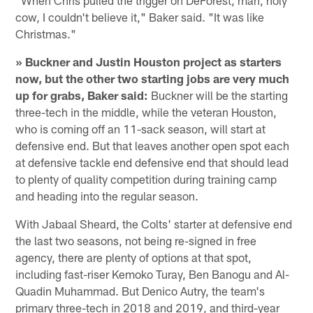
cow, I couldn't believe it," Baker said. "It was like
Christmas."
» Buckner and Justin Houston project as starters
now, but the other two starting jobs are very much
up for grabs, Baker said:
Buckner will be the starting
three-tech in the middle, while the veteran Houston,
who is coming off an 11-sack season, will start at
defensive end. But that leaves another open spot each
at defensive tackle end defensive end that should lead
to plenty of quality competition during training camp
and heading into the regular season.
With Jabaal Sheard, the Colts' starter at defensive end
the last two seasons, not being re-signed in free
agency, there are plenty of options at that spot,
including fast-riser Kemoko Turay, Ben Banogu and Al-
Quadin Muhammad. But Denico Autry, the team's
primary three-tech in 2018 and 2019, and third-year