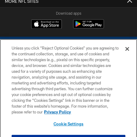
MORE NFL SITES
Download apps
Unless you click “Reject Optional Cookies” you are agreeing to
the continued collection, storage, and use of cookies and
similar technologies (e.g., pixels) on this specific property,
device, and browser. Cookies and similar technologies are
COPYRIGHT © 2026 COLTS, INC.
used for a variety of purposes such as enhancing site
navigation, analyzing site usage, and assisting in our
PRIVACY POLICY
marketing and advertising efforts, including targeted
advertising through third parties. You can further customize
ACCESSIBILITY
your cookie preferences and opt out of optional cookies by
clicking the “Cookies Settings” link in this banner or in the
CONTACT US
footer of this website’s homepage. For more information,
SITE MAP
please refer to our
Privacy Policy
AD CHOICES
Cookie Settings
YOUR PRIVACY CHOICES