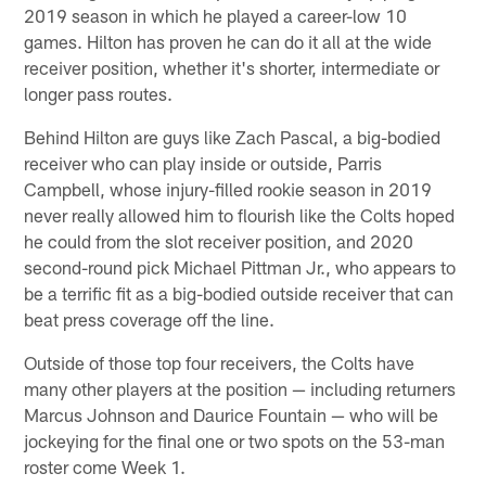
2019 season in which he played a career-low 10
games. Hilton has proven he can do it all at the wide
receiver position, whether it's shorter, intermediate or
longer pass routes.
Behind Hilton are guys like Zach Pascal, a big-bodied
receiver who can play inside or outside, Parris
Campbell, whose injury-filled rookie season in 2019
never really allowed him to flourish like the Colts hoped
he could from the slot receiver position, and 2020
second-round pick Michael Pittman Jr., who appears to
be a terrific fit as a big-bodied outside receiver that can
beat press coverage off the line.
Outside of those top four receivers, the Colts have
many other players at the position — including returners
Marcus Johnson and Daurice Fountain — who will be
jockeying for the final one or two spots on the 53-man
roster come Week 1.