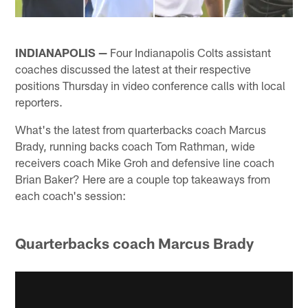
INDIANAPOLIS —
Four Indianapolis Colts assistant
coaches discussed the latest at their respective
positions Thursday in video conference calls with local
reporters.
What's the latest from quarterbacks coach Marcus
Brady, running backs coach Tom Rathman, wide
receivers coach Mike Groh and defensive line coach
Brian Baker? Here are a couple top takeaways from
each coach's session:
Quarterbacks coach Marcus Brady