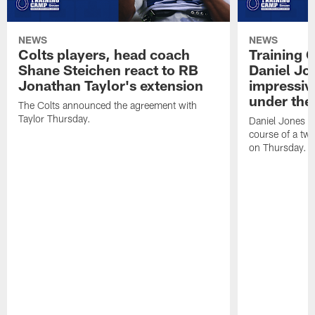
NEWS
NEWS
Colts players, head coach
Training 
Shane Steichen react to RB
Daniel Jon
Jonathan Taylor's extension
impressiv
under the 
The Colts announced the agreement with
Taylor Thursday.
Daniel Jones ha
course of a two
on Thursday.