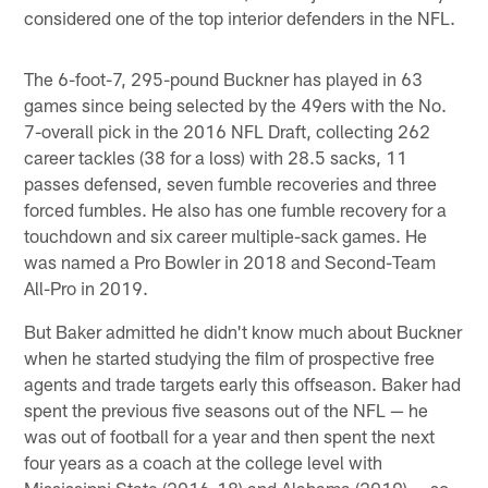
considered one of the top interior defenders in the NFL.
The 6-foot-7, 295-pound Buckner has played in 63
games since being selected by the 49ers with the No.
7-overall pick in the 2016 NFL Draft, collecting 262
career tackles (38 for a loss) with 28.5 sacks, 11
passes defensed, seven fumble recoveries and three
forced fumbles. He also has one fumble recovery for a
touchdown and six career multiple-sack games. He
was named a Pro Bowler in 2018 and Second-Team
All-Pro in 2019.
But Baker admitted he didn't know much about Buckner
when he started studying the film of prospective free
agents and trade targets early this offseason. Baker had
spent the previous five seasons out of the NFL — he
was out of football for a year and then spent the next
four years as a coach at the college level with
Mississippi State (2016-18) and Alabama (2019) — so