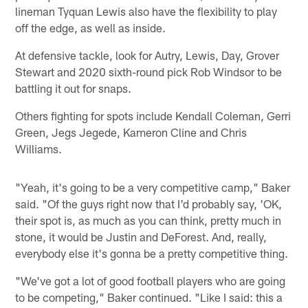
lineman Tyquan Lewis also have the flexibility to play
off the edge, as well as inside.
At defensive tackle, look for Autry, Lewis, Day, Grover
Stewart and 2020 sixth-round pick Rob Windsor to be
battling it out for snaps.
Others fighting for spots include Kendall Coleman, Gerri
Green, Jegs Jegede, Kameron Cline and Chris
Williams.
"Yeah, it's going to be a very competitive camp," Baker
said. "Of the guys right now that I'd probably say, 'OK,
their spot is, as much as you can think, pretty much in
stone, it would be Justin and DeForest. And, really,
everybody else it's gonna be a pretty competitive thing.
"We've got a lot of good football players who are going
to be competing," Baker continued. "Like I said: this a