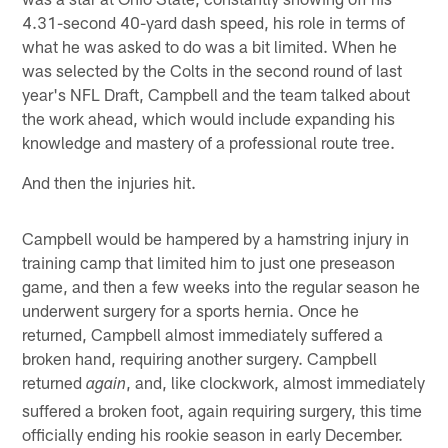
4.31-second 40-yard dash speed, his role in terms of
what he was asked to do was a bit limited. When he
was selected by the Colts in the second round of last
year's NFL Draft, Campbell and the team talked about
the work ahead, which would include expanding his
knowledge and mastery of a professional route tree.
And then the injuries hit.
Campbell would be hampered by a hamstring injury in
training camp that limited him to just one preseason
game, and then a few weeks into the regular season he
underwent surgery for a sports hernia. Once he
returned, Campbell almost immediately suffered a
broken hand, requiring another surgery. Campbell
returned
, and, like clockwork, almost immediately
again
suffered a broken foot, again requiring surgery, this time
officially ending his rookie season in early December.