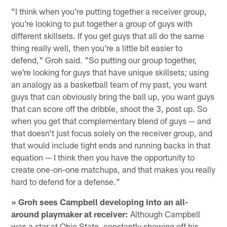
"I think when you're putting together a receiver group,
you're looking to put together a group of guys with
different skillsets. If you get guys that all do the same
thing really well, then you're a little bit easier to
defend," Groh said. "So putting our group together,
we're looking for guys that have unique skillsets; using
an analogy as a basketball team of my past, you want
guys that can obviously bring the ball up, you want guys
that can score off the dribble, shoot the 3, post up. So
when you get that complementary blend of guys — and
that doesn't just focus solely on the receiver group, and
that would include tight ends and running backs in that
equation — I think then you have the opportunity to
create one-on-one matchups, and that makes you really
hard to defend for a defense."
» Groh sees Campbell developing into an all-
around playmaker at receiver:
Although Campbell
was a star at Ohio State, constantly showing off his