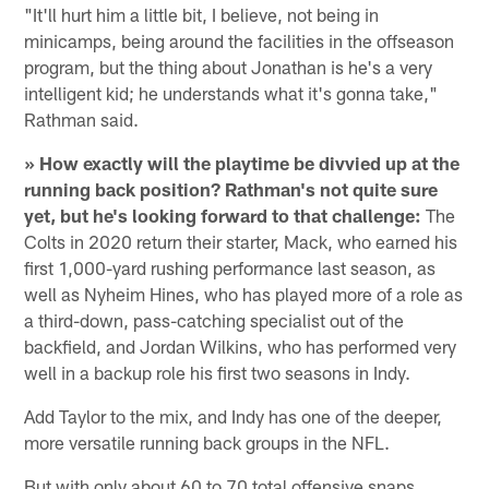
"It'll hurt him a little bit, I believe, not being in
minicamps, being around the facilities in the offseason
program, but the thing about Jonathan is he's a very
intelligent kid; he understands what it's gonna take,"
Rathman said.
» How exactly will the playtime be divvied up at the
running back position? Rathman's not quite sure
yet, but he's looking forward to that challenge:
The
Colts in 2020 return their starter, Mack, who earned his
first 1,000-yard rushing performance last season, as
well as Nyheim Hines, who has played more of a role as
a third-down, pass-catching specialist out of the
backfield, and Jordan Wilkins, who has performed very
well in a backup role his first two seasons in Indy.
Add Taylor to the mix, and Indy has one of the deeper,
more versatile running back groups in the NFL.
But with only about 60 to 70 total offensive snaps