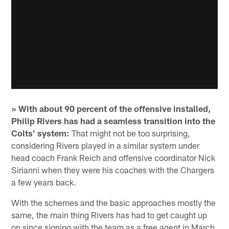
» With about 90 percent of the offensive installed,
Philip Rivers has had a seamless transition into the
Colts' system:
That might not be too surprising,
considering Rivers played in a similar system under
head coach Frank Reich and offensive coordinator Nick
Sirianni when they were his coaches with the Chargers
a few years back.
With the schemes and the basic approaches mostly the
same, the main thing Rivers has had to get caught up
on since signing with the team as a free agent in March