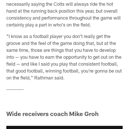
necessarily saying the Colts will always ride the hot
hand at the running back position this year, but overall
consistency and performance throughout the game will
certainly play a part in who's on the field.
"I know as a football player you don't really get the
groove and the feel of the game doing that, but at the
same time, those are things that you have to develop
into — you have to earn the opportunity to get out on the
field — and like I said you play that consistent football,
that good football, winning football, you're gonna be out
on the field," Rathman said.
----------
Wide receivers coach Mike Groh