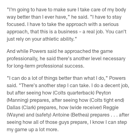
"I'm going to have to make sure I take care of my body
way better than I ever have," he said. "I have to stay
focused. I have to take the approach with a serious
approach, that this is a business – a real job. You can't
just rely on your athletic ability."
And while Powers said he approached the game
professionally, he said there's another level necessary
for long-term professional success.
"I can do a lot of things better than what I do," Powers
said. "There's another step I can take. I do a decent job,
but after seeing how (Colts quarterback) Peyton
(Manning) prepares, after seeing how (Colts tight end)
Dallas (Clark) prepares, how (wide receiver) Reggie
(Wayne) and (safety) Antoine (Bethea) prepares . . . after
seeing how all of those guys prepare, I know I can step
my game up a lot more.