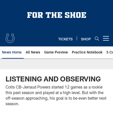
Skip
to
main
content
TICKETS
SHOP
Open menu button
News Home
All News
Game Preview
Practice Notebook
5 C
LISTENING AND OBSERVING
Colts CB-Jerraud Powers started 12 games as a rookie
this past season and played at a high level. But with the
off-season approaching, his goal is to be even better next
season.