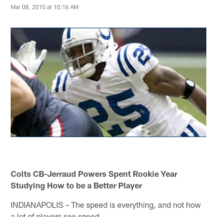
Mar 08, 2010 at 10:16 AM
Colts CB-Jerraud Powers Spent Rookie Year
Studying How to be a Better Player
INDIANAPOLIS – The speed is everything, and not how
a lot of players see speed.