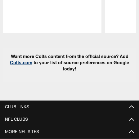
Pause
Play
Want more Colts content from the official source? Add
Colts.com
to your list of source preferences on Google
today!
CLUB LINKS
NFL CLUBS
MORE NFL SITES