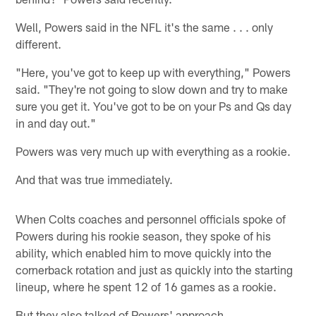
Well, Powers said in the NFL it's the same . . . only
different.
"Here, you've got to keep up with everything," Powers
said. "They're not going to slow down and try to make
sure you get it. You've got to be on your Ps and Qs day
in and day out."
Powers was very much up with everything as a rookie.
And that was true immediately.
When Colts coaches and personnel officials spoke of
Powers during his rookie season, they spoke of his
ability, which enabled him to move quickly into the
cornerback rotation and just as quickly into the starting
lineup, where he spent 12 of 16 games as a rookie.
But they also talked of Powers' approach.