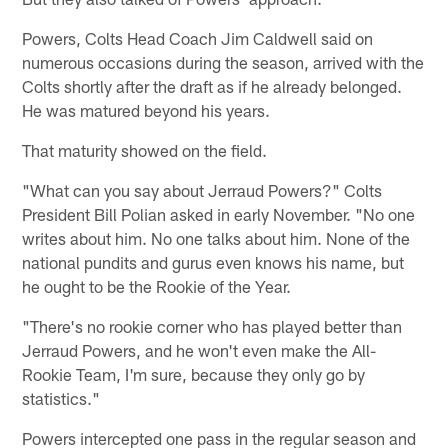
Powers, Colts Head Coach Jim Caldwell said on
numerous occasions during the season, arrived with the
Colts shortly after the draft as if he already belonged.
He was matured beyond his years.
That maturity showed on the field.
"What can you say about Jerraud Powers?" Colts
President Bill Polian asked in early November. "No one
writes about him. No one talks about him. None of the
national pundits and gurus even knows his name, but
he ought to be the Rookie of the Year.
"There's no rookie corner who has played better than
Jerraud Powers, and he won't even make the All-
Rookie Team, I'm sure, because they only go by
statistics."
Powers intercepted one pass in the regular season and