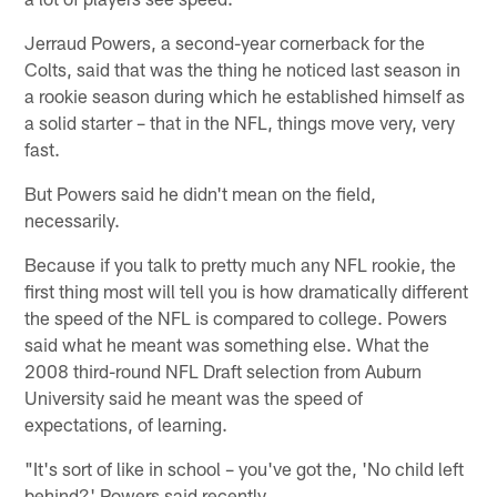
Jerraud Powers, a second-year cornerback for the
Colts, said that was the thing he noticed last season in
a rookie season during which he established himself as
a solid starter – that in the NFL, things move very, very
fast.
But Powers said he didn't mean on the field,
necessarily.
Because if you talk to pretty much any NFL rookie, the
first thing most will tell you is how dramatically different
the speed of the NFL is compared to college. Powers
said what he meant was something else. What the
2008 third-round NFL Draft selection from Auburn
University said he meant was the speed of
expectations, of learning.
"It's sort of like in school – you've got the, 'No child left
behind?' Powers said recently.