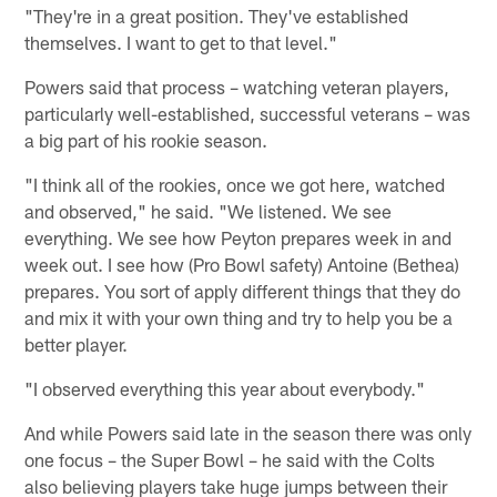
"They're in a great position. They've established
themselves. I want to get to that level."
Powers said that process – watching veteran players,
particularly well-established, successful veterans – was
a big part of his rookie season.
"I think all of the rookies, once we got here, watched
and observed," he said. "We listened. We see
everything. We see how Peyton prepares week in and
week out. I see how (Pro Bowl safety) Antoine (Bethea)
prepares. You sort of apply different things that they do
and mix it with your own thing and try to help you be a
better player.
"I observed everything this year about everybody."
And while Powers said late in the season there was only
one focus – the Super Bowl – he said with the Colts
also believing players take huge jumps between their