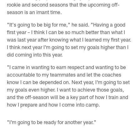
rookie and second seasons that the upcoming off-
season is an imant time.
"It's going to be big for me," he said. "Having a good
first year – I think I can be so much better than what I
was last year after knowing what I learned my first year.
I think next year I'm going to set my goals higher than I
did coming into this year.
"I came in wanting to earn respect and wanting to be
accountable to my teammates and let the coaches
know I can be depended on. Next year, I'm going to set
my goals even higher. I want to achieve those goals,
and the off-season will be a key part of how I train and
how I prepare and how I come into camp.
"I'm going to be ready for another year."