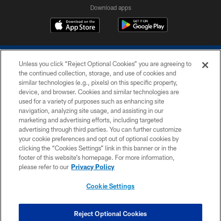
Download apps
Unless you click “Reject Optional Cookies” you are agreeing to
the continued collection, storage, and use of cookies and
similar technologies (e.g., pixels) on this specific property,
device, and browser. Cookies and similar technologies are
COPYRIGHT © 2026 COLTS, INC.
used for a variety of purposes such as enhancing site
navigation, analyzing site usage, and assisting in our
PRIVACY POLICY
marketing and advertising efforts, including targeted
advertising through third parties. You can further customize
ACCESSIBILITY
your cookie preferences and opt out of optional cookies by
clicking the “Cookies Settings” link in this banner or in the
CONTACT US
footer of this website’s homepage. For more information,
SITE MAP
please refer to our
Privacy Policy
AD CHOICES
Cookie Settings
YOUR PRIVACY CHOICES
COOKIE SETTINGS
Reject Optional Cookies