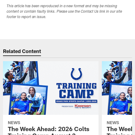
This article has been reproduced in a new format and may be missing
content or contain faulty links. Please use the Contact Us link in our site
footer to report an issue.
Related Content
NEWS
NEWS
The Week Ahead: 2026 Colts
The Week 