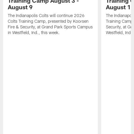
Training Camp August 3 -
Training 
August 9
August 1
The Indianapolis Colts will continue 2026
The Indianapoli
Colts Training Camp, presented by Koorsen
Training Camp,
Fire & Security, at Grand Park Sports Campus
Security, at G
in Westfield, Ind., this week.
Westfield, Ind.,