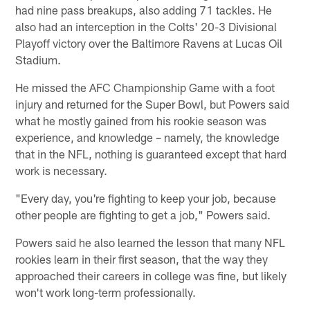
had nine pass breakups, also adding 71 tackles. He
also had an interception in the Colts' 20-3 Divisional
Playoff victory over the Baltimore Ravens at Lucas Oil
Stadium.
He missed the AFC Championship Game with a foot
injury and returned for the Super Bowl, but Powers said
what he mostly gained from his rookie season was
experience, and knowledge – namely, the knowledge
that in the NFL, nothing is guaranteed except that hard
work is necessary.
"Every day, you're fighting to keep your job, because
other people are fighting to get a job," Powers said.
Powers said he also learned the lesson that many NFL
rookies learn in their first season, that the way they
approached their careers in college was fine, but likely
won't work long-term professionally.