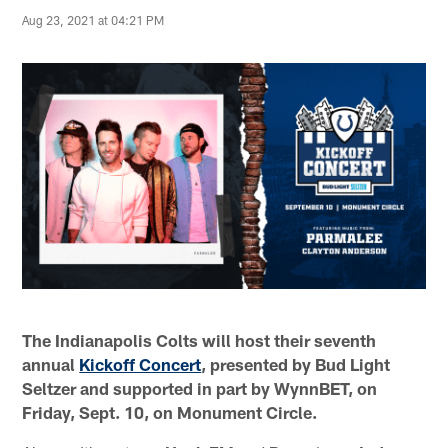
Aug 23, 2021 at 04:21 PM
The Indianapolis Colts will host their seventh
annual
Kickoff Concert
, presented by
Bud Light
Seltzer and supported in part by WynnBET
, on
Friday, Sept. 10, on Monument Circle.