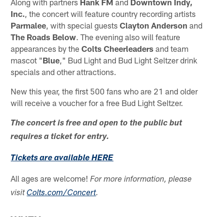
Along with partners
Hank FM
and
Downtown Indy,
Inc.
, the concert will feature country recording artists
Parmalee
, with special guests
Clayton Anderson
and
The Roads Below
. The evening also will feature
appearances by the
Colts Cheerleaders
and team
mascot "
Blue
," Bud Light and Bud Light Seltzer drink
specials and other attractions.
New this year, the first 500 fans who are 21 and older
will receive a voucher for a free Bud Light Seltzer.
The concert is free and open to the public but
requires a ticket for entry.
Tickets are available HERE
All ages are welcome!
For more information, please
visit
Colts.com/Concert
.