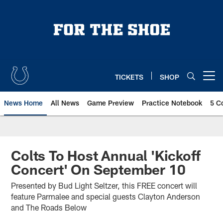
Skip
to
main
content
TICKETS
SHOP
Open menu button
News Home
All News
Game Preview
Practice Notebook
5 C
Colts To Host Annual 'Kickoff
Concert' On September 10
Presented by Bud Light Seltzer, this FREE concert will
feature Parmalee and special guests Clayton Anderson
and The Roads Below