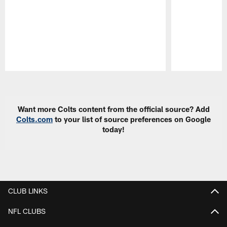
Pause
Play
Want more Colts content from the official source? Add
Colts.com
to your list of source preferences on Google
today!
CLUB LINKS
NFL CLUBS