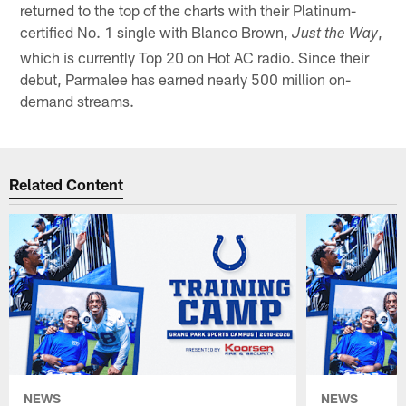
returned to the top of the charts with their Platinum-
certified No. 1 single with Blanco Brown,
,
Just the Way
which is currently Top 20 on Hot AC radio. Since their
debut, Parmalee has earned nearly 500 million on-
demand streams.
Related Content
NEWS
NEWS