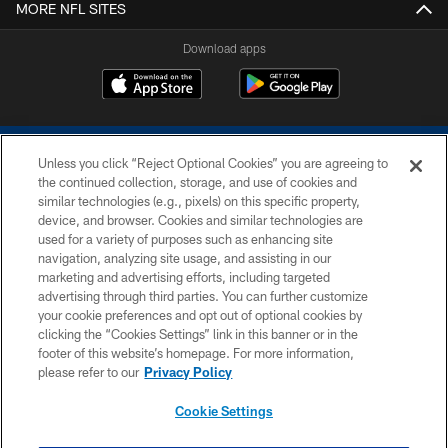
MORE NFL SITES
Download apps
Unless you click “Reject Optional Cookies” you are agreeing to
the continued collection, storage, and use of cookies and
similar technologies (e.g., pixels) on this specific property,
device, and browser. Cookies and similar technologies are
COPYRIGHT © 2026 COLTS, INC.
used for a variety of purposes such as enhancing site
navigation, analyzing site usage, and assisting in our
PRIVACY POLICY
marketing and advertising efforts, including targeted
advertising through third parties. You can further customize
ACCESSIBILITY
your cookie preferences and opt out of optional cookies by
clicking the “Cookies Settings” link in this banner or in the
CONTACT US
footer of this website’s homepage. For more information,
SITE MAP
please refer to our
Privacy Policy
AD CHOICES
Cookie Settings
YOUR PRIVACY CHOICES