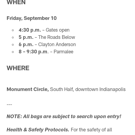
WHEN
Friday, September 10
4:30 p.m.
– Gates open
5 p.m.
– The Roads Below
6 p.m.
– Clayton Anderson
8 – 9:30 p.m
. – Parmalee
WHERE
Monument Circle,
South Half, downtown Indianapolis
---
NOTE: All bags are subject to search upon entry!
For the safety of all
Health & Safety Protocols.