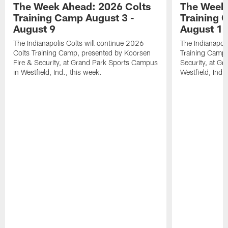
The Week Ahead: 2026 Colts
The Week 
Training Camp August 3 -
Training 
August 9
August 1
The Indianapolis Colts will continue 2026
The Indianapoli
Colts Training Camp, presented by Koorsen
Training Camp,
Fire & Security, at Grand Park Sports Campus
Security, at G
in Westfield, Ind., this week.
Westfield, Ind.,