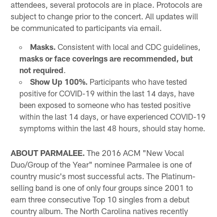
attendees, several protocols are in place. Protocols are
subject to change prior to the concert. All updates will
be communicated to participants via email.
Masks.
Consistent with local and CDC guidelines,
masks or face coverings are recommended, but
not required
.
Show Up 100%.
Participants who have tested
positive for COVID-19 within the last 14 days, have
been exposed to someone who has tested positive
within the last 14 days, or have experienced COVID-19
symptoms within the last 48 hours, should stay home.
ABOUT PARMALEE.
The 2016 ACM "New Vocal
Duo/Group of the Year" nominee Parmalee is one of
country music's most successful acts. The Platinum-
selling band is one of only four groups since 2001 to
earn three consecutive Top 10 singles from a debut
country album. The North Carolina natives recently