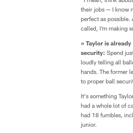
their jobs — I know m
perfect as possible
called, I'm making s
» Taylor is alread
security:
Spend just
loudly telling all bal
hands. The former l
to proper ball securi
It's something Taylo
had a whole lot of c
had 18 fumbles, incl
junior.