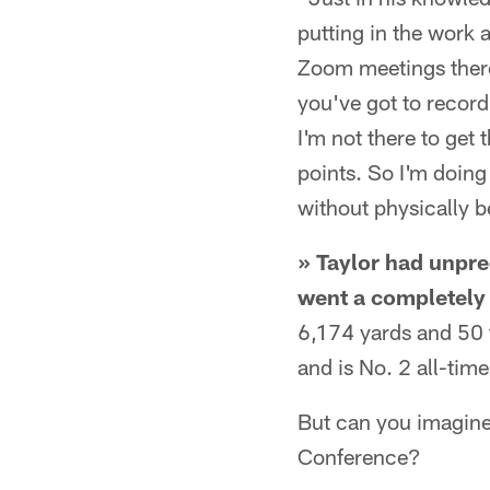
putting in the work 
Zoom meetings there 
you've got to record
I'm not there to get
points. So I'm doin
without physically b
» Taylor had unpre
went a completely 
6,174 yards and 50 
and is No. 2 all-tim
But can you imagine 
Conference?