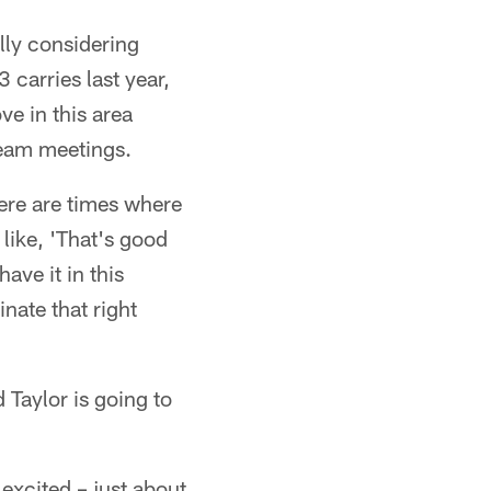
ally considering
 carries last year,
ve in this area
team meetings.
here are times where
 like, 'That's good
have it in this
inate that right
 Taylor is going to
excited – just about