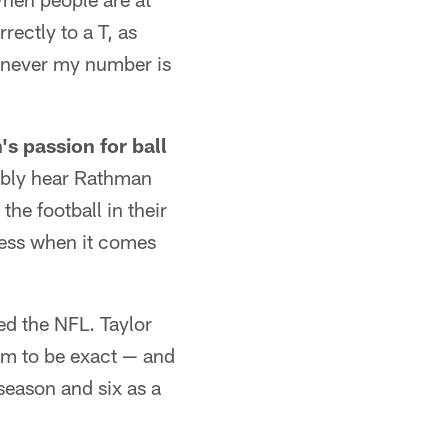
rectly to a T, as
henever my number is
s passion for ball
tably hear Rathman
the football in their
ess when it comes
ed the NFL. Taylor
hem to be exact — and
season and six as a