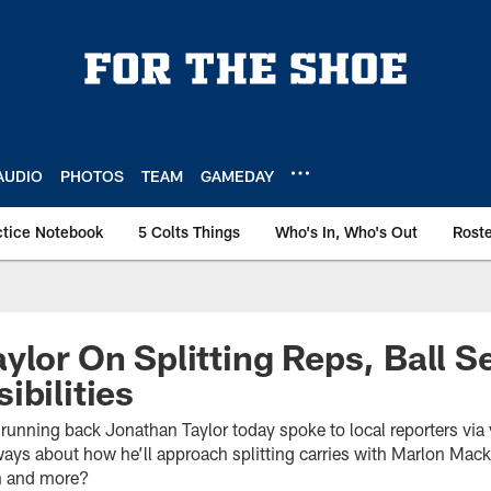
AUDIO
PHOTOS
TEAM
GAMEDAY
ctice Notebook
5 Colts Things
Who's In, Who's Out
Rost
lor On Splitting Reps, Ball Se
ibilities
 running back Jonathan Taylor today spoke to local reporters via 
ays about how he’ll approach splitting carries with Marlon Mack,
n and more?