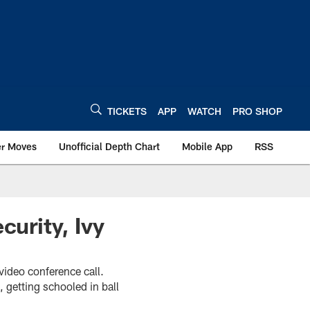
TICKETS
APP
WATCH
PRO SHOP
er Moves
Unofficial Depth Chart
Mobile App
RSS
curity, Ivy
video conference call.
 getting schooled in ball