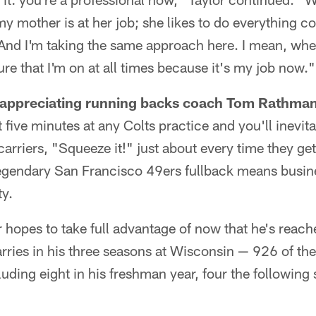
y mother is at her job; she likes to do everything cor
. And I'm taking the same approach here. I mean, w
ure that I'm on at all times because it's my job now."
y appreciating running backs coach Tom Rathman'
 five minutes at any Colts practice and you'll inevi
lcarriers, "Squeeze it!" just about every time they get 
egendary San Francisco 49ers fullback means busin
ty.
r hopes to take full advantage of now that he's reach
arries in his three seasons at Wisconsin — 926 of t
uding eight in his freshman year, four the following 