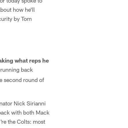
or today spoke to
about how he'll
curity by Tom
making what reps he
e running back
he second round of
ator Nick Sirianni
 back with both Mack
're the Colts: most