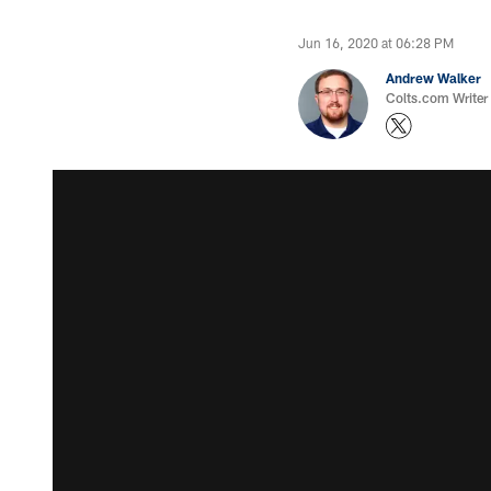
Jun 16, 2020 at 06:28 PM
Andrew Walker
Colts.com Writer