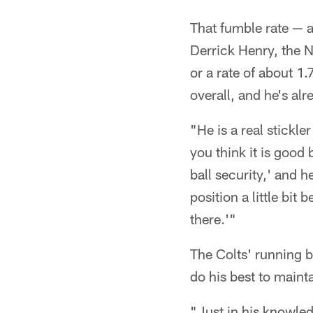
That fumble rate — a
Derrick Henry, the N
or a rate of about 1.
overall, and he's al
"He is a real stickle
you think it is good 
ball security,' and h
position a little bit
there.'"
The Colts' running b
do his best to mainta
"Just in his knowled