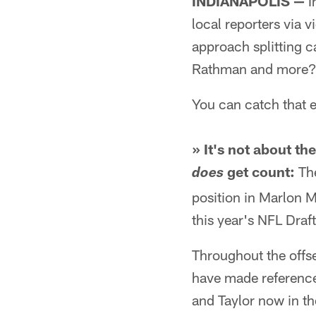
INDIANAPOLIS —
I
local reporters via 
approach splitting c
Rathman and more
You can catch that e
» It's not about t
get count:
The
does
position in Marlon 
this year's NFL Draft
Throughout the offs
have made reference
and Taylor now in th