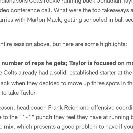
ndianapolis Colts rookie running back Jonathan Tayl
video conference call. What were the top takeaways 
arries with Marlon Mack, getting schooled in ball se
?
ntire session above, but here are some highlights:
he number of reps he gets; Taylor is focused on 
 Colts already had a solid, established starter at th
Mack when they decided to move up three spots in t
 to take Taylor.
eason, head coach Frank Reich and offensive coordin
 to the "1-1" punch they feel they have at running
e mix, which presents a good problem to have if you