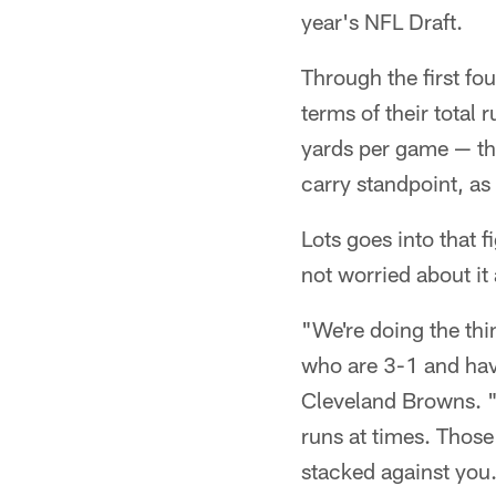
year's NFL Draft.
Through the first fou
terms of their total
yards per game — the
carry standpoint, as
Lots goes into that fi
not worried about it 
"We're doing the thi
who are 3-1 and hav
Cleveland Browns. "Y
runs at times. Those
stacked against you