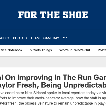
AUDIO
PHOTOS
TEAM
GAMEDAY
ctice Notebook
5 Colts Things
Who's In, Who's Out
Rost
ni On Improving In The Run G
ylor Fresh, Being Unpredictab
ive coordinator Nick Sirianni spoke to local reporters today via 
efforts to improve their yards-per-carry average, how the staff is 
ylor fresh, the obsessive nature to remain unpredictable in pla