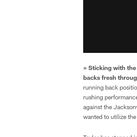
» Sticking with th
backs fresh throu
running back positio
rushing performance
against the Jacksonvi
wanted to utilize th