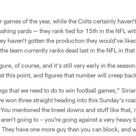
r games of the year, while the Colts certainly haven'
 rushing yards — they rank tied for 15th in the NFL w
y haven't gotten the production they would've like
 the team currently ranks dead last in the NFL in that
gure, of course, and it's still very early in the season
at this point, and figures that number will creep bac
ngs that we need to do to win football games," Sirian
e won three straight heading into this Sunday's roa
ou mentioned the kneel downs and stuff like that, i
 aren't going to – you're going against a very heavy 
. They have one more guy than you can block, and w