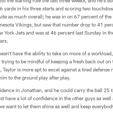
to the starting role the last three weeks, and he's do
6 yards in his three starts and scoring two touchdow
quite as much overall; he was in on 67 percent of the s
nnesota Vikings, but saw that number drop to 41 per
w York Jets and was at 46 percent last Sunday in th
ars.
doesn't have the ability to take on more of a workload,
trying to be mindful of keeping a fresh back out on th
, Taylor is more apt to excel against a tired defense 
him to the ground play after play.
fidence in Jonathan, and he could carry the ball 25
ust have a lot of confidence in the other guys as well
 we want to let them shine as well and keep everybod