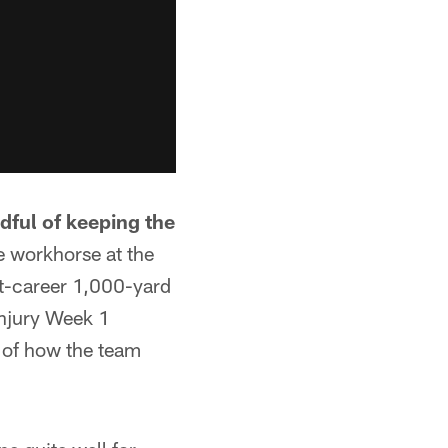
dful of keeping the
e workhorse at the
st-career 1,000-yard
injury Week 1
s of how the team