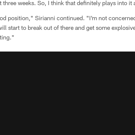
three weeks. So, I think that definitely plays into it 
good position," Sirianni continued. "I'm not concerned
ill start to break out of there and get some explosiv
ting."