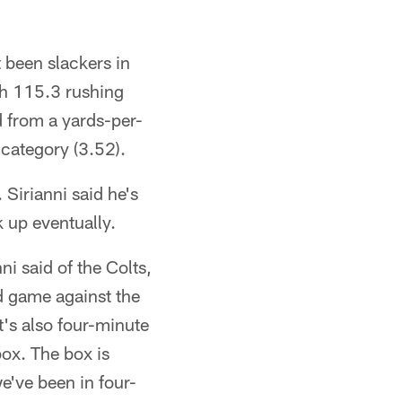
t been slackers in
ith 115.3 rushing
d from a yards-per-
 category (3.52).
. Sirianni said he's
k up eventually.
ni said of the Colts,
d game against the
t's also four-minute
box. The box is
e've been in four-