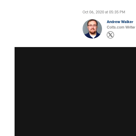
Oct 06, 2020 at 05:35 PM
Andrew Walker
Colts.com Writer