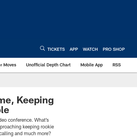
TICKETS
APP
WATCH
PRO SHOP
er Moves
Unofficial Depth Chart
Mobile App
RSS
ame, Keeping
le
video conference. What’s
approaching keeping rookie
y calling and much more?