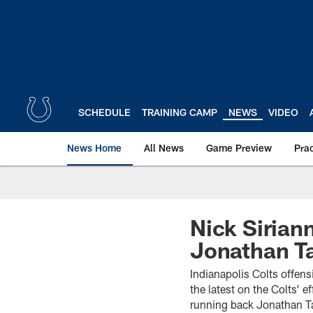
Skip
to
main
content
SCHEDULE
TRAINING CAMP
NEWS
VIDEO
News Home
All News
Game Preview
Pra
Nick Sirian
Jonathan Ta
Indianapolis Colts offens
the latest on the Colts’ 
running back Jonathan Ta