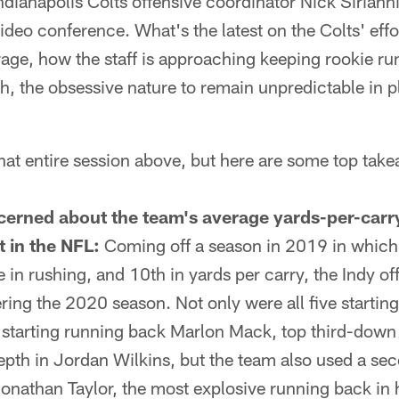
ndianapolis Colts offensive coordinator Nick Sirianni
video conference. What's the latest on the Colts' effo
rage, how the staff is approaching keeping rookie r
h, the obsessive nature to remain unpredictable in p
hat entire session above, but here are some top tak
oncerned about the team's average yards-per-carr
t in the NFL:
Coming off a season in 2019 in which 
e in rushing, and 10th in yards per carry, the Indy o
ering the 2020 season. Not only were all five startin
as starting running back Marlon Mack, top third-do
epth in Jordan Wilkins, but the team also used a se
onathan Taylor, the most explosive running back in hi