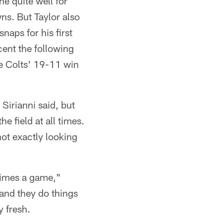
ne quite well for
ns. But Taylor also
naps for his first
cent the following
e Colts' 19-11 win
 Sirianni said, but
e field at all times.
not exactly looking
 times a game,"
 and they do things
y fresh.