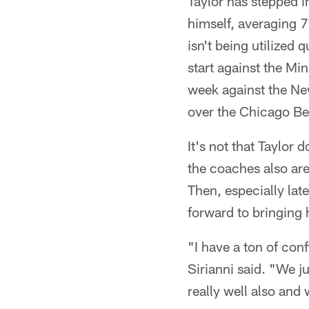
Taylor has stepped in
himself, averaging 7
isn't being utilized 
start against the Mi
week against the Ne
over the Chicago Be
It's not that Taylor 
the coaches also are 
Then, especially late
forward to bringing 
"I have a ton of con
Sirianni said. "We j
really well also and