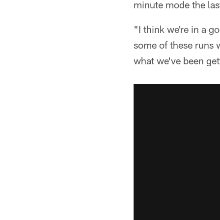
minute mode the last 
"I think we're in a 
some of these runs w
what we've been get