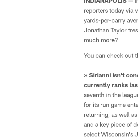
INDIANAPOLIS —
I
reporters today via 
yards-per-carry ave
Jonathan Taylor fres
much more?
You can check out t
» Sirianni isn't c
currently ranks las
seventh in the leagu
for its run game ent
returning, as well 
and a key piece of d
select Wisconsin's J