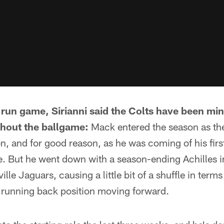
e run game, Sirianni said the Colts have been min
ghout the ballgame:
Mack entered the season as th
n, and for good reason, as he was coming of his fir
. But he went down with a season-ending Achilles 
lle Jaguars, causing a little bit of a shuffle in term
e running back position moving forward.