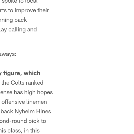
 spoke to local
rts to improve their
unning back
lay calling and
eaways:
y figure, which
the Colts ranked
ffense has high hopes
g offensive linemen
wn back Nyheim Hines
cond-round pick to
s class, in this