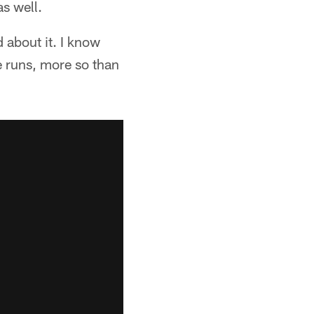
as well.
 about it. I know
e runs, more so than