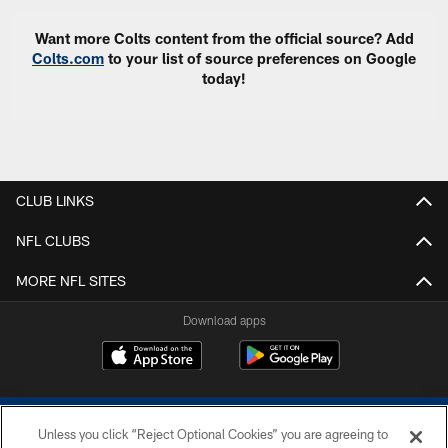
Want more Colts content from the official source? Add
Colts.com
to your list of source preferences on Google
today!
CLUB LINKS
NFL CLUBS
MORE NFL SITES
Download apps
Unless you click “Reject Optional Cookies” you are agreeing to