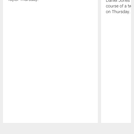
Daniel Jones ha
course of a two
on Thursday.
Pause
Play