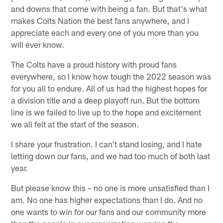
and downs that come with being a fan. But that's what
makes Colts Nation the best fans anywhere, and I
appreciate each and every one of you more than you
will ever know.
The Colts have a proud history with proud fans
everywhere, so I know how tough the 2022 season was
for you all to endure. All of us had the highest hopes for
a division title and a deep playoff run. But the bottom
line is we failed to live up to the hope and excitement
we all felt at the start of the season.
I share your frustration. I can't stand losing, and I hate
letting down our fans, and we had too much of both last
year.
But please know this – no one is more unsatisfied than I
am. No one has higher expectations than I do. And no
one wants to win for our fans and our community more