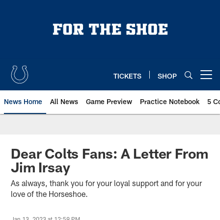
Skip
to
main
content
TICKETS
SHOP
Open menu button
News Home
All News
Game Preview
Practice Notebook
5 C
Dear Colts Fans: A Letter From
Jim Irsay
As always, thank you for your loyal support and for your
love of the Horseshoe.
Jan 13, 2023 at 12:59 PM