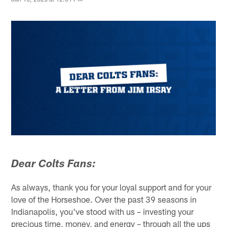
Dear Colts Fans:
As always, thank you for your loyal support and for your
love of the Horseshoe. Over the past 39 seasons in
Indianapolis, you've stood with us – investing your
precious time, money, and energy – through all the ups