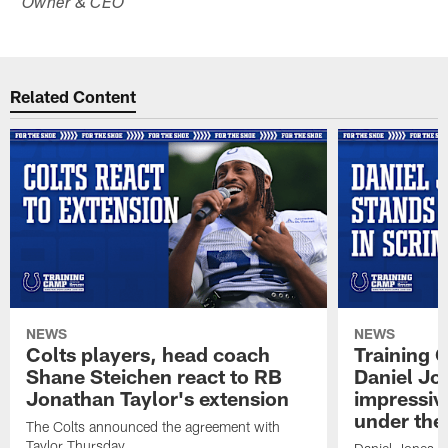
Owner & CEO
Related Content
NEWS
NEWS
Colts players, head coach
Training 
Shane Steichen react to RB
Daniel Jon
Jonathan Taylor's extension
impressiv
under the 
The Colts announced the agreement with
Taylor Thursday.