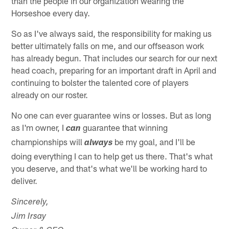
than the people in our organization wearing the
Horseshoe every day.
So as I've always said, the responsibility for making us
better ultimately falls on me, and our offseason work
has already begun. That includes our search for our next
head coach, preparing for an important draft in April and
continuing to bolster the talented core of players
already on our roster.
No one can ever guarantee wins or losses. But as long
as I'm owner, I
guarantee that winning
can
championships will
be my goal, and I'll be
always
doing everything I can to help get us there. That's what
you deserve, and that's what we'll be working hard to
deliver.
Sincerely,
Jim Irsay