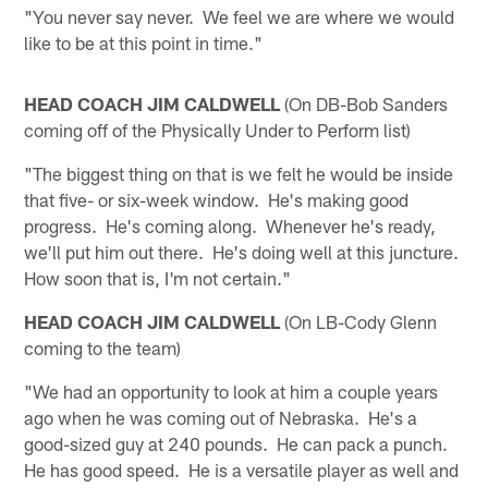
"You never say never. We feel we are where we would
like to be at this point in time."
HEAD COACH JIM CALDWELL
(On DB-Bob Sanders
coming off of the Physically Under to Perform list)
"The biggest thing on that is we felt he would be inside
that five- or six-week window. He's making good
progress. He's coming along. Whenever he's ready,
we'll put him out there. He's doing well at this juncture.
How soon that is, I'm not certain."
HEAD COACH JIM CALDWELL
(On LB-Cody Glenn
coming to the team)
"We had an opportunity to look at him a couple years
ago when he was coming out of Nebraska. He's a
good-sized guy at 240 pounds. He can pack a punch.
He has good speed. He is a versatile player as well and