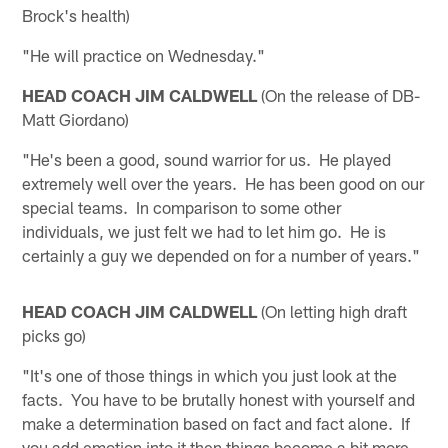
Brock's health)
"He will practice on Wednesday."
HEAD COACH JIM CALDWELL
(On the release of DB-
Matt Giordano)
"He's been a good, sound warrior for us. He played
extremely well over the years. He has been good on our
special teams. In comparison to some other
individuals, we just felt we had to let him go. He is
certainly a guy we depended on for a number of years."
HEAD COACH JIM CALDWELL
(On letting high draft
picks go)
"It's one of those things in which you just look at the
facts. You have to be brutally honest with yourself and
make a determination based on fact and fact alone. If
you add emotion into it then things become a bit more