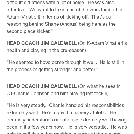
difficult situations with a lot of poise. He was also
effective. We want to take a bit of the work load off of
Adam (Vinatieri) in terms of kicking off. That's our
reasoning behind Shane (Andrus) being here as the
second place kicker."
HEAD COACH JIM CALDWELL
(On K-Adam Vinatieri's
health and playing in the pre-season)
"He seemed to have come through it well. He is still in
the process of getting stronger and better."
HEAD COACH JIM CALDWELL
(On what he sees in
OT-Charlie Johnson and him playing left tackle)
"He is very steady. Charlie handled his responsibilities
extremely well. He's a guy that is very athletic. He
certainly understands our offense extremely well having
been in it a few years now. He is very versatile. He was
able to nail down that position in terms of the run and