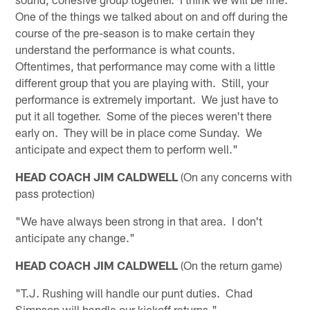
One of the things we talked about on and off during the
course of the pre-season is to make certain they
understand the performance is what counts.
Oftentimes, that performance may come with a little
different group that you are playing with. Still, your
performance is extremely important. We just have to
put it all together. Some of the pieces weren't there
early on. They will be in place come Sunday. We
anticipate and expect them to perform well."
HEAD COACH JIM CALDWELL
(On any concerns with
pass protection)
"We have always been strong in that area. I don't
anticipate any change."
HEAD COACH JIM CALDWELL
(On the return game)
"T.J. Rushing will handle our punt duties. Chad
Simpson will handle our kickoff returns."