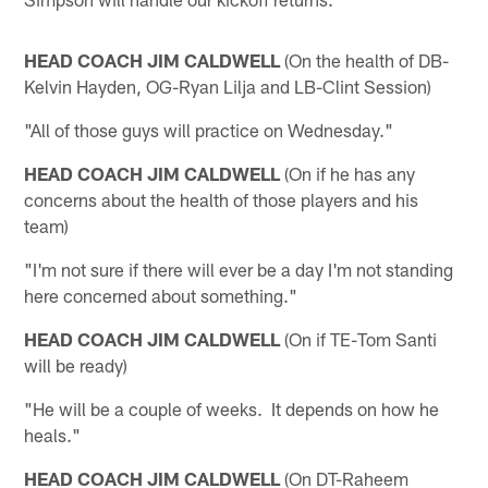
HEAD COACH JIM CALDWELL
(On the health of DB-
Kelvin Hayden, OG-Ryan Lilja and LB-Clint Session)
"All of those guys will practice on Wednesday."
HEAD COACH JIM CALDWELL
(On if he has any
concerns about the health of those players and his
team)
"I'm not sure if there will ever be a day I'm not standing
here concerned about something."
HEAD COACH JIM CALDWELL
(On if TE-Tom Santi
will be ready)
"He will be a couple of weeks. It depends on how he
heals."
HEAD COACH JIM CALDWELL
(On DT-Raheem