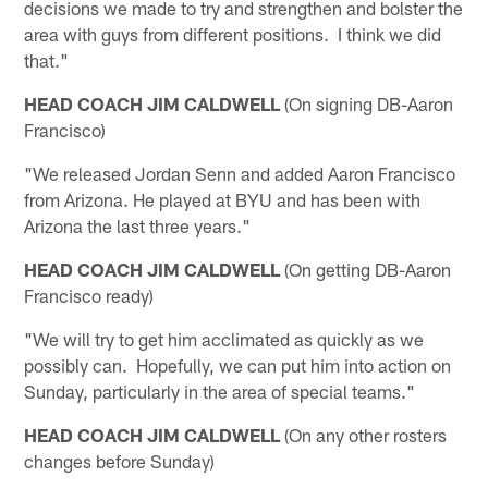
decisions we made to try and strengthen and bolster the
area with guys from different positions. I think we did
that."
HEAD COACH JIM CALDWELL
(On signing DB-Aaron
Francisco)
"We released Jordan Senn and added Aaron Francisco
from Arizona. He played at BYU and has been with
Arizona the last three years."
HEAD COACH JIM CALDWELL
(On getting DB-Aaron
Francisco ready)
"We will try to get him acclimated as quickly as we
possibly can. Hopefully, we can put him into action on
Sunday, particularly in the area of special teams."
HEAD COACH JIM CALDWELL
(On any other rosters
changes before Sunday)