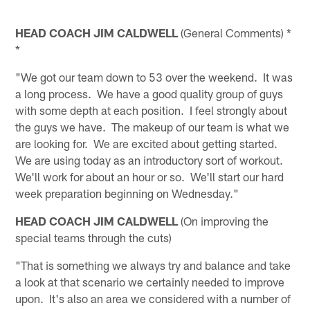
HEAD COACH JIM CALDWELL
(General Comments) *
*
"We got our team down to 53 over the weekend. It was
a long process. We have a good quality group of guys
with some depth at each position. I feel strongly about
the guys we have. The makeup of our team is what we
are looking for. We are excited about getting started.
We are using today as an introductory sort of workout.
We'll work for about an hour or so. We'll start our hard
week preparation beginning on Wednesday."
HEAD COACH JIM CALDWELL
(On improving the
special teams through the cuts)
"That is something we always try and balance and take
a look at that scenario we certainly needed to improve
upon. It's also an area we considered with a number of