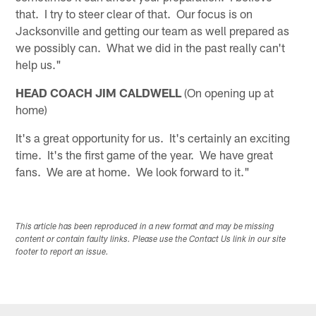
that. I try to steer clear of that. Our focus is on
Jacksonville and getting our team as well prepared as
we possibly can. What we did in the past really can't
help us."
HEAD COACH JIM CALDWELL
(On opening up at
home)
It's a great opportunity for us. It's certainly an exciting
time. It's the first game of the year. We have great
fans. We are at home. We look forward to it."
This article has been reproduced in a new format and may be missing
content or contain faulty links. Please use the Contact Us link in our site
footer to report an issue.