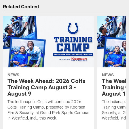
Related Content
NEWS
NEWS
The Week Ahead: 2026 Colts
The Week 
Training Camp August 3 -
Training 
August 9
August 1
The Indianapolis Colts will continue 2026
The Indianapoli
Colts Training Camp, presented by Koorsen
Training Camp,
Fire & Security, at Grand Park Sports Campus
Security, at G
in Westfield, Ind., this week.
Westfield, Ind.,