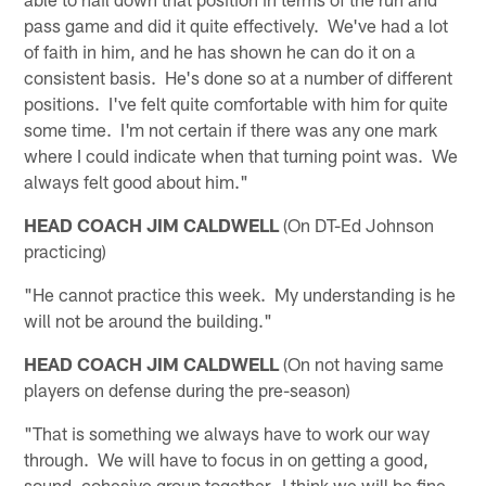
pass game and did it quite effectively. We've had a lot
of faith in him, and he has shown he can do it on a
consistent basis. He's done so at a number of different
positions. I've felt quite comfortable with him for quite
some time. I'm not certain if there was any one mark
where I could indicate when that turning point was. We
always felt good about him."
HEAD COACH JIM CALDWELL
(On DT-Ed Johnson
practicing)
"He cannot practice this week. My understanding is he
will not be around the building."
HEAD COACH JIM CALDWELL
(On not having same
players on defense during the pre-season)
"That is something we always have to work our way
through. We will have to focus in on getting a good,
sound, cohesive group together. I think we will be fine.