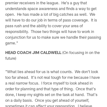
premier receivers in the league. He's a guy that
understands space awareness and finds a way to get
open. He has made a lot of big catches as well. We
will have to do our job in terms of pass coverage. It is
pass rush and the ability to cover your area of
responsibility. Those two things will have to work in
conjunction for us to make sure we handle their passing
game."
HEAD COACH JIM CALDWELL
(On focusing in on the
future)
"What lies ahead for us is what counts. We don't look
too far ahead. It's not real tough for me because I have
a real narrow focus. I force myself to look ahead in
order for planning and that type of thing. Once that's
done, I keep my sights set on the task at hand. That's
on a daily basis. Once you get ahead of yourself,
sometimes it can affect your preparation. I believe