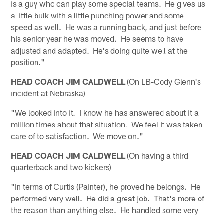
is a guy who can play some special teams. He gives us
a little bulk with a little punching power and some
speed as well. He was a running back, and just before
his senior year he was moved. He seems to have
adjusted and adapted. He's doing quite well at the
position."
HEAD COACH JIM CALDWELL
(On LB-Cody Glenn's
incident at Nebraska)
"We looked into it. I know he has answered about it a
million times about that situation. We feel it was taken
care of to satisfaction. We move on."
HEAD COACH JIM CALDWELL
(On having a third
quarterback and two kickers)
"In terms of Curtis (Painter), he proved he belongs. He
performed very well. He did a great job. That's more of
the reason than anything else. He handled some very