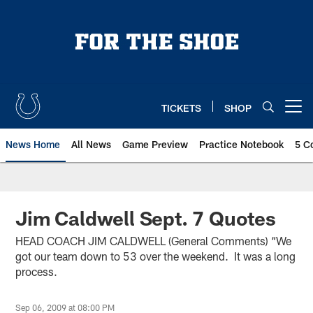
Skip
to
main
content
TICKETS
SHOP
Open menu button
News Home
All News
Game Preview
Practice Notebook
5 C
Jim Caldwell Sept. 7 Quotes
HEAD COACH JIM CALDWELL (General Comments) “We
got our team down to 53 over the weekend. It was a long
process.
Sep 06, 2009 at 08:00 PM