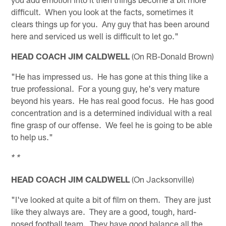
difficult. When you look at the facts, sometimes it
clears things up for you. Any guy that has been around
here and serviced us well is difficult to let go."
HEAD COACH JIM CALDWELL
(On RB-Donald Brown)
"He has impressed us. He has gone at this thing like a
true professional. For a young guy, he's very mature
beyond his years. He has real good focus. He has good
concentration and is a determined individual with a real
fine grasp of our offense. We feel he is going to be able
to help us."
* *
HEAD COACH JIM CALDWELL
(On Jacksonville)
"I've looked at quite a bit of film on them. They are just
like they always are. They are a good, tough, hard-
nosed football team. They have good balance all the