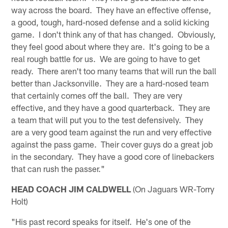
way across the board. They have an effective offense,
a good, tough, hard-nosed defense and a solid kicking
game. I don't think any of that has changed. Obviously,
they feel good about where they are. It's going to be a
real rough battle for us. We are going to have to get
ready. There aren't too many teams that will run the ball
better than Jacksonville. They are a hard-nosed team
that certainly comes off the ball. They are very
effective, and they have a good quarterback. They are
a team that will put you to the test defensively. They
are a very good team against the run and very effective
against the pass game. Their cover guys do a great job
in the secondary. They have a good core of linebackers
that can rush the passer."
HEAD COACH JIM CALDWELL
(On Jaguars WR-Torry
Holt)
"His past record speaks for itself. He's one of the