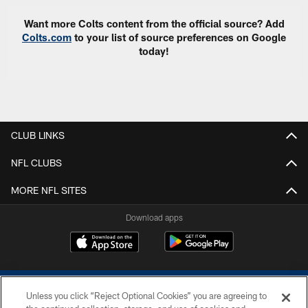
Want more Colts content from the official source? Add
Colts.com
to your list of source preferences on Google
today!
CLUB LINKS
NFL CLUBS
MORE NFL SITES
Download apps
Unless you click “Reject Optional Cookies” you are agreeing to