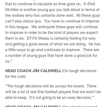
that to continue to escalate as time goes on. K-(Pat)
McAfee is another young guy you talk about in terms of
the rookies who has certainly done well. All these guys
can't stay status quo. You have to continue to improve
in this league. We anticipate these guys will continue
to improve in order to be the kind of players we expect
them to be. DT-Fili Moala is certainly feeling his way
and getting a good sense of what we are doing. He has
a little ways to go and continues to improve. There are
a number of young guys that have done a good job for
us."
HEAD COACH JIM CALDWELL
(On tough decisions
for the cuts)
"The tough decisions will be across the board. There
will be a lot of real fine football players that we won't be
able to keep. It's not going to be an easy decision."
HEAD COACH JIM CALDWELL
(On what he learned