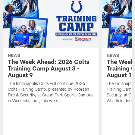
NEWS
NEWS
The Week Ahead: 2026 Colts
The Week 
Training Camp August 3 -
Training 
August 9
August 1
The Indianapolis Colts will continue 2026
The Indianapoli
Colts Training Camp, presented by Koorsen
Training Camp,
Fire & Security, at Grand Park Sports Campus
Security, at G
in Westfield, Ind., this week.
Westfield, Ind.,