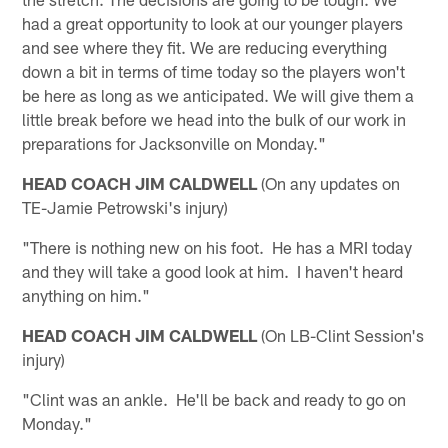
had a great opportunity to look at our younger players
and see where they fit. We are reducing everything
down a bit in terms of time today so the players won't
be here as long as we anticipated. We will give them a
little break before we head into the bulk of our work in
preparations for Jacksonville on Monday."
HEAD COACH JIM CALDWELL
(On any updates on
TE-Jamie Petrowski's injury)
"There is nothing new on his foot. He has a MRI today
and they will take a good look at him. I haven't heard
anything on him."
HEAD COACH JIM CALDWELL
(On LB-Clint Session's
injury)
"Clint was an ankle. He'll be back and ready to go on
Monday."