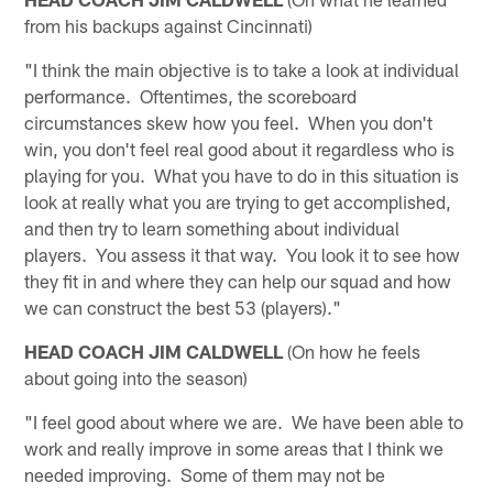
from his backups against Cincinnati)
"I think the main objective is to take a look at individual
performance. Oftentimes, the scoreboard
circumstances skew how you feel. When you don't
win, you don't feel real good about it regardless who is
playing for you. What you have to do in this situation is
look at really what you are trying to get accomplished,
and then try to learn something about individual
players. You assess it that way. You look it to see how
they fit in and where they can help our squad and how
we can construct the best 53 (players)."
HEAD COACH JIM CALDWELL
(On how he feels
about going into the season)
"I feel good about where we are. We have been able to
work and really improve in some areas that I think we
needed improving. Some of them may not be