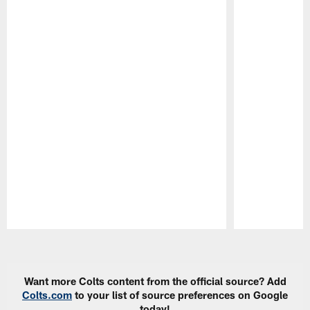
Pause
Play
Want more Colts content from the official source? Add
Colts.com
to your list of source preferences on Google
today!