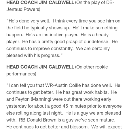
HEAD COACH JIM CALDWELL
(On the play of DB-
Jerraud Powers)
"He's done very well. I think every time you see him on
the field he typically shows up. He'll make something
happen. He's an instinctive player. He is a heady
player. He has a pretty good grasp of our defense. He
continues to improve constantly. We are certainly
pleased with his progress."
HEAD COACH JIM CALDWELL
(On other rookie
performances)
"I can tell you that WR-Austin Collie has done well. He
continues to get better. He has great work habits. He
and Peyton (Manning) were out there working early
yesterday for about a good 45 minutes prior to everyone
else rolling along last night. He is a guy we are pleased
with. RB-Donald Brown is a guy we've seen mature.
He continues to get better and blossom. We will expect