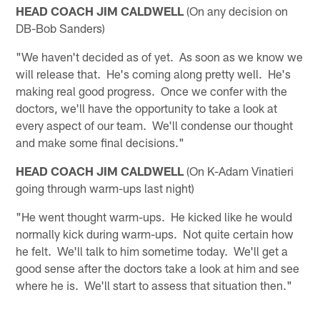
HEAD COACH JIM CALDWELL
(On any decision on
DB-Bob Sanders)
"We haven't decided as of yet. As soon as we know we
will release that. He's coming along pretty well. He's
making real good progress. Once we confer with the
doctors, we'll have the opportunity to take a look at
every aspect of our team. We'll condense our thought
and make some final decisions."
HEAD COACH JIM CALDWELL
(On K-Adam Vinatieri
going through warm-ups last night)
"He went thought warm-ups. He kicked like he would
normally kick during warm-ups. Not quite certain how
he felt. We'll talk to him sometime today. We'll get a
good sense after the doctors take a look at him and see
where he is. We'll start to assess that situation then."