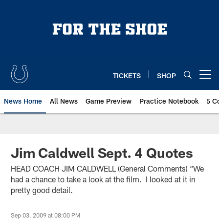
Skip
to
main
content
TICKETS
SHOP
Open menu button
News Home
All News
Game Preview
Practice Notebook
5 C
Jim Caldwell Sept. 4 Quotes
HEAD COACH JIM CALDWELL (General Comments) “We
had a chance to take a look at the film. I looked at it in
pretty good detail.
Sep 03, 2009 at 08:00 PM