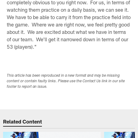
completely obvious to you right now. For us, in terms of
watching them practice on a daily basis, we can see it.
We have to be able to carry it from the practice field into
the game. Where we are right now, we feel pretty good
about it. We are excited about what we have in terms
of our team. We'll get it narrowed down in terms of our
53 (players)."
This article has been reproduced in a new format and may be missing
content or contain faulty links. Please use the Contact Us link in our site
footer to report an issue.
Related Content