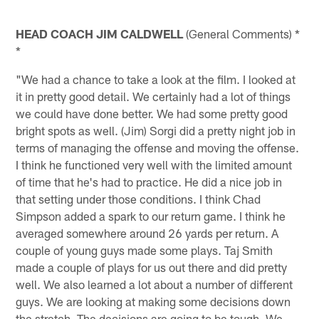
HEAD COACH JIM CALDWELL
(General Comments) *
*
"We had a chance to take a look at the film. I looked at
it in pretty good detail. We certainly had a lot of things
we could have done better. We had some pretty good
bright spots as well. (Jim) Sorgi did a pretty night job in
terms of managing the offense and moving the offense.
I think he functioned very well with the limited amount
of time that he's had to practice. He did a nice job in
that setting under those conditions. I think Chad
Simpson added a spark to our return game. I think he
averaged somewhere around 26 yards per return. A
couple of young guys made some plays. Taj Smith
made a couple of plays for us out there and did pretty
well. We also learned a lot about a number of different
guys. We are looking at making some decisions down
the stretch. The decisions are going to be tough. We