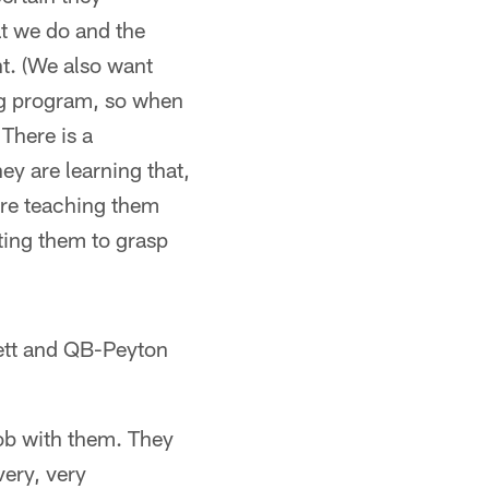
at we do and the
nt. (We also want
ng program, so when
There is a
ey are learning that,
more teaching them
ting them to grasp
ett and QB-Peyton
ob with them. They
very, very