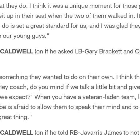
t they do. I think it was a unique moment for those
 sit up in their seat when the two of them walked in. 
do is set a great standard for us, and I was glad the
o our young guys."
 CALDWELL
(on if he asked LB-Gary Brackett and
 something they wanted to do on their own. I think th
Hey coach, do you mind if we talk a little bit and gi
 we expect?' When you have a veteran-laden team, l
be is afraid to allow them to speak their mind and to 
great thing."
 CALDWELL
(on if he told RB-Javarris James to not t