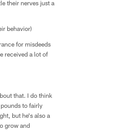
e their nerves just a
ir behavior)
lerance for misdeeds
 received a lot of
out that. I do think
pounds to fairly
ght, but he's also a
 to grow and