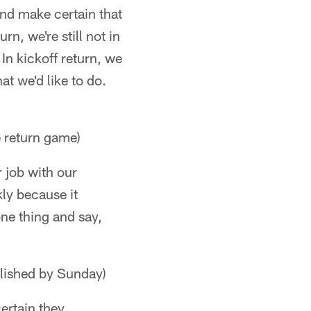
and make certain that
rn, we're still not in
In kickoff return, we
at we'd like to do.
 return game)
r job with our
kly because it
one thing and say,
lished by Sunday)
ertain they