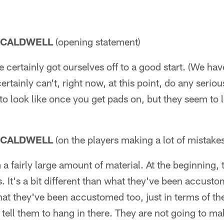
 CALDWELL
(opening statement)
certainly got ourselves off to a good start. (We hav
rtainly can't, right now, at this point, do any serio
to look like once you get pads on, but they seem to l
 CALDWELL
(on the players making a lot of mistake
 a fairly large amount of material. At the beginning, 
It's a bit different than what they've been accusto
what they've been accustomed too, just in terms of t
 tell them to hang in there. They are not going to ma