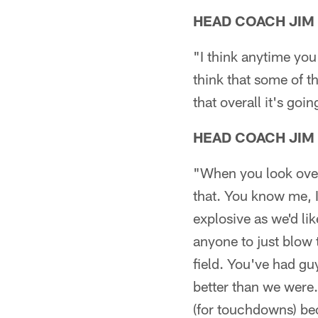
HEAD COACH JIM
"I think anytime you 
think that some of t
that overall it's goi
HEAD COACH JIM
"When you look overa
that. You know me, I'
explosive as we'd li
anyone to just blow t
field. You've had guy
better than we were.
(for touchdowns) bec