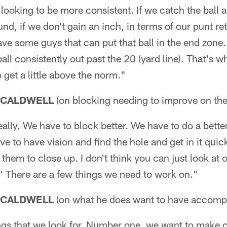
looking to be more consistent. If we catch the ball 
und, if we don't gain an inch, in terms of our punt retu
e some guys that can put that ball in the end zone. 
ball consistently out past the 20 (yard line). That's wh
 get a little above the norm."
 CALDWELL
(on blocking needing to improve on the
really. We have to block better. We have to do a bette
e to have vision and find the hole and get in it quic
 them to close up. I don't think you can just look at 
.' There are a few things we need to work on."
 CALDWELL
(on what he does want to have accomp
ngs that we look for. Number one, we want to make c