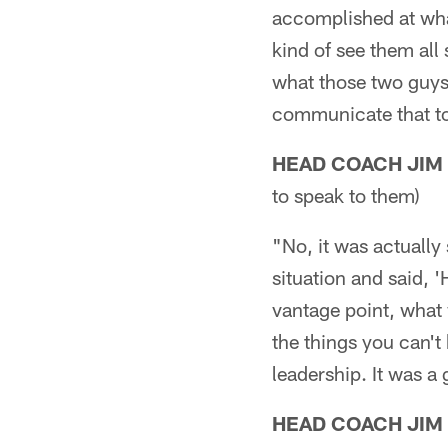
accomplished at wha
kind of see them all
what those two guys 
communicate that t
HEAD COACH JIM
to speak to them)
"No, it was actually
situation and said, '
vantage point, what
the things you can't 
leadership. It was a 
HEAD COACH JIM