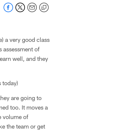
e) a very good class
us assessment of
earn well, and they
s today)
they are going to
med too. It moves a
he volume of
ke the team or get