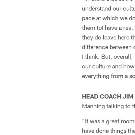
understand our cult
pace at which we do 
them to) have a rea
they do leave here t
difference between c
I think. But, overall
our culture and how
everything from a s
HEAD COACH JIM
Manning talking to t
"It was a great mom
have done things the