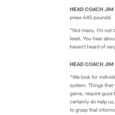
HEAD COACH JIM
press 645 pounds)
"Not many. I'm not c
least. You hear abou
haven't heard of ver
HEAD COACH JIM
"We look for individ
system. Things that 
game, require guys 
certainly do help us,
to grasp that informa