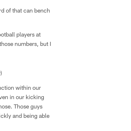
rd of that can bench
otball players at
 those numbers, but I
)
nction within our
ven in our kicking
those. Those guys
uickly and being able