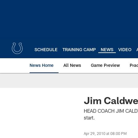
Skip
to
main
content
SCHEDULE
TRAINING CAMP
NEWS
VIDEO
News Home
All News
Game Preview
Pra
Jim Caldwe
HEAD COACH JIM CALDWELL
start.
Apr 29, 2010 at 08:00 PM