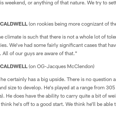
s weekend, or anything of that nature. We try to settl
 CALDWELL
(on rookies being more cognizant of the
e climate is such that there is not a whole lot of to
es. We've had some fairly significant cases that have
y. All of our guys are aware of that."
 CALDWELL
(on OG-Jacques McClendon)
e certainly has a big upside. There is no question ab
and size to develop. He's played at a range from 305 
. He does have the ability to carry quite a bit of wei
I think he's off to a good start. We think he'll be able