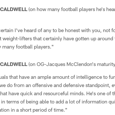
 CALDWELL
(on how many football players he's hea
ertain I've heard of any to be honest with you, not fo
t weight-lifters that certainly have gotten up around
y many football players."
 CALDWELL
(on OG-Jacques McClendon's maturity
uals that have an ample amount of intelligence to fu
we do from an offensive and defensive standpoint, e
that have quick and resourceful minds. He's one of 
 in terms of being able to add a lot of information q
tion in a short period of time."