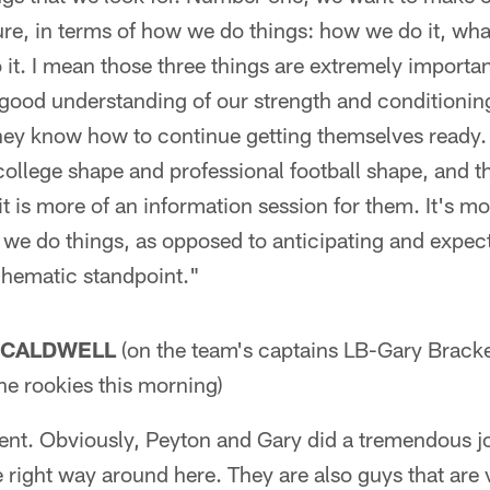
ure, in terms of how we do things: how we do it, wh
it. I mean those three things are extremely importa
l good understanding of our strength and conditioni
hey know how to continue getting themselves ready. 
ollege shape and professional football shape, and th
, it is more of an information session for them. It's 
 we do things, as opposed to anticipating and expec
chematic standpoint."
 CALDWELL
(on the team's captains LB-Gary Brack
he rookies this morning)
ent. Obviously, Peyton and Gary did a tremendous j
 right way around here. They are also guys that are 