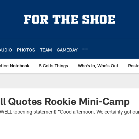
AUDIO
PHOTOS
TEAM
GAMEDAY
ctice Notebook
5 Colts Things
Who's In, Who's Out
Rost
ll Quotes Rookie Mini-Camp
 (opening statement) “Good afternoon. We certainly got ours