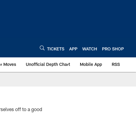
TICKETS
APP
WATCH
PRO SHOP
er Moves
Unofficial Depth Chart
Mobile App
RSS
elves off to a good