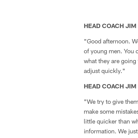
HEAD COACH JIM
"Good afternoon. We 
of young men. You ce
what they are going 
adjust quickly."
HEAD COACH JIM
"We try to give them
make some mistakes. 
little quicker than 
information. We just