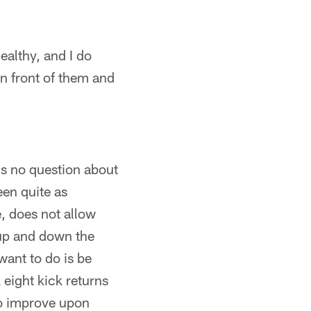
ealthy, and I do
in front of them and
is no question about
een quite as
e, does not allow
l up and down the
want to do is be
 eight kick returns
to improve upon