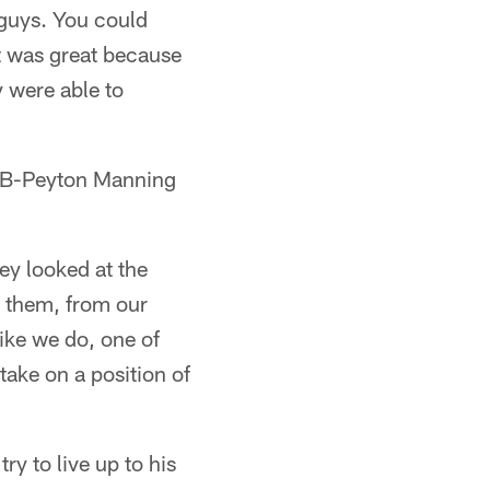
 guys. You could
It was great because
y were able to
 QB-Peyton Manning
ey looked at the
ve them, from our
ike we do, one of
take on a position of
ry to live up to his