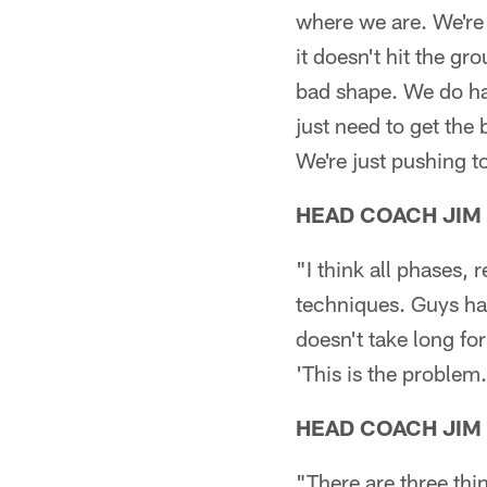
where we are. We're 
it doesn't hit the gro
bad shape. We do hav
just need to get the 
We're just pushing to
HEAD COACH JIM
"I think all phases, 
techniques. Guys hav
doesn't take long for
'This is the problem
HEAD COACH JIM
"There are three thi