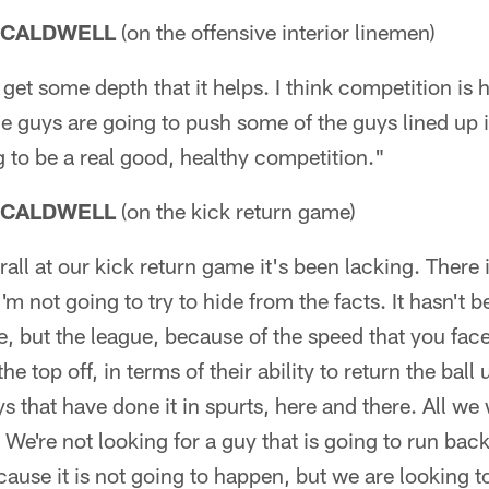
 CALDWELL
(on the offensive interior linemen)
get some depth that it helps. I think competition is h
he guys are going to push some of the guys lined up 
ng to be a real good, healthy competition."
 CALDWELL
(on the kick return game)
ll at our kick return game it's been lacking. There 
m not going to try to hide from the facts. It hasn't b
ke, but the league, because of the speed that you fac
he top off, in terms of their ability to return the bal
s that have done it in spurts, here and there. All we 
 We're not looking for a guy that is going to run back
ause it is not going to happen, but we are looking 