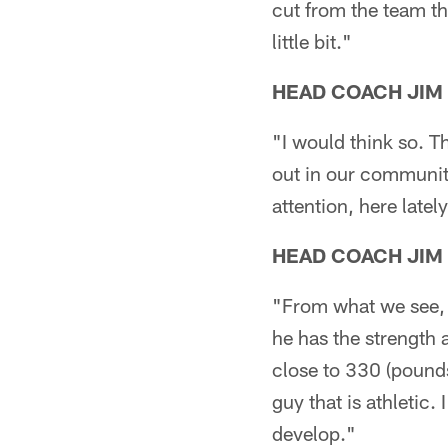
cut from the team thi
little bit."
HEAD COACH JIM
"I would think so. Th
out in our communiti
attention, here latel
HEAD COACH JIM
"From what we see, h
he has the strength 
close to 330 (pounds)
guy that is athletic. 
develop."