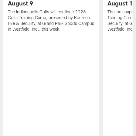
August 9
August 1
The Indianapolis Colts will continue 2026
The Indianapoli
Colts Training Camp, presented by Koorsen
Training Camp,
Fire & Security, at Grand Park Sports Campus
Security, at G
in Westfield, Ind., this week.
Westfield, Ind.,