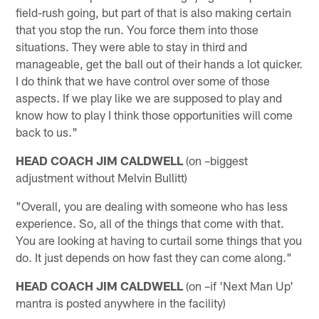
field-rush going, but part of that is also making certain
that you stop the run. You force them into those
situations. They were able to stay in third and
manageable, get the ball out of their hands a lot quicker.
I do think that we have control over some of those
aspects. If we play like we are supposed to play and
know how to play I think those opportunities will come
back to us."
HEAD COACH JIM CALDWELL
(on –biggest
adjustment without Melvin Bullitt)
"Overall, you are dealing with someone who has less
experience. So, all of the things that come with that.
You are looking at having to curtail some things that you
do. It just depends on how fast they can come along."
HEAD COACH JIM CALDWELL
(on –if 'Next Man Up'
mantra is posted anywhere in the facility)