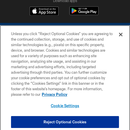
Download apps
Unless you click “Reject Optional Cookies” you are agreeing to
the continued collection, storage, and use of cookies and
similar technologies (e.g., pixels) on this specific property,
device, and browser. Cookies and similar technologies are
COPYRIGHT © 2026 COLTS, INC.
used for a variety of purposes such as enhancing site
navigation, analyzing site usage, and assisting in our
PRIVACY POLICY
marketing and advertising efforts, including targeted
advertising through third parties. You can further customize
ACCESSIBILITY
your cookie preferences and opt out of optional cookies by
clicking the “Cookies Settings” link in this banner or in the
CONTACT US
footer of this website’s homepage. For more information,
SITE MAP
please refer to our
Privacy Policy
AD CHOICES
Cookie Settings
YOUR PRIVACY CHOICES
COOKIE SETTINGS
Reject Optional Cookies