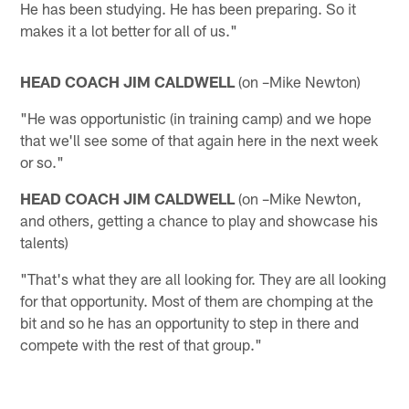
He has been studying. He has been preparing. So it
makes it a lot better for all of us."
HEAD COACH JIM CALDWELL
(on –Mike Newton)
"He was opportunistic (in training camp) and we hope
that we'll see some of that again here in the next week
or so."
HEAD COACH JIM CALDWELL
(on –Mike Newton,
and others, getting a chance to play and showcase his
talents)
"That's what they are all looking for. They are all looking
for that opportunity. Most of them are chomping at the
bit and so he has an opportunity to step in there and
compete with the rest of that group."