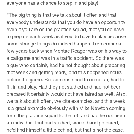
everyone has a chance to step in and play)
"The big thing is that we talk about it often and that
everybody understands that you do have an opportunity
even if you are on the practice squad, that you do have
to prepare each week as if you do have to play because
some strange things do indeed happen. I remember a
few years back when Montae Reagor was on his way to
a ballgame and was in a traffic accident. So there was
a guy who certainly had he not thought about preparing
that week and getting ready, and this happened hours
before the game. So, someone had to come up, had to
fill in and play. Had they not studied and had not been
prepared it certainly would not have faired as well. Also,
we talk about it often, we cite examples, and this week
is a great example obviously with Mike Newton coming
form the practice squad to the 53, and had he not been
an individual that had studied, worked and prepared,
he'd find himself a little behind, but that's not the case.