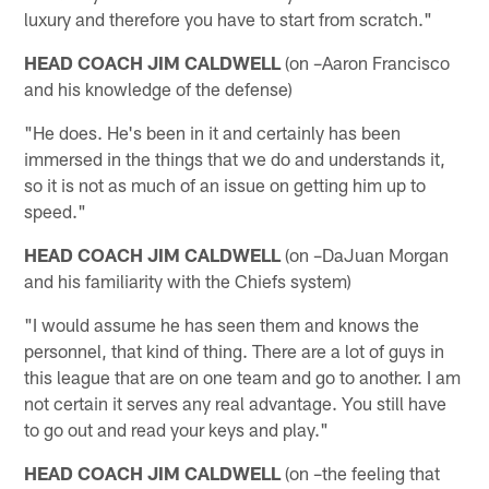
luxury and therefore you have to start from scratch."
HEAD COACH JIM CALDWELL
(on –Aaron Francisco
and his knowledge of the defense)
"He does. He's been in it and certainly has been
immersed in the things that we do and understands it,
so it is not as much of an issue on getting him up to
speed."
HEAD COACH JIM CALDWELL
(on –DaJuan Morgan
and his familiarity with the Chiefs system)
"I would assume he has seen them and knows the
personnel, that kind of thing. There are a lot of guys in
this league that are on one team and go to another. I am
not certain it serves any real advantage. You still have
to go out and read your keys and play."
HEAD COACH JIM CALDWELL
(on –the feeling that