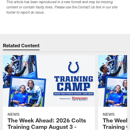
This article has been reproduced in a new format and may be missing
content or contain faulty links. Please use the Contact Us link in our site
footer to report an issue.
Related Content
NEWS
NEWS
The Week Ahead: 2026 Colts
The Week 
Training Camp August 3 -
Training 