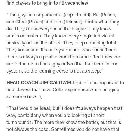
find players to bring in to fill vacancies)
"The guys in our personnel (department), Bill (Polian)
and Chris (Polian) and Tom (Telesco), that's what they
do. They know everyone in the league. They know
who's on rosters. They know every single individual
basically out on the street. They keep a running total.
They know who fits our system and who doesn't and
there is always a pool to work from and oftentimes we
are fortunate to find a guy or two that has been in our
system, so the learning curve is not as steep."
HEAD COACH JIM CALDWELL
(on –if it is important to
find players that have Colts experience when bringing
someone new in)
"That would be ideal, but it doesn't always happen that
way, particularly when you are looking at short
turnarounds. The more they know the better, but that is
not always the case. Sometimes you do not have that