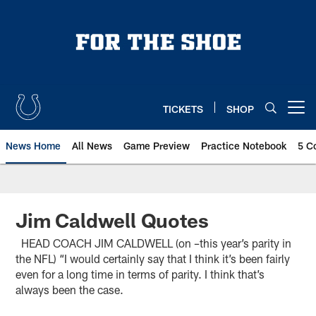
Skip
to
main
content
TICKETS
SHOP
Open menu button
News Home
All News
Game Preview
Practice Notebook
5 C
Jim Caldwell Quotes
HEAD COACH JIM CALDWELL (on –this year’s parity in
the NFL) “I would certainly say that I think it’s been fairly
even for a long time in terms of parity. I think that’s
always been the case.