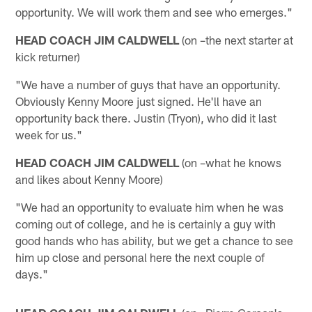
opportunity. We will work them and see who emerges."
HEAD COACH JIM CALDWELL
(on –the next starter at
kick returner)
"We have a number of guys that have an opportunity.
Obviously Kenny Moore just signed. He'll have an
opportunity back there. Justin (Tryon), who did it last
week for us."
HEAD COACH JIM CALDWELL
(on –what he knows
and likes about Kenny Moore)
"We had an opportunity to evaluate him when he was
coming out of college, and he is certainly a guy with
good hands who has ability, but we get a chance to see
him up close and personal here the next couple of
days."