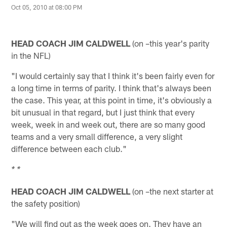
Oct 05, 2010 at 08:00 PM
HEAD COACH JIM CALDWELL
(on –this year's parity
in the NFL)
"I would certainly say that I think it's been fairly even for
a long time in terms of parity. I think that's always been
the case. This year, at this point in time, it's obviously a
bit unusual in that regard, but I just think that every
week, week in and week out, there are so many good
teams and a very small difference, a very slight
difference between each club."
* *
HEAD COACH JIM CALDWELL
(on –the next starter at
the safety position)
"We will find out as the week goes on. They have an