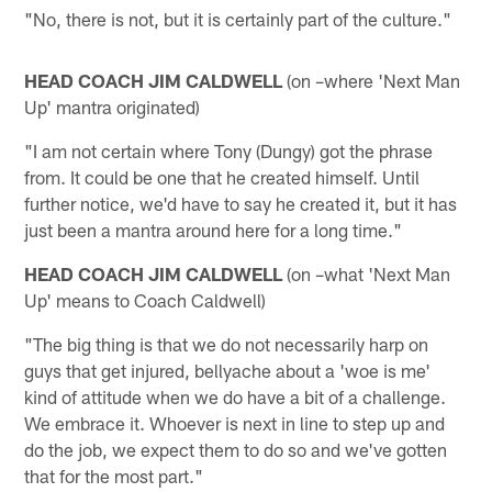
"No, there is not, but it is certainly part of the culture."
HEAD COACH JIM CALDWELL
(on –where 'Next Man
Up' mantra originated)
"I am not certain where Tony (Dungy) got the phrase
from. It could be one that he created himself. Until
further notice, we'd have to say he created it, but it has
just been a mantra around here for a long time."
HEAD COACH JIM CALDWELL
(on –what 'Next Man
Up' means to Coach Caldwell)
"The big thing is that we do not necessarily harp on
guys that get injured, bellyache about a 'woe is me'
kind of attitude when we do have a bit of a challenge.
We embrace it. Whoever is next in line to step up and
do the job, we expect them to do so and we've gotten
that for the most part."