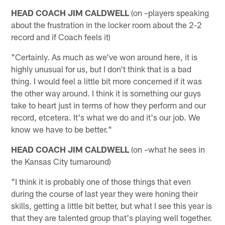
HEAD COACH JIM CALDWELL
(on –players speaking
about the frustration in the locker room about the 2-2
record and if Coach feels it)
"Certainly. As much as we've won around here, it is
highly unusual for us, but I don't think that is a bad
thing. I would feel a little bit more concerned if it was
the other way around. I think it is something our guys
take to heart just in terms of how they perform and our
record, etcetera. It's what we do and it's our job. We
know we have to be better."
HEAD COACH JIM CALDWELL
(on –what he sees in
the Kansas City turnaround)
"I think it is probably one of those things that even
during the course of last year they were honing their
skills, getting a little bit better, but what I see this year is
that they are talented group that's playing well together.