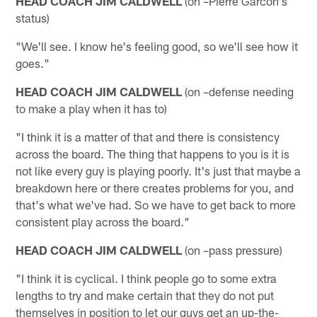
HEAD COACH JIM CALDWELL
(on –Pierre Garcon's
status)
"We'll see. I know he's feeling good, so we'll see how it
goes."
HEAD COACH JIM CALDWELL
(on –defense needing
to make a play when it has to)
"I think it is a matter of that and there is consistency
across the board. The thing that happens to you is it is
not like every guy is playing poorly. It's just that maybe a
breakdown here or there creates problems for you, and
that's what we've had. So we have to get back to more
consistent play across the board."
HEAD COACH JIM CALDWELL
(on –pass pressure)
"I think it is cyclical. I think people go to some extra
lengths to try and make certain that they do not put
themselves in position to let our guys get an up-the-