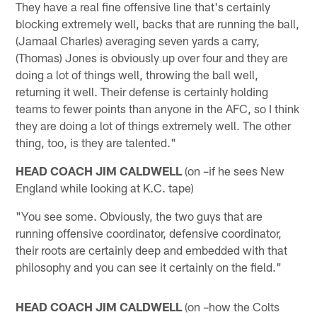
They have a real fine offensive line that's certainly
blocking extremely well, backs that are running the ball,
(Jamaal Charles) averaging seven yards a carry,
(Thomas) Jones is obviously up over four and they are
doing a lot of things well, throwing the ball well,
returning it well. Their defense is certainly holding
teams to fewer points than anyone in the AFC, so I think
they are doing a lot of things extremely well. The other
thing, too, is they are talented."
HEAD COACH JIM CALDWELL
(on –if he sees New
England while looking at K.C. tape)
"You see some. Obviously, the two guys that are
running offensive coordinator, defensive coordinator,
their roots are certainly deep and embedded with that
philosophy and you can see it certainly on the field."
HEAD COACH JIM CALDWELL
(on –how the Colts