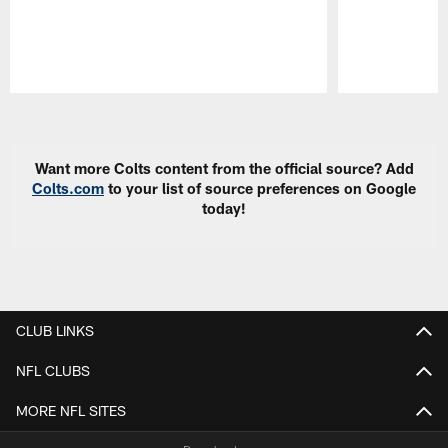
Pause
Play
Want more Colts content from the official source? Add
Colts.com
to your list of source preferences on Google
today!
CLUB LINKS
NFL CLUBS
MORE NFL SITES