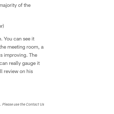
 majority of the
r)
e. You can see it
n the meeting room, a
 is improving. The
can really gauge it
ll review on his
s. Please use the Contact Us