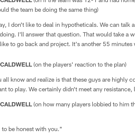
ould the team be doing the same thing)
ay, I don't like to deal in hypotheticals. We can talk
oing. I'll answer that question. That would take a w
 like to go back and project. It's another 55 minutes
 CALDWELL
(on the players' reaction to the plan)
u all know and realize is that these guys are highly 
nt to play. We certainly didn't meet any resistance, l
 CALDWELL
(on how many players lobbied to him th
 to be honest with you."