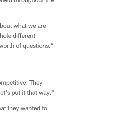
 about what we are
hole different
 worth of questions."
competitive. They
et's put it that way."
at they wanted to