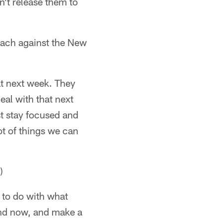
n't release them to
oach against the New
 at next week. They
deal with that next
st stay focused and
ot of things we can
)
ot to do with what
and now, and make a