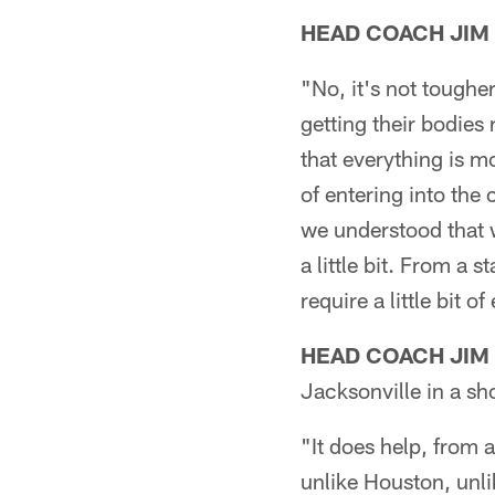
HEAD COACH JIM
"No, it's not toughe
getting their bodies
that everything is m
of entering into the
we understood that w
a little bit. From a 
require a little bit of
HEAD COACH JIM
Jacksonville in a sh
"It does help, from 
unlike Houston, unl