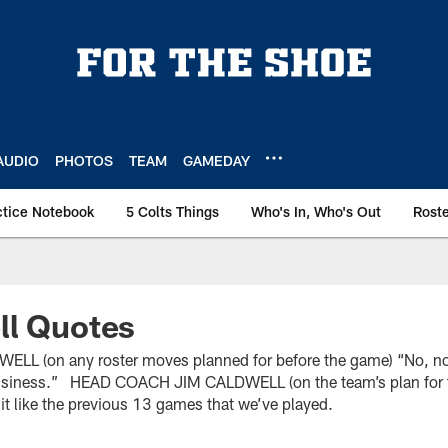
AUDIO
PHOTOS
TEAM
GAMEDAY
ctice Notebook
5 Colts Things
Who's In, Who's Out
Rost
ll Quotes
 (on any roster moves planned for before the game) “No, non
 business.” HEAD COACH JIM CALDWELL (on the team’s plan for 
t it like the previous 13 games that we’ve played.