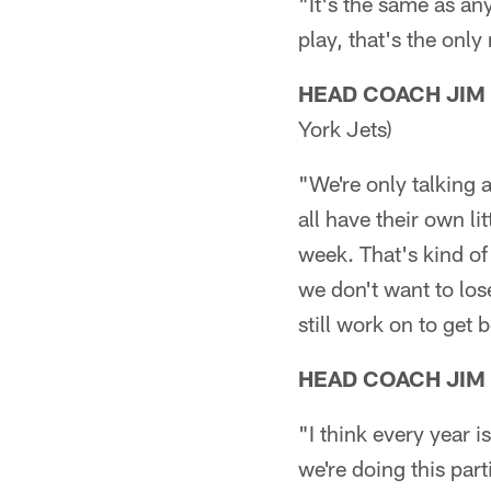
"It's the same as any
play, that's the onl
HEAD COACH JIM
York Jets)
"We're only talking 
all have their own li
week. That's kind of
we don't want to lose
still work on to get 
HEAD COACH JIM
"I think every year is
we're doing this par