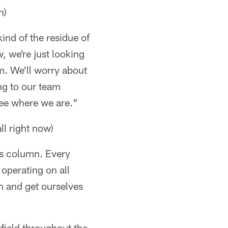
n)
kind of the residue of
w, we're just looking
am. We'll worry about
ng to our team
see where we are."
all right now)
oss column. Every
operating on all
on and get ourselves
field throughout the