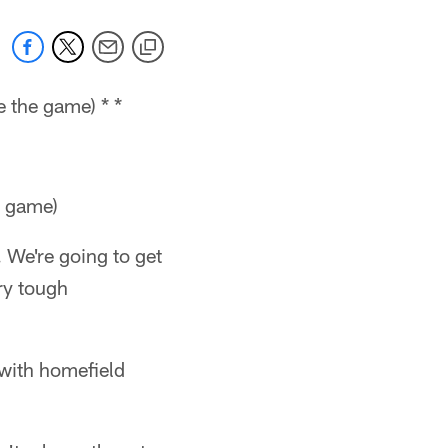
 the game) * *
e game)
. We're going to get
ry tough
 with homefield