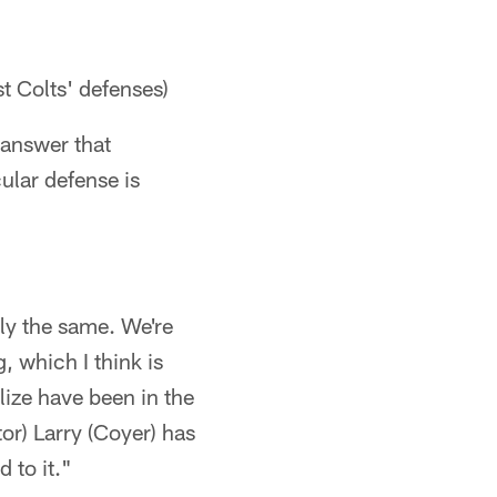
t Colts' defenses)
 answer that
cular defense is
ly the same. We're
g, which I think is
lize have been in the
or) Larry (Coyer) has
 to it."