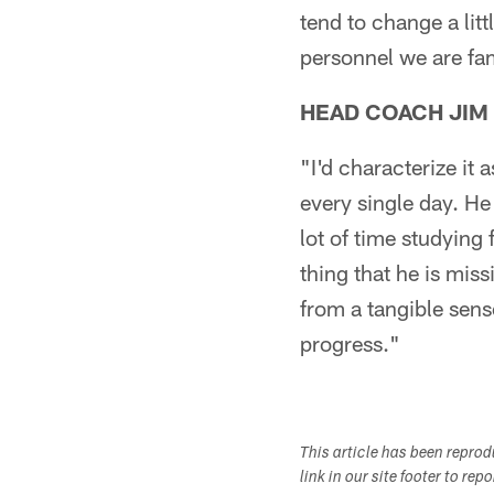
tend to change a littl
personnel we are fam
HEAD COACH JIM
"I'd characterize it 
every single day. He
lot of time studying
thing that he is miss
from a tangible sense
progress."
This article has been repro
link in our site footer to rep