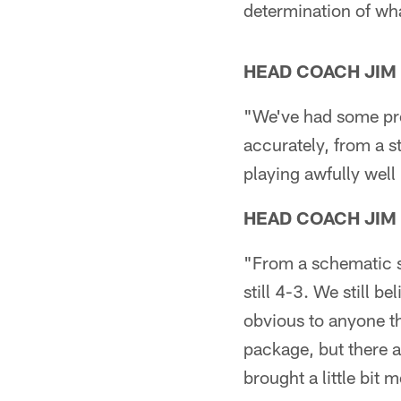
determination of wha
HEAD COACH JIM
"We've had some pre
accurately, from a sta
playing awfully well
HEAD COACH JIM
"From a schematic st
still 4-3. We still b
obvious to anyone th
package, but there a
brought a little bit 