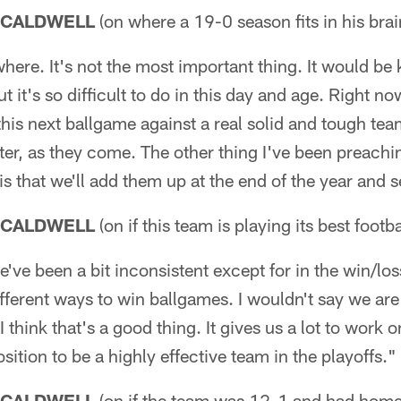
 CALDWELL
(on where a 19-0 season fits in his brai
ywhere. It's not the most important thing. It would be 
ut it's so difficult to do in this day and age. Right no
 this next ballgame against a real solid and tough te
ater, as they come. The other thing I've been preachi
is that we'll add them up at the end of the year and 
 CALDWELL
(on if this team is playing its best footb
e've been a bit inconsistent except for in the win/l
ferent ways to win ballgames. I wouldn't say we are 
I think that's a good thing. It gives us a lot to work 
 position to be a highly effective team in the playoffs."
 CALDWELL
(on if the team was 12-1 and had home