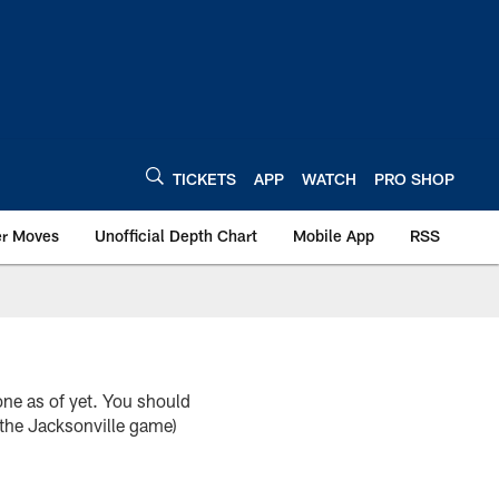
TICKETS
APP
WATCH
PRO SHOP
er Moves
Unofficial Depth Chart
Mobile App
RSS
e as of yet. You should
the Jacksonville game)