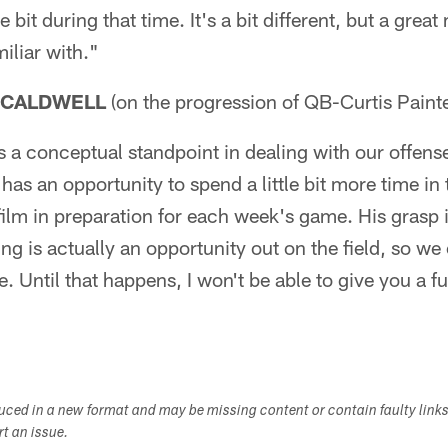
e bit during that time. It's a bit different, but a great
iliar with."
 CALDWELL
(on the progression of QB-Curtis Painte
as a conceptual standpoint in dealing with our offens
 has an opportunity to spend a little bit more time i
 film in preparation for each week's game. His grasp
ing is actually an opportunity out on the field, so we 
. Until that happens, I won't be able to give you a fu
duced in a new format and may be missing content or contain faulty link
ort an issue.