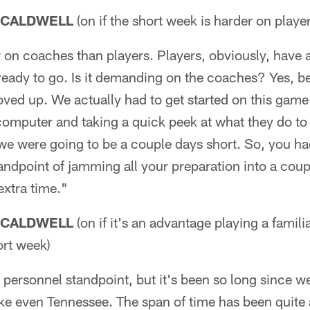
 CALDWELL
(on if the short week is harder on playe
r on coaches than players. Players, obviously, have a 
 ready to go. Is it demanding on the coaches? Yes, b
oved up. We actually had to get started on this game
 computer and taking a quick peek at what they do to
e were going to be a couple days short. So, you had
standpoint of jamming all your preparation into a coup
 extra time."
 CALDWELL
(on if it's an advantage playing a famili
ort week)
a personnel standpoint, but it's been so long since w
ike even Tennessee. The span of time has been quite