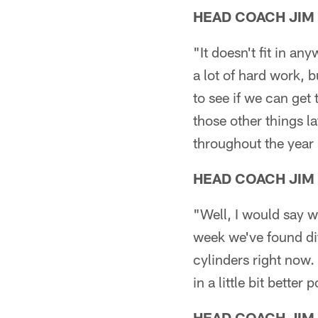
HEAD COACH JIM
"It doesn't fit in an
a lot of hard work, b
to see if we can get
those other things l
throughout the year 
HEAD COACH JIM
"Well, I would say w
week we've found dif
cylinders right now. 
in a little bit better
HEAD COACH JIM