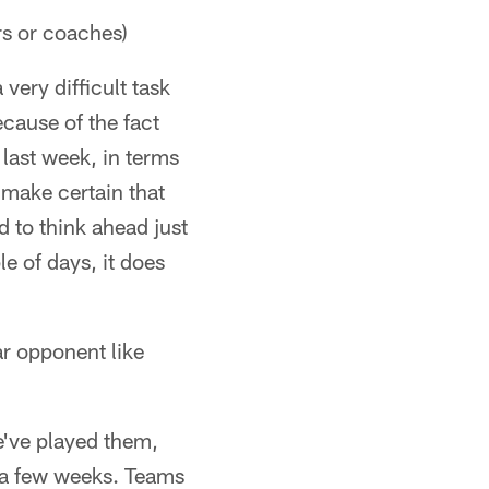
rs or coaches)
very difficult task
ecause of the fact
 last week, in terms
 make certain that
 to think ahead just
le of days, it does
ar opponent like
e've played them,
 a few weeks. Teams