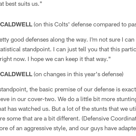
t best suits us."
 CALDWELL
(on this Colts' defense compared to pas
tty good defenses along the way. I'm not sure I can
tistical standpoint. I can just tell you that this parti
 right now. I hope we can keep it that way."
 CALDWELL
(on changes in this year's defense)
andpoint, the basic premise of our defense is exact
elieve in our cover-two. We do a little bit more stuntin
at has watched us. But a lot of the stunts that we uti
re some that are a bit different. (Defensive Coordinat
more of an aggressive style, and our guys have adapted