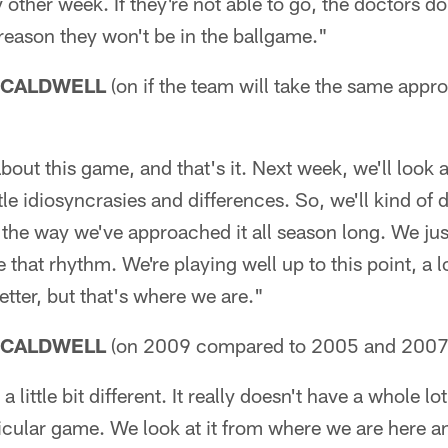
 other week. If they're not able to go, the doctors do
y reason they won't be in the ballgame."
 CALDWELL
(on if the team will take the same appr
about this game, and that's it. Next week, we'll look
ttle idiosyncrasies and differences. So, we'll kind of 
 the way we've approached it all season long. We ju
 that rhythm. We're playing well up to this point, a l
better, but that's where we are."
 CALDWELL
(on 2009 compared to 2005 and 2007
 a little bit different. It really doesn't have a whole l
ticular game. We look at it from where we are here 