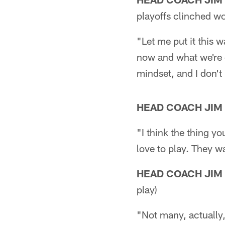
playoffs clinched w
"Let me put it this w
now and what we're d
mindset, and I don't
HEAD COACH JIM
"I think the thing yo
love to play. They wa
HEAD COACH JIM
play)
"Not many, actually,